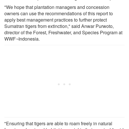
"We hope that plantation managers and concession
owners can use the recommendations of this report to
apply best management practices to further protect
Sumatran tigers from extinction," said Anwar Purwoto,
director of the Forest, Freshwater, and Species Program at
WWF¬Indonesia.
"Ensuring that tigers are able to roam freely in natural