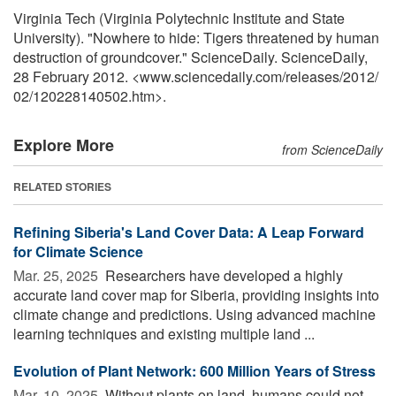
Virginia Tech (Virginia Polytechnic Institute and State
University). "Nowhere to hide: Tigers threatened by human
destruction of groundcover." ScienceDaily. ScienceDaily,
28 February 2012. <www.sciencedaily.com
/
releases
/
2012
/
02
/
120228140502.htm>.
Explore More
from ScienceDaily
RELATED STORIES
Refining Siberia's Land Cover Data: A Leap Forward
for Climate Science
Mar. 25, 2025 
Researchers have developed a highly
accurate land cover map for Siberia, providing insights into
climate change and predictions. Using advanced machine
learning techniques and existing multiple land ...
Evolution of Plant Network: 600 Million Years of Stress
Mar. 10, 2025 
Without plants on land, humans could not