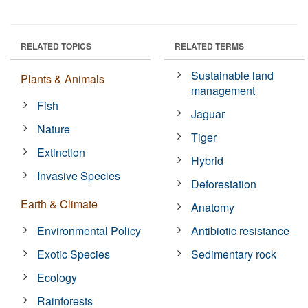
RELATED TOPICS
RELATED TERMS
Sustainable land
Plants & Animals
management
Fish
Jaguar
Nature
Tiger
Extinction
Hybrid
Invasive Species
Deforestation
Earth & Climate
Anatomy
Environmental Policy
Antibiotic resistance
Exotic Species
Sedimentary rock
Ecology
Rainforests