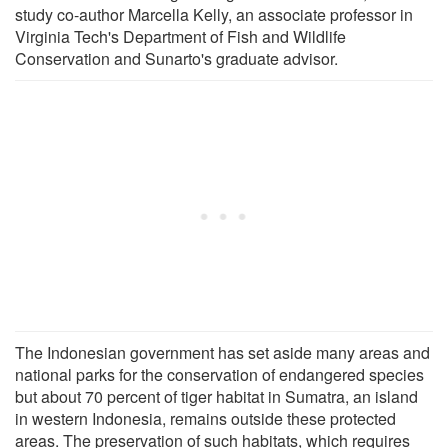
study co-author Marcella Kelly, an associate professor in
Virginia Tech's Department of Fish and Wildlife
Conservation and Sunarto's graduate advisor.
The Indonesian government has set aside many areas and
national parks for the conservation of endangered species
but about 70 percent of tiger habitat in Sumatra, an island
in western Indonesia, remains outside these protected
areas. The preservation of such habitats, which requires