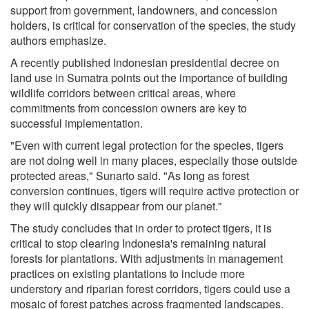
support from government, landowners, and concession
holders, is critical for conservation of the species, the study
authors emphasize.
A recently published Indonesian presidential decree on
land use in Sumatra points out the importance of building
wildlife corridors between critical areas, where
commitments from concession owners are key to
successful implementation.
"Even with current legal protection for the species, tigers
are not doing well in many places, especially those outside
protected areas," Sunarto said. "As long as forest
conversion continues, tigers will require active protection or
they will quickly disappear from our planet."
The study concludes that in order to protect tigers, it is
critical to stop clearing Indonesia's remaining natural
forests for plantations. With adjustments in management
practices on existing plantations to include more
understory and riparian forest corridors, tigers could use a
mosaic of forest patches across fragmented landscapes.