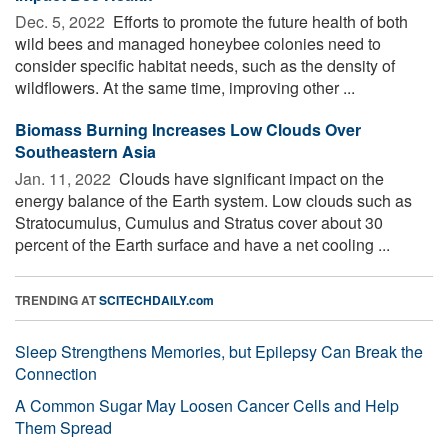
Dec. 5, 2022 
Efforts to promote the future health of both
wild bees and managed honeybee colonies need to
consider specific habitat needs, such as the density of
wildflowers. At the same time, improving other ...
Biomass Burning Increases Low Clouds Over
Southeastern Asia
Jan. 11, 2022 
Clouds have significant impact on the
energy balance of the Earth system. Low clouds such as
Stratocumulus, Cumulus and Stratus cover about 30
percent of the Earth surface and have a net cooling ...
TRENDING AT
SCITECHDAILY.com
Sleep Strengthens Memories, but Epilepsy Can Break the
Connection
A Common Sugar May Loosen Cancer Cells and Help
Them Spread