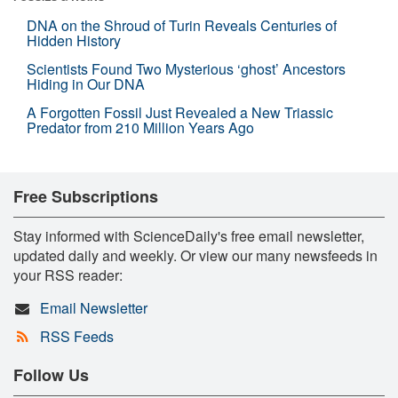
DNA on the Shroud of Turin Reveals Centuries of
Hidden History
Scientists Found Two Mysterious ‘ghost’ Ancestors
Hiding in Our DNA
A Forgotten Fossil Just Revealed a New Triassic
Predator from 210 Million Years Ago
Free Subscriptions
Stay informed with ScienceDaily's free email newsletter,
updated daily and weekly. Or view our many newsfeeds in
your RSS reader:
Email Newsletter
RSS Feeds
Follow Us