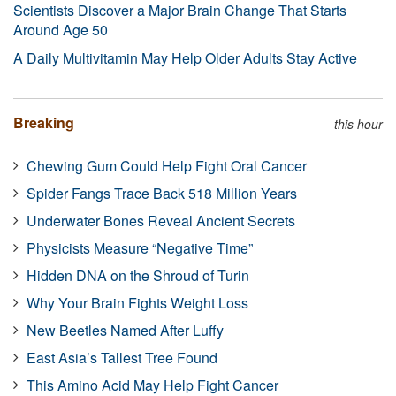
Scientists Discover a Major Brain Change That Starts
Around Age 50
A Daily Multivitamin May Help Older Adults Stay Active
Breaking
this hour
Chewing Gum Could Help Fight Oral Cancer
Spider Fangs Trace Back 518 Million Years
Underwater Bones Reveal Ancient Secrets
Physicists Measure “Negative Time”
Hidden DNA on the Shroud of Turin
Why Your Brain Fights Weight Loss
New Beetles Named After Luffy
East Asia’s Tallest Tree Found
This Amino Acid May Help Fight Cancer