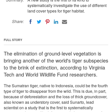
systematically investigate the use of different
land cover types for tiger habitat.
Share:
FULL STORY
The elimination of ground-level vegetation is
bringing another of the world's tiger subspecies
to the brink of extinction, according to Virginia
Tech and World Wildlife Fund researchers.
The Sumatran tiger, native to Indonesia, could be the fourth
type of tiger to disappear from the wild. This is due, in part,
because of deforestation and the loss of thick groundcover,
also known as understory cover, said Sunarto, lead
scientist on a study that is the first to systematically