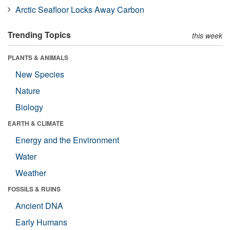
Arctic Seafloor Locks Away Carbon
Trending Topics
this week
PLANTS & ANIMALS
New Species
Nature
Biology
EARTH & CLIMATE
Energy and the Environment
Water
Weather
FOSSILS & RUINS
Ancient DNA
Early Humans