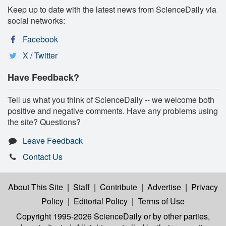
Keep up to date with the latest news from ScienceDaily via
social networks:
Facebook
X / Twitter
Have Feedback?
Tell us what you think of ScienceDaily -- we welcome both
positive and negative comments. Have any problems using
the site? Questions?
Leave Feedback
Contact Us
About This Site
|
Staff
|
Contribute
|
Advertise
|
Privacy
Policy
|
Editorial Policy
|
Terms of Use
Copyright 1995-2026 ScienceDaily
or by other parties,