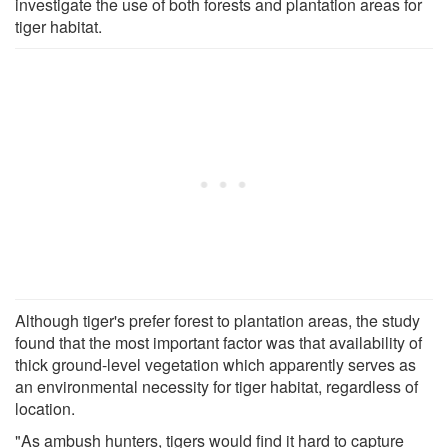
investigate the use of both forests and plantation areas for
tiger habitat.
Although tiger's prefer forest to plantation areas, the study
found that the most important factor was that availability of
thick ground-level vegetation which apparently serves as
an environmental necessity for tiger habitat, regardless of
location.
"As ambush hunters, tigers would find it hard to capture