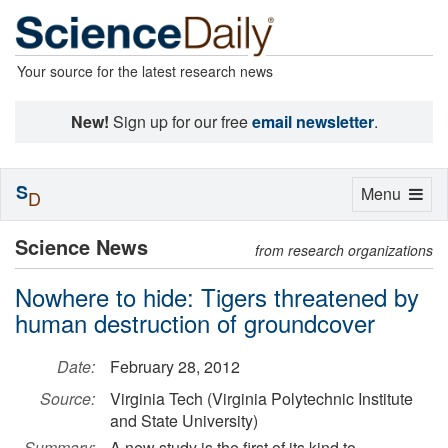
Your source for the latest research news
New!
Sign up for our free
email newsletter
.
S
Toggle
Menu
D
navigation
Science News
from research organizations
Nowhere to hide: Tigers threatened by
human destruction of groundcover
Date:
February 28, 2012
Source:
Virginia Tech (Virginia Polytechnic Institute
and State University)
Summary:
A new study is the first of its kind to