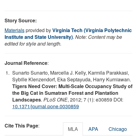
Story Source:
Materials
provided by
Virginia Tech (Virginia Polytechnic
Institute and State University)
.
Note: Content may be
edited for style and length.
Journal Reference
:
Sunarto Sunarto, Marcella J. Kelly, Karmila Parakkasi,
Sybille Klenzendorf, Eka Septayuda, Harry Kurniawan.
Tigers Need Cover: Multi-Scale Occupancy Study of
the Big Cat in Sumatran Forest and Plantation
Landscapes
.
PLoS ONE
, 2012; 7 (1): e30859 DOI:
10.1371/journal.pone.0030859
Cite This Page
:
MLA
APA
Chicago