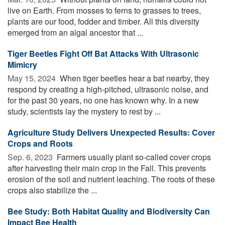
live on Earth. From mosses to ferns to grasses to trees,
plants are our food, fodder and timber. All this diversity
emerged from an algal ancestor that ...
Tiger Beetles Fight Off Bat Attacks With Ultrasonic
Mimicry
May 15, 2024 
When tiger beetles hear a bat nearby, they
respond by creating a high-pitched, ultrasonic noise, and
for the past 30 years, no one has known why. In a new
study, scientists lay the mystery to rest by ...
Agriculture Study Delivers Unexpected Results: Cover
Crops and Roots
Sep. 6, 2023 
Farmers usually plant so-called cover crops
after harvesting their main crop in the Fall. This prevents
erosion of the soil and nutrient leaching. The roots of these
crops also stabilize the ...
Bee Study: Both Habitat Quality and Biodiversity Can
Impact Bee Health