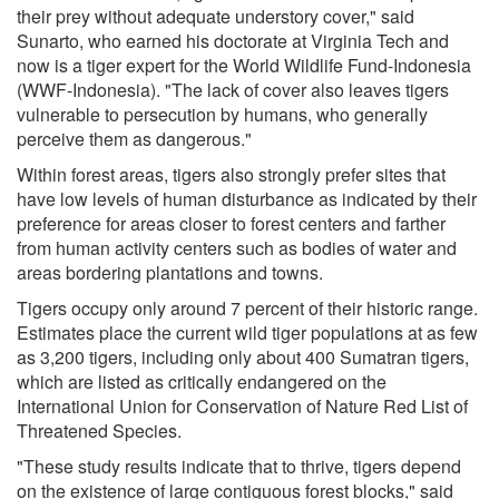
their prey without adequate understory cover," said
Sunarto, who earned his doctorate at Virginia Tech and
now is a tiger expert for the World Wildlife Fund-Indonesia
(WWF-Indonesia). "The lack of cover also leaves tigers
vulnerable to persecution by humans, who generally
perceive them as dangerous."
Within forest areas, tigers also strongly prefer sites that
have low levels of human disturbance as indicated by their
preference for areas closer to forest centers and farther
from human activity centers such as bodies of water and
areas bordering plantations and towns.
Tigers occupy only around 7 percent of their historic range.
Estimates place the current wild tiger populations at as few
as 3,200 tigers, including only about 400 Sumatran tigers,
which are listed as critically endangered on the
International Union for Conservation of Nature Red List of
Threatened Species.
"These study results indicate that to thrive, tigers depend
on the existence of large contiguous forest blocks," said