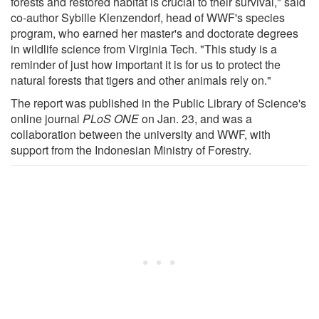
forests and restored habitat is crucial to their survival," said
co-author Sybille Klenzendorf, head of WWF's species
program, who earned her master's and doctorate degrees
in wildlife science from Virginia Tech. "This study is a
reminder of just how important it is for us to protect the
natural forests that tigers and other animals rely on."
The report was published in the Public Library of Science's
online journal
PLoS ONE
on Jan. 23, and was a
collaboration between the university and WWF, with
support from the Indonesian Ministry of Forestry.