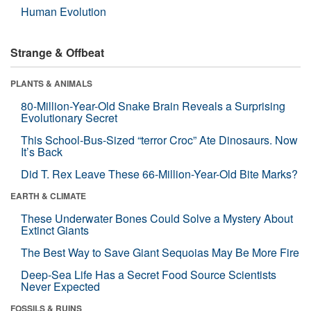
Human Evolution
Strange & Offbeat
PLANTS & ANIMALS
80-Million-Year-Old Snake Brain Reveals a Surprising
Evolutionary Secret
This School-Bus-Sized “terror Croc” Ate Dinosaurs. Now
It’s Back
Did T. Rex Leave These 66-Million-Year-Old Bite Marks?
EARTH & CLIMATE
These Underwater Bones Could Solve a Mystery About
Extinct Giants
The Best Way to Save Giant Sequoias May Be More Fire
Deep-Sea Life Has a Secret Food Source Scientists
Never Expected
FOSSILS & RUINS