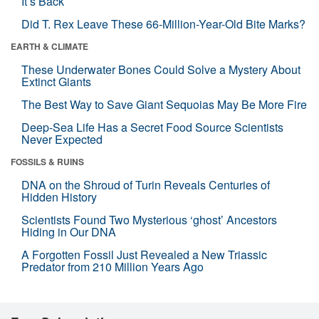
It’s Back
Did T. Rex Leave These 66-Million-Year-Old Bite Marks?
EARTH & CLIMATE
These Underwater Bones Could Solve a Mystery About
Extinct Giants
The Best Way to Save Giant Sequoias May Be More Fire
Deep-Sea Life Has a Secret Food Source Scientists
Never Expected
FOSSILS & RUINS
DNA on the Shroud of Turin Reveals Centuries of
Hidden History
Scientists Found Two Mysterious ‘ghost’ Ancestors
Hiding in Our DNA
A Forgotten Fossil Just Revealed a New Triassic
Predator from 210 Million Years Ago