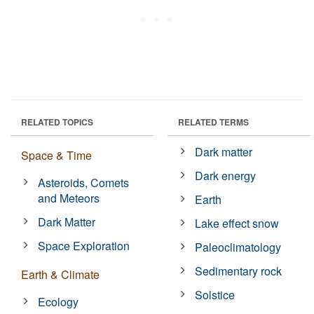
RELATED TOPICS
RELATED TERMS
Dark matter
Space & Time
Dark energy
Asteroids, Comets
and Meteors
Earth
Dark Matter
Lake effect snow
Space Exploration
Paleoclimatology
Sedimentary rock
Earth & Climate
Solstice
Ecology