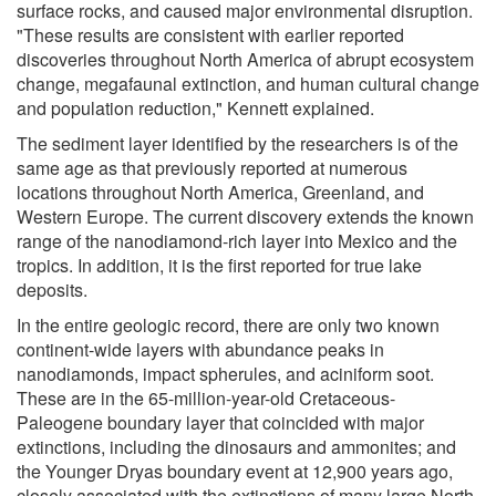
surface rocks, and caused major environmental disruption.
"These results are consistent with earlier reported
discoveries throughout North America of abrupt ecosystem
change, megafaunal extinction, and human cultural change
and population reduction," Kennett explained.
The sediment layer identified by the researchers is of the
same age as that previously reported at numerous
locations throughout North America, Greenland, and
Western Europe. The current discovery extends the known
range of the nanodiamond-rich layer into Mexico and the
tropics. In addition, it is the first reported for true lake
deposits.
In the entire geologic record, there are only two known
continent-wide layers with abundance peaks in
nanodiamonds, impact spherules, and aciniform soot.
These are in the 65-million-year-old Cretaceous-
Paleogene boundary layer that coincided with major
extinctions, including the dinosaurs and ammonites; and
the Younger Dryas boundary event at 12,900 years ago,
closely associated with the extinctions of many large North