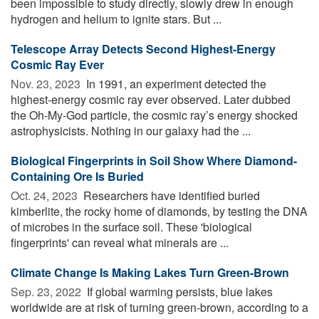
been impossible to study directly, slowly drew in enough
hydrogen and helium to ignite stars. But ...
Telescope Array Detects Second Highest-Energy
Cosmic Ray Ever
Nov. 23, 2023 
In 1991, an experiment detected the
highest-energy cosmic ray ever observed. Later dubbed
the Oh-My-God particle, the cosmic ray’s energy shocked
astrophysicists. Nothing in our galaxy had the ...
Biological Fingerprints in Soil Show Where Diamond-
Containing Ore Is Buried
Oct. 24, 2023 
Researchers have identified buried
kimberlite, the rocky home of diamonds, by testing the DNA
of microbes in the surface soil. These 'biological
fingerprints' can reveal what minerals are ...
Climate Change Is Making Lakes Turn Green-Brown
Sep. 23, 2022 
If global warming persists, blue lakes
worldwide are at risk of turning green-brown, according to a