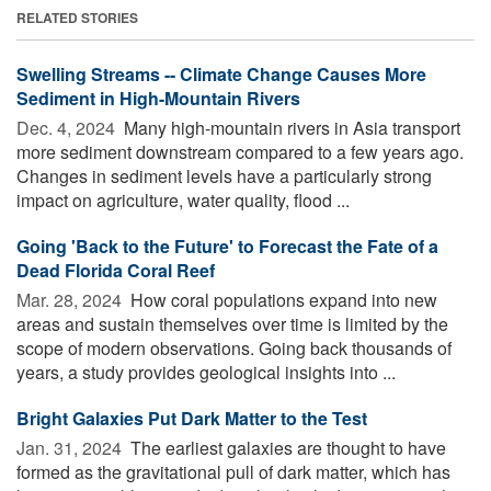
RELATED STORIES
Swelling Streams -- Climate Change Causes More
Sediment in High-Mountain Rivers
Dec. 4, 2024 
Many high-mountain rivers in Asia transport
more sediment downstream compared to a few years ago.
Changes in sediment levels have a particularly strong
impact on agriculture, water quality, flood ...
Going 'Back to the Future' to Forecast the Fate of a
Dead Florida Coral Reef
Mar. 28, 2024 
How coral populations expand into new
areas and sustain themselves over time is limited by the
scope of modern observations. Going back thousands of
years, a study provides geological insights into ...
Bright Galaxies Put Dark Matter to the Test
Jan. 31, 2024 
The earliest galaxies are thought to have
formed as the gravitational pull of dark matter, which has