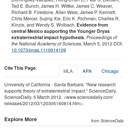
Ted E. Bunch, James H. Wittke, James C. Weaver,
Richard B. Firestone, Allen West, James P. Kennett,
Chris Mercer, Sujing Xie, Eric K. Richman, Charles R.
Kinzie, and Wendy S. Wolbach.
Evidence from
central Mexico supporting the Younger Dryas
extraterrestrial impact hypothesis
.
Proceedings of
the National Academy of Sciences
, March 5, 2012 DOI:
10.1073/pnas.1110614109
Cite This Page
:
MLA
APA
Chicago
University of California - Santa Barbara. "New research
supports theory of extraterrestrial impact." ScienceDaily.
ScienceDaily, 5 March 2012. <www.sciencedaily.com
/
releases
/
2012
/
03
/
120305160814.htm>.
Explore More
from ScienceDaily