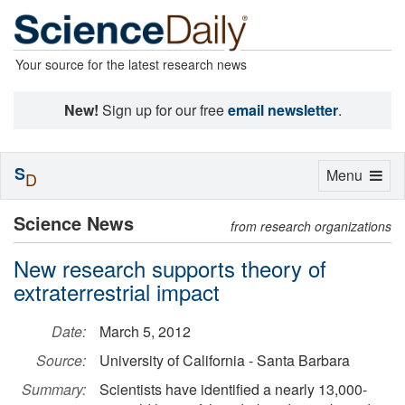
Your source for the latest research news
New!
Sign up for our free
email newsletter
.
S
Toggle
Menu
D
navigation
Science News
from research organizations
New research supports theory of
extraterrestrial impact
Date:
March 5, 2012
Source:
University of California - Santa Barbara
Summary:
Scientists have identified a nearly 13,000-