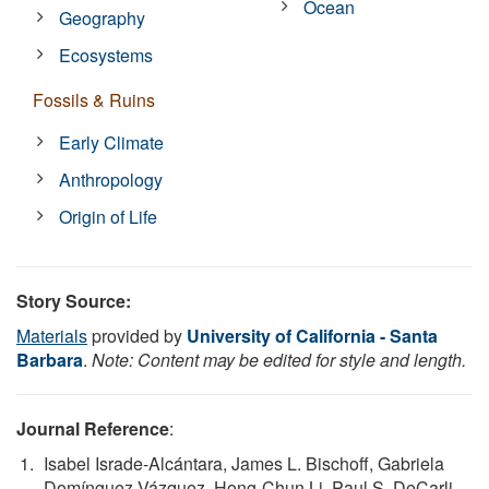
Ocean
Geography
Ecosystems
Fossils & Ruins
Early Climate
Anthropology
Origin of Life
Story Source:
Materials
provided by
University of California - Santa
Barbara
.
Note: Content may be edited for style and length.
Journal Reference
:
Isabel Israde-Alcántara, James L. Bischoff, Gabriela
Domínguez-Vázquez, Hong-Chun Li, Paul S. DeCarli,