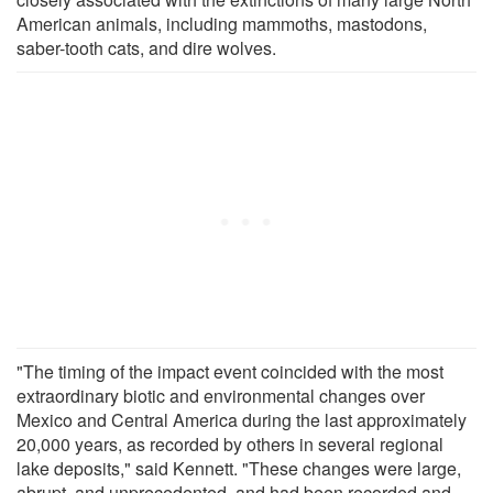
American animals, including mammoths, mastodons,
saber-tooth cats, and dire wolves.
"The timing of the impact event coincided with the most
extraordinary biotic and environmental changes over
Mexico and Central America during the last approximately
20,000 years, as recorded by others in several regional
lake deposits," said Kennett. "These changes were large,
abrupt, and unprecedented, and had been recorded and