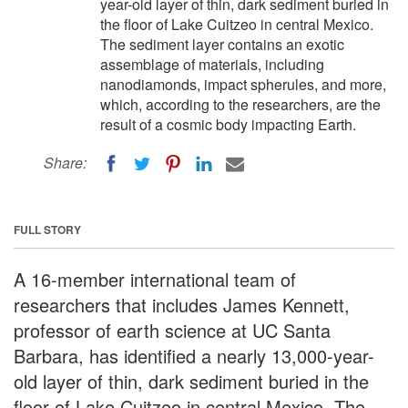
year-old layer of thin, dark sediment buried in
the floor of Lake Cuitzeo in central Mexico.
The sediment layer contains an exotic
assemblage of materials, including
nanodiamonds, impact spherules, and more,
which, according to the researchers, are the
result of a cosmic body impacting Earth.
Share:
FULL STORY
A 16-member international team of
researchers that includes James Kennett,
professor of earth science at UC Santa
Barbara, has identified a nearly 13,000-year-
old layer of thin, dark sediment buried in the
floor of Lake Cuitzeo in central Mexico. The