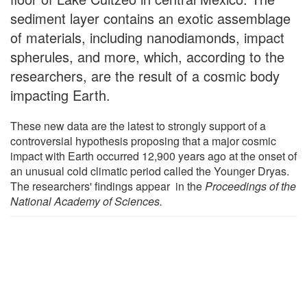
sediment layer contains an exotic assemblage
of materials, including nanodiamonds, impact
spherules, and more, which, according to the
researchers, are the result of a cosmic body
impacting Earth.
These new data are the latest to strongly support of a
controversial hypothesis proposing that a major cosmic
impact with Earth occurred 12,900 years ago at the onset of
an unusual cold climatic period called the Younger Dryas.
The researchers' findings appear in the
Proceedings of the
National Academy of Sciences.