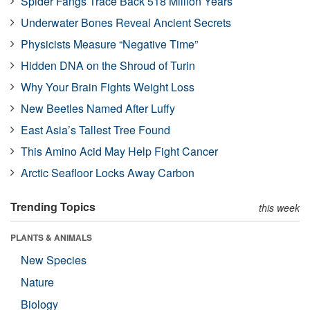
Spider Fangs Trace Back 518 Million Years
Underwater Bones Reveal Ancient Secrets
Physicists Measure “Negative Time”
Hidden DNA on the Shroud of Turin
Why Your Brain Fights Weight Loss
New Beetles Named After Luffy
East Asia’s Tallest Tree Found
This Amino Acid May Help Fight Cancer
Arctic Seafloor Locks Away Carbon
Trending Topics
this week
PLANTS & ANIMALS
New Species
Nature
Biology