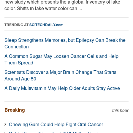
new study which presents the a global inventory of lake
color. Shifts in lake water color can ...
TRENDING AT
SCITECHDAILY.com
Sleep Strengthens Memories, but Epilepsy Can Break the
Connection
A Common Sugar May Loosen Cancer Cells and Help
Them Spread
Scientists Discover a Major Brain Change That Starts
Around Age 50
A Daily Multivitamin May Help Older Adults Stay Active
Breaking
this hour
Chewing Gum Could Help Fight Oral Cancer