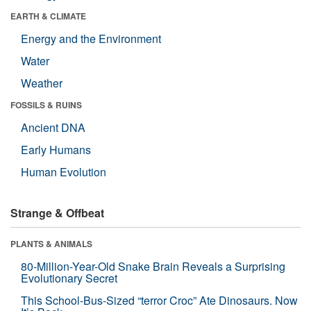
EARTH & CLIMATE
Energy and the Environment
Water
Weather
FOSSILS & RUINS
Ancient DNA
Early Humans
Human Evolution
Strange & Offbeat
PLANTS & ANIMALS
80-Million-Year-Old Snake Brain Reveals a Surprising
Evolutionary Secret
This School-Bus-Sized “terror Croc” Ate Dinosaurs. Now