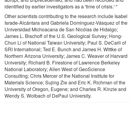
identified by earlier investigators as a 'time of crisis.' "
Other scientists contributing to the research include Isabel
Israde-Alcántara and Gabriela Dominguez-Vásquez of the
Universidad Michoacana de San Nicólas de Hidalgo;
James L. Bischoff of the U.S. Geological Survey; Hong-
Chun Li of National Taiwan University; Paul S. DeCarli of
SRI International; Ted E. Bunch and James H. Wittke of
Northern Arizona University; James C. Weaver of Harvard
University; Richard B. Firestone of Lawrence Berkeley
National Laboratory; Allen West of GeoScience
Consulting; Chris Mercer of the National Institute for
Materials Science; Sujing Zie and Eric K. Richman of the
University of Oregon, Eugene; and Charles R. Kinzie and
Wendy S. Wolbach of DePaul University.