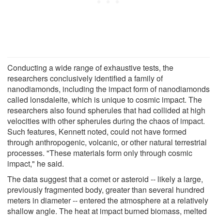
Conducting a wide range of exhaustive tests, the
researchers conclusively identified a family of
nanodiamonds, including the impact form of nanodiamonds
called lonsdaleite, which is unique to cosmic impact. The
researchers also found spherules that had collided at high
velocities with other spherules during the chaos of impact.
Such features, Kennett noted, could not have formed
through anthropogenic, volcanic, or other natural terrestrial
processes. "These materials form only through cosmic
impact," he said.
The data suggest that a comet or asteroid -- likely a large,
previously fragmented body, greater than several hundred
meters in diameter -- entered the atmosphere at a relatively
shallow angle. The heat at impact burned biomass, melted