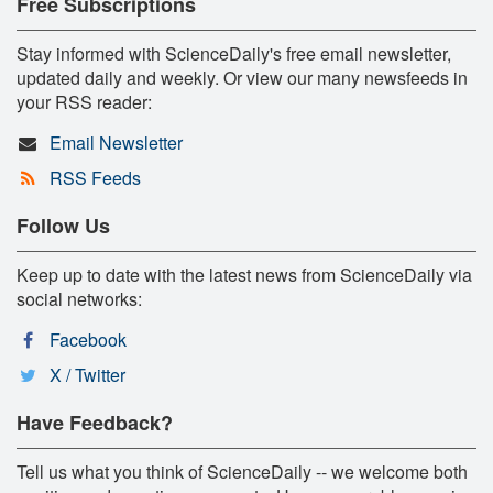
Free Subscriptions
Stay informed with ScienceDaily's free email newsletter,
updated daily and weekly. Or view our many newsfeeds in
your RSS reader:
Email Newsletter
RSS Feeds
Follow Us
Keep up to date with the latest news from ScienceDaily via
social networks:
Facebook
X / Twitter
Have Feedback?
Tell us what you think of ScienceDaily -- we welcome both