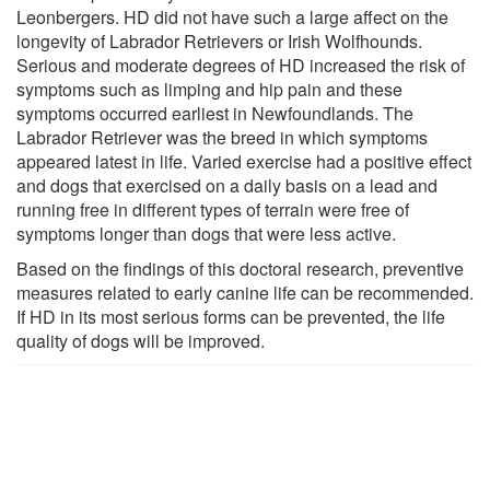
Leonbergers. HD did not have such a large affect on the
longevity of Labrador Retrievers or Irish Wolfhounds.
Serious and moderate degrees of HD increased the risk of
symptoms such as limping and hip pain and these
symptoms occurred earliest in Newfoundlands. The
Labrador Retriever was the breed in which symptoms
appeared latest in life. Varied exercise had a positive effect
and dogs that exercised on a daily basis on a lead and
running free in different types of terrain were free of
symptoms longer than dogs that were less active.
Based on the findings of this doctoral research, preventive
measures related to early canine life can be recommended.
If HD in its most serious forms can be prevented, the life
quality of dogs will be improved.