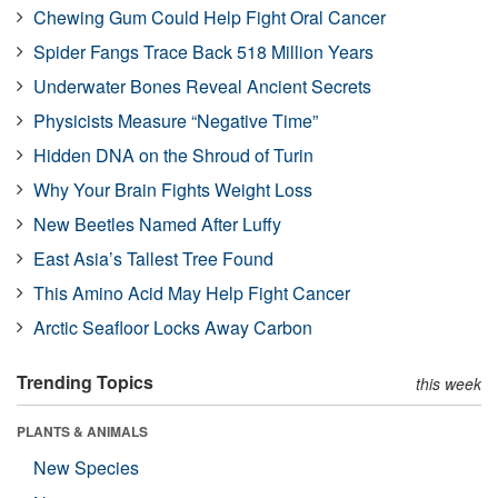
Chewing Gum Could Help Fight Oral Cancer
Spider Fangs Trace Back 518 Million Years
Underwater Bones Reveal Ancient Secrets
Physicists Measure “Negative Time”
Hidden DNA on the Shroud of Turin
Why Your Brain Fights Weight Loss
New Beetles Named After Luffy
East Asia’s Tallest Tree Found
This Amino Acid May Help Fight Cancer
Arctic Seafloor Locks Away Carbon
Trending Topics
this week
PLANTS & ANIMALS
New Species