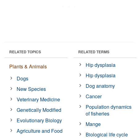
RELATED TOPICS
RELATED TERMS
Hip dysplasia
Plants & Animals
Hip dysplasia
Dogs
Dog anatomy
New Species
Cancer
Veterinary Medicine
Population dynamics
Genetically Modified
of fisheries
Evolutionary Biology
Mange
Agriculture and Food
Biological life cycle