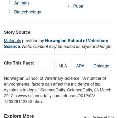
Animals
Pupa
Biotechnology
Story Source:
Materials
provided by
Norwegian School of Veterinary
Science
.
Note: Content may be edited for style and length.
Cite This Page
:
MLA
APA
Chicago
Norwegian School of Veterinary Science. "A number of
environmental factors can affect the incidence of hip
dysplasia in dogs." ScienceDaily. ScienceDaily, 26 March
2012. <www.sciencedaily.com
/
releases
/
2012
/
03
/
120326112842.htm>.
Explore More
from ScienceDaily