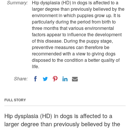
Summary:
Hip dysplasia (HD) in dogs is affected to a
larger degree than previously believed by the
environment in which puppies grow up. It is
particularly during the period from birth to
three months that various environmental
factors appear to influence the development
of this disease. During the puppy stage,
preventive measures can therefore be
recommended with a view to giving dogs
disposed to the condition a better quality of
life.
Share:
FULL STORY
Hip dysplasia (HD) in dogs is affected to a
larger degree than previously believed by the