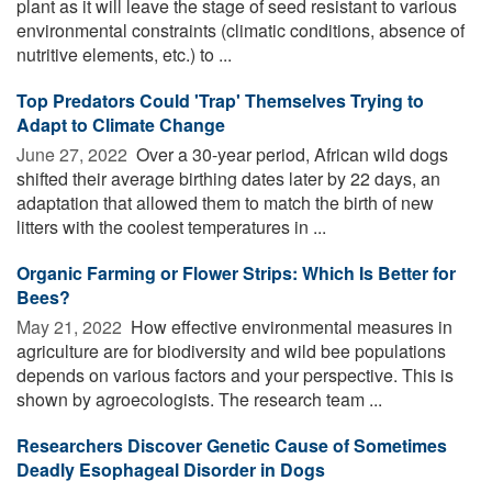
plant as it will leave the stage of seed resistant to various
environmental constraints (climatic conditions, absence of
nutritive elements, etc.) to ...
Top Predators Could 'Trap' Themselves Trying to
Adapt to Climate Change
June 27, 2022 
Over a 30-year period, African wild dogs
shifted their average birthing dates later by 22 days, an
adaptation that allowed them to match the birth of new
litters with the coolest temperatures in ...
Organic Farming or Flower Strips: Which Is Better for
Bees?
May 21, 2022 
How effective environmental measures in
agriculture are for biodiversity and wild bee populations
depends on various factors and your perspective. This is
shown by agroecologists. The research team ...
Researchers Discover Genetic Cause of Sometimes
Deadly Esophageal Disorder in Dogs