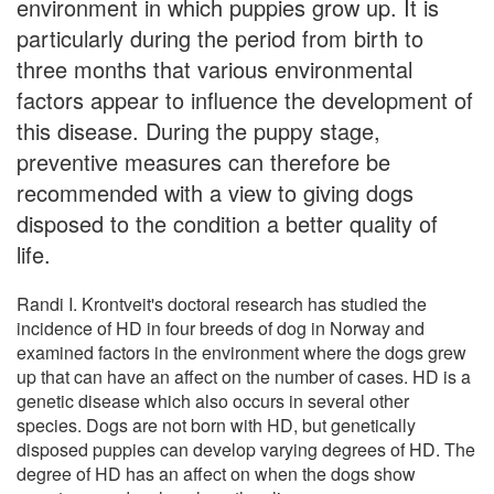
environment in which puppies grow up. It is
particularly during the period from birth to
three months that various environmental
factors appear to influence the development of
this disease. During the puppy stage,
preventive measures can therefore be
recommended with a view to giving dogs
disposed to the condition a better quality of
life.
Randi I. Krontveit's doctoral research has studied the
incidence of HD in four breeds of dog in Norway and
examined factors in the environment where the dogs grew
up that can have an affect on the number of cases. HD is a
genetic disease which also occurs in several other
species. Dogs are not born with HD, but genetically
disposed puppies can develop varying degrees of HD. The
degree of HD has an affect on when the dogs show