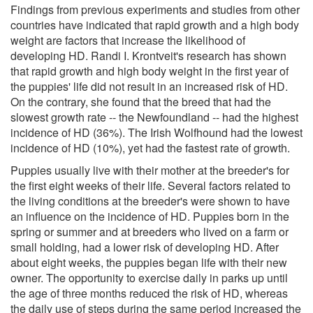
Findings from previous experiments and studies from other
countries have indicated that rapid growth and a high body
weight are factors that increase the likelihood of
developing HD. Randi I. Krontveit's research has shown
that rapid growth and high body weight in the first year of
the puppies' life did not result in an increased risk of HD.
On the contrary, she found that the breed that had the
slowest growth rate -- the Newfoundland -- had the highest
incidence of HD (36%). The Irish Wolfhound had the lowest
incidence of HD (10%), yet had the fastest rate of growth.
Puppies usually live with their mother at the breeder's for
the first eight weeks of their life. Several factors related to
the living conditions at the breeder's were shown to have
an influence on the incidence of HD. Puppies born in the
spring or summer and at breeders who lived on a farm or
small holding, had a lower risk of developing HD. After
about eight weeks, the puppies began life with their new
owner. The opportunity to exercise daily in parks up until
the age of three months reduced the risk of HD, whereas
the daily use of steps during the same period increased the