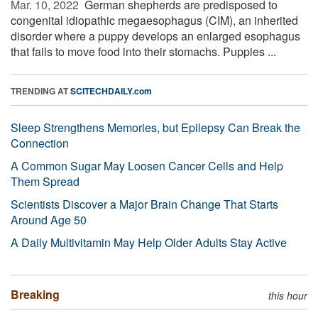
Mar. 10, 2022 
German shepherds are predisposed to
congenital idiopathic megaesophagus (CIM), an inherited
disorder where a puppy develops an enlarged esophagus
that fails to move food into their stomachs. Puppies ...
TRENDING AT
SCITECHDAILY.com
Sleep Strengthens Memories, but Epilepsy Can Break the
Connection
A Common Sugar May Loosen Cancer Cells and Help
Them Spread
Scientists Discover a Major Brain Change That Starts
Around Age 50
A Daily Multivitamin May Help Older Adults Stay Active
Breaking
this hour