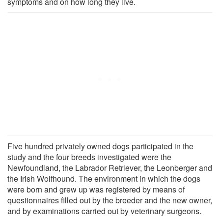
symptoms and on how long they live.
Five hundred privately owned dogs participated in the
study and the four breeds investigated were the
Newfoundland, the Labrador Retriever, the Leonberger and
the Irish Wolfhound. The environment in which the dogs
were born and grew up was registered by means of
questionnaires filled out by the breeder and the new owner,
and by examinations carried out by veterinary surgeons.