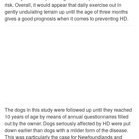
risk. Overall, it would appear that daily exercise out in
gently undulating terrain up until the age of three months
gives a good prognosis when it comes to preventing HD.
The dogs in this study were followed up until they reached
10 years of age by means of annual questionnaires filled
out by the owner. Dogs seriously affected by HD were put
down earlier than dogs with a milder form of the disease.
This was particularly the case for Newfoundlands and