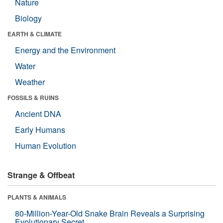
Nature
Biology
EARTH & CLIMATE
Energy and the Environment
Water
Weather
FOSSILS & RUINS
Ancient DNA
Early Humans
Human Evolution
Strange & Offbeat
PLANTS & ANIMALS
80-Million-Year-Old Snake Brain Reveals a Surprising
Evolutionary Secret