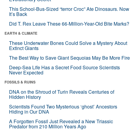
This School-Bus-Sized “terror Croc” Ate Dinosaurs. Now
It’s Back
Did T. Rex Leave These 66-Million-Year-Old Bite Marks?
EARTH & CLIMATE
These Underwater Bones Could Solve a Mystery About
Extinct Giants
The Best Way to Save Giant Sequoias May Be More Fire
Deep-Sea Life Has a Secret Food Source Scientists
Never Expected
FOSSILS & RUINS
DNA on the Shroud of Turin Reveals Centuries of
Hidden History
Scientists Found Two Mysterious ‘ghost’ Ancestors
Hiding in Our DNA
A Forgotten Fossil Just Revealed a New Triassic
Predator from 210 Million Years Ago