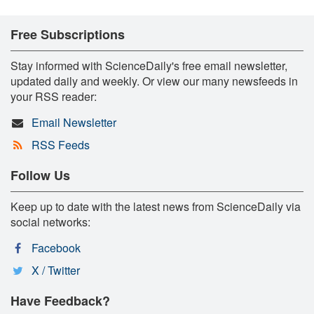
Free Subscriptions
Stay informed with ScienceDaily's free email newsletter,
updated daily and weekly. Or view our many newsfeeds in
your RSS reader:
Email Newsletter
RSS Feeds
Follow Us
Keep up to date with the latest news from ScienceDaily via
social networks:
Facebook
X / Twitter
Have Feedback?