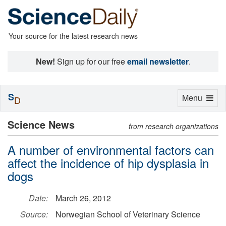
Your source for the latest research news
New!
Sign up for our free
email newsletter
.
S
Toggle
Menu
D
navigation
Science News
from research organizations
A number of environmental factors can
affect the incidence of hip dysplasia in
dogs
Date:
March 26, 2012
Source:
Norwegian School of Veterinary Science