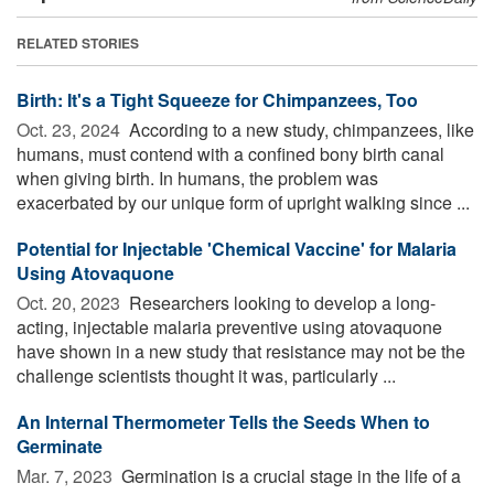
RELATED STORIES
Birth: It's a Tight Squeeze for Chimpanzees, Too
Oct. 23, 2024 
According to a new study, chimpanzees, like
humans, must contend with a confined bony birth canal
when giving birth. In humans, the problem was
exacerbated by our unique form of upright walking since ...
Potential for Injectable 'Chemical Vaccine' for Malaria
Using Atovaquone
Oct. 20, 2023 
Researchers looking to develop a long-
acting, injectable malaria preventive using atovaquone
have shown in a new study that resistance may not be the
challenge scientists thought it was, particularly ...
An Internal Thermometer Tells the Seeds When to
Germinate
Mar. 7, 2023 
Germination is a crucial stage in the life of a