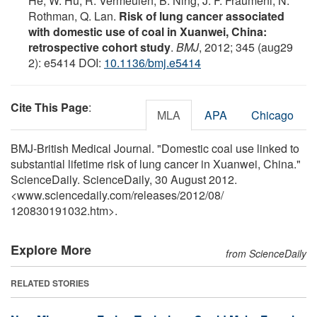
He, W. Hu, R. Vermeulen, B. Ning, J. F. Fraumeni, N.
Rothman, Q. Lan.
Risk of lung cancer associated
with domestic use of coal in Xuanwei, China:
retrospective cohort study
.
BMJ
, 2012; 345 (aug29
2): e5414 DOI:
10.1136/bmj.e5414
Cite This Page
:
MLA
APA
Chicago
BMJ-British Medical Journal. "Domestic coal use linked to
substantial lifetime risk of lung cancer in Xuanwei, China."
ScienceDaily. ScienceDaily, 30 August 2012.
<www.sciencedaily.com
/
releases
/
2012
/
08
/
120830191032.htm>.
Explore More
from ScienceDaily
RELATED STORIES