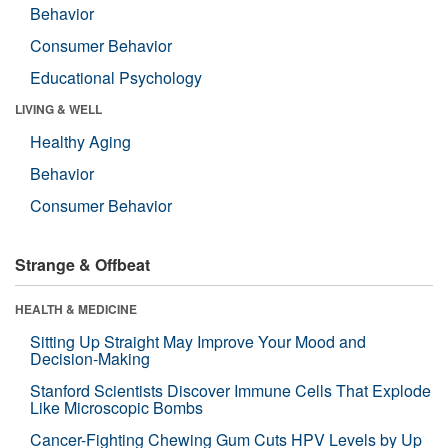
Behavior
Consumer Behavior
Educational Psychology
LIVING & WELL
Healthy Aging
Behavior
Consumer Behavior
Strange & Offbeat
HEALTH & MEDICINE
Sitting Up Straight May Improve Your Mood and
Decision-Making
Stanford Scientists Discover Immune Cells That Explode
Like Microscopic Bombs
Cancer-Fighting Chewing Gum Cuts HPV Levels by Up