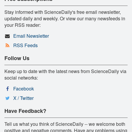
Stay informed with ScienceDaily's free email newsletter,
updated daily and weekly. Or view our many newsfeeds in
your RSS reader:
Email Newsletter
RSS Feeds
Follow Us
Keep up to date with the latest news from ScienceDaily via
social networks:
Facebook
X / Twitter
Have Feedback?
Tell us what you think of ScienceDaily -- we welcome both
positive and negative comments. Have any problems using