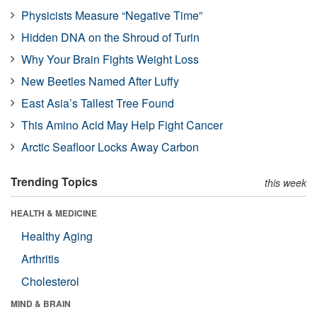
Physicists Measure “Negative Time”
Hidden DNA on the Shroud of Turin
Why Your Brain Fights Weight Loss
New Beetles Named After Luffy
East Asia’s Tallest Tree Found
This Amino Acid May Help Fight Cancer
Arctic Seafloor Locks Away Carbon
Trending Topics
this week
HEALTH & MEDICINE
Healthy Aging
Arthritis
Cholesterol
MIND & BRAIN