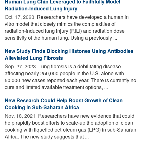
Human Lung Chip Leveraged to Faithfully Model
Radiation-Induced Lung Injury
Oct. 17, 2023 
Researchers have developed a human in
vitro model that closely mimics the complexities of
radiation-induced lung injury (RILI) and radiation dose
sensitivity of the human lung. Using a previously ...
New Study Finds Blocking Histones Using Antibodies
Alleviated Lung Fibrosis
Sep. 27, 2023 
Lung fibrosis is a debilitating disease
affecting nearly 250,000 people in the U.S. alone with
50,000 new cases reported each year. There is currently no
cure and limited available treatment options, ...
New Research Could Help Boost Growth of Clean
Cooking in Sub-Saharan Africa
Nov. 18, 2021 
Researchers have new evidence that could
help rapidly boost efforts to scale-up the adoption of clean
cooking with liquefied petroleum gas (LPG) in sub-Saharan
Africa. The new study suggests that ...