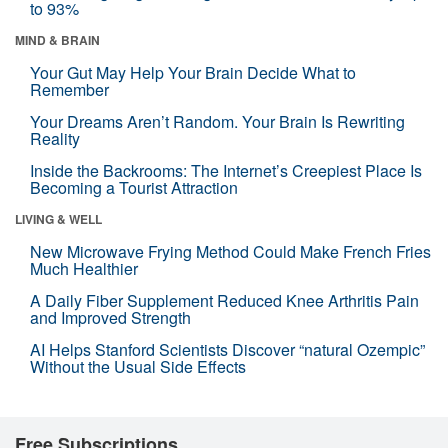
to 93%
MIND & BRAIN
Your Gut May Help Your Brain Decide What to
Remember
Your Dreams Aren’t Random. Your Brain Is Rewriting
Reality
Inside the Backrooms: The Internet’s Creepiest Place Is
Becoming a Tourist Attraction
LIVING & WELL
New Microwave Frying Method Could Make French Fries
Much Healthier
A Daily Fiber Supplement Reduced Knee Arthritis Pain
and Improved Strength
AI Helps Stanford Scientists Discover “natural Ozempic”
Without the Usual Side Effects
Free Subscriptions