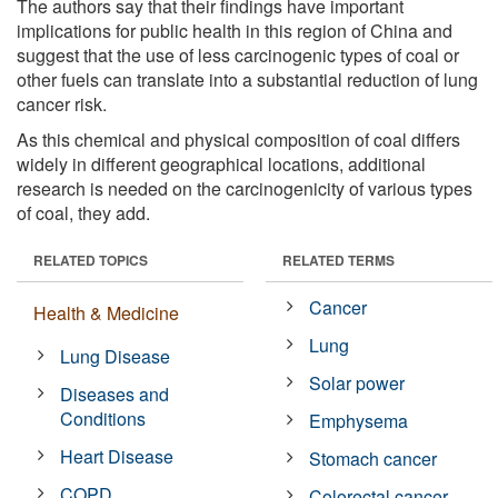
The authors say that their findings have important
implications for public health in this region of China and
suggest that the use of less carcinogenic types of coal or
other fuels can translate into a substantial reduction of lung
cancer risk.
As this chemical and physical composition of coal differs
widely in different geographical locations, additional
research is needed on the carcinogenicity of various types
of coal, they add.
RELATED TOPICS
RELATED TERMS
Cancer
Health & Medicine
Lung
Lung Disease
Solar power
Diseases and
Conditions
Emphysema
Heart Disease
Stomach cancer
COPD
Colorectal cancer