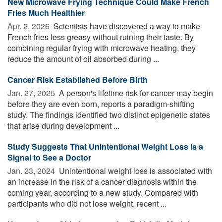
New Microwave Frying Technique Could Make French
Fries Much Healthier
Apr. 2, 2026 
Scientists have discovered a way to make
French fries less greasy without ruining their taste. By
combining regular frying with microwave heating, they
reduce the amount of oil absorbed during ...
Cancer Risk Established Before Birth
Jan. 27, 2025 
A person's lifetime risk for cancer may begin
before they are even born, reports a paradigm-shifting
study. The findings identified two distinct epigenetic states
that arise during development ...
Study Suggests That Unintentional Weight Loss Is a
Signal to See a Doctor
Jan. 23, 2024 
Unintentional weight loss is associated with
an increase in the risk of a cancer diagnosis within the
coming year, according to a new study. Compared with
participants who did not lose weight, recent ...