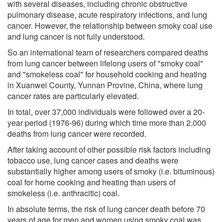
with several diseases, including chronic obstructive
pulmonary disease, acute respiratory infections, and lung
cancer. However, the relationship between smoky coal use
and lung cancer is not fully understood.
So an international team of researchers compared deaths
from lung cancer between lifelong users of "smoky coal"
and "smokeless coal" for household cooking and heating
in Xuanwei County, Yunnan Provine, China, where lung
cancer rates are particularly elevated.
In total, over 37,000 individuals were followed over a 20-
year period (1976-96) during which time more than 2,000
deaths from lung cancer were recorded.
After taking account of other possible risk factors including
tobacco use, lung cancer cases and deaths were
substantially higher among users of smoky (i.e. bituminous)
coal for home cooking and heating than users of
smokeless (i.e. anthracitic) coal.
In absolute terms, the risk of lung cancer death before 70
years of age for men and women using smoky coal was