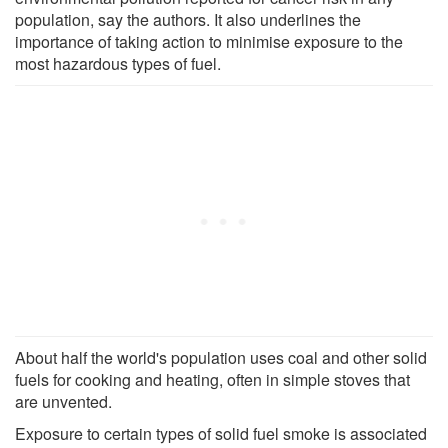
population, say the authors. It also underlines the
importance of taking action to minimise exposure to the
most hazardous types of fuel.
About half the world's population uses coal and other solid
fuels for cooking and heating, often in simple stoves that
are unvented.
Exposure to certain types of solid fuel smoke is associated