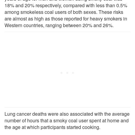
18% and 20% respectively, compared with less than 0.5%
among smokeless coal users of both sexes. These risks
are almost as high as those reported for heavy smokers in
Western countries, ranging between 20% and 26%.
Lung cancer deaths were also associated with the average
number of hours that a smoky coal user spent at home and
the age at which participants started cooking.