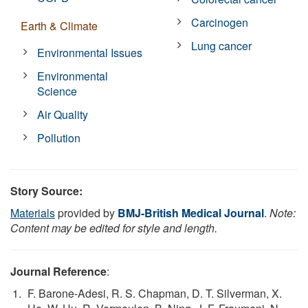
Carcinogen
Earth & Climate
Lung cancer
Environmental Issues
Environmental
Science
Air Quality
Pollution
Story Source:
Materials
provided by
BMJ-British Medical Journal
.
Note:
Content may be edited for style and length.
Journal Reference
:
F. Barone-Adesi, R. S. Chapman, D. T. Silverman, X.