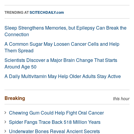
TRENDING AT
SCITECHDAILY.com
Sleep Strengthens Memories, but Epilepsy Can Break the
Connection
A Common Sugar May Loosen Cancer Cells and Help
Them Spread
Scientists Discover a Major Brain Change That Starts
Around Age 50
A Daily Multivitamin May Help Older Adults Stay Active
Breaking
this hour
Chewing Gum Could Help Fight Oral Cancer
Spider Fangs Trace Back 518 Million Years
Underwater Bones Reveal Ancient Secrets