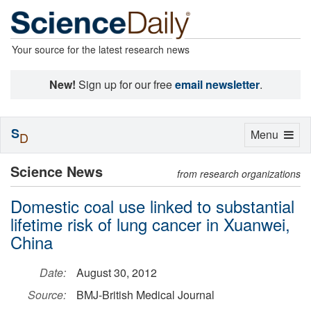
Your source for the latest research news
New!
Sign up for our free
email newsletter
.
S
Toggle
Menu
D
navigation
Science News
from research organizations
Domestic coal use linked to substantial
lifetime risk of lung cancer in Xuanwei,
China
Date:
August 30, 2012
Source:
BMJ-British Medical Journal