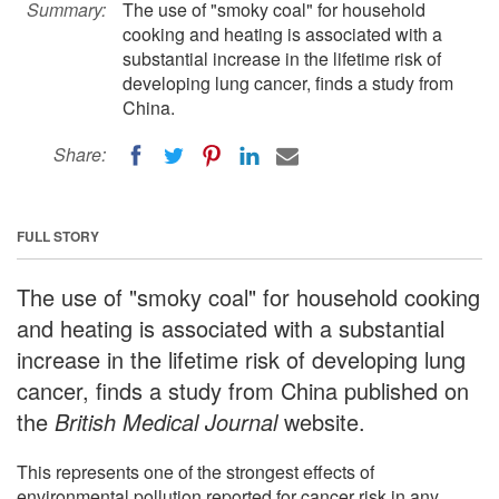
Summary:
The use of "smoky coal" for household
cooking and heating is associated with a
substantial increase in the lifetime risk of
developing lung cancer, finds a study from
China.
Share:
FULL STORY
The use of "smoky coal" for household cooking
and heating is associated with a substantial
increase in the lifetime risk of developing lung
cancer, finds a study from China published on
the
British Medical Journal
website.
This represents one of the strongest effects of
environmental pollution reported for cancer risk in any