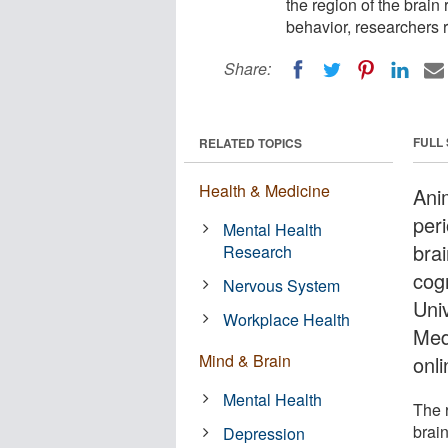
the region of the brain
behavior, researchers r
Share:
FULL
RELATED TOPICS
Health & Medicine
Anim
per
Mental Health
bra
Research
cog
Nervous System
Univ
Workplace Health
Med
Mind & Brain
onli
Mental Health
The r
brain
Depression