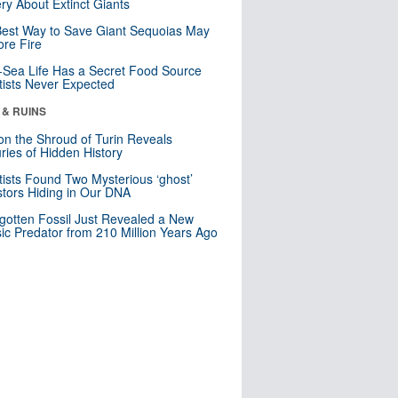
ry About Extinct Giants
est Way to Save Giant Sequoias May
re Fire
Sea Life Has a Secret Food Source
tists Never Expected
 & RUINS
n the Shroud of Turin Reveals
ries of Hidden History
tists Found Two Mysterious ‘ghost’
tors Hiding in Our DNA
gotten Fossil Just Revealed a New
sic Predator from 210 Million Years Ago