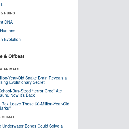
ms
 & RUINS
ent DNA
y Humans
n Evolution
e & Offbeat
 & ANIMALS
llion-Year-Old Snake Brain Reveals a
ising Evolutionary Secret
School-Bus-Sized “terror Croc” Ate
aurs. Now It’s Back
. Rex Leave These 66-Million-Year-Old
Marks?
& CLIMATE
 Underwater Bones Could Solve a