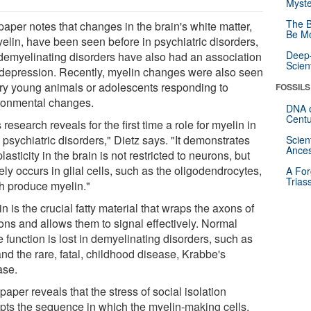
Myste
The B
paper notes that changes in the brain's white matter,
Be Mo
yelin, have been seen before in psychiatric disorders,
Deep-
demyelinating disorders have also had an association
Scien
 depression. Recently, myelin changes were also seen
ery young animals or adolescents responding to
FOSSILS
ronmental changes.
DNA o
Centu
 research reveals for the first time a role for myelin in
 psychiatric disorders," Dietz says. "It demonstrates
Scien
Ances
plasticity in the brain is not restricted to neurons, but
ely occurs in glial cells, such as the oligodendrocytes,
A For
Trias
h produce myelin."
n is the crucial fatty material that wraps the axons of
ons and allows them to signal effectively. Normal
 function is lost in demyelinating disorders, such as
nd the rare, fatal, childhood disease, Krabbe's
ase.
paper reveals that the stress of social isolation
upts the sequence in which the myelin-making cells,