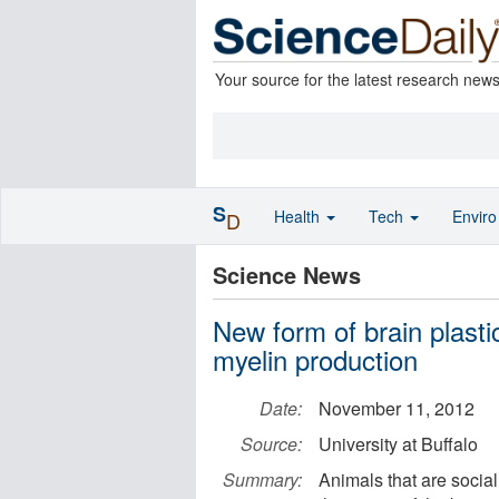
Your source for the latest research new
S
Health
Tech
Envir
D
Science News
New form of brain plastic
myelin production
Date:
November 11, 2012
Source:
University at Buffalo
Summary:
Animals that are social