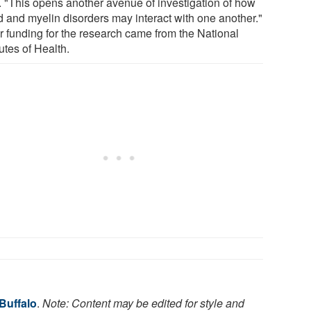
. "This opens another avenue of investigation of how
 and myelin disorders may interact with one another."
r funding for the research came from the National
tutes of Health.
 Buffalo
.
Note: Content may be edited for style and