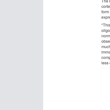
The k
cort
form
expr
"Thi
olig
norm
obser
much
imma
compa
less