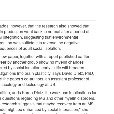
adds, however, that the research also showed that
in production went back to normal after a period of
al integration, suggesting that environmental
vention was sufficient to reverse the negative
equences of adult social isolation.
new paper, together with a report published earlier
 year by another group showing myelin changes
ered by social isolation early in life will broaden
tigations into brain plasticity, says David Dietz, PhD,
f the paper's co-authors, an assistant professor of
macology and toxicology at UB.
dition, adds Karen Dietz, the work has implications for
re questions regarding MS and other myelin disorders.
s research suggests that maybe recovery from an MS
ode might be enhanced by social interaction," she