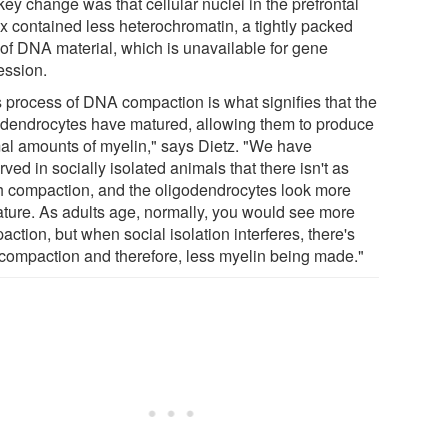
ey change was that cellular nuclei in the prefrontal
ex contained less heterochromatin, a tightly packed
 of DNA material, which is unavailable for gene
ession.
s process of DNA compaction is what signifies that the
odendrocytes have matured, allowing them to produce
al amounts of myelin," says Dietz. "We have
ved in socially isolated animals that there isn't as
 compaction, and the oligodendrocytes look more
ture. As adults age, normally, you would see more
ction, but when social isolation interferes, there's
 compaction and therefore, less myelin being made."