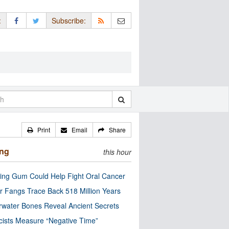
:
Subscribe:
Print
Email
Share
ing
this hour
ng Gum Could Help Fight Oral Cancer
r Fangs Trace Back 518 Million Years
water Bones Reveal Ancient Secrets
cists Measure “Negative Time”