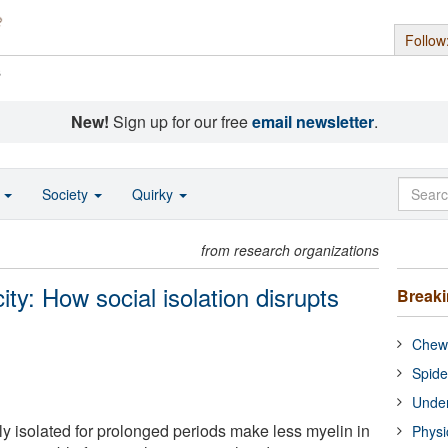
Follow
s
New!
Sign up for our free
email newsletter
.
o
Society
Quirky
from research organizations
ity: How social isolation disrupts
Break
Chewi
Spide
Under
ly isolated for prolonged periods make less myelin in
Physi