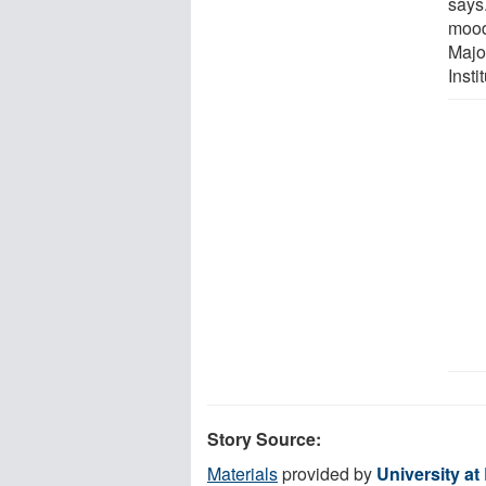
says
mood
Majo
Insti
Story Source:
Materials
provided by
University at