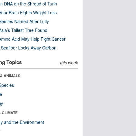
n DNA on the Shroud of Turin
our Brain Fights Weight Loss
eetles Named After Luffy
Asia’s Tallest Tree Found
Amino Acid May Help Fight Cancer
c Seafloor Locks Away Carbon
ng Topics
this week
 & ANIMALS
Species
re
gy
& CLIMATE
y and the Environment
r