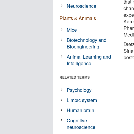
that 
Neuroscience
chan
expe
Plants & Animals
Kare
Phar
Mice
Medi
Biotechnology and
Dietz
Bioengineering
Sinai
Animal Learning and
postd
Intelligence
RELATED TERMS
Psychology
Limbic system
Human brain
Cognitive
neuroscience