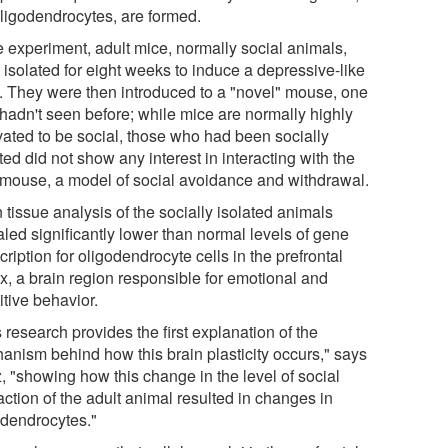
oligodendrocytes, are formed.
e experiment, adult mice, normally social animals,
 isolated for eight weeks to induce a depressive-like
e. They were then introduced to a "novel" mouse, one
 hadn't seen before; while mice are normally highly
vated to be social, those who had been socially
ted did not show any interest in interacting with the
mouse, a model of social avoidance and withdrawal.
 tissue analysis of the socially isolated animals
aled significantly lower than normal levels of gene
cription for oligodendrocyte cells in the prefrontal
ex, a brain region responsible for emotional and
itive behavior.
 research provides the first explanation of the
anism behind how this brain plasticity occurs," says
, "showing how this change in the level of social
action of the adult animal resulted in changes in
odendrocytes."