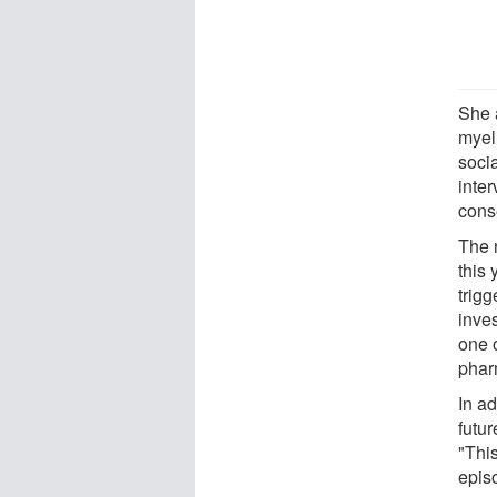
She 
myel
soci
inter
cons
The 
this
trigg
inves
one o
phar
In ad
futu
"Thi
epis