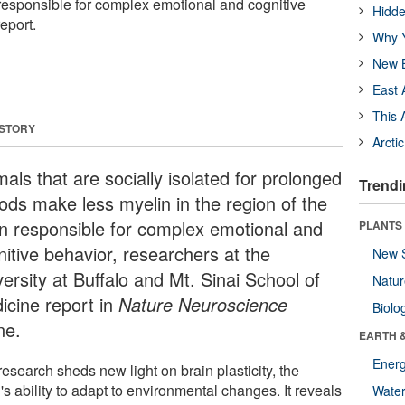
 responsible for complex emotional and cognitive
Hidde
eport.
Why Y
New B
East 
This 
 STORY
Arcti
als that are socially isolated for prolonged
Trendi
iods make less myelin in the region of the
in responsible for complex emotional and
PLANTS
nitive behavior, researchers at the
New 
ersity at Buffalo and Mt. Sinai School of
Natu
icine report in
Nature Neuroscience
Biolo
ne.
EARTH 
Energ
esearch sheds new light on brain plasticity, the
's ability to adapt to environmental changes. It reveals
Wate