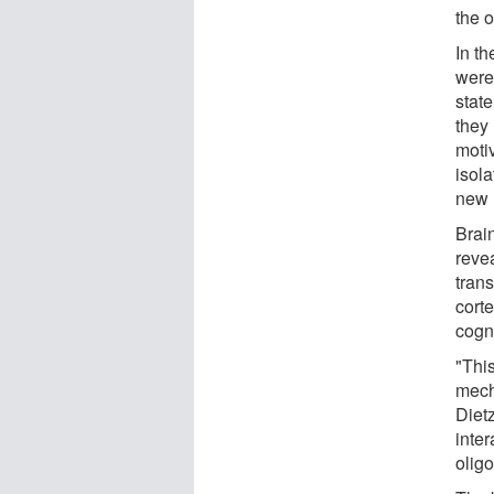
the 
In th
were
stat
they
moti
isola
new 
Brain
reve
trans
cort
cogn
"This
mech
Dietz
inter
olig