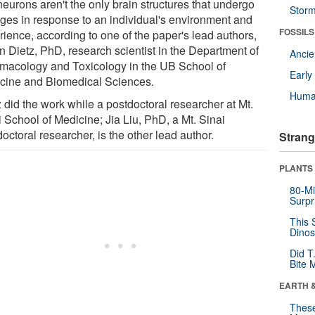
neurons aren't the only brain structures that undergo
Stor
ges in response to an individual's environment and
FOSSILS
rience, according to one of the paper's lead authors,
n Dietz, PhD, research scientist in the Department of
Anci
macology and Toxicology in the UB School of
Earl
cine and Biomedical Sciences.
Huma
 did the work while a postdoctoral researcher at Mt.
 School of Medicine; Jia Liu, PhD, a Mt. Sinai
octoral researcher, is the other lead author.
Strang
PLANTS
80-Mi
Surpr
This 
Dinos
Did T
Bite 
EARTH 
These