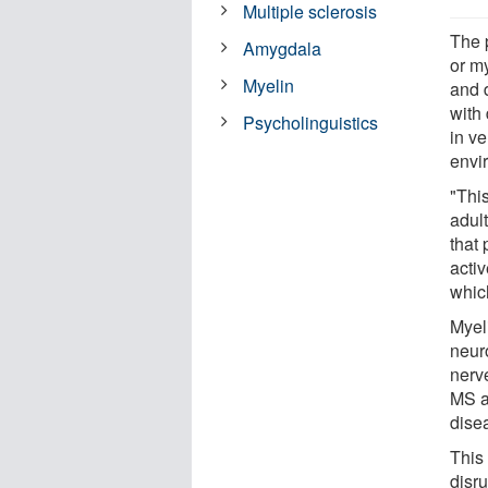
Multiple sclerosis
The 
Amygdala
or m
Myelin
and 
with
Psycholinguistics
in v
envi
"This
adult
that 
activ
whic
Myeli
neur
nerve
MS a
dise
This 
disr