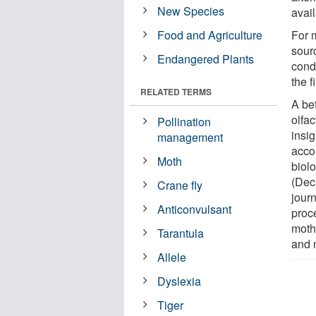
New Species
avail
Food and Agriculture
For 
sour
Endangered Plants
condi
the f
RELATED TERMS
A bet
olfac
Pollination
insi
management
accor
Moth
biol
(Dec
Crane fly
jour
Anticonvulsant
proc
moth
Tarantula
and 
Allele
Dyslexia
Tiger