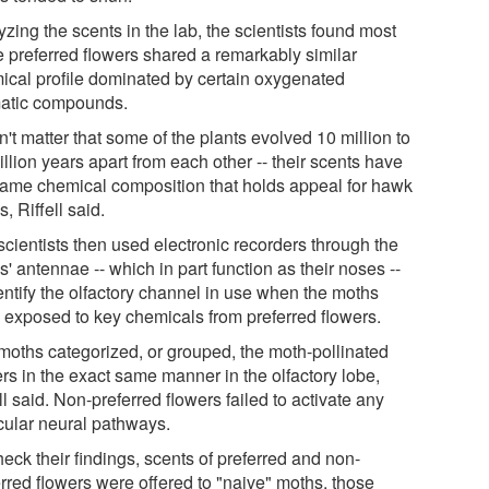
zing the scents in the lab, the scientists found most
e preferred flowers shared a remarkably similar
ical profile dominated by certain oxygenated
atic compounds.
dn't matter that some of the plants evolved 10 million to
llion years apart from each other -- their scents have
same chemical composition that holds appeal for hawk
, Riffell said.
scientists then used electronic recorders through the
' antennae -- which in part function as their noses --
entify the olfactory channel in use when the moths
 exposed to key chemicals from preferred flowers.
moths categorized, or grouped, the moth-pollinated
rs in the exact same manner in the olfactory lobe,
ll said. Non-preferred flowers failed to activate any
icular neural pathways.
eck their findings, scents of preferred and non-
erred flowers were offered to "naive" moths, those