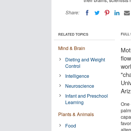
their brains, scientist
Share:
FULL
RELATED TOPICS
Mind & Brain
Moth
flow
Dieting and Weight
worl
Control
"cha
Intelligence
Uni
Neuroscience
Ari
Infant and Preschool
Learning
One 
palm
Plants & Animals
capab
favo
Food
alter