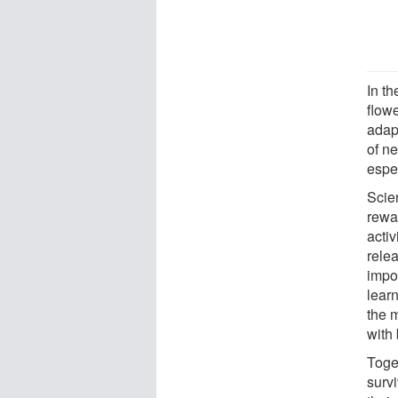
In th
flowe
adapt
of ne
espec
Scien
rewar
acti
rele
impor
lear
the 
with
Toge
surv