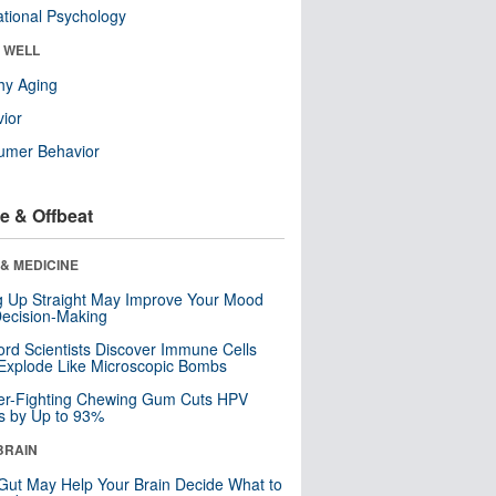
tional Psychology
& WELL
hy Aging
ior
umer Behavior
e & Offbeat
& MEDICINE
ng Up Straight May Improve Your Mood
ecision-Making
ord Scientists Discover Immune Cells
Explode Like Microscopic Bombs
er-Fighting Chewing Gum Cuts HPV
s by Up to 93%
BRAIN
Gut May Help Your Brain Decide What to