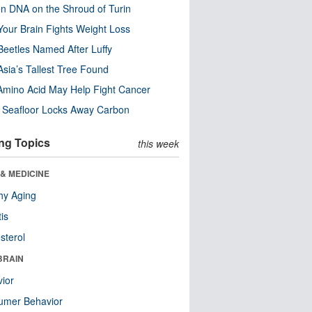
n DNA on the Shroud of Turin
our Brain Fights Weight Loss
eetles Named After Luffy
Asia’s Tallest Tree Found
Amino Acid May Help Fight Cancer
c Seafloor Locks Away Carbon
ng Topics
this week
& MEDICINE
hy Aging
tis
sterol
BRAIN
ior
umer Behavior