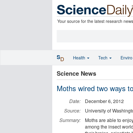
Your source for the latest research new
S
Health
Tech
Envir
D
Science News
Moths wired two ways to 
Date:
December 6, 2012
Source:
University of Washingt
Summary:
Moths are able to enjoy 
among the insect world'