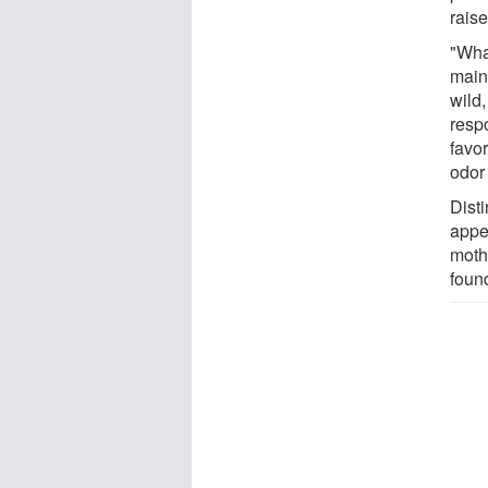
rais
"Wha
mainl
wild,
resp
favor
odor 
Disti
appe
moths
foun