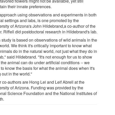
 favored flowers might not be available, yet still
ain their innate preferences.
approach using observations and experiments in both
ral settings and labs, is one promoted by the
ersity of Arizona's John Hildebrand,a co-author of the
. Riffell did postdoctoral research in Hildebrand's lab.
s study is based on observations of wild animals in the
world. We think it's critically important to know what
nimals do in the natural world, not just what they do in
ab," said Hildebrand. "It's not enough for us to show
the animal can do under artificial conditions -- we
 to know the basis for what the animal does when it's
g out in the world."
r co-authors are Hong Lei and Leif Abrell at the
ersity of Arizona. Funding was provided by the
onal Science Foundation and the National Institutes of
th.