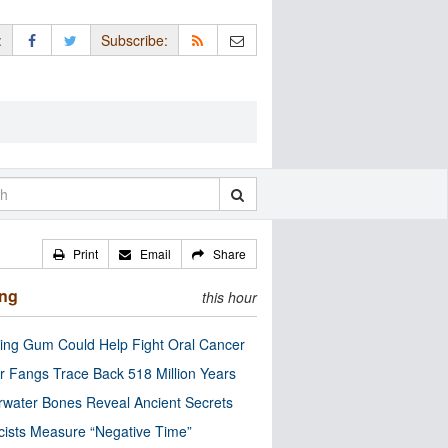
:
Subscribe:
Print
Email
Share
ing
this hour
ng Gum Could Help Fight Oral Cancer
r Fangs Trace Back 518 Million Years
water Bones Reveal Ancient Secrets
cists Measure “Negative Time”