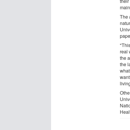
their
maint
The 
natu
Univ
paper
"Thi
real 
the a
the l
what 
want
livin
Othe
Univ
Nati
Heal