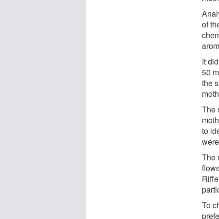
Analy
of th
chem
arom
It di
50 mi
the 
moths
The 
moths
to id
were
The 
flowe
Riffe
part
To ch
pref