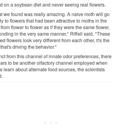
ed on a soybean diet and never seeing real flowers.
t we found was really amazing. A naive moth will go
y to flowers that had been attractive to moths in the
 from flower to flower as if they were the same flower,
onding in the very same manner," Riffell said. "These
ed flowers look very different from each other, it's the
that's driving the behavior."
nct from this channel of innate odor preferences, there
ars to be another olfactory channel employed when
 learn about alternate food sources, the scientists
d.