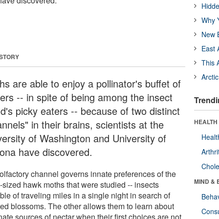
s have discovered.
Hidde
Why Y
New B
East 
 STORY
This 
Arcti
s are able to enjoy a pollinator's buffet of
ers -- in spite of being among the insect
Trendi
d's picky eaters -- because of two distinct
nnels" in their brains, scientists at the
HEALTH 
versity of Washington and University of
Healt
zona have discovered.
Arthri
Chole
olfactory channel governs innate preferences of the
MIND & 
-sized hawk moths that were studied -- insects
le of traveling miles in a single night in search of
Behav
red blossoms. The other allows them to learn about
Cons
nate sources of nectar when their first choices are not