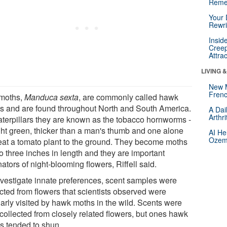
Reme
Your 
Rewri
Insid
Creep
Attra
LIVING 
New 
Frenc
moths,
Manduca sexta
, are commonly called hawk
s and are found throughout North and South America.
A Dai
Arthr
aterpillars they are known as the tobacco hornworms -
ight green, thicker than a man's thumb and one alone
AI He
Ozemp
eat a tomato plant to the ground. They become moths
o three inches in length and they are important
nators of night-blooming flowers, Riffell said.
nvestigate innate preferences, scent samples were
ected from flowers that scientists observed were
larly visited by hawk moths in the wild. Scents were
 collected from closely related flowers, but ones hawk
s tended to shun.