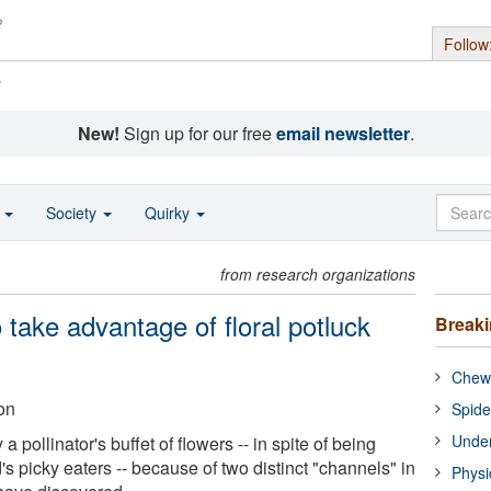
Follow
s
New!
Sign up for our free
email newsletter
.
o
Society
Quirky
from research organizations
take advantage of floral potluck
Break
Chewi
on
Spide
Under
a pollinator's buffet of flowers -- in spite of being
s picky eaters -- because of two distinct "channels" in
Physi