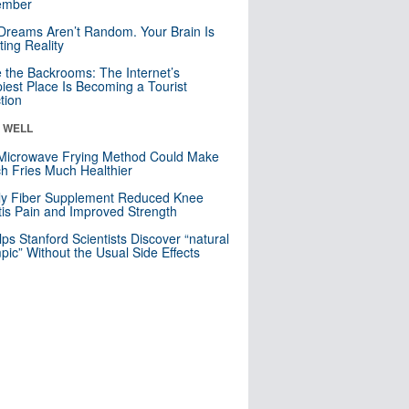
mber
Dreams Aren’t Random. Your Brain Is
ting Reality
e the Backrooms: The Internet’s
iest Place Is Becoming a Tourist
ction
& WELL
Microwave Frying Method Could Make
h Fries Much Healthier
ly Fiber Supplement Reduced Knee
itis Pain and Improved Strength
lps Stanford Scientists Discover “natural
ic” Without the Usual Side Effects