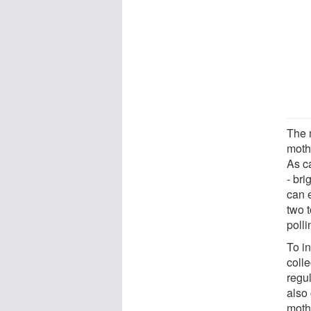
The 
moth
As c
- br
can 
two t
polli
To i
coll
regu
also
moth