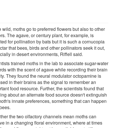
e wild, moths go to preferred flowers but also to other
rs. The agave, or century plant, for example, is
ed for pollination by bats but it is such a cornucopia
ctar that bees, birds and other pollinators seek it out,
ially in desert environments, Riffell said.
tists trained moths in the lab to associate sugar-water
ds with the scent of agave while recording their brain
vity. They found the neural modulator octopamine is
ased in their brains as the signal to remember an
tant food resource. Further, the scientists found that
ning about an alternate food source doesn't extinguish
moth's innate preferences, something that can happen
 bees.
ther the two olfactory channels mean moths can
ive in a changing floral environment, where at times