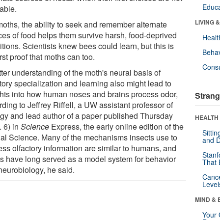
Educa
able.
LIVING 
moths, the ability to seek and remember alternate
ces of food helps them survive harsh, food-deprived
Healt
tions. Scientists knew bees could learn, but this is
Behav
irst proof that moths can too.
Cons
ter understanding of the moth's neural basis of
tory specialization and learning also might lead to
ghts into how human noses and brains process odor,
Strang
ding to Jeffrey Riffell, a UW assistant professor of
ogy and lead author of a paper published Thursday
HEALTH 
. 6) in
Science
Express, the early online edition of the
Sitti
nal Science. Many of the mechanisms insects use to
and D
ess olfactory information are similar to humans, and
Stanf
s have long served as a model system for behavior
That 
neurobiology, he said.
Canc
Level
MIND & 
Your 