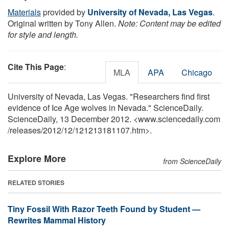
Materials
provided by
University of Nevada, Las Vegas
.
Original written by Tony Allen.
Note: Content may be edited
for style and length.
Cite This Page
:
MLA
APA
Chicago
University of Nevada, Las Vegas. "Researchers find first
evidence of Ice Age wolves in Nevada." ScienceDaily.
ScienceDaily, 13 December 2012. <www.sciencedaily.com
/
releases
/
2012
/
12
/
121213181107.htm>.
Explore More
from ScienceDaily
RELATED STORIES
Tiny Fossil With Razor Teeth Found by Student —
Rewrites Mammal History