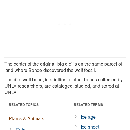
The center of the original 'big dig' is on the same parcel of
land where Bonde discovered the wolf fossil.
The dire wolf bone, in addition to other bones collected by
UNLV researchers, are cataloged, studied, and stored at
UNLV.
RELATED TOPICS
RELATED TERMS
Ice age
Plants & Animals
Ice sheet
Cats