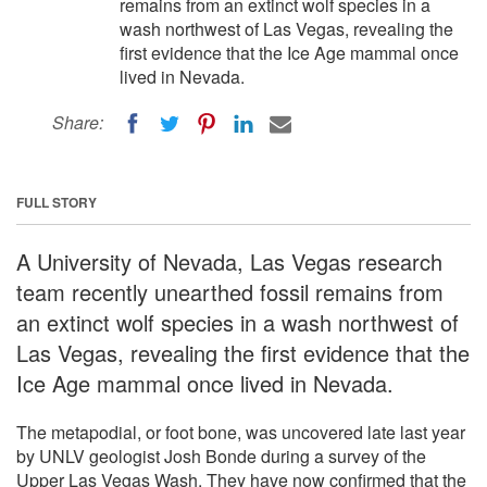
remains from an extinct wolf species in a
wash northwest of Las Vegas, revealing the
first evidence that the Ice Age mammal once
lived in Nevada.
Share:
FULL STORY
A University of Nevada, Las Vegas research
team recently unearthed fossil remains from
an extinct wolf species in a wash northwest of
Las Vegas, revealing the first evidence that the
Ice Age mammal once lived in Nevada.
The metapodial, or foot bone, was uncovered late last year
by UNLV geologist Josh Bonde during a survey of the
Upper Las Vegas Wash. They have now confirmed that the