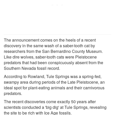
The announcement comes on the heels of a recent
discovery in the same wash of a saber-tooth cat by
researchers from the San Bernardino County Museum.
Like dire wolves, saber-tooth cats were Pleistocene
predators that had been conspicuously absent from the
Southern Nevada fossil record.
According to Rowland, Tule Springs was a spring-fed,
swampy area during periods of the Late Pleistocene, an
ideal spot for plant-eating animals and their carnivorous
predators.
The recent discoveries come exactly 50 years after
scientists conducted a 'big dig' at Tule Springs, revealing
the site to be rich with Ice Age fossils.