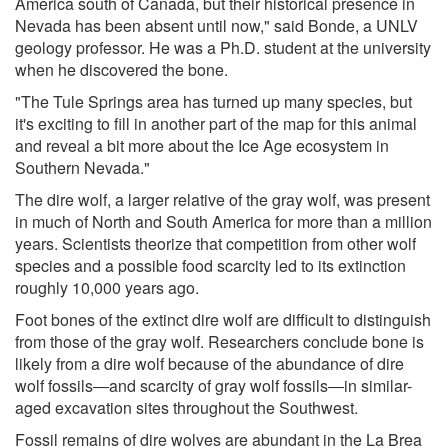
America south of Canada, but their historical presence in
Nevada has been absent until now," said Bonde, a UNLV
geology professor. He was a Ph.D. student at the university
when he discovered the bone.
"The Tule Springs area has turned up many species, but
it's exciting to fill in another part of the map for this animal
and reveal a bit more about the Ice Age ecosystem in
Southern Nevada."
The dire wolf, a larger relative of the gray wolf, was present
in much of North and South America for more than a million
years. Scientists theorize that competition from other wolf
species and a possible food scarcity led to its extinction
roughly 10,000 years ago.
Foot bones of the extinct dire wolf are difficult to distinguish
from those of the gray wolf. Researchers conclude bone is
likely from a dire wolf because of the abundance of dire
wolf fossils―and scarcity of gray wolf fossils―in similar-
aged excavation sites throughout the Southwest.
Fossil remains of dire wolves are abundant in the La Brea