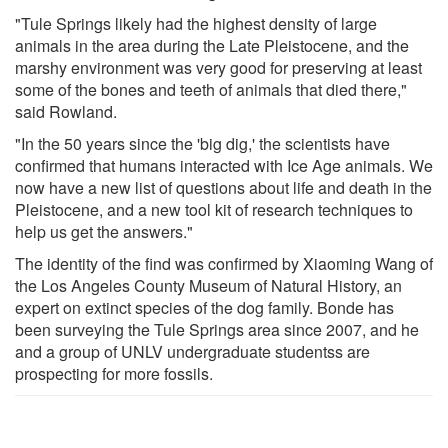
"Tule Springs likely had the highest density of large
animals in the area during the Late Pleistocene, and the
marshy environment was very good for preserving at least
some of the bones and teeth of animals that died there,"
said Rowland.
"In the 50 years since the 'big dig,' the scientists have
confirmed that humans interacted with Ice Age animals. We
now have a new list of questions about life and death in the
Pleistocene, and a new tool kit of research techniques to
help us get the answers."
The identity of the find was confirmed by Xiaoming Wang of
the Los Angeles County Museum of Natural History, an
expert on extinct species of the dog family. Bonde has
been surveying the Tule Springs area since 2007, and he
and a group of UNLV undergraduate studentss are
prospecting for more fossils.