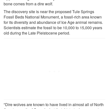
bone comes from a dire wolf.
The discovery site is near the proposed Tule Springs
Fossil Beds National Monument, a fossil-rich area known
for its diversity and abundance of Ice Age animal remains.
Scientists estimate the fossil to be 10,000 to 15,000 years
old during the Late Pleistocene period.
"Dire wolves are known to have lived in almost all of North