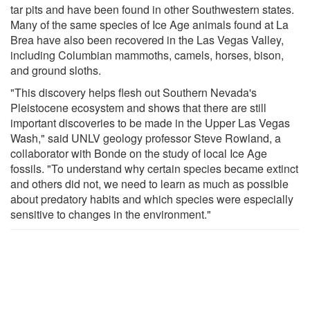
tar pits and have been found in other Southwestern states.
Many of the same species of Ice Age animals found at La
Brea have also been recovered in the Las Vegas Valley,
including Columbian mammoths, camels, horses, bison,
and ground sloths.
"This discovery helps flesh out Southern Nevada's
Pleistocene ecosystem and shows that there are still
important discoveries to be made in the Upper Las Vegas
Wash," said UNLV geology professor Steve Rowland, a
collaborator with Bonde on the study of local Ice Age
fossils. "To understand why certain species became extinct
and others did not, we need to learn as much as possible
about predatory habits and which species were especially
sensitive to changes in the environment."