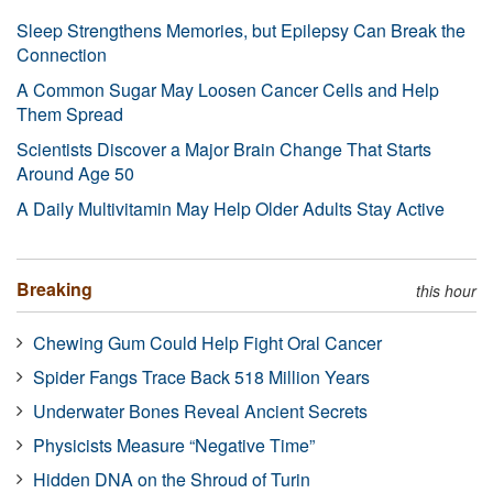
Sleep Strengthens Memories, but Epilepsy Can Break the
Connection
A Common Sugar May Loosen Cancer Cells and Help
Them Spread
Scientists Discover a Major Brain Change That Starts
Around Age 50
A Daily Multivitamin May Help Older Adults Stay Active
Breaking
this hour
Chewing Gum Could Help Fight Oral Cancer
Spider Fangs Trace Back 518 Million Years
Underwater Bones Reveal Ancient Secrets
Physicists Measure “Negative Time”
Hidden DNA on the Shroud of Turin