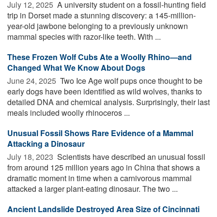
July 12, 2025 
A university student on a fossil-hunting field
trip in Dorset made a stunning discovery: a 145-million-
year-old jawbone belonging to a previously unknown
mammal species with razor-like teeth. With ...
These Frozen Wolf Cubs Ate a Woolly Rhino—and
Changed What We Know About Dogs
June 24, 2025 
Two Ice Age wolf pups once thought to be
early dogs have been identified as wild wolves, thanks to
detailed DNA and chemical analysis. Surprisingly, their last
meals included woolly rhinoceros ...
Unusual Fossil Shows Rare Evidence of a Mammal
Attacking a Dinosaur
July 18, 2023 
Scientists have described an unusual fossil
from around 125 million years ago in China that shows a
dramatic moment in time when a carnivorous mammal
attacked a larger plant-eating dinosaur. The two ...
Ancient Landslide Destroyed Area Size of Cincinnati