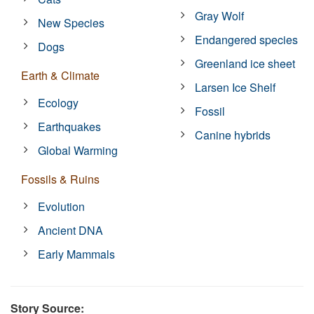
Gray Wolf
New Species
Endangered species
Dogs
Greenland ice sheet
Earth & Climate
Larsen Ice Shelf
Ecology
Fossil
Earthquakes
Canine hybrids
Global Warming
Fossils & Ruins
Evolution
Ancient DNA
Early Mammals
Story Source: