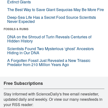
Extinct Giants
The Best Way to Save Giant Sequoias May Be More Fire
Deep-Sea Life Has a Secret Food Source Scientists
Never Expected
FOSSILS & RUINS
DNA on the Shroud of Turin Reveals Centuries of
Hidden History
Scientists Found Two Mysterious ‘ghost’ Ancestors
Hiding in Our DNA
A Forgotten Fossil Just Revealed a New Triassic
Predator from 210 Million Years Ago
Free Subscriptions
Stay informed with ScienceDaily's free email newsletter,
updated daily and weekly. Or view our many newsfeeds in
your RSS reader: