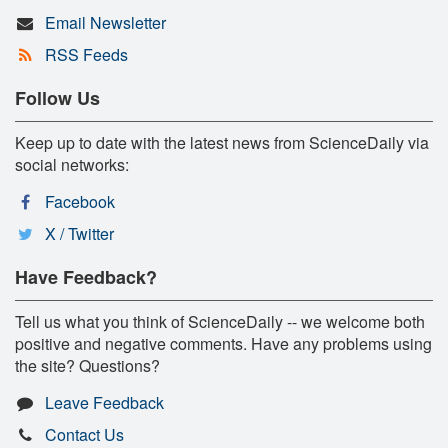
Email Newsletter
RSS Feeds
Follow Us
Keep up to date with the latest news from ScienceDaily via
social networks:
Facebook
X / Twitter
Have Feedback?
Tell us what you think of ScienceDaily -- we welcome both
positive and negative comments. Have any problems using
the site? Questions?
Leave Feedback
Contact Us