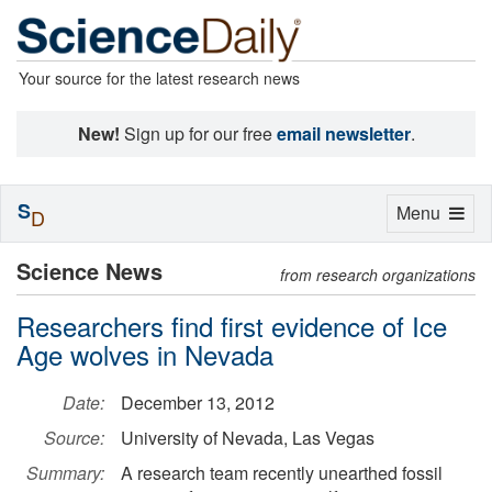
Your source for the latest research news
New!
Sign up for our free
email newsletter
.
S
Toggle
Menu
D
navigation
Science News
from research organizations
Researchers find first evidence of Ice
Age wolves in Nevada
Date:
December 13, 2012
Source:
University of Nevada, Las Vegas
Summary:
A research team recently unearthed fossil