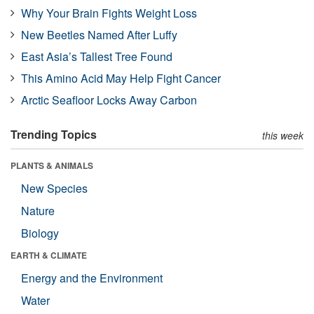
Why Your Brain Fights Weight Loss
New Beetles Named After Luffy
East Asia’s Tallest Tree Found
This Amino Acid May Help Fight Cancer
Arctic Seafloor Locks Away Carbon
Trending Topics
this week
PLANTS & ANIMALS
New Species
Nature
Biology
EARTH & CLIMATE
Energy and the Environment
Water