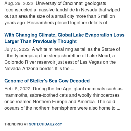
Aug. 29, 2022 
University of Cincinnati geologists
reconstructed a massive landslide in Nevada that wiped
out an area the size of a small city more than 5 million
years ago. Researchers pieced together details of ...
With Changing Climate, Global Lake Evaporation Loss
Larger Than Previously Thought
July 5, 2022 
A white mineral ring as tall as the Statue of
Liberty creeps up the steep shoreline of Lake Mead, a
Colorado River reservoir just east of Las Vegas on the
Nevada-Arizona border. It is the ...
Genome of Steller’s Sea Cow Decoded
Feb. 8, 2022 
During the Ice Age, giant mammals such as
mammoths, sabre-toothed cats and woolly rhinoceroses
once roamed Northern Europe and America. The cold
oceans of the northern hemisphere were also home to ...
TRENDING AT
SCITECHDAILY.com