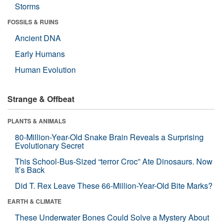
Storms
FOSSILS & RUINS
Ancient DNA
Early Humans
Human Evolution
Strange & Offbeat
PLANTS & ANIMALS
80-Million-Year-Old Snake Brain Reveals a Surprising
Evolutionary Secret
This School-Bus-Sized “terror Croc” Ate Dinosaurs. Now
It’s Back
Did T. Rex Leave These 66-Million-Year-Old Bite Marks?
EARTH & CLIMATE
These Underwater Bones Could Solve a Mystery About