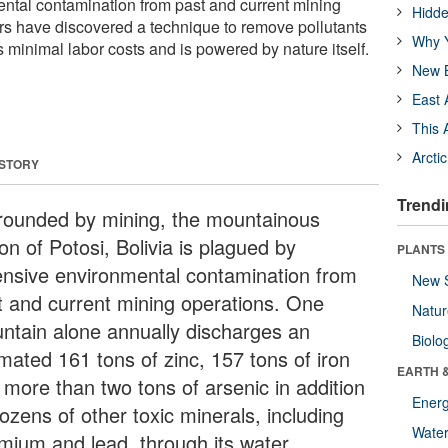
ntal contamination from past and current mining
Hidde
s have discovered a technique to remove pollutants
Why Y
s minimal labor costs and is powered by nature itself.
New B
East 
This 
Arcti
 STORY
Trendi
rounded by mining, the mountainous
on of Potosi, Bolivia is plagued by
PLANTS
ensive environmental contamination from
New 
t and current mining operations. One
Natu
ntain alone annually discharges an
Biolo
imated 161 tons of zinc, 157 tons of iron
EARTH 
 more than two tons of arsenic in addition
Energ
ozens of other toxic minerals, including
Wate
mium and lead, through its water.