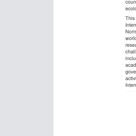
coun
ecolo
This 
Inte
Norm
world
resea
chal
inclu
acad
gove
acti
Inter