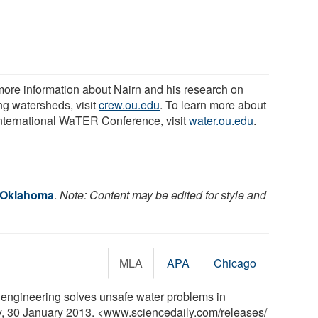
more information about Nairn and his research on
ng watersheds, visit
crew.ou.edu
. To learn more about
International WaTER Conference, visit
water.ou.edu
.
f Oklahoma
.
Note: Content may be edited for style and
MLA
APA
Chicago
 engineering solves unsafe water problems in
ly, 30 January 2013. <www.sciencedaily.com
/
releases
/