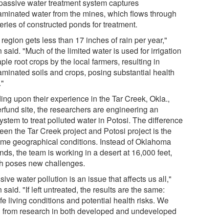
passive water treatment system captures
aminated water from the mines, which flows through
eries of constructed ponds for treatment.
region gets less than 17 inches of rain per year,"
 said. "Much of the limited water is used for irrigation
aple root crops by the local farmers, resulting in
aminated soils and crops, posing substantial health
."
ing upon their experience in the Tar Creek, Okla.,
rfund site, the researchers are engineering an
stem to treat polluted water in Potosi. The difference
een the Tar Creek project and Potosi project is the
eme geographical conditions. Instead of Oklahoma
ands, the team is working in a desert at 16,000 feet,
h poses new challenges.
ive water pollution is an issue that affects us all,"
 said. "If left untreated, the results are the same:
e living conditions and potential health risks. We
n from research in both developed and undeveloped