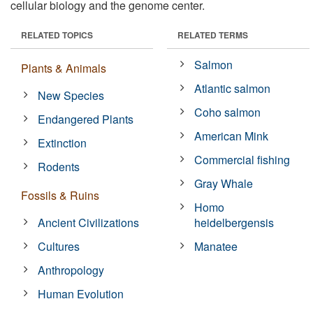
cellular biology and the genome center.
RELATED TOPICS
RELATED TERMS
Salmon
Plants & Animals
Atlantic salmon
New Species
Coho salmon
Endangered Plants
American Mink
Extinction
Commercial fishing
Rodents
Gray Whale
Fossils & Ruins
Homo
Ancient Civilizations
heidelbergensis
Cultures
Manatee
Anthropology
Human Evolution