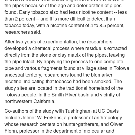
the pipes because of the age and deterioration of pipes
found. Early tobacco also had less nicotine content -- less
than 2 percent -- and it is more difficult to detect than
tobacco today, with a nicotine content of 4 to 8.5 percent,
researchers said.
After two years of experimentation, the researchers
developed a chemical process where residue is extracted
directly from the stone or clay matrix of the pipes, leaving
the pipe intact. By applying the process to one complete
pipe and various fragments found at village sites in Tolowa
ancestral territory, researchers found the biomarker
nicotine, indicating that tobacco had been smoked. The
study sites are located in the traditional homeland of the
Tolowa people, in the Smith River basin and vicinity of
northwestern California.
Co-authors of the study with Tushingham at UC Davis
include Jelmer W. Eerkens, a professor of anthropology
whose research centers on hunter-gatherers
,
and Oliver
Fiehn, professor in the department of molecular and