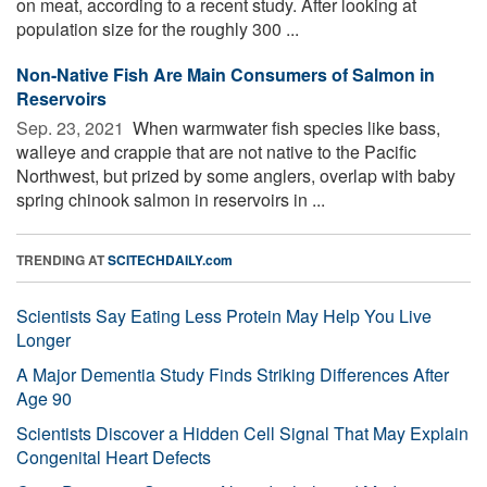
on meat, according to a recent study. After looking at
population size for the roughly 300 ...
Non-Native Fish Are Main Consumers of Salmon in
Reservoirs
Sep. 23, 2021 
When warmwater fish species like bass,
walleye and crappie that are not native to the Pacific
Northwest, but prized by some anglers, overlap with baby
spring chinook salmon in reservoirs in ...
TRENDING AT
SCITECHDAILY.com
Scientists Say Eating Less Protein May Help You Live
Longer
A Major Dementia Study Finds Striking Differences After
Age 90
Scientists Discover a Hidden Cell Signal That May Explain
Congenital Heart Defects