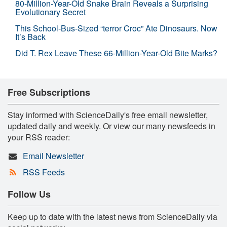
80-Million-Year-Old Snake Brain Reveals a Surprising
Evolutionary Secret
This School-Bus-Sized “terror Croc” Ate Dinosaurs. Now
It’s Back
Did T. Rex Leave These 66-Million-Year-Old Bite Marks?
Free Subscriptions
Stay informed with ScienceDaily's free email newsletter,
updated daily and weekly. Or view our many newsfeeds in
your RSS reader:
Email Newsletter
RSS Feeds
Follow Us
Keep up to date with the latest news from ScienceDaily via