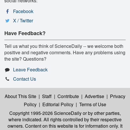
social networks:
Facebook
X / Twitter
Have Feedback?
Tell us what you think of ScienceDaily -- we welcome both
positive and negative comments. Have any problems using
the site? Questions?
Leave Feedback
Contact Us
About This Site
|
Staff
|
Contribute
|
Advertise
|
Privacy
Policy
|
Editorial Policy
|
Terms of Use
Copyright 1995-2026 ScienceDaily
or by other parties,
where indicated. All rights controlled by their respective
owners. Content on this website is for information only. It