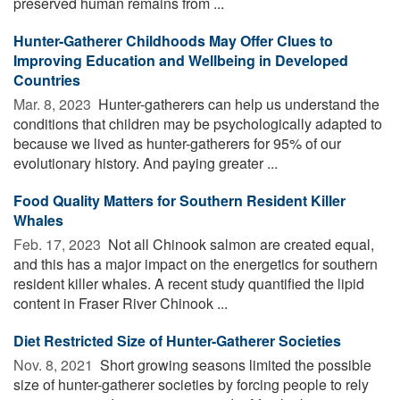
preserved human remains from ...
Hunter-Gatherer Childhoods May Offer Clues to
Improving Education and Wellbeing in Developed
Countries
Mar. 8, 2023 
Hunter-gatherers can help us understand the
conditions that children may be psychologically adapted to
because we lived as hunter-gatherers for 95% of our
evolutionary history. And paying greater ...
Food Quality Matters for Southern Resident Killer
Whales
Feb. 17, 2023 
Not all Chinook salmon are created equal,
and this has a major impact on the energetics for southern
resident killer whales. A recent study quantified the lipid
content in Fraser River Chinook ...
Diet Restricted Size of Hunter-Gatherer Societies
Nov. 8, 2021 
Short growing seasons limited the possible
size of hunter-gatherer societies by forcing people to rely