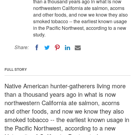
than a thousand years ago in what is now
northwestern California ate salmon, acorns
and other foods, and now we know they also
smoked tobacco -- the earliest known usage
in the Pacific Northwest, according to a new
study.
Share:
FULL STORY
Native American hunter-gatherers living more
than a thousand years ago in what is now
northwestern California ate salmon, acorns
and other foods, and now we know they also
smoked tobacco -- the earliest known usage in
the Pacific Northwest, according to a new