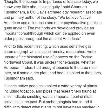
"Despite the economic importance of tobacco today, we
know very little about its antiquity," said Shannon
Tushingham, a UC Davis archaeology research associate
and primary author of the study. "We believe Native
American use of tobacco and other psychoactive plants is
quite ancient. The methods we developed provide an
important breakthrough which can be applied on even
older pipes throughout the ancient Americas."
Prior to this recent testing, which used sensitive gas
chromatography/mass spectrometry, researchers were
unsure of the historical use of tobacco on the Pacific
Northwest Coast. It was unclear, for example, whether
European traders had brought tobacco to the area much
later, or if some other plant had been smoked in the pipes,
Tushingham said.
Historic native peoples smoked a wide variety of plants,
including tobacco, and pipes that researchers found at
sites indicate smoking was an important part of ritual
activities in the past. But archaeologists had found it
difficult to detect what plants might have been smoked in