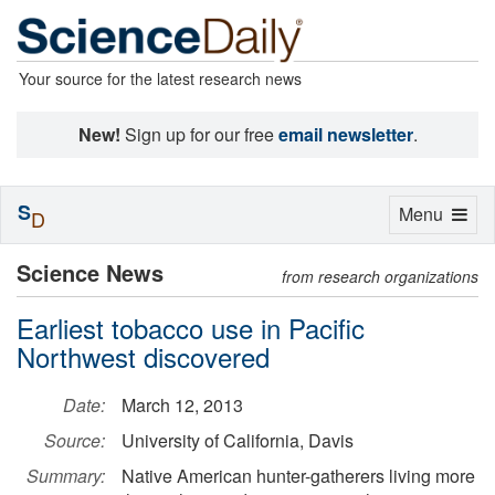
Your source for the latest research news
New!
Sign up for our free
email newsletter
.
S
Toggle
Menu
D
navigation
Science News
from research organizations
Earliest tobacco use in Pacific
Northwest discovered
Date:
March 12, 2013
Source:
University of California, Davis
Summary:
Native American hunter-gatherers living more