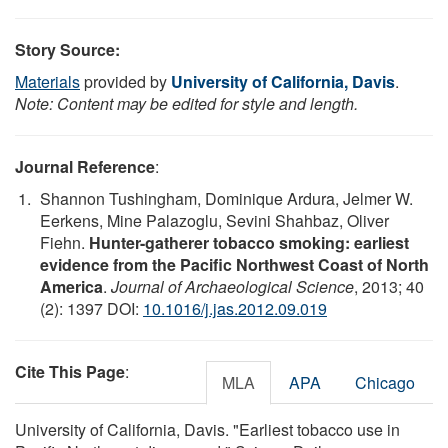
Story Source:
Materials
provided by
University of California, Davis
.
Note: Content may be edited for style and length.
Journal Reference
:
Shannon Tushingham, Dominique Ardura, Jelmer W.
Eerkens, Mine Palazoglu, Sevini Shahbaz, Oliver
Fiehn.
Hunter-gatherer tobacco smoking: earliest
evidence from the Pacific Northwest Coast of North
America
.
Journal of Archaeological Science
, 2013; 40
(2): 1397 DOI:
10.1016/j.jas.2012.09.019
Cite This Page
:
MLA
APA
Chicago
University of California, Davis. "Earliest tobacco use in