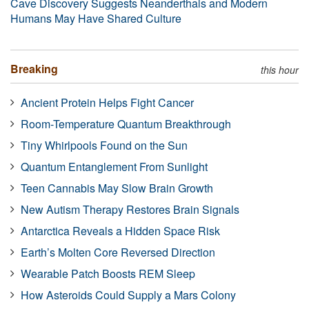
Cave Discovery Suggests Neanderthals and Modern
Humans May Have Shared Culture
Breaking
this hour
Ancient Protein Helps Fight Cancer
Room-Temperature Quantum Breakthrough
Tiny Whirlpools Found on the Sun
Quantum Entanglement From Sunlight
Teen Cannabis May Slow Brain Growth
New Autism Therapy Restores Brain Signals
Antarctica Reveals a Hidden Space Risk
Earth’s Molten Core Reversed Direction
Wearable Patch Boosts REM Sleep
How Asteroids Could Supply a Mars Colony