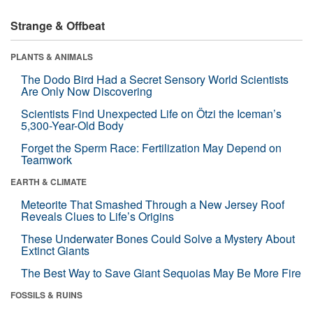
Strange & Offbeat
PLANTS & ANIMALS
The Dodo Bird Had a Secret Sensory World Scientists
Are Only Now Discovering
Scientists Find Unexpected Life on Ötzi the Iceman’s
5,300-Year-Old Body
Forget the Sperm Race: Fertilization May Depend on
Teamwork
EARTH & CLIMATE
Meteorite That Smashed Through a New Jersey Roof
Reveals Clues to Life’s Origins
These Underwater Bones Could Solve a Mystery About
Extinct Giants
The Best Way to Save Giant Sequoias May Be More Fire
FOSSILS & RUINS