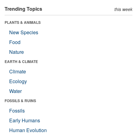
Trending Topics
this week
PLANTS & ANIMALS
New Species
Food
Nature
EARTH & CLIMATE
Climate
Ecology
Water
FOSSILS & RUINS
Fossils
Early Humans
Human Evolution