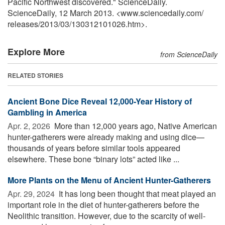
Pacific Northwest discovered." ScienceDaily.
ScienceDaily, 12 March 2013. <www.sciencedaily.com
/
releases
/
2013
/
03
/
130312101026.htm>.
Explore More
from ScienceDaily
RELATED STORIES
Ancient Bone Dice Reveal 12,000-Year History of
Gambling in America
Apr. 2, 2026 
More than 12,000 years ago, Native American
hunter-gatherers were already making and using dice—
thousands of years before similar tools appeared
elsewhere. These bone “binary lots” acted like ...
More Plants on the Menu of Ancient Hunter-Gatherers
Apr. 29, 2024 
It has long been thought that meat played an
important role in the diet of hunter-gatherers before the
Neolithic transition. However, due to the scarcity of well-