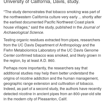
University of California, Davis, study.
"The study demonstrates that tobacco smoking was part of
the northwestern California culture very early ... shortly after
the earliest documented Pacific Northwest Coast plank
house villages," said the study, published in the
Journal of
Archaeological Science.
Testing organic residues extracted from pipes, researchers
from the UC Davis Department of Anthropology and the
Fiehn Metabolomics Laboratory of the UC Davis Genome
Center confirmed tobacco was smoked, and likely grown in
the region, by at least A.D. 860.
Perhaps more importantly, the researchers say that
additional studies may help them better understand the
origins of nicotine addiction and the human management,
geographic range extension and cultivation of tobacco.
Indeed, as part of a second study, the authors have recently
detected nicotine in ancient pipes from an 800-year-old site
in the modern city of Pleasanton, Calif.