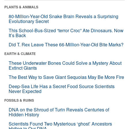
PLANTS & ANIMALS
80-Million-Year-Old Snake Brain Reveals a Surprising
Evolutionary Secret
This School-Bus-Sized “terror Croc” Ate Dinosaurs. Now
It’s Back
Did T. Rex Leave These 66-Million-Year-Old Bite Marks?
EARTH & CLIMATE
These Underwater Bones Could Solve a Mystery About
Extinct Giants
The Best Way to Save Giant Sequoias May Be More Fire
Deep-Sea Life Has a Secret Food Source Scientists
Never Expected
FOSSILS & RUINS
DNA on the Shroud of Turin Reveals Centuries of
Hidden History
Scientists Found Two Mysterious ‘ghost’ Ancestors
Hiding in Our DNA