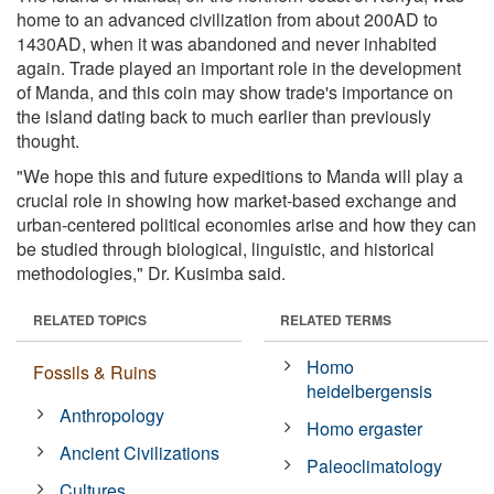
home to an advanced civilization from about 200AD to
1430AD, when it was abandoned and never inhabited
again. Trade played an important role in the development
of Manda, and this coin may show trade's importance on
the island dating back to much earlier than previously
thought.
"We hope this and future expeditions to Manda will play a
crucial role in showing how market-based exchange and
urban-centered political economies arise and how they can
be studied through biological, linguistic, and historical
methodologies," Dr. Kusimba said.
RELATED TOPICS
RELATED TERMS
Homo
Fossils & Ruins
heidelbergensis
Anthropology
Homo ergaster
Ancient Civilizations
Paleoclimatology
Cultures