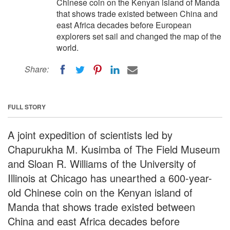
Chinese coin on the Kenyan island of Manda
that shows trade existed between China and
east Africa decades before European
explorers set sail and changed the map of the
world.
Share:
FULL STORY
A joint expedition of scientists led by
Chapurukha M. Kusimba of The Field Museum
and Sloan R. Williams of the University of
Illinois at Chicago has unearthed a 600-year-
old Chinese coin on the Kenyan island of
Manda that shows trade existed between
China and east Africa decades before