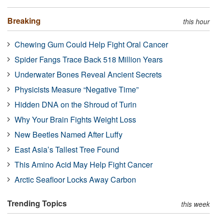
Breaking
this hour
Chewing Gum Could Help Fight Oral Cancer
Spider Fangs Trace Back 518 Million Years
Underwater Bones Reveal Ancient Secrets
Physicists Measure “Negative Time”
Hidden DNA on the Shroud of Turin
Why Your Brain Fights Weight Loss
New Beetles Named After Luffy
East Asia’s Tallest Tree Found
This Amino Acid May Help Fight Cancer
Arctic Seafloor Locks Away Carbon
Trending Topics
this week