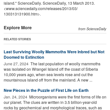
island." ScienceDaily. ScienceDaily, 13 March 2013.
<www.sciencedaily.com
/
releases
/
2013
/
03
/
130313131900.htm>.
Explore More
from ScienceDaily
RELATED STORIES
Last Surviving Woolly Mammoths Were Inbred but Not
Doomed to Extinction
June 27, 2024 
The last population of woolly mammoths
was isolated on Wrangel Island off the coast of Siberia
10,000 years ago, when sea levels rose and cut the
mountainous island off from the mainland. A new ...
New Pieces in the Puzzle of First Life on Earth
Jan. 24, 2024 
Microorganisms were the first forms of life on
our planet. The clues are written in 3.5 billion-year-old
rocks by geochemical and morphological traces, such as