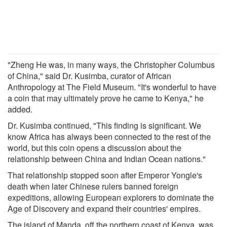
"Zheng He was, in many ways, the Christopher Columbus
of China," said Dr. Kusimba, curator of African
Anthropology at The Field Museum. "It's wonderful to have
a coin that may ultimately prove he came to Kenya," he
added.
Dr. Kusimba continued, "This finding is significant. We
know Africa has always been connected to the rest of the
world, but this coin opens a discussion about the
relationship between China and Indian Ocean nations."
That relationship stopped soon after Emperor Yongle's
death when later Chinese rulers banned foreign
expeditions, allowing European explorers to dominate the
Age of Discovery and expand their countries' empires.
The island of Manda, off the northern coast of Kenya, was