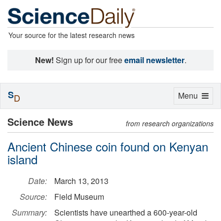
Your source for the latest research news
New!
Sign up for our free
email newsletter
.
S
Toggle
Menu
D
navigation
Science News
from research organizations
Ancient Chinese coin found on Kenyan
island
Date:
March 13, 2013
Source:
Field Museum
Summary:
Scientists have unearthed a 600-year-old