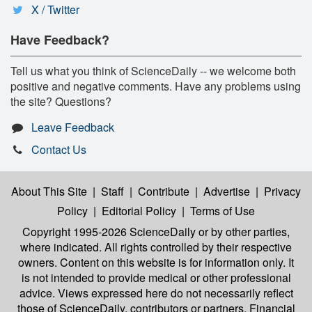
X / Twitter
Have Feedback?
Tell us what you think of ScienceDaily -- we welcome both
positive and negative comments. Have any problems using
the site? Questions?
Leave Feedback
Contact Us
About This Site
|
Staff
|
Contribute
|
Advertise
|
Privacy
Policy
|
Editorial Policy
|
Terms of Use
Copyright 1995-2026 ScienceDaily
or by other parties,
where indicated. All rights controlled by their respective
owners. Content on this website is for information only. It
is not intended to provide medical or other professional
advice. Views expressed here do not necessarily reflect
those of ScienceDaily, contributors or partners. Financial