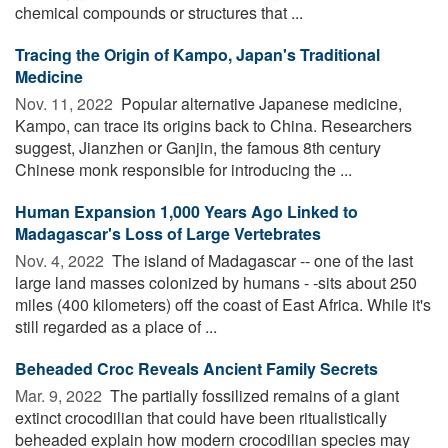
chemical compounds or structures that ...
Tracing the Origin of Kampo, Japan's Traditional
Medicine
Nov. 11, 2022 
Popular alternative Japanese medicine,
Kampo, can trace its origins back to China. Researchers
suggest, Jianzhen or Ganjin, the famous 8th century
Chinese monk responsible for introducing the ...
Human Expansion 1,000 Years Ago Linked to
Madagascar's Loss of Large Vertebrates
Nov. 4, 2022 
The island of Madagascar -- one of the last
large land masses colonized by humans - -sits about 250
miles (400 kilometers) off the coast of East Africa. While it's
still regarded as a place of ...
Beheaded Croc Reveals Ancient Family Secrets
Mar. 9, 2022 
The partially fossilized remains of a giant
extinct crocodilian that could have been ritualistically
beheaded explain how modern crocodilian species may