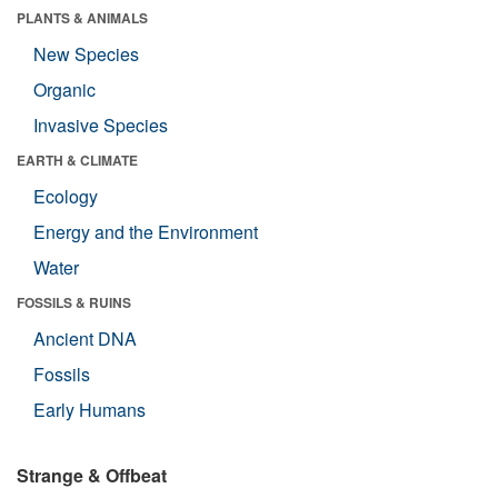
PLANTS & ANIMALS
New Species
Organic
Invasive Species
EARTH & CLIMATE
Ecology
Energy and the Environment
Water
FOSSILS & RUINS
Ancient DNA
Fossils
Early Humans
Strange & Offbeat