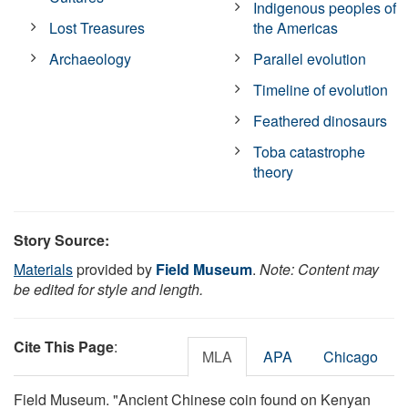
Indigenous peoples of
Lost Treasures
the Americas
Archaeology
Parallel evolution
Timeline of evolution
Feathered dinosaurs
Toba catastrophe
theory
Story Source:
Materials
provided by
Field Museum
.
Note: Content may
be edited for style and length.
Cite This Page
:
MLA
APA
Chicago
Field Museum. "Ancient Chinese coin found on Kenyan