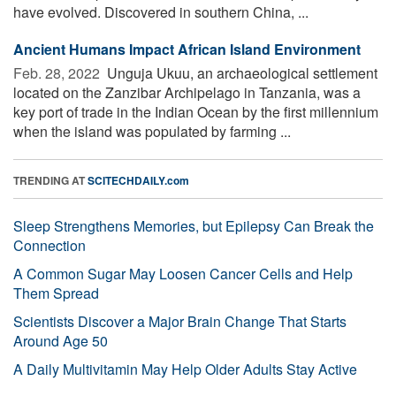
have evolved. Discovered in southern China, ...
Ancient Humans Impact African Island Environment
Feb. 28, 2022 
Unguja Ukuu, an archaeological settlement
located on the Zanzibar Archipelago in Tanzania, was a
key port of trade in the Indian Ocean by the first millennium
when the island was populated by farming ...
TRENDING AT
SCITECHDAILY.com
Sleep Strengthens Memories, but Epilepsy Can Break the
Connection
A Common Sugar May Loosen Cancer Cells and Help
Them Spread
Scientists Discover a Major Brain Change That Starts
Around Age 50
A Daily Multivitamin May Help Older Adults Stay Active