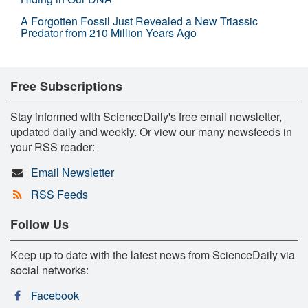
A Forgotten Fossil Just Revealed a New Triassic
Predator from 210 Million Years Ago
Free Subscriptions
Stay informed with ScienceDaily's free email newsletter,
updated daily and weekly. Or view our many newsfeeds in
your RSS reader:
Email Newsletter
RSS Feeds
Follow Us
Keep up to date with the latest news from ScienceDaily via
social networks:
Facebook