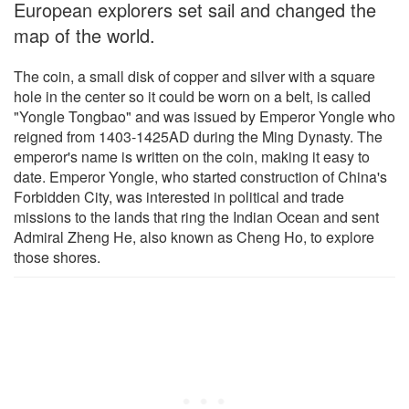
European explorers set sail and changed the
map of the world.
The coin, a small disk of copper and silver with a square
hole in the center so it could be worn on a belt, is called
"Yongle Tongbao" and was issued by Emperor Yongle who
reigned from 1403-1425AD during the Ming Dynasty. The
emperor's name is written on the coin, making it easy to
date. Emperor Yongle, who started construction of China's
Forbidden City, was interested in political and trade
missions to the lands that ring the Indian Ocean and sent
Admiral Zheng He, also known as Cheng Ho, to explore
those shores.