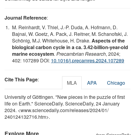
Journal Reference
:
M. Reinhardt, V. Thiel, J.-P. Duda, A. Hofmann, D.
Bajnai, W. Goetz, A. Pack, J. Reitner, M. Schanofski, J.
Schönig, M.J. Whitehouse, H. Drake.
Aspects of the
biological carbon cycle in a ca. 3.42-billion-year-old
marine ecosystem
.
Precambrian Research
, 2024;
402: 107289 DOI:
10.1016/j.precamres.2024.107289
Cite This Page
:
MLA
APA
Chicago
University of Göttingen. "New pieces in the puzzle of first
life on Earth." ScienceDaily. ScienceDaily, 24 January
2024. <www.sciencedaily.com
/
releases
/
2024
/
01
/
240124132716.htm>.
Explore More
from ScienceDaily