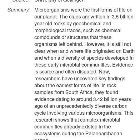
Summary:
Microorganisms were the first forms of life on
our planet. The clues are written in 3.5 billion-
year-old rocks by geochemical and
morphological traces, such as chemical
compounds or structures that these
organisms left behind. However, it is still not
clear when and where life originated on Earth
and when a diversity of species developed in
these early microbial communities. Evidence
is scarce and often disputed. Now,
researchers have uncovered key findings
about the earliest forms of life. In rock
samples from South Africa, they found
evidence dating to around 3.42 billion years
ago of an unprecedentedly diverse carbon
cycle involving various microorganisms. This
research shows that complex microbial
communities already existed in the
ecosystems during the Palaeoarchaean