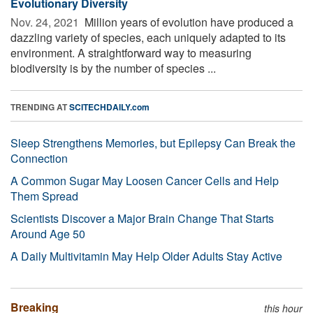
Evolutionary Diversity
Nov. 24, 2021 
Million years of evolution have produced a
dazzling variety of species, each uniquely adapted to its
environment. A straightforward way to measuring
biodiversity is by the number of species ...
TRENDING AT
SCITECHDAILY.com
Sleep Strengthens Memories, but Epilepsy Can Break the
Connection
A Common Sugar May Loosen Cancer Cells and Help
Them Spread
Scientists Discover a Major Brain Change That Starts
Around Age 50
A Daily Multivitamin May Help Older Adults Stay Active
Breaking
this hour