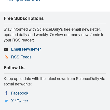
Free Subscriptions
Stay informed with ScienceDaily's free email newsletter,
updated daily and weekly. Or view our many newsfeeds in
your RSS reader:
Email Newsletter
RSS Feeds
Follow Us
Keep up to date with the latest news from ScienceDaily via
social networks:
Facebook
X / Twitter