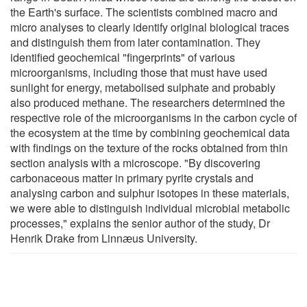
the Earth's surface. The scientists combined macro and
micro analyses to clearly identify original biological traces
and distinguish them from later contamination. They
identified geochemical "fingerprints" of various
microorganisms, including those that must have used
sunlight for energy, metabolised sulphate and probably
also produced methane. The researchers determined the
respective role of the microorganisms in the carbon cycle of
the ecosystem at the time by combining geochemical data
with findings on the texture of the rocks obtained from thin
section analysis with a microscope. "By discovering
carbonaceous matter in primary pyrite crystals and
analysing carbon and sulphur isotopes in these materials,
we were able to distinguish individual microbial metabolic
processes," explains the senior author of the study, Dr
Henrik Drake from Linnӕus University.