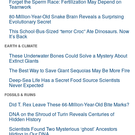
Forget the Sperm Race: Fertilization May Depend on
Teamwork
80-Million-Year-Old Snake Brain Reveals a Surprising
Evolutionary Secret
This School-Bus-Sized “terror Croc” Ate Dinosaurs. Now
It’s Back
EARTH & CLIMATE
These Underwater Bones Could Solve a Mystery About
Extinct Giants
The Best Way to Save Giant Sequoias May Be More Fire
Deep-Sea Life Has a Secret Food Source Scientists
Never Expected
FOSSILS & RUINS
Did T. Rex Leave These 66-Million-Year-Old Bite Marks?
DNA on the Shroud of Turin Reveals Centuries of
Hidden History
Scientists Found Two Mysterious ‘ghost’ Ancestors
Hiding in Our DNA