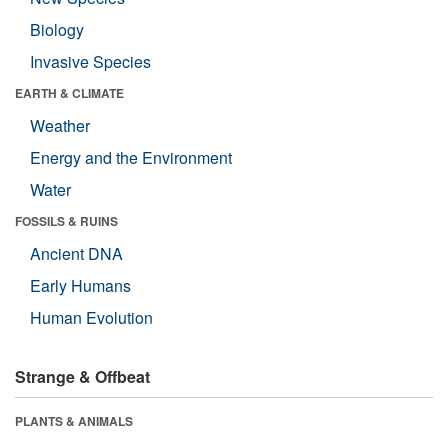
Biology
Invasive Species
EARTH & CLIMATE
Weather
Energy and the Environment
Water
FOSSILS & RUINS
Ancient DNA
Early Humans
Human Evolution
Strange & Offbeat
PLANTS & ANIMALS