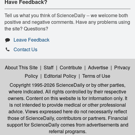
Have Feedback?
Tell us what you think of ScienceDaily -- we welcome both
positive and negative comments. Have any problems using
the site? Questions?
Leave Feedback
Contact Us
About This Site
|
Staff
|
Contribute
|
Advertise
|
Privacy
Policy
|
Editorial Policy
|
Terms of Use
Copyright 1995-2026 ScienceDaily
or by other parties,
where indicated. All rights controlled by their respective
owners. Content on this website is for information only. It
is not intended to provide medical or other professional
advice. Views expressed here do not necessarily reflect
those of ScienceDaily, contributors or partners. Financial
support for ScienceDaily comes from advertisements and
referral programs.