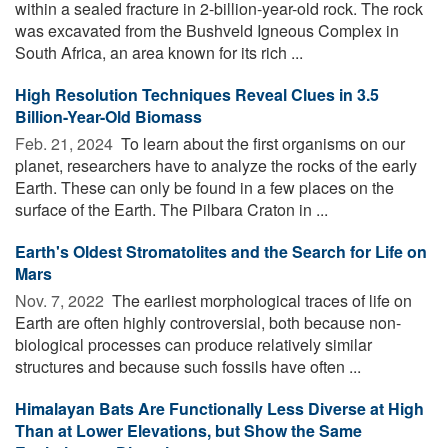
within a sealed fracture in 2-billion-year-old rock. The rock
was excavated from the Bushveld Igneous Complex in
South Africa, an area known for its rich ...
High Resolution Techniques Reveal Clues in 3.5
Billion-Year-Old Biomass
Feb. 21, 2024 
To learn about the first organisms on our
planet, researchers have to analyze the rocks of the early
Earth. These can only be found in a few places on the
surface of the Earth. The Pilbara Craton in ...
Earth's Oldest Stromatolites and the Search for Life on
Mars
Nov. 7, 2022 
The earliest morphological traces of life on
Earth are often highly controversial, both because non-
biological processes can produce relatively similar
structures and because such fossils have often ...
Himalayan Bats Are Functionally Less Diverse at High
Than at Lower Elevations, but Show the Same