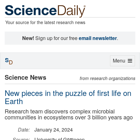
Your source for the latest research news
New!
Sign up for our free
email newsletter
.
S
Toggle
Menu
D
navigation
Science News
from research organizations
New pieces in the puzzle of first life on
Earth
Research team discovers complex microbial
communities in ecosystems over 3 billion years ago
Date:
January 24, 2024
Source:
University of Göttingen