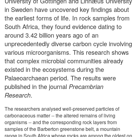
University of Göttingen and Linnӕus University
in Sweden have uncovered key findings about
the earliest forms of life. In rock samples from
South Africa, they found evidence dating to
around 3.42 billion years ago of an
unprecedentedly diverse carbon cycle involving
various microorganisms. This research shows
that complex microbial communities already
existed in the ecosystems during the
Palaeoarchaean period. The results were
published in the journal
Precambrian
Research
.
The researchers analysed well-preserved particles of
carbonaceous matter -- the altered remains of living
organisms -- and the corresponding rock layers from
samples of the Barberton greenstone belt, a mountain
range in South Africa whose rocks are among the oldest on