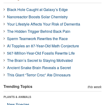
Black Hole Caught at Galaxy’s Edge
Nanoreactor Boosts Solar Chemistry
Your Lifestyle Affects Your Risk of Dementia
The Hidden Trigger Behind Back Pain
Sperm Teamwork Rewrites the Race
AI Topples an 87-Year-Old Math Conjecture
567-Million-Year-Old Fossils Rewrite Life
The Brain’s Secret to Staying Motivated
Ancient Snake Brain Reveals a Secret
This Giant “Terror Croc” Ate Dinosaurs
Trending Topics
this week
PLANTS & ANIMALS
New Species