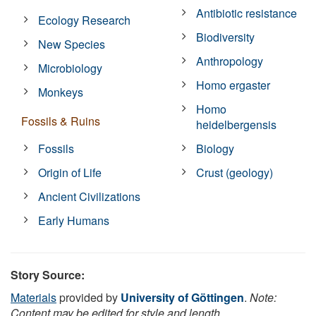
Antibiotic resistance
Ecology Research
Biodiversity
New Species
Anthropology
Microbiology
Homo ergaster
Monkeys
Homo
Fossils & Ruins
heidelbergensis
Fossils
Biology
Origin of Life
Crust (geology)
Ancient Civilizations
Early Humans
Story Source:
Materials
provided by
University of Göttingen
.
Note:
Content may be edited for style and length.