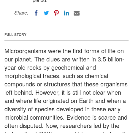
period.
Share:
FULL STORY
Microorganisms were the first forms of life on
our planet. The clues are written in 3.5 billion-
year-old rocks by geochemical and
morphological traces, such as chemical
compounds or structures that these organisms
left behind. However, it is still not clear when
and where life originated on Earth and when a
diversity of species developed in these early
microbial communities. Evidence is scarce and
often disputed. Now, researchers led by the