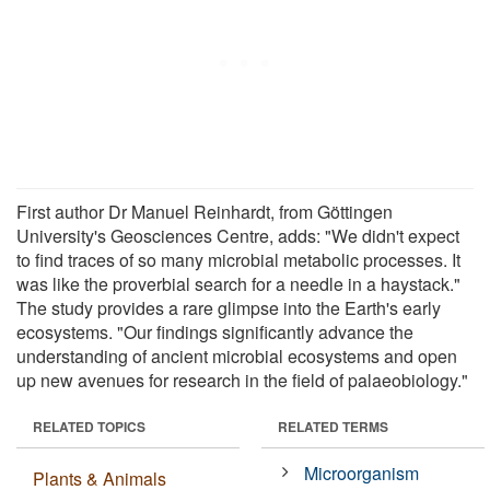
First author Dr Manuel Reinhardt, from Göttingen
University's Geosciences Centre, adds: "We didn't expect
to find traces of so many microbial metabolic processes. It
was like the proverbial search for a needle in a haystack."
The study provides a rare glimpse into the Earth's early
ecosystems. "Our findings significantly advance the
understanding of ancient microbial ecosystems and open
up new avenues for research in the field of palaeobiology."
RELATED TOPICS
RELATED TERMS
Microorganism
Plants & Animals