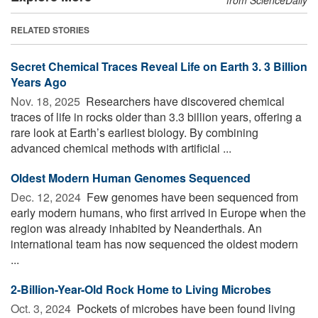
RELATED STORIES
Secret Chemical Traces Reveal Life on Earth 3. 3 Billion
Years Ago
Nov. 18, 2025 
Researchers have discovered chemical
traces of life in rocks older than 3.3 billion years, offering a
rare look at Earth’s earliest biology. By combining
advanced chemical methods with artificial ...
Oldest Modern Human Genomes Sequenced
Dec. 12, 2024 
Few genomes have been sequenced from
early modern humans, who first arrived in Europe when the
region was already inhabited by Neanderthals. An
international team has now sequenced the oldest modern
...
2-Billion-Year-Old Rock Home to Living Microbes
Oct. 3, 2024 
Pockets of microbes have been found living