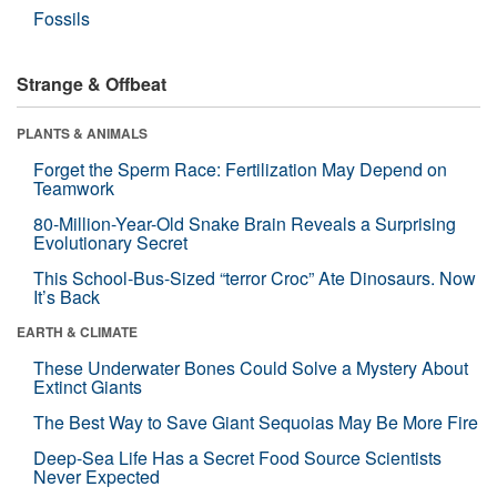
Fossils
Strange & Offbeat
PLANTS & ANIMALS
Forget the Sperm Race: Fertilization May Depend on
Teamwork
80-Million-Year-Old Snake Brain Reveals a Surprising
Evolutionary Secret
This School-Bus-Sized “terror Croc” Ate Dinosaurs. Now
It’s Back
EARTH & CLIMATE
These Underwater Bones Could Solve a Mystery About
Extinct Giants
The Best Way to Save Giant Sequoias May Be More Fire
Deep-Sea Life Has a Secret Food Source Scientists
Never Expected