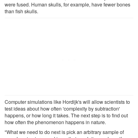
were fused. Human skulls, for example, have fewer bones
than fish skulls.
Computer simulations like Hordijk's will allow scientists to
test ideas about how often 'complexity by subtraction'
happens, or how long it takes. The next step is to find out
how often the phenomenon happens in nature.
"What we need to do next is pick an arbitrary sample of