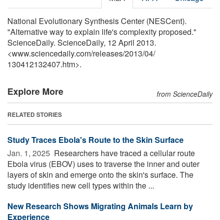
National Evolutionary Synthesis Center (NESCent).
"Alternative way to explain life's complexity proposed."
ScienceDaily. ScienceDaily, 12 April 2013.
<www.sciencedaily.com
/
releases
/
2013
/
04
/
130412132407.htm>.
Explore More
from ScienceDaily
RELATED STORIES
Study Traces Ebola's Route to the Skin Surface
Jan. 1, 2025 
Researchers have traced a cellular route
Ebola virus (EBOV) uses to traverse the inner and outer
layers of skin and emerge onto the skin's surface. The
study identifies new cell types within the ...
New Research Shows Migrating Animals Learn by
Experience