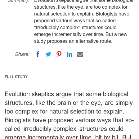
structures, like the eye, are too complex for
natural selection to explain. Biologists have
proposed various ways that so-called
"irreducibly complex" structures could
emerge incrementally over time. But a new
study proposes an alternative route.
Share:
FULL STORY
Evolution skeptics argue that some biological
structures, like the brain or the eye, are simply
too complex for natural selection to explain.
Biologists have proposed various ways that so-
called 'irreducibly complex' structures could
emerge incrementally over time, bit by bit. But