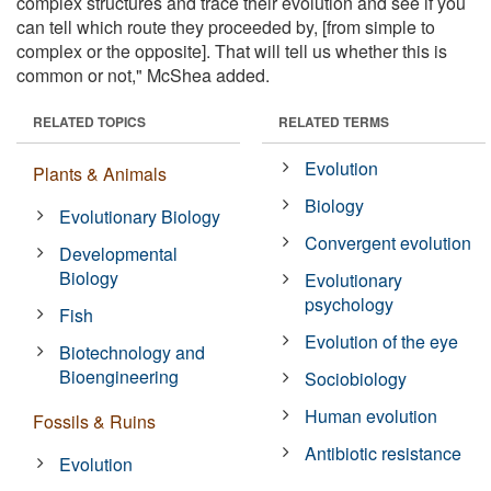
complex structures and trace their evolution and see if you
can tell which route they proceeded by, [from simple to
complex or the opposite]. That will tell us whether this is
common or not," McShea added.
RELATED TOPICS
RELATED TERMS
Evolution
Plants & Animals
Biology
Evolutionary Biology
Convergent evolution
Developmental
Biology
Evolutionary
psychology
Fish
Evolution of the eye
Biotechnology and
Bioengineering
Sociobiology
Human evolution
Fossils & Ruins
Antibiotic resistance
Evolution