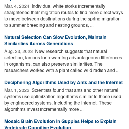
Mar. 4, 2024 
Individual white storks incrementally
straightened their migration routes to find more direct ways
to move between destinations during the spring migration
to summer breeding and nesting grounds, ...
Natural Selection Can Slow Evolution, Maintain
Similarities Across Generations
Aug. 23, 2023 
New research suggests that natural
selection, famous for rewarding advantageous differences
in organisms, can also preserve similarities. The
researchers worked with a plant called wild radish and ...
Deciphering Algorithms Used by Ants and the Internet
Mar. 1, 2022 
Scientists found that ants and other natural
systems use optimization algorithms similar to those used
by engineered systems, including the Internet. These
algorithms invest incrementally more ...
Mosaic Brain Evolution in Guppies Helps to Explain
Vertebrate Cognitive Evolution