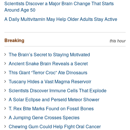
Scientists Discover a Major Brain Change That Starts
Around Age 50
A Daily Multivitamin May Help Older Adults Stay Active
Breaking
this hour
The Brain’s Secret to Staying Motivated
Ancient Snake Brain Reveals a Secret
This Giant “Terror Croc” Ate Dinosaurs
Tuscany Hides a Vast Magma Reservoir
Scientists Discover Immune Cells That Explode
A Solar Eclipse and Perseid Meteor Shower
T. Rex Bite Marks Found on Fossil Bones
A Jumping Gene Crosses Species
Chewing Gum Could Help Fight Oral Cancer