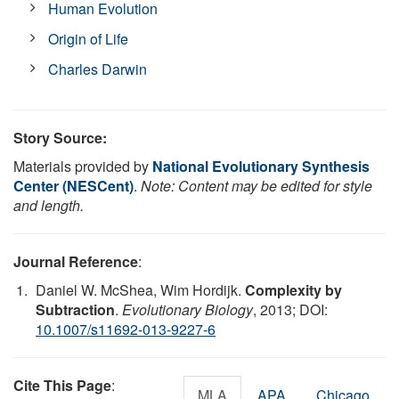
Human Evolution
Origin of Life
Charles Darwin
Story Source:
Materials provided by
National Evolutionary Synthesis
Center (NESCent)
.
Note: Content may be edited for style
and length.
Journal Reference
:
Daniel W. McShea, Wim Hordijk.
Complexity by
Subtraction
.
Evolutionary Biology
, 2013; DOI:
10.1007/s11692-013-9227-6
Cite This Page
:
MLA
APA
Chicago