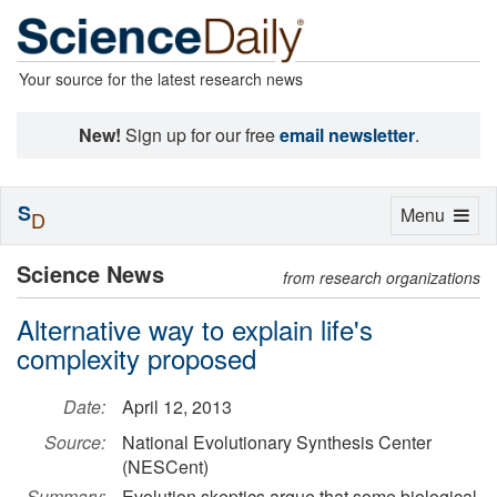
Your source for the latest research news
New!
Sign up for our free
email newsletter
.
S
Toggle
Menu
D
navigation
Science News
from research organizations
Alternative way to explain life's
complexity proposed
Date:
April 12, 2013
Source:
National Evolutionary Synthesis Center
(NESCent)
Summary:
Evolution skeptics argue that some biological