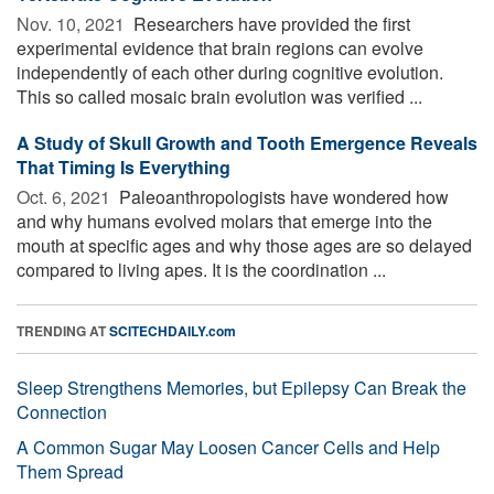
Nov. 10, 2021 
Researchers have provided the first
experimental evidence that brain regions can evolve
independently of each other during cognitive evolution.
This so called mosaic brain evolution was verified ...
A Study of Skull Growth and Tooth Emergence Reveals
That Timing Is Everything
Oct. 6, 2021 
Paleoanthropologists have wondered how
and why humans evolved molars that emerge into the
mouth at specific ages and why those ages are so delayed
compared to living apes. It is the coordination ...
TRENDING AT
SCITECHDAILY.com
Sleep Strengthens Memories, but Epilepsy Can Break the
Connection
A Common Sugar May Loosen Cancer Cells and Help
Them Spread