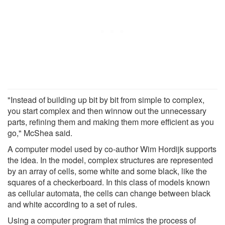
"Instead of building up bit by bit from simple to complex,
you start complex and then winnow out the unnecessary
parts, refining them and making them more efficient as you
go," McShea said.
A computer model used by co-author Wim Hordijk supports
the idea. In the model, complex structures are represented
by an array of cells, some white and some black, like the
squares of a checkerboard. In this class of models known
as cellular automata, the cells can change between black
and white according to a set of rules.
Using a computer program that mimics the process of