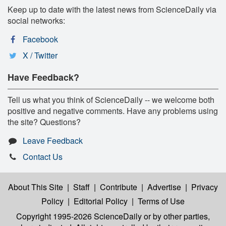
Keep up to date with the latest news from ScienceDaily via
social networks:
Facebook
X / Twitter
Have Feedback?
Tell us what you think of ScienceDaily -- we welcome both
positive and negative comments. Have any problems using
the site? Questions?
Leave Feedback
Contact Us
About This Site
|
Staff
|
Contribute
|
Advertise
|
Privacy
Policy
|
Editorial Policy
|
Terms of Use
Copyright 1995-2026 ScienceDaily
or by other parties,