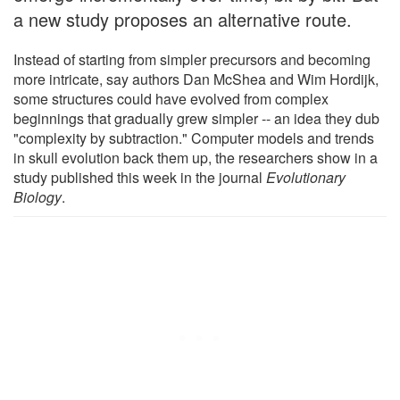
a new study proposes an alternative route.
Instead of starting from simpler precursors and becoming
more intricate, say authors Dan McShea and Wim Hordijk,
some structures could have evolved from complex
beginnings that gradually grew simpler -- an idea they dub
"complexity by subtraction." Computer models and trends
in skull evolution back them up, the researchers show in a
study published this week in the journal
Evolutionary
Biology
.