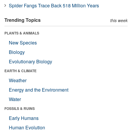
Spider Fangs Trace Back 518 Million Years
Trending Topics
this week
PLANTS & ANIMALS
New Species
Biology
Evolutionary Biology
EARTH & CLIMATE
Weather
Energy and the Environment
Water
FOSSILS & RUINS
Early Humans
Human Evolution