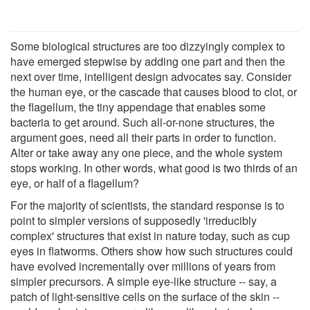
Some biological structures are too dizzyingly complex to
have emerged stepwise by adding one part and then the
next over time, intelligent design advocates say. Consider
the human eye, or the cascade that causes blood to clot, or
the flagellum, the tiny appendage that enables some
bacteria to get around. Such all-or-none structures, the
argument goes, need all their parts in order to function.
Alter or take away any one piece, and the whole system
stops working. In other words, what good is two thirds of an
eye, or half of a flagellum?
For the majority of scientists, the standard response is to
point to simpler versions of supposedly 'irreducibly
complex' structures that exist in nature today, such as cup
eyes in flatworms. Others show how such structures could
have evolved incrementally over millions of years from
simpler precursors. A simple eye-like structure -- say, a
patch of light-sensitive cells on the surface of the skin --