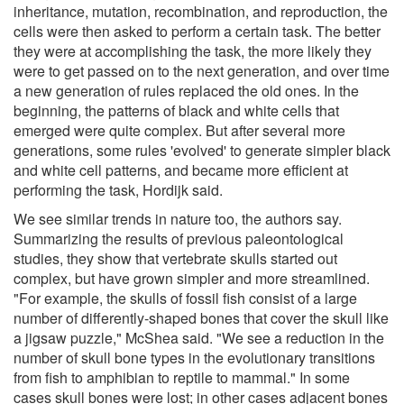
inheritance, mutation, recombination, and reproduction, the
cells were then asked to perform a certain task. The better
they were at accomplishing the task, the more likely they
were to get passed on to the next generation, and over time
a new generation of rules replaced the old ones. In the
beginning, the patterns of black and white cells that
emerged were quite complex. But after several more
generations, some rules 'evolved' to generate simpler black
and white cell patterns, and became more efficient at
performing the task, Hordijk said.
We see similar trends in nature too, the authors say.
Summarizing the results of previous paleontological
studies, they show that vertebrate skulls started out
complex, but have grown simpler and more streamlined.
"For example, the skulls of fossil fish consist of a large
number of differently-shaped bones that cover the skull like
a jigsaw puzzle," McShea said. "We see a reduction in the
number of skull bone types in the evolutionary transitions
from fish to amphibian to reptile to mammal." In some
cases skull bones were lost; in other cases adjacent bones