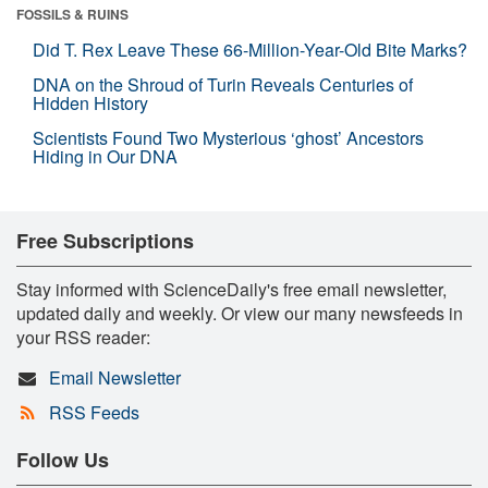
FOSSILS & RUINS
Did T. Rex Leave These 66-Million-Year-Old Bite Marks?
DNA on the Shroud of Turin Reveals Centuries of
Hidden History
Scientists Found Two Mysterious ‘ghost’ Ancestors
Hiding in Our DNA
Free Subscriptions
Stay informed with ScienceDaily's free email newsletter,
updated daily and weekly. Or view our many newsfeeds in
your RSS reader:
Email Newsletter
RSS Feeds
Follow Us