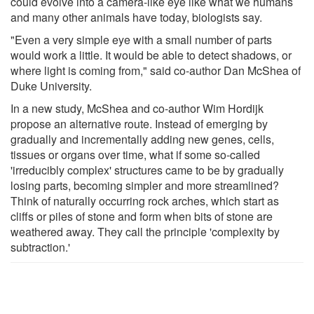
could evolve into a camera-like eye like what we humans
and many other animals have today, biologists say.
"Even a very simple eye with a small number of parts
would work a little. It would be able to detect shadows, or
where light is coming from," said co-author Dan McShea of
Duke University.
In a new study, McShea and co-author Wim Hordijk
propose an alternative route. Instead of emerging by
gradually and incrementally adding new genes, cells,
tissues or organs over time, what if some so-called
'irreducibly complex' structures came to be by gradually
losing parts, becoming simpler and more streamlined?
Think of naturally occurring rock arches, which start as
cliffs or piles of stone and form when bits of stone are
weathered away. They call the principle 'complexity by
subtraction.'