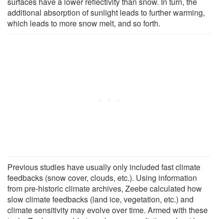
surfaces have a lower reflectivity than snow. In turn, the
additional absorption of sunlight leads to further warming,
which leads to more snow melt, and so forth.
Previous studies have usually only included fast climate
feedbacks (snow cover, clouds, etc.). Using information
from pre-historic climate archives, Zeebe calculated how
slow climate feedbacks (land ice, vegetation, etc.) and
climate sensitivity may evolve over time. Armed with these