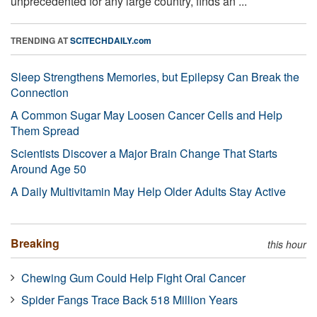
unprecedented for any large country, finds an ...
TRENDING AT
SCITECHDAILY.com
Sleep Strengthens Memories, but Epilepsy Can Break the
Connection
A Common Sugar May Loosen Cancer Cells and Help
Them Spread
Scientists Discover a Major Brain Change That Starts
Around Age 50
A Daily Multivitamin May Help Older Adults Stay Active
Breaking
this hour
Chewing Gum Could Help Fight Oral Cancer
Spider Fangs Trace Back 518 Million Years