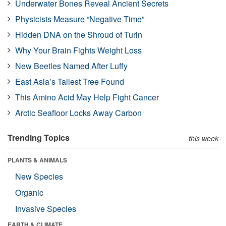
Underwater Bones Reveal Ancient Secrets
Physicists Measure “Negative Time”
Hidden DNA on the Shroud of Turin
Why Your Brain Fights Weight Loss
New Beetles Named After Luffy
East Asia’s Tallest Tree Found
This Amino Acid May Help Fight Cancer
Arctic Seafloor Locks Away Carbon
Trending Topics
this week
PLANTS & ANIMALS
New Species
Organic
Invasive Species
EARTH & CLIMATE