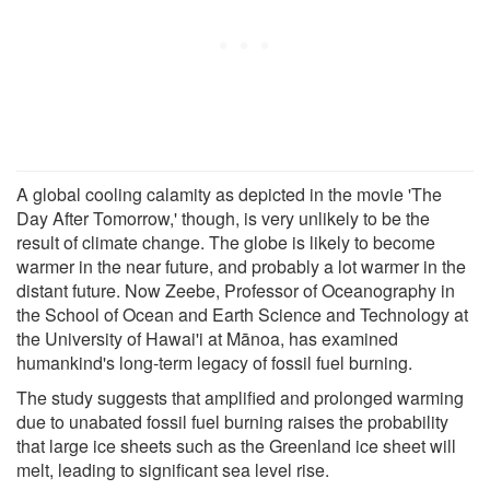
A global cooling calamity as depicted in the movie 'The
Day After Tomorrow,' though, is very unlikely to be the
result of climate change. The globe is likely to become
warmer in the near future, and probably a lot warmer in the
distant future. Now Zeebe, Professor of Oceanography in
the School of Ocean and Earth Science and Technology at
the University of Hawai'i at Mānoa, has examined
humankind's long-term legacy of fossil fuel burning.
The study suggests that amplified and prolonged warming
due to unabated fossil fuel burning raises the probability
that large ice sheets such as the Greenland ice sheet will
melt, leading to significant sea level rise.