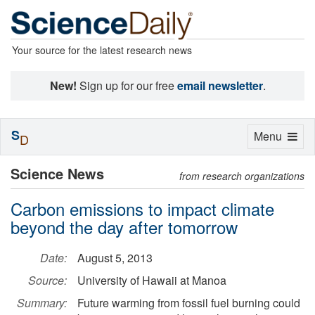
Your source for the latest research news
New!
Sign up for our free
email newsletter
.
S
Toggle
Menu
D
navigation
Science News
from research organizations
Carbon emissions to impact climate
beyond the day after tomorrow
Date:
August 5, 2013
Source:
University of Hawaii at Manoa
Summary:
Future warming from fossil fuel burning could