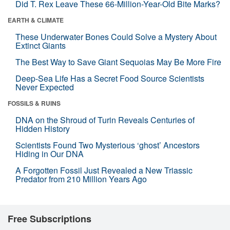
Did T. Rex Leave These 66-Million-Year-Old Bite Marks?
EARTH & CLIMATE
These Underwater Bones Could Solve a Mystery About
Extinct Giants
The Best Way to Save Giant Sequoias May Be More Fire
Deep-Sea Life Has a Secret Food Source Scientists
Never Expected
FOSSILS & RUINS
DNA on the Shroud of Turin Reveals Centuries of
Hidden History
Scientists Found Two Mysterious ‘ghost’ Ancestors
Hiding in Our DNA
A Forgotten Fossil Just Revealed a New Triassic
Predator from 210 Million Years Ago
Free Subscriptions