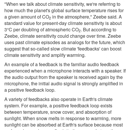
"When we talk about climate sensitivity, we're referring to
how much the planet's global surface temperature rises for
a given amount of CO
in the atmosphere," Zeebe said. A
2
standard value for present-day climate sensitivity is about
3°C per doubling of atmospheric CO
. But according to
2
Zeebe, climate sensitivity could change over time. Zeebe
uses past climate episodes as analogs for the future, which
suggest that so-called slow climate 'feedbacks' can boost
climate sensitivity and amplify warming.
An example of a feedback is the familiar audio feedback
experienced when a microphone interacts with a speaker. If
the audio output from the speaker is received again by the
microphone, the initial audio signal is strongly amplified in
a positive feedback loop.
A variety of feedbacks also operate in Earth's climate
system. For example, a positive feedback loop exists
between temperature, snow cover, and absorption of
sunlight. When snow melts in response to warming, more
sunlight can be absorbed at Earth's surface because most