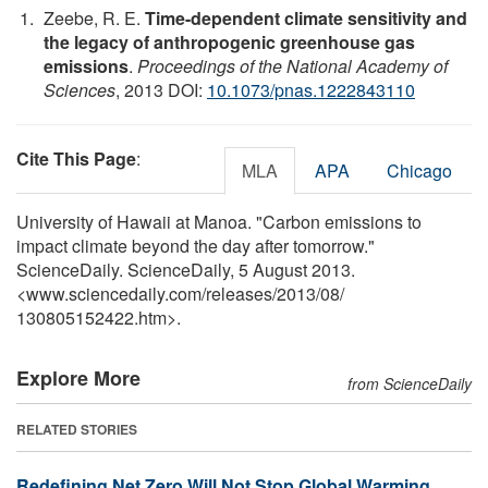
Zeebe, R. E.
Time-dependent climate sensitivity and
the legacy of anthropogenic greenhouse gas
emissions
.
Proceedings of the National Academy of
Sciences
, 2013 DOI:
10.1073/pnas.1222843110
Cite This Page
:
MLA
APA
Chicago
University of Hawaii at Manoa. "Carbon emissions to
impact climate beyond the day after tomorrow."
ScienceDaily. ScienceDaily, 5 August 2013.
<www.sciencedaily.com
/
releases
/
2013
/
08
/
130805152422.htm>.
Explore More
from ScienceDaily
RELATED STORIES
Redefining Net Zero Will Not Stop Global Warming