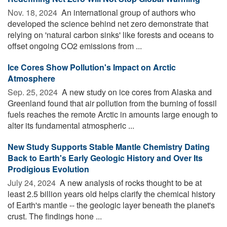
Nov. 18, 2024 
An international group of authors who
developed the science behind net zero demonstrate that
relying on 'natural carbon sinks' like forests and oceans to
offset ongoing CO2 emissions from ...
Ice Cores Show Pollution's Impact on Arctic
Atmosphere
Sep. 25, 2024 
A new study on ice cores from Alaska and
Greenland found that air pollution from the burning of fossil
fuels reaches the remote Arctic in amounts large enough to
alter its fundamental atmospheric ...
New Study Supports Stable Mantle Chemistry Dating
Back to Earth's Early Geologic History and Over Its
Prodigious Evolution
July 24, 2024 
A new analysis of rocks thought to be at
least 2.5 billion years old helps clarify the chemical history
of Earth's mantle -- the geologic layer beneath the planet's
crust. The findings hone ...