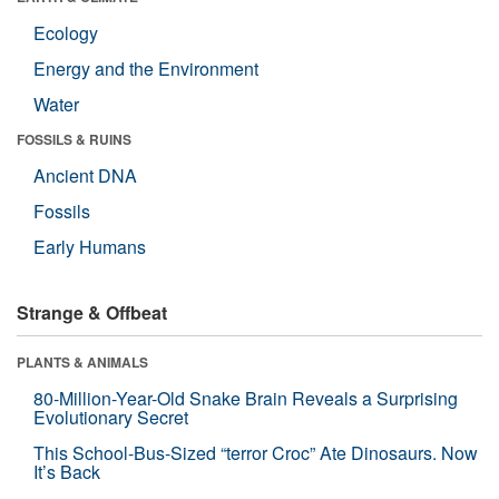
Ecology
Energy and the Environment
Water
FOSSILS & RUINS
Ancient DNA
Fossils
Early Humans
Strange & Offbeat
PLANTS & ANIMALS
80-Million-Year-Old Snake Brain Reveals a Surprising
Evolutionary Secret
This School-Bus-Sized “terror Croc” Ate Dinosaurs. Now
It’s Back