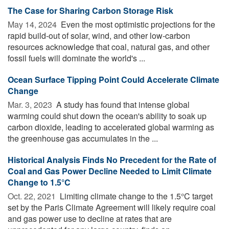
The Case for Sharing Carbon Storage Risk
May 14, 2024 
Even the most optimistic projections for the
rapid build-out of solar, wind, and other low-carbon
resources acknowledge that coal, natural gas, and other
fossil fuels will dominate the world's ...
Ocean Surface Tipping Point Could Accelerate Climate
Change
Mar. 3, 2023 
A study has found that intense global
warming could shut down the ocean's ability to soak up
carbon dioxide, leading to accelerated global warming as
the greenhouse gas accumulates in the ...
Historical Analysis Finds No Precedent for the Rate of
Coal and Gas Power Decline Needed to Limit Climate
Change to 1.5°C
Oct. 22, 2021 
Limiting climate change to the 1.5°C target
set by the Paris Climate Agreement will likely require coal
and gas power use to decline at rates that are