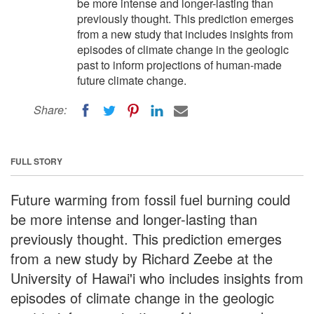
be more intense and longer-lasting than
previously thought. This prediction emerges
from a new study that includes insights from
episodes of climate change in the geologic
past to inform projections of human-made
future climate change.
Share:
FULL STORY
Future warming from fossil fuel burning could
be more intense and longer-lasting than
previously thought. This prediction emerges
from a new study by Richard Zeebe at the
University of Hawai'i who includes insights from
episodes of climate change in the geologic