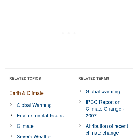
RELATED TOPICS
RELATED TERMS
Global warming
Earth & Climate
IPCC Report on
Global Warming
Climate Change -
Environmental Issues
2007
Climate
Attribution of recent
climate change
Severe Weather