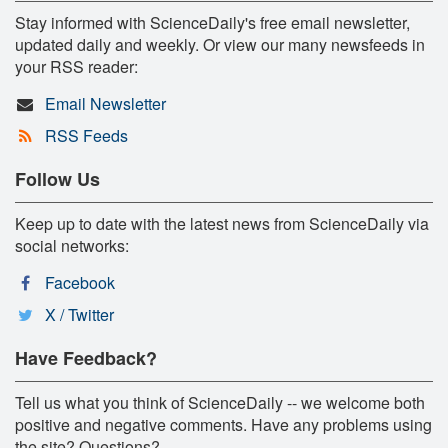
Stay informed with ScienceDaily's free email newsletter,
updated daily and weekly. Or view our many newsfeeds in
your RSS reader:
Email Newsletter
RSS Feeds
Follow Us
Keep up to date with the latest news from ScienceDaily via
social networks:
Facebook
X / Twitter
Have Feedback?
Tell us what you think of ScienceDaily -- we welcome both
positive and negative comments. Have any problems using
the site? Questions?