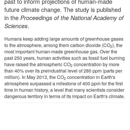
past to inform projections of human-made
future climate change. The study is published
in the
Proceedings of the National Academy of
Sciences
.
Humans keep adding large amounts of greenhouse gases
to the atmosphere, among them carbon dioxide (CO
), the
2
most important human-made greenhouse gas. Over the
past 250 years, human activities such as fossil fuel burning
have raised the atmospheric CO
concentration by more
2
than 40% over its preindustrial level of 280 ppm (parts per
million). In May 2013, the CO
concentration in Earth's
2
atmosphere surpassed a milestone of 400 ppm for the first
time in human history, a level that many scientists consider
dangerous territory in terms of its impact on Earth's climate.