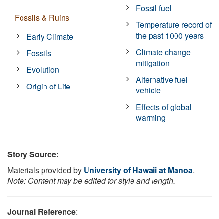
Fossil fuel
Fossils & Ruins
Temperature record of
the past 1000 years
Early Climate
Climate change
Fossils
mitigation
Evolution
Alternative fuel
Origin of Life
vehicle
Effects of global
warming
Story Source:
Materials provided by
University of Hawaii at Manoa
.
Note: Content may be edited for style and length.
Journal Reference
: