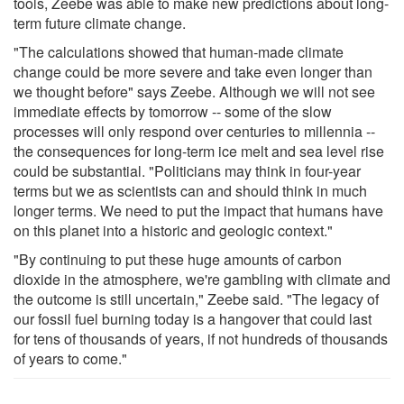
tools, Zeebe was able to make new predictions about long-
term future climate change.
"The calculations showed that human-made climate
change could be more severe and take even longer than
we thought before" says Zeebe. Although we will not see
immediate effects by tomorrow -- some of the slow
processes will only respond over centuries to millennia --
the consequences for long-term ice melt and sea level rise
could be substantial. "Politicians may think in four-year
terms but we as scientists can and should think in much
longer terms. We need to put the impact that humans have
on this planet into a historic and geologic context."
"By continuing to put these huge amounts of carbon
dioxide in the atmosphere, we're gambling with climate and
the outcome is still uncertain," Zeebe said. "The legacy of
our fossil fuel burning today is a hangover that could last
for tens of thousands of years, if not hundreds of thousands
of years to come."