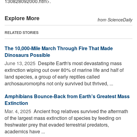
130828092000.htm>.
Explore More
from ScienceDaily
RELATED STORIES
The 10,000-Mile March Through Fire That Made
Dinosaurs Possible
June 13, 2025 
Despite Earth's most devastating mass
extinction wiping out over 80% of marine life and half of
land species, a group of early reptiles called
archosauromorphs not only survived but thrived, ...
Amphibians Bounce-Back from Earth's Greatest Mass
Extinction
Mar. 4, 2025 
Ancient frog relatives survived the aftermath
of the largest mass extinction of species by feeding on
freshwater prey that evaded terrestrial predators,
academics have ...