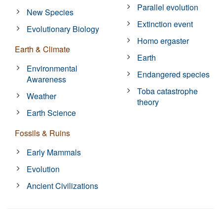
Parallel evolution
New Species
Extinction event
Evolutionary Biology
Homo ergaster
Earth & Climate
Earth
Environmental
Endangered species
Awareness
Toba catastrophe
Weather
theory
Earth Science
Fossils & Ruins
Early Mammals
Evolution
Ancient Civilizations