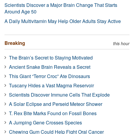
Scientists Discover a Major Brain Change That Starts
Around Age 50
A Daily Multivitamin May Help Older Adults Stay Active
Breaking
this hour
The Brain’s Secret to Staying Motivated
Ancient Snake Brain Reveals a Secret
This Giant “Terror Croc” Ate Dinosaurs
Tuscany Hides a Vast Magma Reservoir
Scientists Discover Immune Cells That Explode
A Solar Eclipse and Perseid Meteor Shower
T. Rex Bite Marks Found on Fossil Bones
A Jumping Gene Crosses Species
Chewing Gum Could Help Fight Oral Cancer