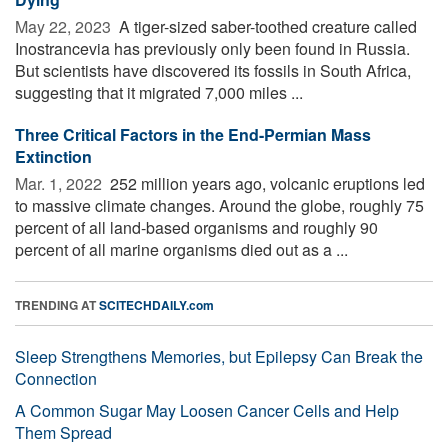
May 22, 2023 
A tiger-sized saber-toothed creature called
Inostrancevia has previously only been found in Russia.
But scientists have discovered its fossils in South Africa,
suggesting that it migrated 7,000 miles ...
Three Critical Factors in the End-Permian Mass
Extinction
Mar. 1, 2022 
252 million years ago, volcanic eruptions led
to massive climate changes. Around the globe, roughly 75
percent of all land-based organisms and roughly 90
percent of all marine organisms died out as a ...
TRENDING AT
SCITECHDAILY.com
Sleep Strengthens Memories, but Epilepsy Can Break the
Connection
A Common Sugar May Loosen Cancer Cells and Help
Them Spread