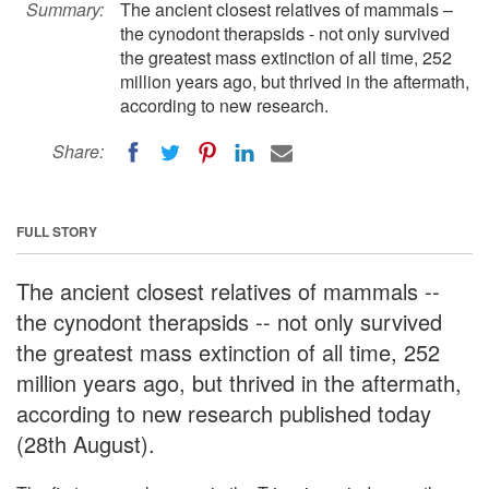
Summary:
The ancient closest relatives of mammals –
the cynodont therapsids - not only survived
the greatest mass extinction of all time, 252
million years ago, but thrived in the aftermath,
according to new research.
Share:
FULL STORY
The ancient closest relatives of mammals --
the cynodont therapsids -- not only survived
the greatest mass extinction of all time, 252
million years ago, but thrived in the aftermath,
according to new research published today
(28th August).