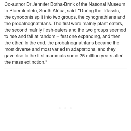
Co-author Dr Jennifer Botha-Brink of the National Museum
in Bloemfontein, South Africa, said: "During the Triassic,
the cynodonts split into two groups, the cynognathians and
the probainognathians. The first were mainly plant-eaters,
the second mainly flesh-eaters and the two groups seemed
to rise and fall at random -- first one expanding, and then
the other. In the end, the probainognathians became the
most diverse and most varied in adaptations, and they
gave rise to the first mammals some 25 million years after
the mass extinction."