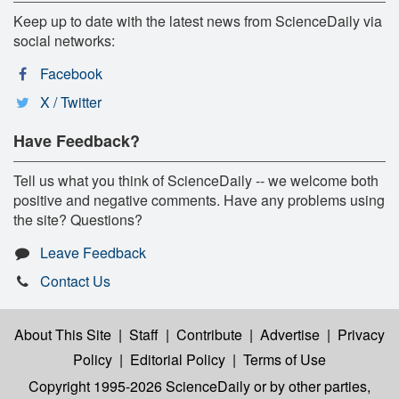
Keep up to date with the latest news from ScienceDaily via
social networks:
Facebook
X / Twitter
Have Feedback?
Tell us what you think of ScienceDaily -- we welcome both
positive and negative comments. Have any problems using
the site? Questions?
Leave Feedback
Contact Us
About This Site
|
Staff
|
Contribute
|
Advertise
|
Privacy
Policy
|
Editorial Policy
|
Terms of Use
Copyright 1995-2026 ScienceDaily
or by other parties,