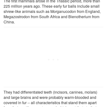
The first mammals arose in the Triassic period, more than
225 million years ago. These early fur balls include small
shrew-like animals such as Morganucodon from England,
Megazostrodon from South Africa and Bienotherium from
China.
They had differentiated teeth (incisors, canines, molars)
and large brains and were probably warm-blooded and
covered in fur -- all characteristics that stand them apart