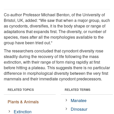
Co-author Professor Michael Benton, of the University of
Bristol, UK, added: "We saw that when a major group, such
as cynodonts, diversifies, it is the body shape or range of
adaptations that expands first. The diversity, or number of
species, rises after all the morphologies available to the
group have been tried out."
The researchers concluded that cynodont diversity rose
steadily during the recovery of life following the mass
extinction, with their range of form rising rapidly at first
before hitting a plateau. This suggests there is no particular
difference in morphological diversity between the very first
mammals and their immediate cynodont predecessors.
RELATED TOPICS
RELATED TERMS
Manatee
Plants & Animals
Dinosaur
Extinction