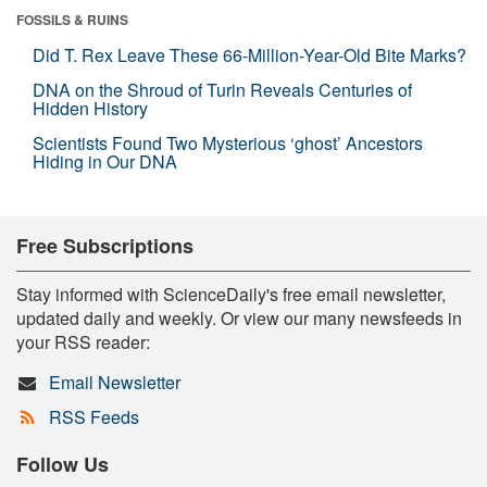
FOSSILS & RUINS
Did T. Rex Leave These 66-Million-Year-Old Bite Marks?
DNA on the Shroud of Turin Reveals Centuries of
Hidden History
Scientists Found Two Mysterious ‘ghost’ Ancestors
Hiding in Our DNA
Free Subscriptions
Stay informed with ScienceDaily's free email newsletter,
updated daily and weekly. Or view our many newsfeeds in
your RSS reader:
Email Newsletter
RSS Feeds
Follow Us