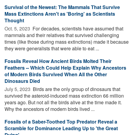
Survival of the Newest: The Mammals That Survive
Mass Extinctions Aren't as 'Boring' as Scientists
Thought
Oct. 5, 2023 
For decades, scientists have assumed that
mammals and their relatives that survived challenging
times (like those during mass extinctions) made it because
they were generalists that were able to eat ...
Fossils Reveal How Ancient Birds Molted Their
Feathers -- Which Could Help Explain Why Ancestors
of Modern Birds Survived When All the Other
Dinosaurs Died
July 5, 2023 
Birds are the only group of dinosaurs that
survived the asteroid-induced mass extinction 66 million
years ago. But not all the birds alive at the time made it.
Why the ancestors of modern birds lived ...
Fossils of a Saber-Toothed Top Predator Reveal a
Scramble for Dominance Leading Up to 'the Great
Dying'