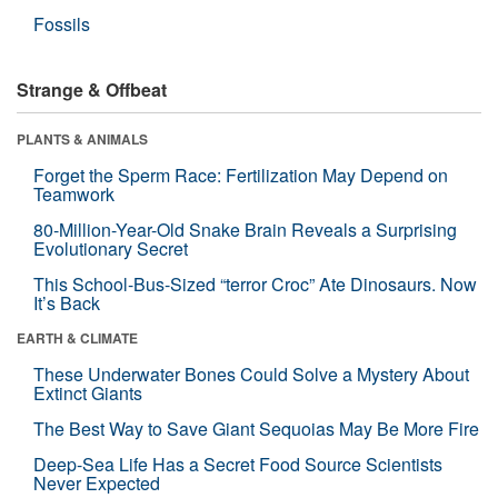
Fossils
Strange & Offbeat
PLANTS & ANIMALS
Forget the Sperm Race: Fertilization May Depend on
Teamwork
80-Million-Year-Old Snake Brain Reveals a Surprising
Evolutionary Secret
This School-Bus-Sized “terror Croc” Ate Dinosaurs. Now
It’s Back
EARTH & CLIMATE
These Underwater Bones Could Solve a Mystery About
Extinct Giants
The Best Way to Save Giant Sequoias May Be More Fire
Deep-Sea Life Has a Secret Food Source Scientists
Never Expected