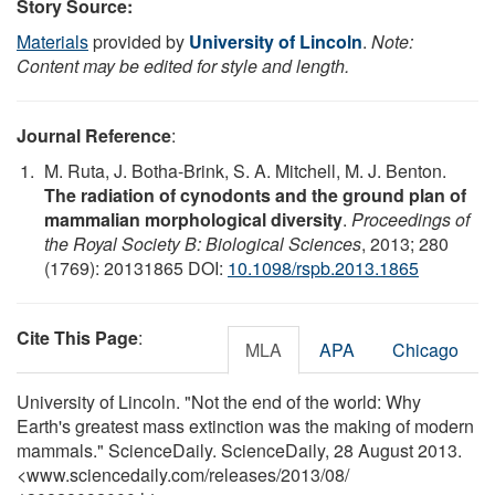
Story Source:
Materials
provided by
University of Lincoln
.
Note:
Content may be edited for style and length.
Journal Reference
:
M. Ruta, J. Botha-Brink, S. A. Mitchell, M. J. Benton.
The radiation of cynodonts and the ground plan of
mammalian morphological diversity
.
Proceedings of
the Royal Society B: Biological Sciences
, 2013; 280
(1769): 20131865 DOI:
10.1098/rspb.2013.1865
Cite This Page
:
MLA
APA
Chicago
University of Lincoln. "Not the end of the world: Why
Earth's greatest mass extinction was the making of modern
mammals." ScienceDaily. ScienceDaily, 28 August 2013.
<www.sciencedaily.com
/
releases
/
2013
/
08
/