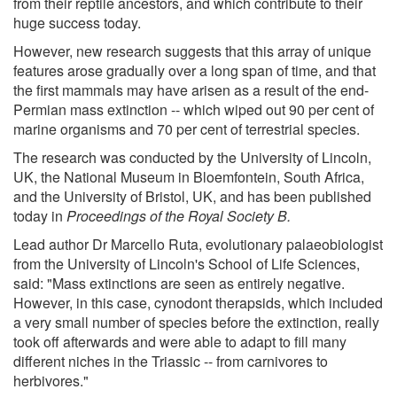
from their reptile ancestors, and which contribute to their
huge success today.
However, new research suggests that this array of unique
features arose gradually over a long span of time, and that
the first mammals may have arisen as a result of the end-
Permian mass extinction -- which wiped out 90 per cent of
marine organisms and 70 per cent of terrestrial species.
The research was conducted by the University of Lincoln,
UK, the National Museum in Bloemfontein, South Africa,
and the University of Bristol, UK, and has been published
today in
Proceedings of the Royal Society B.
Lead author Dr Marcello Ruta, evolutionary palaeobiologist
from the University of Lincoln's School of Life Sciences,
said: "Mass extinctions are seen as entirely negative.
However, in this case, cynodont therapsids, which included
a very small number of species before the extinction, really
took off afterwards and were able to adapt to fill many
different niches in the Triassic -- from carnivores to
herbivores."