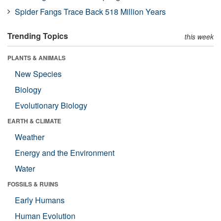
Spider Fangs Trace Back 518 Million Years
Trending Topics
this week
PLANTS & ANIMALS
New Species
Biology
Evolutionary Biology
EARTH & CLIMATE
Weather
Energy and the Environment
Water
FOSSILS & RUINS
Early Humans
Human Evolution