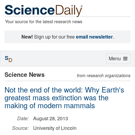
Your source for the latest research news
New!
Sign up for our free
email newsletter
.
S
Toggle
Menu
D
navigation
Science News
from research organizations
Not the end of the world: Why Earth's
greatest mass extinction was the
making of modern mammals
Date:
August 28, 2013
Source:
University of Lincoln