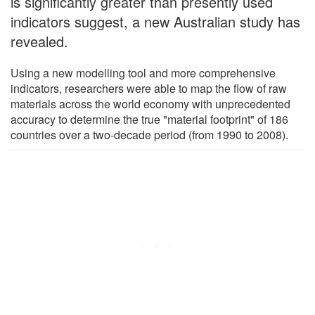
is significantly greater than presently used
indicators suggest, a new Australian study has
revealed.
Using a new modelling tool and more comprehensive
indicators, researchers were able to map the flow of raw
materials across the world economy with unprecedented
accuracy to determine the true "material footprint" of 186
countries over a two-decade period (from 1990 to 2008).