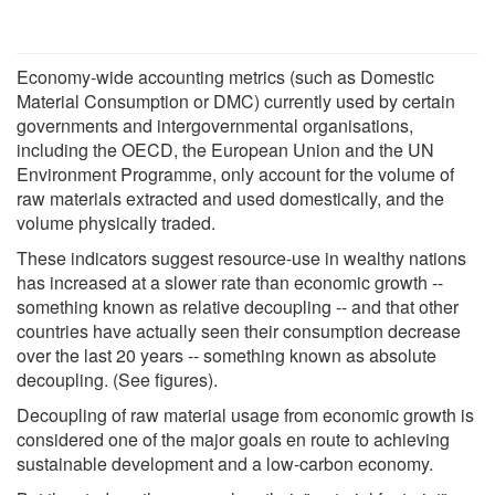
Economy-wide accounting metrics (such as Domestic
Material Consumption or DMC) currently used by certain
governments and intergovernmental organisations,
including the OECD, the European Union and the UN
Environment Programme, only account for the volume of
raw materials extracted and used domestically, and the
volume physically traded.
These indicators suggest resource-use in wealthy nations
has increased at a slower rate than economic growth --
something known as relative decoupling -- and that other
countries have actually seen their consumption decrease
over the last 20 years -- something known as absolute
decoupling. (See figures).
Decoupling of raw material usage from economic growth is
considered one of the major goals en route to achieving
sustainable development and a low-carbon economy.