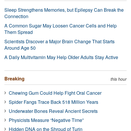
Sleep Strengthens Memories, but Epilepsy Can Break the
Connection
A Common Sugar May Loosen Cancer Cells and Help
Them Spread
Scientists Discover a Major Brain Change That Starts
Around Age 50
A Daily Multivitamin May Help Older Adults Stay Active
Breaking
this hour
Chewing Gum Could Help Fight Oral Cancer
Spider Fangs Trace Back 518 Million Years
Underwater Bones Reveal Ancient Secrets
Physicists Measure “Negative Time”
Hidden DNA on the Shroud of Turin