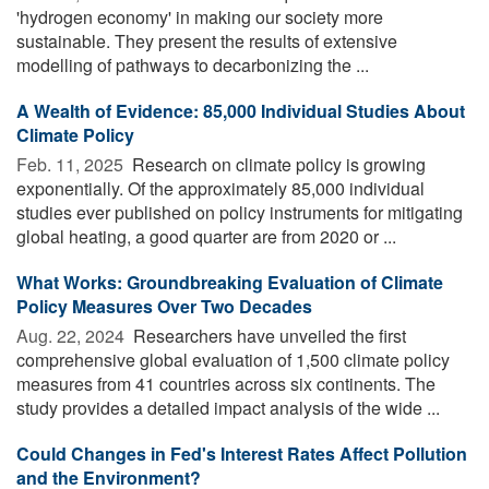
'hydrogen economy' in making our society more
sustainable. They present the results of extensive
modelling of pathways to decarbonizing the ...
A Wealth of Evidence: 85,000 Individual Studies About
Climate Policy
Feb. 11, 2025 
Research on climate policy is growing
exponentially. Of the approximately 85,000 individual
studies ever published on policy instruments for mitigating
global heating, a good quarter are from 2020 or ...
What Works: Groundbreaking Evaluation of Climate
Policy Measures Over Two Decades
Aug. 22, 2024 
Researchers have unveiled the first
comprehensive global evaluation of 1,500 climate policy
measures from 41 countries across six continents. The
study provides a detailed impact analysis of the wide ...
Could Changes in Fed's Interest Rates Affect Pollution
and the Environment?