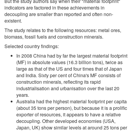
But the study authors say when their "material footprint"
indicators are factored in these achievements in
decoupling are smaller than reported and often non-
existent.
The study relates to the following resources: metal ores,
biomass, fossil fuels and construction minerals.
Selected country findings:
In 2008 China had by far the largest material footprint
(MF) in absolute values (16.3 billion tons), twice as
large as that of the US and four times that of Japan
and India. Sixty per cent of China's MF consists of
construction minerals, reflecting its rapid
industrialisation and urbanisation over the last 20
years.
Australia had the highest material footprint per capita
(about 35 tons per person), but because it is a prolific
exporter of resources, it appears to have a relative
decoupling. Other developed economies (USA,
Japan, UK) show similar levels at around 25 tons per