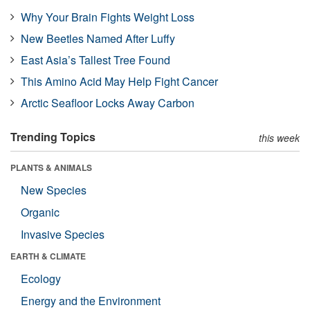
Why Your Brain Fights Weight Loss
New Beetles Named After Luffy
East Asia’s Tallest Tree Found
This Amino Acid May Help Fight Cancer
Arctic Seafloor Locks Away Carbon
Trending Topics
this week
PLANTS & ANIMALS
New Species
Organic
Invasive Species
EARTH & CLIMATE
Ecology
Energy and the Environment