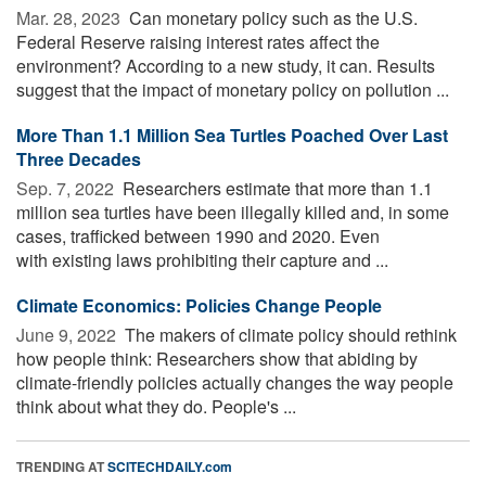
Mar. 28, 2023 
Can monetary policy such as the U.S.
Federal Reserve raising interest rates affect the
environment? According to a new study, it can. Results
suggest that the impact of monetary policy on pollution ...
More Than 1.1 Million Sea Turtles Poached Over Last
Three Decades
Sep. 7, 2022 
Researchers estimate that more than 1.1
million sea turtles have been illegally killed and, in some
cases, trafficked between 1990 and 2020. Even
with existing laws prohibiting their capture and ...
Climate Economics: Policies Change People
June 9, 2022 
The makers of climate policy should rethink
how people think: Researchers show that abiding by
climate-friendly policies actually changes the way people
think about what they do. People's ...
TRENDING AT
SCITECHDAILY.com