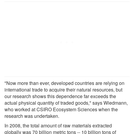
"Now more than ever, developed countries are relying on
international trade to acquire their natural resources, but
our research shows this dependence far exceeds the
actual physical quantity of traded goods," says Wiedmann,
who worked at CSIRO Ecosystem Sciences when the
research was undertaken.
In 2008, the total amount of raw materials extracted
globally was 70 billion metric tons -- 10 billion tons of