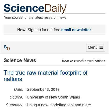
Your source for the latest research news
New!
Sign up for our free
email newsletter
.
S
Toggle
Menu
D
navigation
Science News
from research organizations
The true raw material footprint of
nations
Date:
September 3, 2013
Source:
University of New South Wales
Summary:
Using a new modelling tool and more