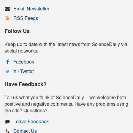
Email Newsletter
RSS Feeds
Follow Us
Keep up to date with the latest news from ScienceDaily via
social networks:
Facebook
X / Twitter
Have Feedback?
Tell us what you think of ScienceDaily -- we welcome both
positive and negative comments. Have any problems using
the site? Questions?
Leave Feedback
Contact Us