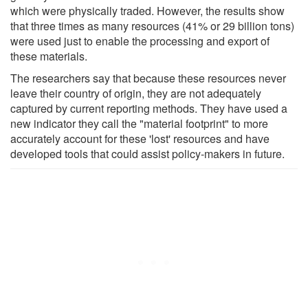
which were physically traded. However, the results show
that three times as many resources (41% or 29 billion tons)
were used just to enable the processing and export of
these materials.
The researchers say that because these resources never
leave their country of origin, they are not adequately
captured by current reporting methods. They have used a
new indicator they call the "material footprint" to more
accurately account for these 'lost' resources and have
developed tools that could assist policy-makers in future.