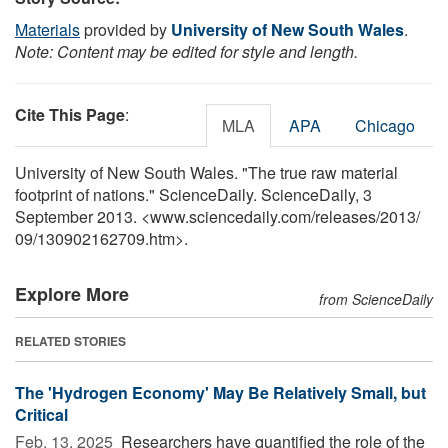
Materials
provided by
University of New South Wales
.
Note: Content may be edited for style and length.
Cite This Page
:
MLA
APA
Chicago
University of New South Wales. "The true raw material
footprint of nations." ScienceDaily. ScienceDaily, 3
September 2013. <www.sciencedaily.com
/
releases
/
2013
/
09
/
130902162709.htm>.
Explore More
from ScienceDaily
RELATED STORIES
The 'Hydrogen Economy' May Be Relatively Small, but
Critical
Feb. 13, 2025 
Researchers have quantified the role of the