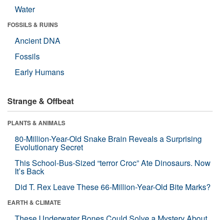
Water
FOSSILS & RUINS
Ancient DNA
Fossils
Early Humans
Strange & Offbeat
PLANTS & ANIMALS
80-Million-Year-Old Snake Brain Reveals a Surprising
Evolutionary Secret
This School-Bus-Sized “terror Croc” Ate Dinosaurs. Now
It’s Back
Did T. Rex Leave These 66-Million-Year-Old Bite Marks?
EARTH & CLIMATE
These Underwater Bones Could Solve a Mystery About