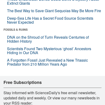
Extinct Giants
The Best Way to Save Giant Sequoias May Be More Fire
Deep-Sea Life Has a Secret Food Source Scientists
Never Expected
FOSSILS & RUINS
DNA on the Shroud of Turin Reveals Centuries of
Hidden History
Scientists Found Two Mysterious ‘ghost’ Ancestors
Hiding in Our DNA
A Forgotten Fossil Just Revealed a New Triassic
Predator from 210 Million Years Ago
Free Subscriptions
Stay informed with ScienceDaily's free email newsletter,
updated daily and weekly. Or view our many newsfeeds in
your RSS reader: