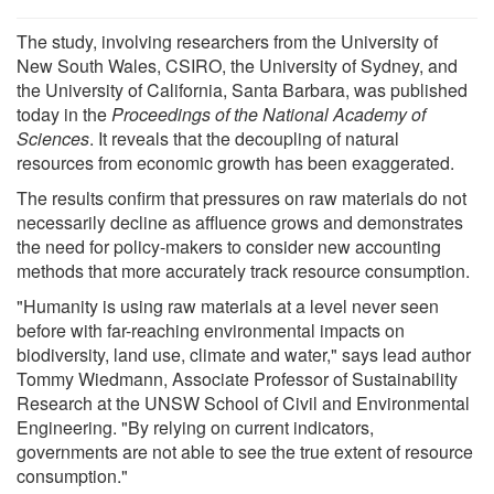
The study, involving researchers from the University of
New South Wales, CSIRO, the University of Sydney, and
the University of California, Santa Barbara, was published
today in the
Proceedings of the National Academy of
Sciences
. It reveals that the decoupling of natural
resources from economic growth has been exaggerated.
The results confirm that pressures on raw materials do not
necessarily decline as affluence grows and demonstrates
the need for policy-makers to consider new accounting
methods that more accurately track resource consumption.
"Humanity is using raw materials at a level never seen
before with far-reaching environmental impacts on
biodiversity, land use, climate and water," says lead author
Tommy Wiedmann, Associate Professor of Sustainability
Research at the UNSW School of Civil and Environmental
Engineering. "By relying on current indicators,
governments are not able to see the true extent of resource
consumption."