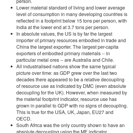
person.
Lower material standard of living and lower average
level of consumption in many developing countries is
reflected in a footprint below 15 tons per person, with
India at the lower end at 3.7 tons per person.
In absolute values, the US is by far the largest
importer of primary resources embodied in trade and
China the largest exporter. The largest per-capita
exporters of embodied primary materials -- in
particular metal ores -- are Australia and Chile.
All industrialised nations show the same typical
picture over time: as GDP grew over the last two
decades there appeared to be a relative decoupling
of resource use as indicated by DMC (even absolute
decoupling for the UK). However, when measured by
the material footprint indicator, resource use has
grown in parallel to GDP with no signs of decoupling.
This is true for the USA, UK, Japan, EU27 and
OECD.
South Africa was the only country shown to have an
absolute decoupling using the MF indicator.