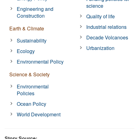
science
Engineering and
Construction
Quality of life
Industrial relations
Earth & Climate
Decade Volcanoes
Sustainability
Urbanization
Ecology
Environmental Policy
Science & Society
Environmental
Policies
Ocean Policy
World Development
Story Source: