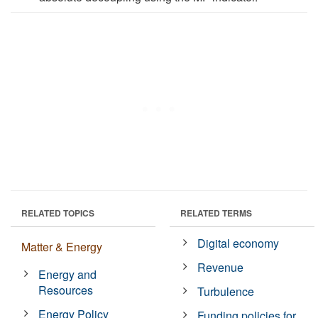
RELATED TOPICS
RELATED TERMS
Digital economy
Matter & Energy
Revenue
Energy and
Resources
Turbulence
Energy Policy
Funding policies for