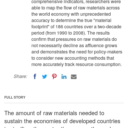
comprehensive indicators, researchers were
able to map the flow of raw materials across
the world economy with unprecedented
accuracy to determine the true "material
footprint" of 186 countries over a two-decade
period (from 1990 to 2008). The results
confirm that pressures on raw materials do
not necessarily decline as affluence grows
and demonstrates the need for policy-makers
to consider new accounting methods that
more accurately track resource consumption.
Share:
FULL STORY
The amount of raw materials needed to
sustain the economies of developed countries