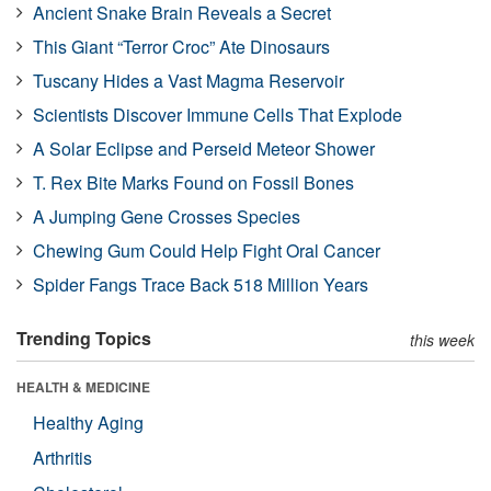
Ancient Snake Brain Reveals a Secret
This Giant “Terror Croc” Ate Dinosaurs
Tuscany Hides a Vast Magma Reservoir
Scientists Discover Immune Cells That Explode
A Solar Eclipse and Perseid Meteor Shower
T. Rex Bite Marks Found on Fossil Bones
A Jumping Gene Crosses Species
Chewing Gum Could Help Fight Oral Cancer
Spider Fangs Trace Back 518 Million Years
Trending Topics
this week
HEALTH & MEDICINE
Healthy Aging
Arthritis