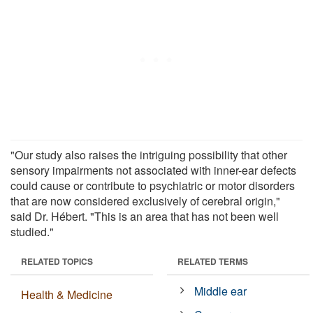
"Our study also raises the intriguing possibility that other
sensory impairments not associated with inner-ear defects
could cause or contribute to psychiatric or motor disorders
that are now considered exclusively of cerebral origin,"
said Dr. Hébert. "This is an area that has not been well
studied."
RELATED TOPICS
RELATED TERMS
Middle ear
Health & Medicine