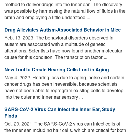
method to deliver drugs into the inner ear. The discovery
was possible by harnessing the natural flow of fluids in the
brain and employing a little understood ...
Drug Alleviates Autism-Associated Behavior in Mice
Feb. 13, 2023 
The behavioral disorders observed in
autism are associated with a multitude of genetic
alterations. Scientists have now found another molecular
cause for this condition. The transcription factor ...
New Tool to Create Hearing Cells Lost in Aging
May 4, 2022 
Hearing loss due to aging, noise and certain
cancer drugs has been irreversible, because scientists
have not been able to reprogram existing cells to develop
into the outer and inner ear sensory ...
SARS-CoV-2 Virus Can Infect the Inner Ear, Study
Finds
Oct. 29, 2021 
The SARS-CoV-2 virus can infect cells of
the inner ear, including hair cells, which are critical for both