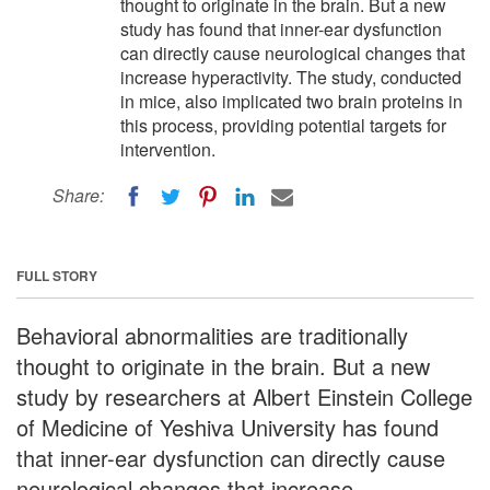
thought to originate in the brain. But a new
study has found that inner-ear dysfunction
can directly cause neurological changes that
increase hyperactivity. The study, conducted
in mice, also implicated two brain proteins in
this process, providing potential targets for
intervention.
Share:
FULL STORY
Behavioral abnormalities are traditionally
thought to originate in the brain. But a new
study by researchers at Albert Einstein College
of Medicine of Yeshiva University has found
that inner-ear dysfunction can directly cause
neurological changes that increase