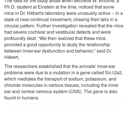
The idea for the study arose when Michelle W. Antoine, a
Ph.D. student at Einstein at the time, noticed that some
mice in Dr. Hébert's laboratory were unusually active -- in a
state of near-continual movement, chasing their tails in a
circular pattern. Further investigation revealed that the mice
had severe cochlear and vestibular defects and were
profoundly deaf. "We then realized that these mice
provided a good opportunity to study the relationship
between inner-ear dysfunction and behavior," said Dr.
Hébert.
The researchers established that the animals' inner-ear
problems were due to a mutation in a gene called Slc12a2,
which mediates the transport of sodium, potassium, and
chloride molecules in various tissues, including the inner
ear and central nervous system (CNS). The gene is also
found in humans.