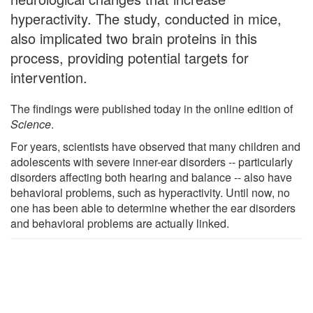
hyperactivity. The study, conducted in mice,
also implicated two brain proteins in this
process, providing potential targets for
intervention.
The findings were published today in the online edition of
Science
.
For years, scientists have observed that many children and
adolescents with severe inner-ear disorders -- particularly
disorders affecting both hearing and balance -- also have
behavioral problems, such as hyperactivity. Until now, no
one has been able to determine whether the ear disorders
and behavioral problems are actually linked.