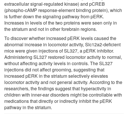
extracellular signal-regulated kinase) and pCREB
(phospho-cAMP response-element binding protein), which
is further down the signaling pathway from pERK.
Increases in levels of the two proteins were seen only in
the striatum and not in other forebrain regions.
To discover whether increased pERK levels caused the
abnormal increase in locomotor activity, Slc12a2-deficient
mice were given injections of SL327, a pERK inhibitor.
Administering SL327 restored locomotor activity to normal,
without affecting activity levels in controls. The SL327
injections did not affect grooming, suggesting that
increased pERK in the striatum selectively elevates
locomotor activity and not general activity. According to the
researchers, the findings suggest that hyperactivity in
children with inner-ear disorders might be controllable with
medications that directly or indirectly inhibit the pERK
pathway in the striatum.