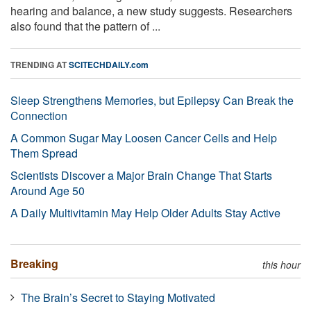
hearing and balance, a new study suggests. Researchers
also found that the pattern of ...
TRENDING AT
SCITECHDAILY.com
Sleep Strengthens Memories, but Epilepsy Can Break the
Connection
A Common Sugar May Loosen Cancer Cells and Help
Them Spread
Scientists Discover a Major Brain Change That Starts
Around Age 50
A Daily Multivitamin May Help Older Adults Stay Active
Breaking
this hour
The Brain’s Secret to Staying Motivated