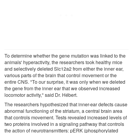
To determine whether the gene mutation was linked to the
animals' hyperactivity, the researchers took healthy mice
and selectively deleted Slc12a2 from either the inner ear,
various parts of the brain that control movement or the
entire CNS. "To our surprise, it was only when we deleted
the gene from the inner ear that we observed increased
locomotor activity," said Dr. Hébert.
The researchers hypothesized that inner-ear defects cause
abnormal functioning of the striatum, a central brain area
that controls movement. Tests revealed increased levels of
two proteins involved in a signaling pathway that controls
the action of neurotransmitters: pERK (phosphorylated