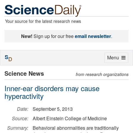
Your source for the latest research news
New!
Sign up for our free
email newsletter
.
S
Toggle
Menu
D
navigation
Science News
from research organizations
Inner-ear disorders may cause
hyperactivity
Date:
September 5, 2013
Source:
Albert Einstein College of Medicine
Summary:
Behavioral abnormalities are traditionally