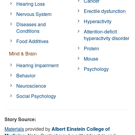
Cancer
Hearing Loss
Erectile dysfunction
Nervous System
Hyperactivity
Diseases and
Conditions
Attention-deficit
hyperactivity disorder
Food Additives
Protein
Mind & Brain
Mouse
Hearing Impairment
Psychology
Behavior
Neuroscience
Social Psychology
Story Source:
Materials
provided by
Albert Einstein College of