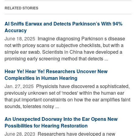
RELATED STORIES
AI Sniffs Earwax and Detects Parkinson’s With 94%
Accuracy
June 18, 2025 
Imagine diagnosing Parkinson s disease
not with pricey scans or subjective checklists, but with a
simple ear swab. Scientists in China have developed a
promising early screening method that detects ...
Hear Ye! Hear Ye! Researchers Uncover New
Complexities in Human Hearing
Jan. 27, 2025 
Physicists have discovered a sophisticated,
previously unknown set of 'modes' within the human ear
that put important constraints on how the ear amplifies faint
sounds, tolerates noisy ...
An Unexpected Doorway Into the Ear Opens New
Possibilities for Hearing Restoration
June 28, 2023 
Researchers have developed a new