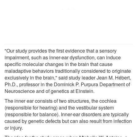
"Our study provides the first evidence that a sensory
impairment, such as inner-ear dysfunction, can induce
specific molecular changes in the brain that cause
maladaptive behaviors traditionally considered to originate
exclusively in the brain," said study leader Jean M. Hébert,
Ph.D., professor in the Dominick P. Purpura Department of
Neuroscience and of genetics at Einstein.
The inner ear consists of two structures, the cochlea
(responsible for hearing) and the vestibular system
(responsible for balance). Inner-ear disorders are typically
caused by genetic defects but can also result from infection
or injury.