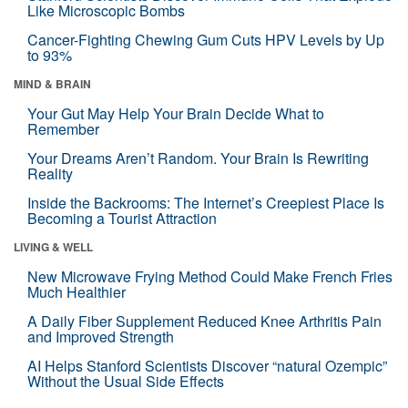
Like Microscopic Bombs
Cancer-Fighting Chewing Gum Cuts HPV Levels by Up
to 93%
MIND & BRAIN
Your Gut May Help Your Brain Decide What to
Remember
Your Dreams Aren’t Random. Your Brain Is Rewriting
Reality
Inside the Backrooms: The Internet’s Creepiest Place Is
Becoming a Tourist Attraction
LIVING & WELL
New Microwave Frying Method Could Make French Fries
Much Healthier
A Daily Fiber Supplement Reduced Knee Arthritis Pain
and Improved Strength
AI Helps Stanford Scientists Discover “natural Ozempic”
Without the Usual Side Effects