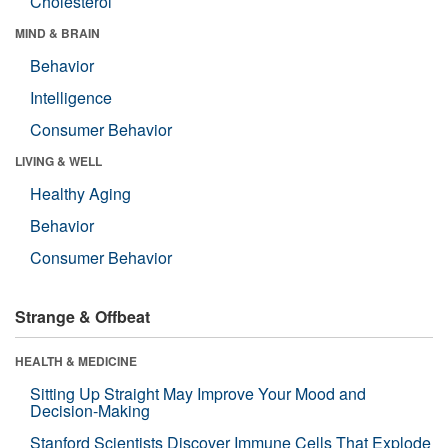
Cholesterol
MIND & BRAIN
Behavior
Intelligence
Consumer Behavior
LIVING & WELL
Healthy Aging
Behavior
Consumer Behavior
Strange & Offbeat
HEALTH & MEDICINE
Sitting Up Straight May Improve Your Mood and
Decision-Making
Stanford Scientists Discover Immune Cells That Explode