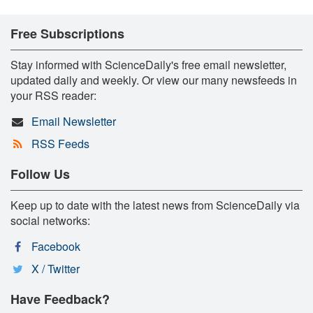
Free Subscriptions
Stay informed with ScienceDaily's free email newsletter,
updated daily and weekly. Or view our many newsfeeds in
your RSS reader:
Email Newsletter
RSS Feeds
Follow Us
Keep up to date with the latest news from ScienceDaily via
social networks:
Facebook
X / Twitter
Have Feedback?