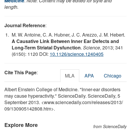
Medicine
.
Note: Content may be edited for style and
length.
Journal Reference
:
M. W. Antoine, C. A. Hubner, J. C. Arezzo, J. M. Hebert.
A Causative Link Between Inner Ear Defects and
Long-Term Striatal Dysfunction
.
Science
, 2013; 341
(6150): 1120 DOI:
10.1126/science.1240405
Cite This Page
:
MLA
APA
Chicago
Albert Einstein College of Medicine. "Inner-ear disorders
may cause hyperactivity." ScienceDaily. ScienceDaily, 5
September 2013. <www.sciencedaily.com
/
releases
/
2013
/
09
/
130905142808.htm>.
Explore More
from ScienceDaily