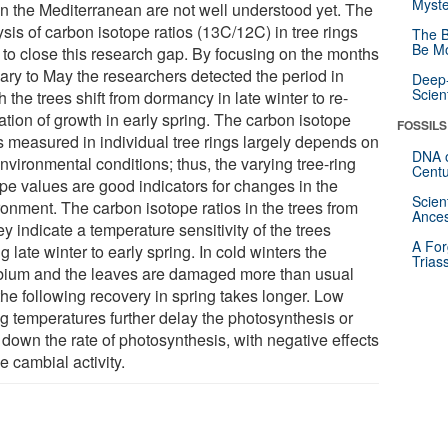
Myste
in the Mediterranean are not well understood yet. The
sis of carbon isotope ratios (13C/12C) in tree rings
The B
Be Mo
 to close this research gap. By focusing on the months
ary to May the researchers detected the period in
Deep-
Scien
 the trees shift from dormancy in late winter to re-
ation of growth in early spring. The carbon isotope
FOSSILS
os measured in individual tree rings largely depends on
DNA o
nvironmental conditions; thus, the varying tree-ring
Centu
ope values are good indicators for changes in the
Scien
ronment. The carbon isotope ratios in the trees from
Ances
y indicate a temperature sensitivity of the trees
A For
g late winter to early spring. In cold winters the
Trias
ium and the leaves are damaged more than usual
the following recovery in spring takes longer. Low
ng temperatures further delay the photosynthesis or
 down the rate of photosynthesis, with negative effects
e cambial activity.