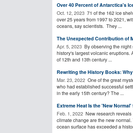
Over 40 Percent of Antarctica's 
Oct. 12, 2023 
71 of the 162 ice shel
over 25 years from 1997 to 2021, with 
oceans, say scientists. They ...
The Unexpected Contribution of 
Apr. 5, 2023 
By observing the night
history's largest volcanic eruptions
of 12th and 13th century ...
Rewriting the History Books: Why
Mar. 23, 2022 
One of the great myste
who had established successful set
in the early 15th century? The ...
Extreme Heat Is the 'New Normal' 
Feb. 1, 2022 
New research reveals 
climate change are the new normal. T
ocean surface has exceeded a histori