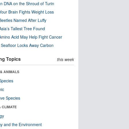
n DNA on the Shroud of Turin
our Brain Fights Weight Loss
eetles Named After Luffy
Asia’s Tallest Tree Found
Amino Acid May Help Fight Cancer
c Seafloor Locks Away Carbon
ng Topics
this week
 & ANIMALS
Species
nic
ive Species
& CLIMATE
ogy
y and the Environment