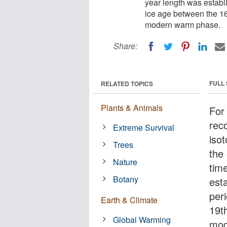
year length was establi
ice age between the 16t
modern warm phase.
Share:
FULL
RELATED TOPICS
Plants & Animals
For 
rec
Extreme Survival
iso
Trees
the
Nature
tim
Botany
est
peri
Earth & Climate
19th
Global Warming
mod