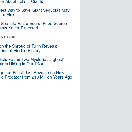
ry About Extinct Giants
est Way to Save Giant Sequoias May
re Fire
Sea Life Has a Secret Food Source
tists Never Expected
 & RUINS
n the Shroud of Turin Reveals
ries of Hidden History
tists Found Two Mysterious ‘ghost’
tors Hiding in Our DNA
gotten Fossil Just Revealed a New
sic Predator from 210 Million Years Ago