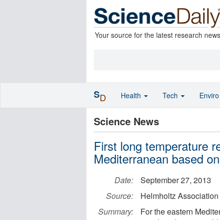
Your source for the latest research new
S
Health
Tech
Envir
D
Science News
First long temperature r
Mediterranean based on 
Date:
September 27, 2013
Source:
Helmholtz Association
Summary:
For the eastern Medite