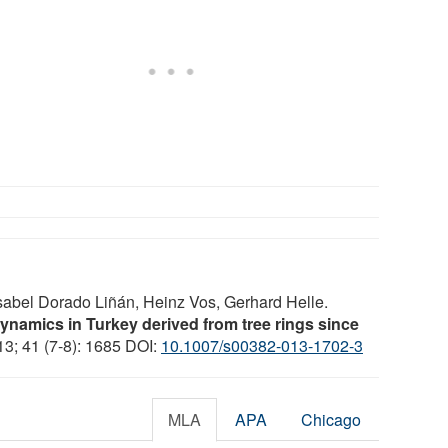
sabel Dorado Liñán, Heinz Vos, Gerhard Helle.
ynamics in Turkey derived from tree rings since
13; 41 (7-8): 1685 DOI:
10.1007/s00382-013-1702-3
MLA
APA
Chicago