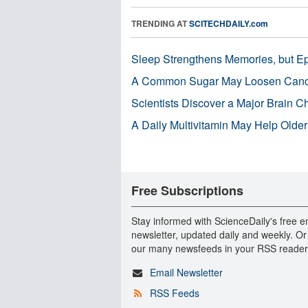
TRENDING AT
SCITECHDAILY.com
Sleep Strengthens Memories, but E
A Common Sugar May Loosen Cance
Scientists Discover a Major Brain 
A Daily Multivitamin May Help Older
Free Subscriptions
Stay informed with ScienceDaily's free e
newsletter, updated daily and weekly. Or
our many newsfeeds in your RSS reader
Email Newsletter
RSS Feeds