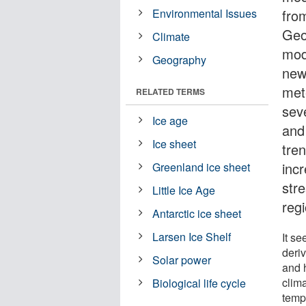
Environmental Issues
fro
Geo
Climate
mod
Geography
new
met
RELATED TERMS
sev
Ice age
and
Ice sheet
tre
incr
Greenland ice sheet
stre
Little Ice Age
regi
Antarctic ice sheet
Larsen Ice Shelf
It s
deri
Solar power
and h
clima
Biological life cycle
temp