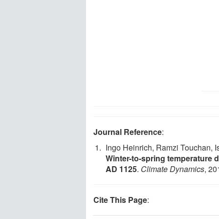
Journal Reference
:
Ingo Heinrich, Ramzi Touchan, I
Winter-to-spring temperature d
AD 1125
.
Climate Dynamics
, 20
Cite This Page
: