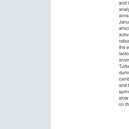
and 
analy
aims
Janu
which
activ
rati
the e
isot
envi
Turke
durin
camb
and 
spri
slow
on th