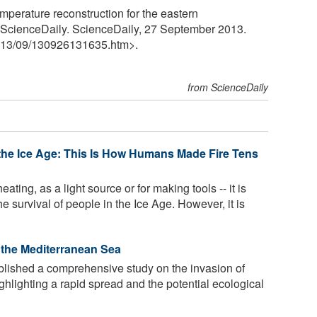
emperature reconstruction for the eastern
" ScienceDaily. ScienceDaily, 27 September 2013.
13
/
09
/
130926131635.htm>.
from ScienceDaily
the Ice Age: This Is How Humans Made Fire Tens
ating, as a light source or for making tools -- it is
he survival of people in the Ice Age. However, it is
n the Mediterranean Sea
ished a comprehensive study on the invasion of
ghlighting a rapid spread and the potential ecological