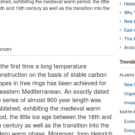
shed, exhibiting the medieval warm period, the little
Hidde
h and 19th century as well as the transition into the
Why Y
New B
East 
This 
Arcti
 STORY
Trendi
the first time a long temperature
onstruction on the basis of stable carbon
PLANTS
topes in tree rings has been achieved for
New 
 eastern Mediterranean. An exactly dated
Orga
e series of almost 900 year length was
Invas
ablished, exhibiting the medieval warm
EARTH 
od, the little ice age between the 16th and
Ecol
 century as well as the transition into the
Energ
ern warm phase. Moreover, Ingo Heinrich