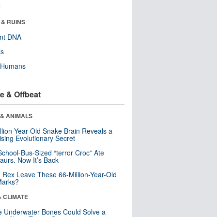
r
 & RUINS
ent DNA
ls
y Humans
e & Offbeat
 & ANIMALS
llion-Year-Old Snake Brain Reveals a
ising Evolutionary Secret
School-Bus-Sized “terror Croc” Ate
aurs. Now It’s Back
. Rex Leave These 66-Million-Year-Old
Marks?
& CLIMATE
 Underwater Bones Could Solve a