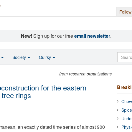
Follow
s
New!
Sign up for our free
email newsletter
.
o
Society
Quirky
from research organizations
econstruction for the eastern
Break
tree rings
Chewi
Spide
Under
rranean, an exactly dated time series of almost 900
Physi