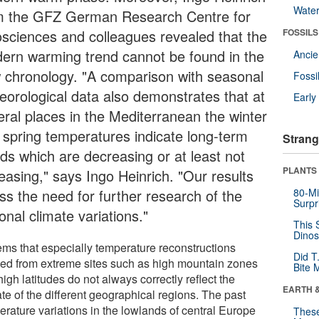
Wate
m the GFZ German Research Centre for
sciences and colleagues revealed that the
FOSSILS
ern warming trend cannot be found in the
Anci
 chronology. "A comparison with seasonal
Fossi
eorological data also demonstrates that at
Earl
eral places in the Mediterranean the winter
 spring temperatures indicate long-term
Strang
nds which are decreasing or at least not
PLANTS
easing," says Ingo Heinrich. "Our results
ss the need for further research of the
80-Mi
Surpr
onal climate variations."
This 
Dinos
eems that especially temperature reconstructions
Did T
ved from extreme sites such as high mountain zones
Bite 
igh latitudes do not always correctly reflect the
EARTH 
te of the different geographical regions. The past
erature variations in the lowlands of central Europe
These