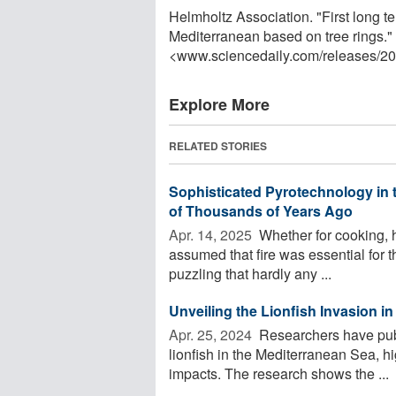
Helmholtz Association. "First long t
Mediterranean based on tree rings.
<www.sciencedaily.com
/
releases
/
20
Explore More
RELATED STORIES
Sophisticated Pyrotechnology in 
of Thousands of Years Ago
Apr. 14, 2025 
Whether for cooking, he
assumed that fire was essential for t
puzzling that hardly any ...
Unveiling the Lionfish Invasion i
Apr. 25, 2024 
Researchers have publ
lionfish in the Mediterranean Sea, hi
impacts. The research shows the ...