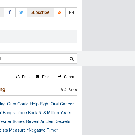
:
Subscribe:
Print
Email
Share
ing
this hour
ng Gum Could Help Fight Oral Cancer
r Fangs Trace Back 518 Million Years
water Bones Reveal Ancient Secrets
cists Measure “Negative Time”