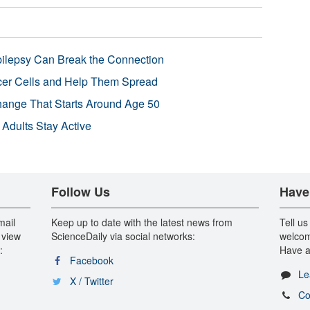
pilepsy Can Break the Connection
r Cells and Help Them Spread
Change That Starts Around Age 50
 Adults Stay Active
Follow Us
Have
mail
Keep up to date with the latest news from
Tell us
 view
ScienceDaily via social networks:
welcom
:
Have a
Facebook
Le
X / Twitter
Co