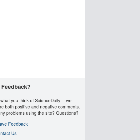
 Feedback?
 what you think of ScienceDaily -- we
e both positive and negative comments.
ny problems using the site? Questions?
ave Feedback
ntact Us