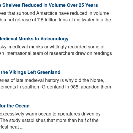
Ice Shelves Reduced in Volume Over 25 Years
ves that surround Antarctica have reduced in volume
a net release of 7.5 trillion tons of meltwater into the
Medieval Monks to Volcanology
 sky, medieval monks unwittingly recorded some of
. An international team of researchers drew on readings
 the Vikings Left Greenland
ries of late medieval history is why did the Norse,
tlements in southern Greenland in 985, abandon them
for the Ocean
excessively warm ocean temperatures driven by
he study establishes that more than half of the
cal heat ...