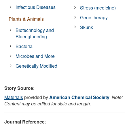
Infectious Diseases
Stress (medicine)
Gene therapy
Plants & Animals
Skunk
Biotechnology and
Bioengineering
Bacteria
Microbes and More
Genetically Modified
Story Source:
Materials
provided by
American Chemical Society
.
Note:
Content may be edited for style and length.
Journal Reference
: