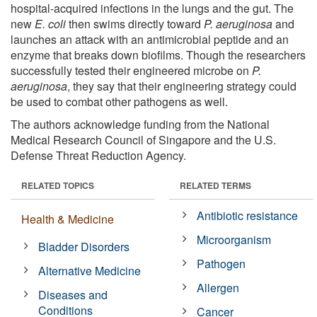
hospital-acquired infections in the lungs and the gut. The
new
E. coli
then swims directly toward
P. aeruginosa
and
launches an attack with an antimicrobial peptide and an
enzyme that breaks down biofilms. Though the researchers
successfully tested their engineered microbe on
P.
aeruginosa
, they say that their engineering strategy could
be used to combat other pathogens as well.
The authors acknowledge funding from the National
Medical Research Council of Singapore and the U.S.
Defense Threat Reduction Agency.
RELATED TOPICS
RELATED TERMS
Antibiotic resistance
Health & Medicine
Microorganism
Bladder Disorders
Pathogen
Alternative Medicine
Allergen
Diseases and
Conditions
Cancer