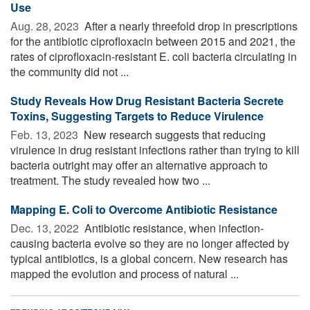
Use
Aug. 28, 2023 
After a nearly threefold drop in prescriptions
for the antibiotic ciprofloxacin between 2015 and 2021, the
rates of ciprofloxacin-resistant E. coli bacteria circulating in
the community did not ...
Study Reveals How Drug Resistant Bacteria Secrete
Toxins, Suggesting Targets to Reduce Virulence
Feb. 13, 2023 
New research suggests that reducing
virulence in drug resistant infections rather than trying to kill
bacteria outright may offer an alternative approach to
treatment. The study revealed how two ...
Mapping E. Coli to Overcome Antibiotic Resistance
Dec. 13, 2022 
Antibiotic resistance, when infection-
causing bacteria evolve so they are no longer affected by
typical antibiotics, is a global concern. New research has
mapped the evolution and process of natural ...