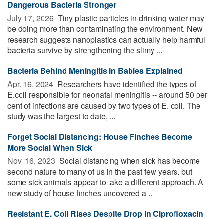
Dangerous Bacteria Stronger
July 17, 2026 
Tiny plastic particles in drinking water may
be doing more than contaminating the environment. New
research suggests nanoplastics can actually help harmful
bacteria survive by strengthening the slimy ...
Bacteria Behind Meningitis in Babies Explained
Apr. 16, 2024 
Researchers have identified the types of
E.coli responsible for neonatal meningitis -- around 50 per
cent of infections are caused by two types of E. coli. The
study was the largest to date, ...
Forget Social Distancing: House Finches Become
More Social When Sick
Nov. 16, 2023 
Social distancing when sick has become
second nature to many of us in the past few years, but
some sick animals appear to take a different approach. A
new study of house finches uncovered a ...
Resistant E. Coli Rises Despite Drop in Ciprofloxacin