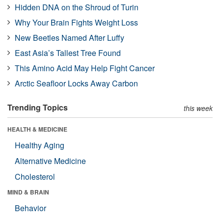
Hidden DNA on the Shroud of Turin
Why Your Brain Fights Weight Loss
New Beetles Named After Luffy
East Asia’s Tallest Tree Found
This Amino Acid May Help Fight Cancer
Arctic Seafloor Locks Away Carbon
Trending Topics
this week
HEALTH & MEDICINE
Healthy Aging
Alternative Medicine
Cholesterol
MIND & BRAIN
Behavior