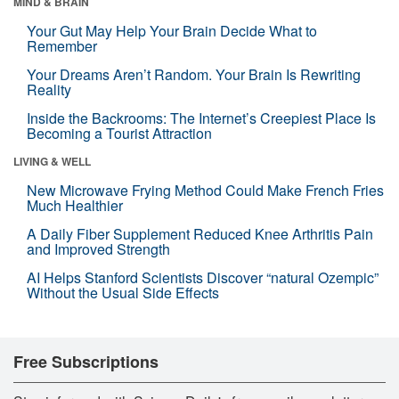
MIND & BRAIN
Your Gut May Help Your Brain Decide What to
Remember
Your Dreams Aren’t Random. Your Brain Is Rewriting
Reality
Inside the Backrooms: The Internet’s Creepiest Place Is
Becoming a Tourist Attraction
LIVING & WELL
New Microwave Frying Method Could Make French Fries
Much Healthier
A Daily Fiber Supplement Reduced Knee Arthritis Pain
and Improved Strength
AI Helps Stanford Scientists Discover “natural Ozempic”
Without the Usual Side Effects
Free Subscriptions