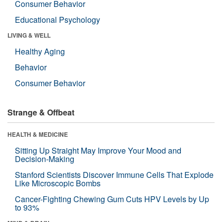
Consumer Behavior
Educational Psychology
LIVING & WELL
Healthy Aging
Behavior
Consumer Behavior
Strange & Offbeat
HEALTH & MEDICINE
Sitting Up Straight May Improve Your Mood and
Decision-Making
Stanford Scientists Discover Immune Cells That Explode
Like Microscopic Bombs
Cancer-Fighting Chewing Gum Cuts HPV Levels by Up
to 93%