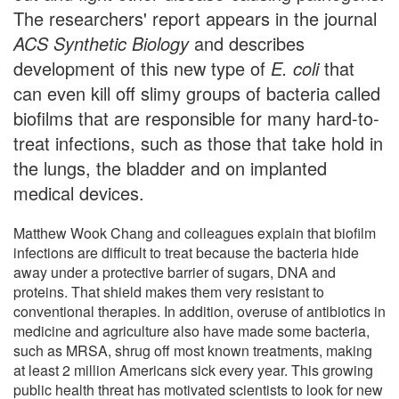
The researchers' report appears in the journal
ACS Synthetic Biology
and describes
development of this new type of
E. coli
that
can even kill off slimy groups of bacteria called
biofilms that are responsible for many hard-to-
treat infections, such as those that take hold in
the lungs, the bladder and on implanted
medical devices.
Matthew Wook Chang and colleagues explain that biofilm
infections are difficult to treat because the bacteria hide
away under a protective barrier of sugars, DNA and
proteins. That shield makes them very resistant to
conventional therapies. In addition, overuse of antibiotics in
medicine and agriculture also have made some bacteria,
such as MRSA, shrug off most known treatments, making
at least 2 million Americans sick every year. This growing
public health threat has motivated scientists to look for new