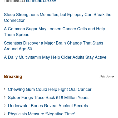
TRENDING AT
SCITECHDAILY.com
Sleep Strengthens Memories, but Epilepsy Can Break the
Connection
A Common Sugar May Loosen Cancer Cells and Help
Them Spread
Scientists Discover a Major Brain Change That Starts
Around Age 50
A Daily Multivitamin May Help Older Adults Stay Active
Breaking
this hour
Chewing Gum Could Help Fight Oral Cancer
Spider Fangs Trace Back 518 Million Years
Underwater Bones Reveal Ancient Secrets
Physicists Measure “Negative Time”