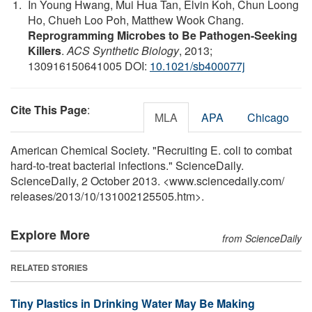
In Young Hwang, Mui Hua Tan, Elvin Koh, Chun Loong
Ho, Chueh Loo Poh, Matthew Wook Chang.
Reprogramming Microbes to Be Pathogen-Seeking
Killers
.
ACS Synthetic Biology
, 2013;
130916150641005 DOI:
10.1021/sb400077j
Cite This Page
:
MLA
APA
Chicago
American Chemical Society. "Recruiting E. coli to combat
hard-to-treat bacterial infections." ScienceDaily.
ScienceDaily, 2 October 2013. <www.sciencedaily.com
/
releases
/
2013
/
10
/
131002125505.htm>.
Explore More
from ScienceDaily
RELATED STORIES
Tiny Plastics in Drinking Water May Be Making