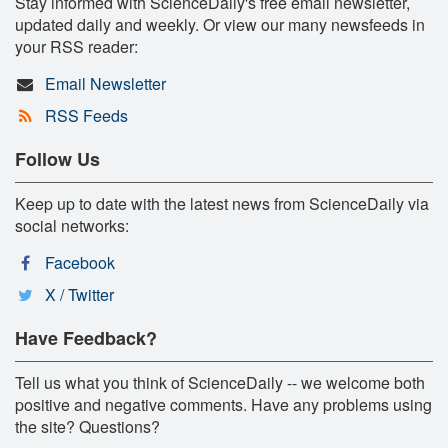
Stay informed with ScienceDaily's free email newsletter,
updated daily and weekly. Or view our many newsfeeds in
your RSS reader:
Email Newsletter
RSS Feeds
Follow Us
Keep up to date with the latest news from ScienceDaily via
social networks:
Facebook
X / Twitter
Have Feedback?
Tell us what you think of ScienceDaily -- we welcome both
positive and negative comments. Have any problems using
the site? Questions?