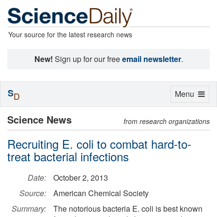
Your source for the latest research news
New!
Sign up for our free
email newsletter
.
S
Toggle
Menu
D
navigation
Science News
from research organizations
Recruiting E. coli to combat hard-to-
treat bacterial infections
Date:
October 2, 2013
Source:
American Chemical Society
Summary:
The notorious bacteria E. coli is best known