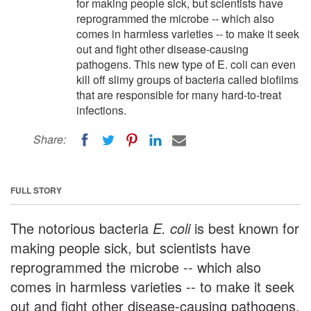
for making people sick, but scientists have
reprogrammed the microbe -- which also
comes in harmless varieties -- to make it seek
out and fight other disease-causing
pathogens. This new type of E. coli can even
kill off slimy groups of bacteria called biofilms
that are responsible for many hard-to-treat
infections.
Share:
FULL STORY
The notorious bacteria
E. coli
is best known for
making people sick, but scientists have
reprogrammed the microbe -- which also
comes in harmless varieties -- to make it seek
out and fight other disease-causing pathogens.