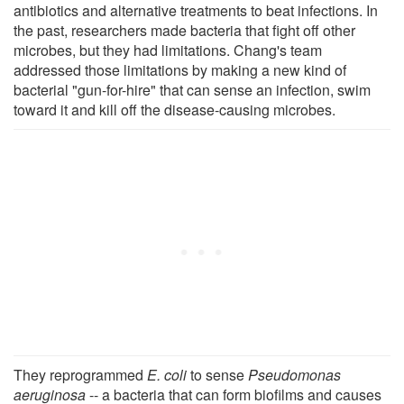
antibiotics and alternative treatments to beat infections. In
the past, researchers made bacteria that fight off other
microbes, but they had limitations. Chang's team
addressed those limitations by making a new kind of
bacterial "gun-for-hire" that can sense an infection, swim
toward it and kill off the disease-causing microbes.
They reprogrammed
E. coli
to sense
Pseudomonas
aeruginosa
-- a bacteria that can form biofilms and causes