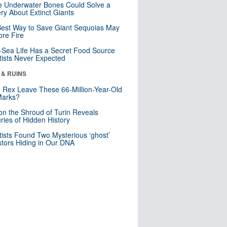
 Underwater Bones Could Solve a
ry About Extinct Giants
est Way to Save Giant Sequoias May
re Fire
Sea Life Has a Secret Food Source
tists Never Expected
 & RUINS
. Rex Leave These 66-Million-Year-Old
Marks?
n the Shroud of Turin Reveals
ries of Hidden History
tists Found Two Mysterious ‘ghost’
tors Hiding in Our DNA