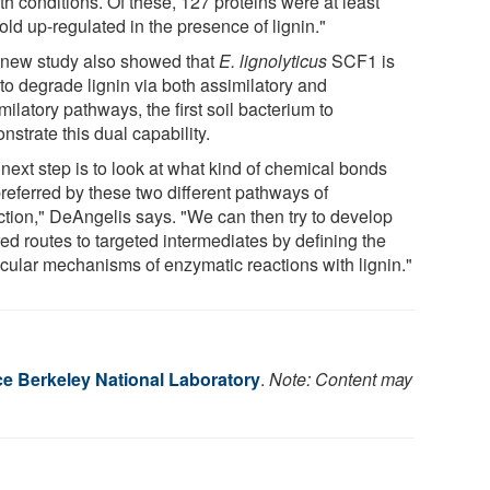
h conditions. Of these, 127 proteins were at least
old up-regulated in the presence of lignin."
 new study also showed that
E. lignolyticus
SCF1 is
to degrade lignin via both assimilatory and
milatory pathways, the first soil bacterium to
strate this dual capability.
next step is to look at what kind of chemical bonds
preferred by these two different pathways of
ction," DeAngelis says. "We can then try to develop
red routes to targeted intermediates by defining the
cular mechanisms of enzymatic reactions with lignin."
 Berkeley National Laboratory
.
Note: Content may