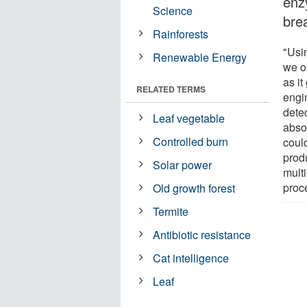
enzy
Science
brea
Rainforests
"Usi
Renewable Energy
we o
as i
RELATED TERMS
engi
detec
Leaf vegetable
abso
Controlled burn
coul
prod
Solar power
multi
proc
Old growth forest
Termite
Antibiotic resistance
Cat intelligence
Leaf