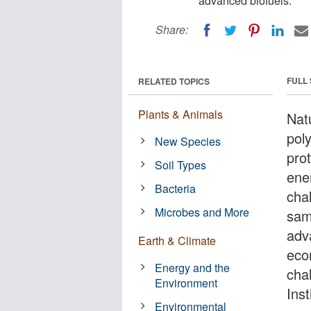
advanced biofuels.
Share:
FULL
RELATED TOPICS
Plants & Animals
Nat
poly
New Species
prot
Soil Types
ener
Bacteria
cha
Microbes and More
sam
adva
Earth & Climate
eco
Energy and the
cha
Environment
Ins
Environmental