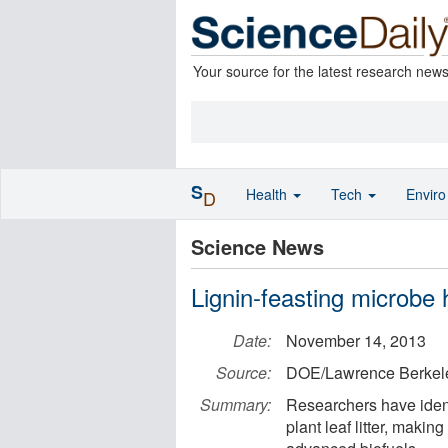
Your source for the latest research new
S
Health
Tech
Envir
D
Science News
Lignin-feasting microbe 
Date:
November 14, 2013
Source:
DOE/Lawrence Berkele
Summary:
Researchers have identi
plant leaf litter, making