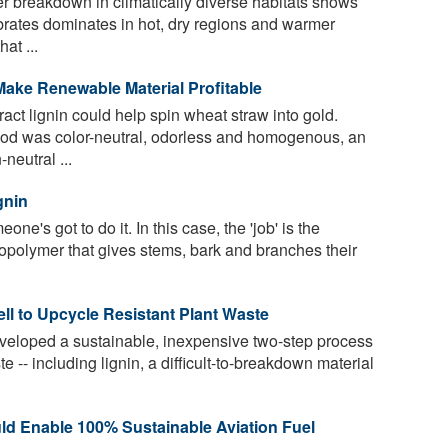
ter breakdown in climatically diverse habitats shows
brates dominates in hot, dry regions and warmer
at ...
ake Renewable Material Profitable
act lignin could help spin wheat straw into gold.
od was color-neutral, odorless and homogenous, an
neutral ...
gnin
eone's got to do it. In this case, the 'job' is the
biopolymer that gives stems, bark and branches their
ell to Upcycle Resistant Plant Waste
eloped a sustainable, inexpensive two-step process
 -- including lignin, a difficult-to-breakdown material
uld Enable 100% Sustainable Aviation Fuel