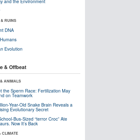
y and the Environment
r
 & RUINS
ent DNA
y Humans
n Evolution
e & Offbeat
 & ANIMALS
t the Sperm Race: Fertilization May
nd on Teamwork
llion-Year-Old Snake Brain Reveals a
ising Evolutionary Secret
School-Bus-Sized “terror Croc” Ate
aurs. Now It’s Back
& CLIMATE