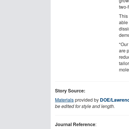
growt
two-f
This
able 
dissi
demon
"Our 
are 
redu
tailo
mole
Story Source:
Materials
provided by
DOE/Lawrence
be edited for style and length.
Journal Reference
: