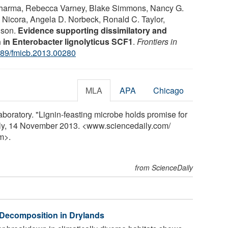
Sharma, Rebecca Varney, Blake Simmons, Nancy G.
ie Nicora, Angela D. Norbeck, Ronald C. Taylor,
nson.
Evidence supporting dissimilatory and
n in Enterobacter lignolyticus SCF1
.
Frontiers in
89/fmicb.2013.00280
MLA
APA
Chicago
oratory. "Lignin-feasting microbe holds promise for
ily, 14 November 2013. <www.sciencedaily.com
/
m>.
from ScienceDaily
 Decomposition in Drylands