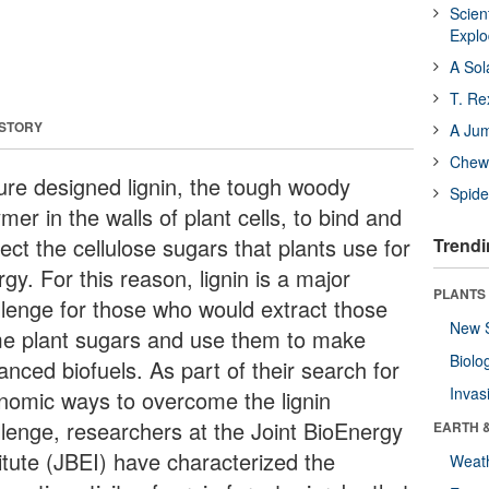
Scien
Expl
A Sol
T. Re
 STORY
A Ju
Chewi
ure designed lignin, the tough woody
Spide
mer in the walls of plant cells, to bind and
ect the cellulose sugars that plants use for
Trendi
gy. For this reason, lignin is a major
PLANTS
llenge for those who would extract those
New 
e plant sugars and use them to make
Biolo
nced biofuels. As part of their search for
Invas
nomic ways to overcome the lignin
llenge, researchers at the Joint BioEnergy
EARTH 
titute (JBEI) have characterized the
Weat