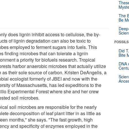
These
Myste
The B
Be Mo
Deep-
Scien
nly does lignin inhibit access to cellulose, the by-
cts of lignin degradation can also be toxic to
FOSSILS
obes employed to ferment sugars into fuels. This
Did T
 finding microbes that can tolerate a lignin
Bite 
onment a priority for biofuels research. Tropical
DNA o
orests harbor anaerobic microbes that actually utilize
Centu
n as their sole source of carbon. Kristen DeAngelis, a
Scien
obial ecologist formerly of JBEI and now with the
Ances
ersity of Massachusetts, has led expeditions to the
illo Experimental Forest where she and her crew
ested soil microbes.
ical soil microbes are responsible for the nearly
ete decomposition of leaf plant litter in as little as
teen months," she says. "The fast growth, high
ciency and specificity of enzymes employed in the