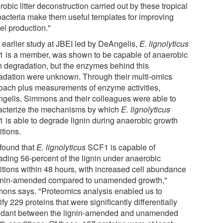
obic litter deconstruction carried out by these tropical
 bacteria make them useful templates for improving
el production."
n earlier study at JBEI led by DeAngelis,
E. lignolyticus
 is a member, was shown to be capable of anaerobic
in degradation, but the enzymes behind this
adation were unknown. Through their multi-omics
oach plus measurements of enzyme activities,
gelis, Simmons and their colleagues were able to
acterize the mechanisms by which
E. lignolyticus
 is able to degrade lignin during anaerobic growth
itions.
found that
E. lignolyticus
SCF1 is capable of
ading 56-percent of the lignin under anaerobic
itions within 48 hours, with increased cell abundance
ignin-amended compared to unamended growth,"
ons says. "Proteomics analysis enabled us to
ify 229 proteins that were significantly differentially
dant between the lignin-amended and unamended