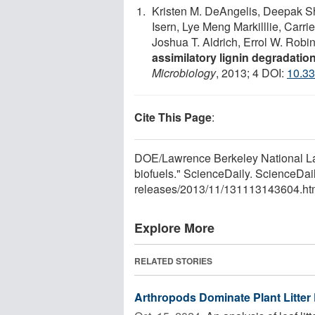
Kristen M. DeAngelis, Deepak 
Isern, Lye Meng Markilllie, Carr
Joshua T. Aldrich, Errol W. Robi
assimilatory lignin degradatio
Microbiology
, 2013; 4 DOI:
10.33
Cite This Page
:
DOE/Lawrence Berkeley National Lab
biofuels." ScienceDaily. ScienceDa
releases
/
2013
/
11
/
131113143604.ht
Explore More
RELATED STORIES
Arthropods Dominate Plant Litter