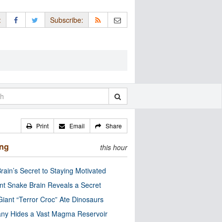
:
Subscribe:
Print
Email
Share
ing
this hour
rain’s Secret to Staying Motivated
nt Snake Brain Reveals a Secret
Giant “Terror Croc” Ate Dinosaurs
ny Hides a Vast Magma Reservoir