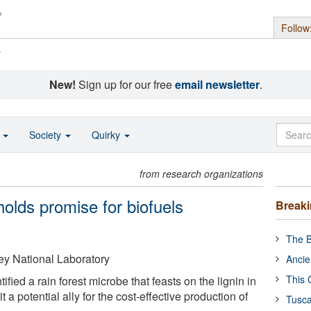
Follow
s
New!
Sign up for our free
email newsletter
.
o
Society
Quirky
from research organizations
holds promise for biofuels
Break
The B
y National Laboratory
Ancie
This 
fied a rain forest microbe that feasts on the lignin in
 it a potential ally for the cost-effective production of
Tusca