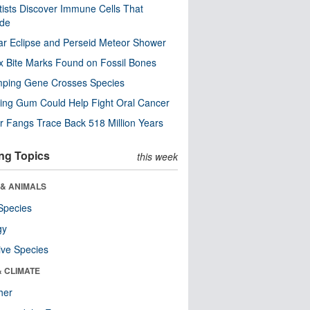
tists Discover Immune Cells That
ode
ar Eclipse and Perseid Meteor Shower
x Bite Marks Found on Fossil Bones
mping Gene Crosses Species
ng Gum Could Help Fight Oral Cancer
r Fangs Trace Back 518 Million Years
ng Topics
this week
 & ANIMALS
Species
gy
ive Species
& CLIMATE
her