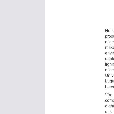
Not o
produ
micr
makes
envir
rainf
ligni
micr
Univ
Luqu
harv
"Trop
compl
eigh
effi