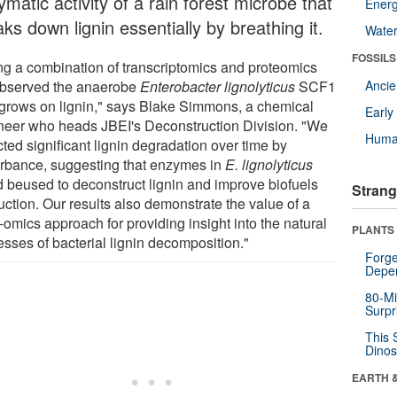
matic activity of a rain forest microbe that
Energ
ks down lignin essentially by breathing it.
Wate
FOSSILS
ng a combination of transcriptomics and proteomics
bserved the anaerobe
Enterobacter lignolyticus
SCF1
Anci
t grows on lignin," says Blake Simmons, a chemical
Earl
neer who heads JBEI's Deconstruction Division. "We
Huma
ted significant lignin degradation over time by
rbance, suggesting that enzymes in
E. lignolyticus
d beused to deconstruct lignin and improve biofuels
Strang
uction. Our results also demonstrate the value of a
-omics approach for providing insight into the natural
PLANTS
esses of bacterial lignin decomposition."
Forge
Depe
80-Mi
Surpr
This 
Dinos
EARTH 