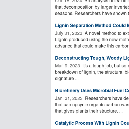
Oct. 15, 2024 
An analysis of leaf lit
that decomposition by larger inverte
seasons. Researchers have shown th
Lignin Separation Method Could M
July 31, 2023 
A novel method to extr
Lignin produced using the new meth
advance that could make this carbon-
Deconstructing Tough, Woody Li
Mar. 9, 2023 
It's a tough job, but som
breakdown of lignin, the structural 
signature ...
Biorefinery Uses Microbial Fuel C
Jan. 31, 2023 
Researchers have dev
that can upcycle organic carbon waste
that gives plants their structure. ...
Catalytic Process With Lignin Co