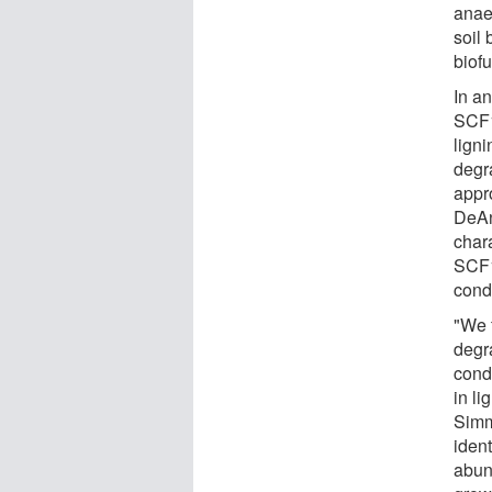
anaer
soil
biofu
In a
SCF1
lign
degr
appr
DeAn
char
SCF1
cond
"We 
degr
cond
in l
Simm
ident
abun