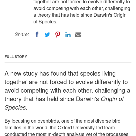
together are not forced to evolve differently to
avoid competing with each other, challenging
a theory that has held since Darwin's Origin
of Species.
Share:
FULL STORY
A new study has found that species living
together are not forced to evolve differently to
avoid competing with each other, challenging a
theory that has held since Darwin's
Origin of
Species.
By focusing on ovenbirds, one of the most diverse bird
families in the world, the Oxford University-led team
conducted the most in-depth analysis yet of the processes