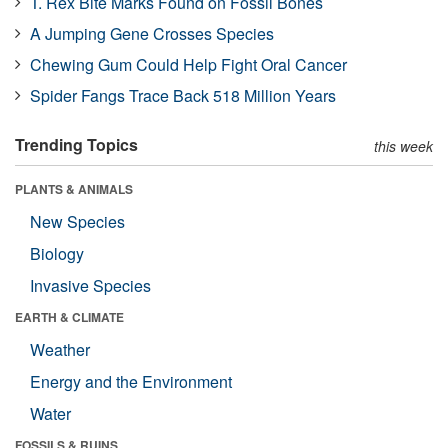
T. Rex Bite Marks Found on Fossil Bones
A Jumping Gene Crosses Species
Chewing Gum Could Help Fight Oral Cancer
Spider Fangs Trace Back 518 Million Years
Trending Topics
this week
PLANTS & ANIMALS
New Species
Biology
Invasive Species
EARTH & CLIMATE
Weather
Energy and the Environment
Water
FOSSILS & RUINS