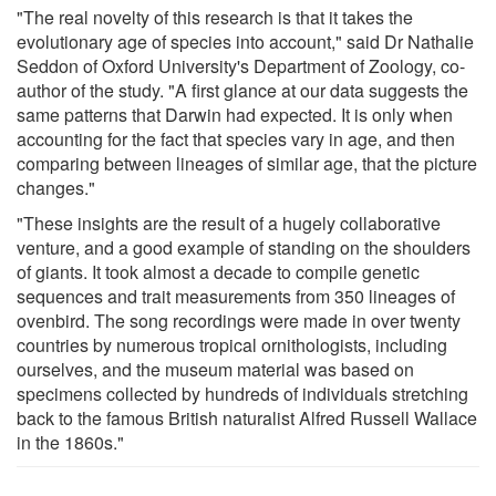
"The real novelty of this research is that it takes the
evolutionary age of species into account," said Dr Nathalie
Seddon of Oxford University's Department of Zoology, co-
author of the study. "A first glance at our data suggests the
same patterns that Darwin had expected. It is only when
accounting for the fact that species vary in age, and then
comparing between lineages of similar age, that the picture
changes."
"These insights are the result of a hugely collaborative
venture, and a good example of standing on the shoulders
of giants. It took almost a decade to compile genetic
sequences and trait measurements from 350 lineages of
ovenbird. The song recordings were made in over twenty
countries by numerous tropical ornithologists, including
ourselves, and the museum material was based on
specimens collected by hundreds of individuals stretching
back to the famous British naturalist Alfred Russell Wallace
in the 1860s."