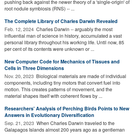
pushing back against the newer theory of a 'single-origin' of
root nodule symbiosis (RNS) -- ...
The Complete Library of Charles Darwin Revealed
Feb. 12, 2024 
Charles Darwin -- arguably the most
influential man of science in history, accumulated a vast
personal library throughout his working life. Until now, 85
per cent of its contents were unknown or ...
New Computer Code for Mechanics of Tissues and
Cells in Three Dimensions
Nov. 20, 2023 
Biological materials are made of individual
components, including tiny motors that convert fuel into
motion. This creates patterns of movement, and the
material shapes itself with coherent flows by ...
Researchers' Analysis of Perching Birds Points to New
Answers in Evolutionary Diversification
Sep. 21, 2023 
When Charles Darwin traveled to the
Galapagos Islands almost 200 years ago as a gentleman