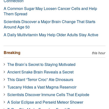
Connection
A Common Sugar May Loosen Cancer Cells and Help
Them Spread
Scientists Discover a Major Brain Change That Starts
Around Age 50
A Daily Multivitamin May Help Older Adults Stay Active
Breaking
this hour
The Brain’s Secret to Staying Motivated
Ancient Snake Brain Reveals a Secret
This Giant “Terror Croc” Ate Dinosaurs
Tuscany Hides a Vast Magma Reservoir
Scientists Discover Immune Cells That Explode
A Solar Eclipse and Perseid Meteor Shower