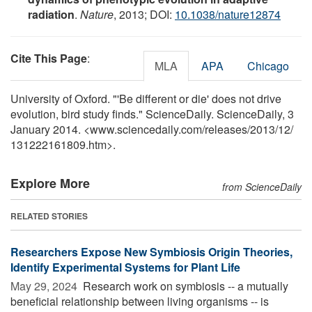
radiation
.
Nature
, 2013; DOI:
10.1038/nature12874
Cite This Page
:
MLA
APA
Chicago
University of Oxford. "'Be different or die' does not drive
evolution, bird study finds." ScienceDaily. ScienceDaily, 3
January 2014. <www.sciencedaily.com
/
releases
/
2013
/
12
/
131222161809.htm>.
Explore More
from ScienceDaily
RELATED STORIES
Researchers Expose New Symbiosis Origin Theories,
Identify Experimental Systems for Plant Life
May 29, 2024 
Research work on symbiosis -- a mutually
beneficial relationship between living organisms -- is