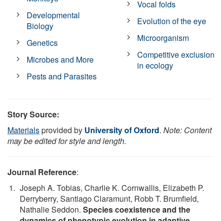
Vocal folds
Developmental
Evolution of the eye
Biology
Microorganism
Genetics
Competitive exclusion
Microbes and More
in ecology
Pests and Parasites
Story Source:
Materials
provided by
University of Oxford
.
Note: Content
may be edited for style and length.
Journal Reference
:
Joseph A. Tobias, Charlie K. Cornwallis, Elizabeth P.
Derryberry, Santiago Claramunt, Robb T. Brumfield,
Nathalie Seddon.
Species coexistence and the
dynamics of phenotypic evolution in adaptive