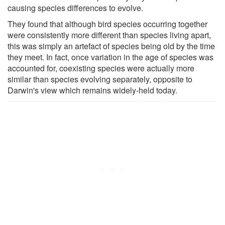
causing species differences to evolve.
They found that although bird species occurring together
were consistently more different than species living apart,
this was simply an artefact of species being old by the time
they meet. In fact, once variation in the age of species was
accounted for, coexisting species were actually more
similar than species evolving separately, opposite to
Darwin's view which remains widely-held today.