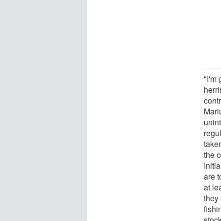
"I'm 
herr
cont
Mari
unint
regu
taken
the o
Initi
are t
at le
they 
fishi
stoc