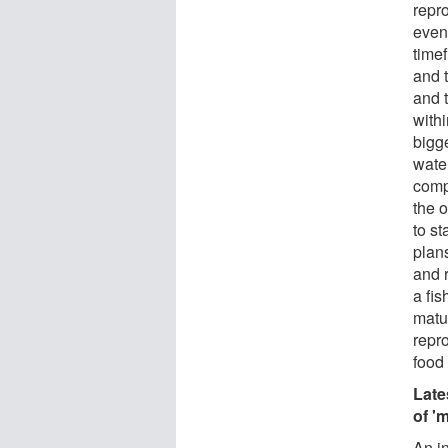
repro
even
timef
and t
and t
withi
bigg
wate
compu
the o
to st
plans
and 
a fis
matur
repro
food
Late
of '
An in