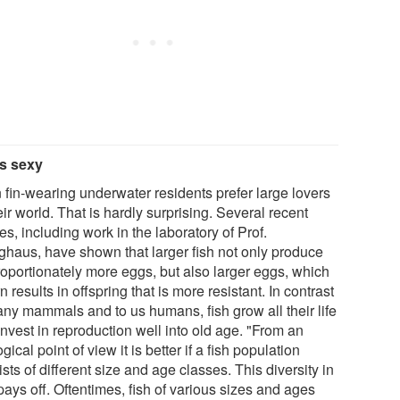
is sexy
 fin-wearing underwater residents prefer large lovers
eir world. That is hardly surprising. Several recent
es, including work in the laboratory of Prof.
nghaus, have shown that larger fish not only produce
roportionately more eggs, but also larger eggs, which
rn results in offspring that is more resistant. In contrast
any mammals and to us humans, fish grow all their life
nvest in reproduction well into old age. "From an
gical point of view it is better if a fish population
sts of different size and age classes. This diversity in
ays off. Oftentimes, fish of various sizes and ages