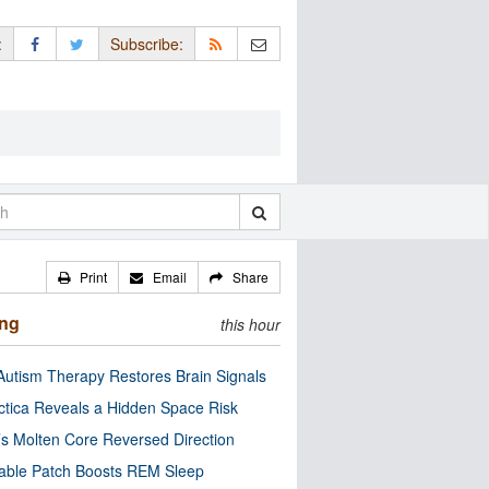
:
Subscribe:
Print
Email
Share
ing
this hour
utism Therapy Restores Brain Signals
ctica Reveals a Hidden Space Risk
’s Molten Core Reversed Direction
able Patch Boosts REM Sleep