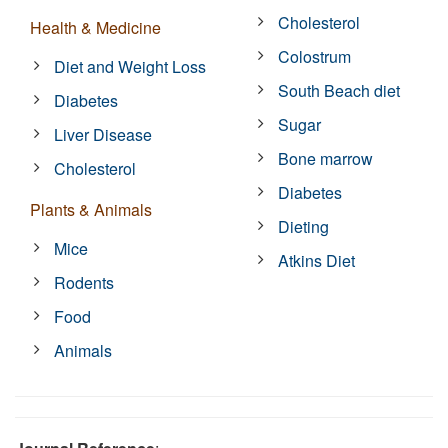
Cholesterol
Health & Medicine
Colostrum
Diet and Weight Loss
South Beach diet
Diabetes
Sugar
Liver Disease
Bone marrow
Cholesterol
Diabetes
Plants & Animals
Dieting
Mice
Atkins Diet
Rodents
Food
Animals