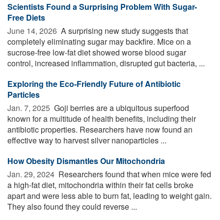
Scientists Found a Surprising Problem With Sugar-
Free Diets
June 14, 2026 
A surprising new study suggests that
completely eliminating sugar may backfire. Mice on a
sucrose-free low-fat diet showed worse blood sugar
control, increased inflammation, disrupted gut bacteria, ...
Exploring the Eco-Friendly Future of Antibiotic
Particles
Jan. 7, 2025 
Goji berries are a ubiquitous superfood
known for a multitude of health benefits, including their
antibiotic properties. Researchers have now found an
effective way to harvest silver nanoparticles ...
How Obesity Dismantles Our Mitochondria
Jan. 29, 2024 
Researchers found that when mice were fed
a high-fat diet, mitochondria within their fat cells broke
apart and were less able to burn fat, leading to weight gain.
They also found they could reverse ...