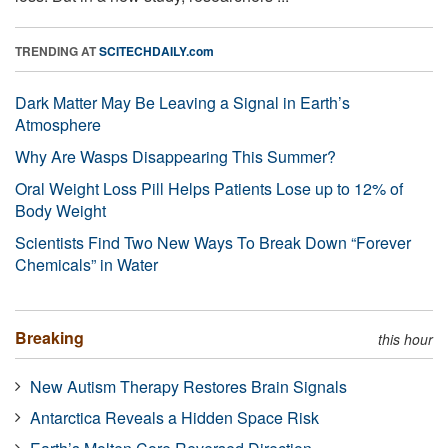
TRENDING AT
SCITECHDAILY.com
Dark Matter May Be Leaving a Signal in Earth’s
Atmosphere
Why Are Wasps Disappearing This Summer?
Oral Weight Loss Pill Helps Patients Lose up to 12% of
Body Weight
Scientists Find Two New Ways To Break Down “Forever
Chemicals” in Water
Breaking
this hour
New Autism Therapy Restores Brain Signals
Antarctica Reveals a Hidden Space Risk