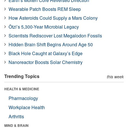
Earth’s Molten Core Reversed Direction
Wearable Patch Boosts REM Sleep
How Asteroids Could Supply a Mars Colony
Ötzi’s 5,300-Year Microbial Legacy
Scientists Rediscover Lost Megalodon Fossils
Hidden Brain Shift Begins Around Age 50
Black Hole Caught at Galaxy’s Edge
Nanoreactor Boosts Solar Chemistry
Trending Topics
this week
HEALTH & MEDICINE
Pharmacology
Workplace Health
Arthritis
MIND & BRAIN