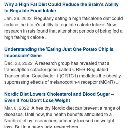
Why a High Fat Diet Could Reduce the Brain's Ability
to Regulate Food Intake
Jan. 26, 2023 
Regularly eating a high fat/calorie diet could
reduce the brain's ability to regulate calorie intake. New
research in rats found that after short periods of being fed a
high fat/high calorie ...
Understanding the 'Eating Just One Potato Chip Is
Impossible' Gene
Dec. 23, 2022 
A research group has revealed that a
transcription cofactor gene called CREB-Regulated
Transcription Coactivator 1 (CRTC1) mediates the obesity-
suppressing effects of melanocortin-4 receptor (MC4R) ...
Nordic Diet Lowers Cholesterol and Blood Sugar –
Even If You Don't Lose Weight
Mar. 8, 2022 
A healthy Nordic diet can prevent a range of
diseases. Until now, the health benefits attributed to a
Nordic diet by researchers primarily focused on weight
loss. But in a new study, researchers ...