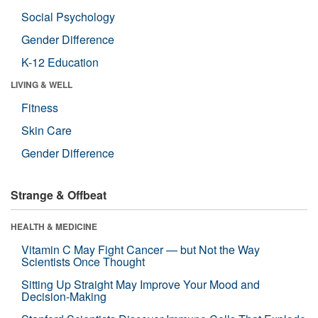
Social Psychology
Gender Difference
K-12 Education
LIVING & WELL
Fitness
Skin Care
Gender Difference
Strange & Offbeat
HEALTH & MEDICINE
Vitamin C May Fight Cancer — but Not the Way
Scientists Once Thought
Sitting Up Straight May Improve Your Mood and
Decision-Making