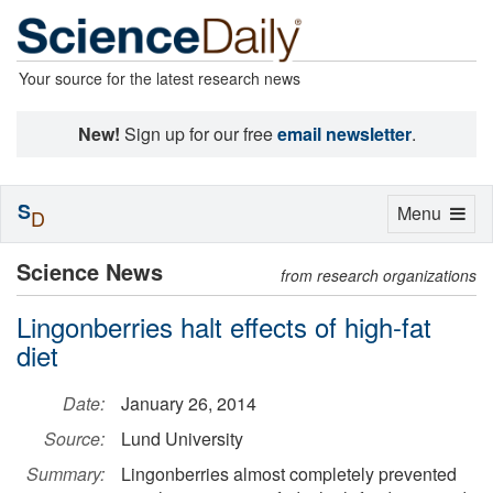
Your source for the latest research news
New!
Sign up for our free
email newsletter
.
S
Toggle
Menu
D
navigation
Science News
from research organizations
Lingonberries halt effects of high-fat
diet
Date:
January 26, 2014
Source:
Lund University
Summary:
Lingonberries almost completely prevented