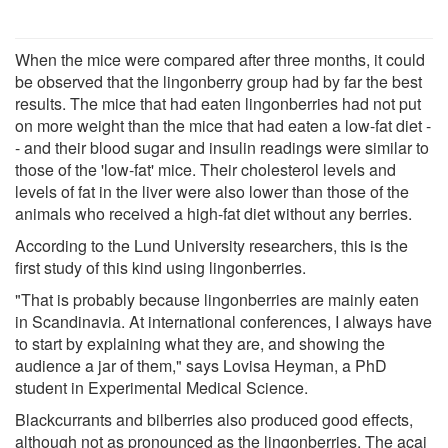
When the mice were compared after three months, it could
be observed that the lingonberry group had by far the best
results. The mice that had eaten lingonberries had not put
on more weight than the mice that had eaten a low-fat diet -
- and their blood sugar and insulin readings were similar to
those of the 'low-fat' mice. Their cholesterol levels and
levels of fat in the liver were also lower than those of the
animals who received a high-fat diet without any berries.
According to the Lund University researchers, this is the
first study of this kind using lingonberries.
"That is probably because lingonberries are mainly eaten
in Scandinavia. At international conferences, I always have
to start by explaining what they are, and showing the
audience a jar of them," says Lovisa Heyman, a PhD
student in Experimental Medical Science.
Blackcurrants and bilberries also produced good effects,
although not as pronounced as the lingonberries. The açai