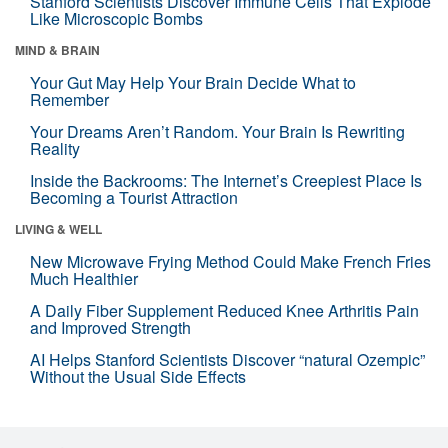
Stanford Scientists Discover Immune Cells That Explode
Like Microscopic Bombs
MIND & BRAIN
Your Gut May Help Your Brain Decide What to
Remember
Your Dreams Aren’t Random. Your Brain Is Rewriting
Reality
Inside the Backrooms: The Internet’s Creepiest Place Is
Becoming a Tourist Attraction
LIVING & WELL
New Microwave Frying Method Could Make French Fries
Much Healthier
A Daily Fiber Supplement Reduced Knee Arthritis Pain
and Improved Strength
AI Helps Stanford Scientists Discover “natural Ozempic”
Without the Usual Side Effects