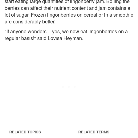
start eating large quantities of lingonberry jam. Boiling the
berries can affect their nutrient content and jam contains a
lot of sugar. Frozen lingonberries on cereal or in a smoothie
are considerably better.
"If anyone wonders -- yes, we now eat lingonberries on a
regular basis!" said Lovisa Heyman.
RELATED TOPICS
RELATED TERMS