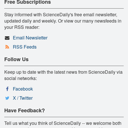
Free Subscriptions
Stay informed with ScienceDaily's free email newsletter,
updated daily and weekly. Or view our many newsfeeds in
your RSS reader:
Email Newsletter
RSS Feeds
Follow Us
Keep up to date with the latest news from ScienceDaily via
social networks:
Facebook
X / Twitter
Have Feedback?
Tell us what you think of ScienceDaily -- we welcome both