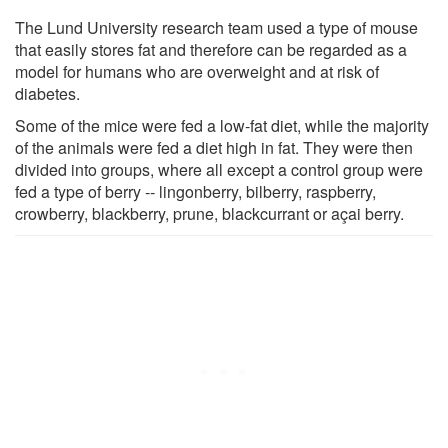
The Lund University research team used a type of mouse
that easily stores fat and therefore can be regarded as a
model for humans who are overweight and at risk of
diabetes.
Some of the mice were fed a low-fat diet, while the majority
of the animals were fed a diet high in fat. They were then
divided into groups, where all except a control group were
fed a type of berry -- lingonberry, bilberry, raspberry,
crowberry, blackberry, prune, blackcurrant or açai berry.