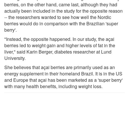
berries, on the other hand, came last, although they had
actually been included in the study for the opposite reason
-- the researchers wanted to see how well the Nordic
berries would do in comparison with the Brazilian 'super
berry'.
"Instead, the opposite happened. In our study, the açai
berries led to weight gain and higher levels of fat in the
liver," said Karin Berger, diabetes researcher at Lund
University.
She believes that açai berries are primarily used as an
energy supplement in their homeland Brazil. It is in the US
and Europe that açai has been marketed as a 'super berry'
with many health benefits, including weight loss.