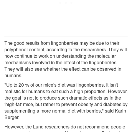
The good results from lingonberries may be due to their
polyphenol content, according to the researchers. They will
now continue to work on understanding the molecular
mechanisms involved in the effect of the lingonberries.
They will also see whether the effect can be observed in
humans.
"Up to 20 % of our mice's diet was lingonberries. It isn't
realistic for humans to eat such a high proportion. However,
the goal is not to produce such dramatic effects as in the
'high-fat' mice, but rather to prevent obesity and diabetes by
supplementing a more normal diet with berries," said Karin
Berger.
However, the Lund researchers do not recommend people