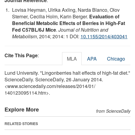
Journal Reference
:
Lovisa Heyman, Ulrika Axling, Narda Blanco, Olov
Sterner, Cecilia Holm, Karin Berger.
Evaluation of
Beneficial Metabolic Effects of Berries in High-Fat
Fed C57BL/6J Mice
.
Journal of Nutrition and
Metabolism
, 2014; 2014: 1 DOI:
10.1155/2014/403041
Cite This Page
:
MLA
APA
Chicago
Lund University. "Lingonberries halt effects of high-fat diet."
ScienceDaily. ScienceDaily, 26 January 2014.
<www.sciencedaily.com
/
releases
/
2014
/
01
/
140123095114.htm>.
Explore More
from ScienceDaily
RELATED STORIES