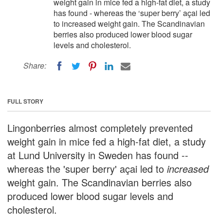
weight gain in mice fed a high-fat diet, a study
has found - whereas the ‘super berry’ açai led
to increased weight gain. The Scandinavian
berries also produced lower blood sugar
levels and cholesterol.
Share:
FULL STORY
Lingonberries almost completely prevented
weight gain in mice fed a high-fat diet, a study
at Lund University in Sweden has found --
whereas the 'super berry' açai led to
increased
weight gain. The Scandinavian berries also
produced lower blood sugar levels and
cholesterol.