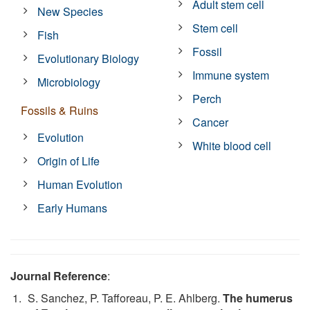
Adult stem cell
New Species
Stem cell
Fish
Fossil
Evolutionary Biology
Immune system
Microbiology
Perch
Fossils & Ruins
Cancer
Evolution
White blood cell
Origin of Life
Human Evolution
Early Humans
Journal Reference
:
S. Sanchez, P. Tafforeau, P. E. Ahlberg.
The humerus