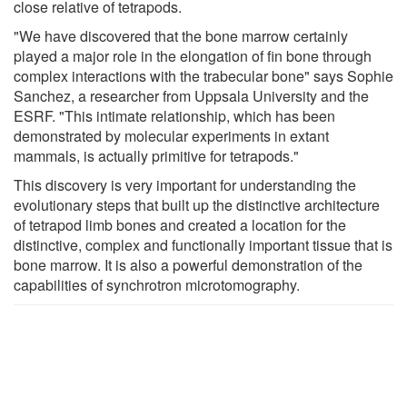
close relative of tetrapods.
"We have discovered that the bone marrow certainly
played a major role in the elongation of fin bone through
complex interactions with the trabecular bone" says Sophie
Sanchez, a researcher from Uppsala University and the
ESRF. "This intimate relationship, which has been
demonstrated by molecular experiments in extant
mammals, is actually primitive for tetrapods."
This discovery is very important for understanding the
evolutionary steps that built up the distinctive architecture
of tetrapod limb bones and created a location for the
distinctive, complex and functionally important tissue that is
bone marrow. It is also a powerful demonstration of the
capabilities of synchrotron microtomography.