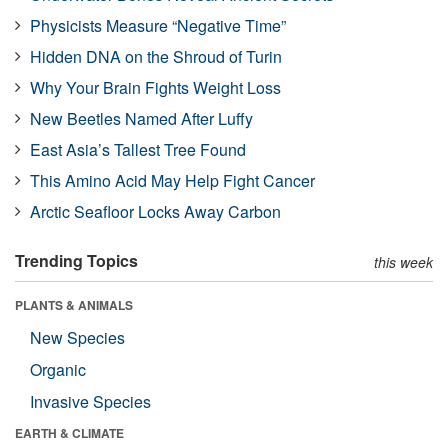
Physicists Measure “Negative Time”
Hidden DNA on the Shroud of Turin
Why Your Brain Fights Weight Loss
New Beetles Named After Luffy
East Asia’s Tallest Tree Found
This Amino Acid May Help Fight Cancer
Arctic Seafloor Locks Away Carbon
Trending Topics
this week
PLANTS & ANIMALS
New Species
Organic
Invasive Species
EARTH & CLIMATE