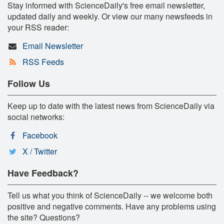
Stay informed with ScienceDaily's free email newsletter,
updated daily and weekly. Or view our many newsfeeds in
your RSS reader:
Email Newsletter
RSS Feeds
Follow Us
Keep up to date with the latest news from ScienceDaily via
social networks:
Facebook
X / Twitter
Have Feedback?
Tell us what you think of ScienceDaily -- we welcome both
positive and negative comments. Have any problems using
the site? Questions?