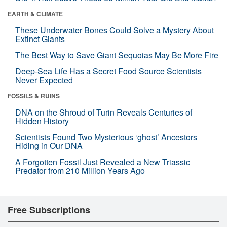
EARTH & CLIMATE
These Underwater Bones Could Solve a Mystery About
Extinct Giants
The Best Way to Save Giant Sequoias May Be More Fire
Deep-Sea Life Has a Secret Food Source Scientists
Never Expected
FOSSILS & RUINS
DNA on the Shroud of Turin Reveals Centuries of
Hidden History
Scientists Found Two Mysterious ‘ghost’ Ancestors
Hiding in Our DNA
A Forgotten Fossil Just Revealed a New Triassic
Predator from 210 Million Years Ago
Free Subscriptions