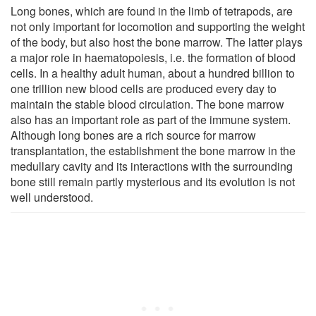
Long bones, which are found in the limb of tetrapods, are
not only important for locomotion and supporting the weight
of the body, but also host the bone marrow. The latter plays
a major role in haematopoiesis, i.e. the formation of blood
cells. In a healthy adult human, about a hundred billion to
one trillion new blood cells are produced every day to
maintain the stable blood circulation. The bone marrow
also has an important role as part of the immune system.
Although long bones are a rich source for marrow
transplantation, the establishment the bone marrow in the
medullary cavity and its interactions with the surrounding
bone still remain partly mysterious and its evolution is not
well understood.