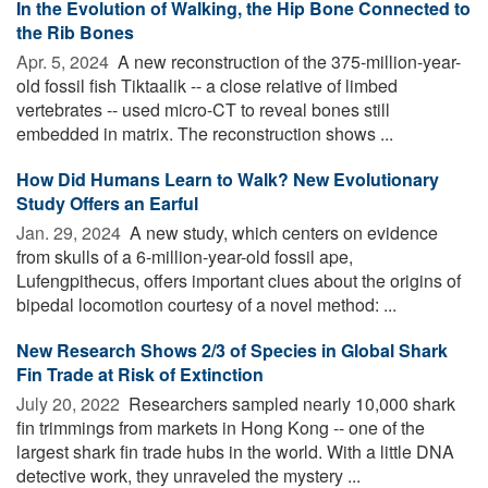
In the Evolution of Walking, the Hip Bone Connected to
the Rib Bones
Apr. 5, 2024 
A new reconstruction of the 375-million-year-
old fossil fish Tiktaalik -- a close relative of limbed
vertebrates -- used micro-CT to reveal bones still
embedded in matrix. The reconstruction shows ...
How Did Humans Learn to Walk? New Evolutionary
Study Offers an Earful
Jan. 29, 2024 
A new study, which centers on evidence
from skulls of a 6-million-year-old fossil ape,
Lufengpithecus, offers important clues about the origins of
bipedal locomotion courtesy of a novel method: ...
New Research Shows 2/3 of Species in Global Shark
Fin Trade at Risk of Extinction
July 20, 2022 
Researchers sampled nearly 10,000 shark
fin trimmings from markets in Hong Kong -- one of the
largest shark fin trade hubs in the world. With a little DNA
detective work, they unraveled the mystery ...