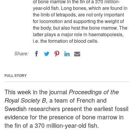
of bone marrow in the fin of a 370 million-
year-old fish. Long bones, which are found in
the limb of tetrapods, are not only important
for locomotion and supporting the weight of
the body, but also host the bone marrow. The
latter plays a major role in haematopoiesis,
i.e. the formation of blood cells.
Share:
FULL STORY
This week in the journal
Proceedings of the
Royal Society B
, a team of French and
Swedish researchers present the earliest fossil
evidence for the presence of bone marrow in
the fin of a 370 million-year-old fish.