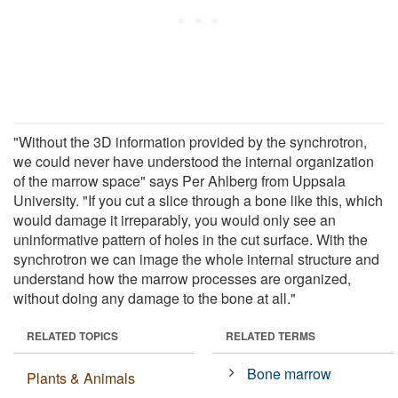
"Without the 3D information provided by the synchrotron,
we could never have understood the internal organization
of the marrow space" says Per Ahlberg from Uppsala
University. "If you cut a slice through a bone like this, which
would damage it irreparably, you would only see an
uninformative pattern of holes in the cut surface. With the
synchrotron we can image the whole internal structure and
understand how the marrow processes are organized,
without doing any damage to the bone at all."
RELATED TOPICS
RELATED TERMS
Bone marrow
Plants & Animals