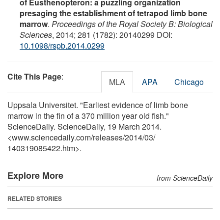
of Eusthenopteron: a puzzling organization
presaging the establishment of tetrapod limb bone
marrow
.
Proceedings of the Royal Society B: Biological
Sciences
, 2014; 281 (1782): 20140299 DOI:
10.1098/rspb.2014.0299
Cite This Page
:
MLA
APA
Chicago
Uppsala Universitet. "Earliest evidence of limb bone
marrow in the fin of a 370 million year old fish."
ScienceDaily. ScienceDaily, 19 March 2014.
<www.sciencedaily.com
/
releases
/
2014
/
03
/
140319085422.htm>.
Explore More
from ScienceDaily
RELATED STORIES