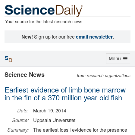
Your source for the latest research news
New!
Sign up for our free
email newsletter
.
S
Toggle
Menu
D
navigation
Science News
from research organizations
Earliest evidence of limb bone marrow
in the fin of a 370 million year old fish
Date:
March 19, 2014
Source:
Uppsala Universitet
Summary:
The earliest fossil evidence for the presence