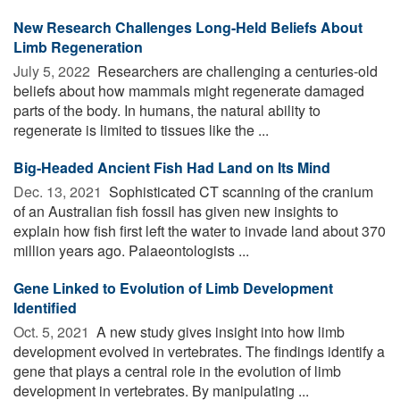
New Research Challenges Long-Held Beliefs About
Limb Regeneration
July 5, 2022 
Researchers are challenging a centuries-old
beliefs about how mammals might regenerate damaged
parts of the body. In humans, the natural ability to
regenerate is limited to tissues like the ...
Big-Headed Ancient Fish Had Land on Its Mind
Dec. 13, 2021 
Sophisticated CT scanning of the cranium
of an Australian fish fossil has given new insights to
explain how fish first left the water to invade land about 370
million years ago. Palaeontologists ...
Gene Linked to Evolution of Limb Development
Identified
Oct. 5, 2021 
A new study gives insight into how limb
development evolved in vertebrates. The findings identify a
gene that plays a central role in the evolution of limb
development in vertebrates. By manipulating ...