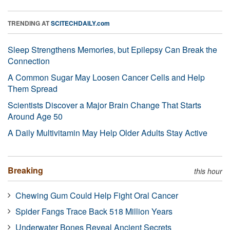
TRENDING AT
SCITECHDAILY.com
Sleep Strengthens Memories, but Epilepsy Can Break the
Connection
A Common Sugar May Loosen Cancer Cells and Help
Them Spread
Scientists Discover a Major Brain Change That Starts
Around Age 50
A Daily Multivitamin May Help Older Adults Stay Active
Breaking
this hour
Chewing Gum Could Help Fight Oral Cancer
Spider Fangs Trace Back 518 Million Years
Underwater Bones Reveal Ancient Secrets