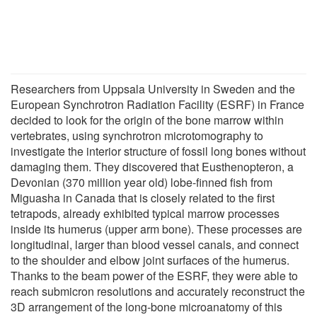
Researchers from Uppsala University in Sweden and the
European Synchrotron Radiation Facility (ESRF) in France
decided to look for the origin of the bone marrow within
vertebrates, using synchrotron microtomography to
investigate the interior structure of fossil long bones without
damaging them. They discovered that Eusthenopteron, a
Devonian (370 million year old) lobe-finned fish from
Miguasha in Canada that is closely related to the first
tetrapods, already exhibited typical marrow processes
inside its humerus (upper arm bone). These processes are
longitudinal, larger than blood vessel canals, and connect
to the shoulder and elbow joint surfaces of the humerus.
Thanks to the beam power of the ESRF, they were able to
reach submicron resolutions and accurately reconstruct the
3D arrangement of the long-bone microanatomy of this