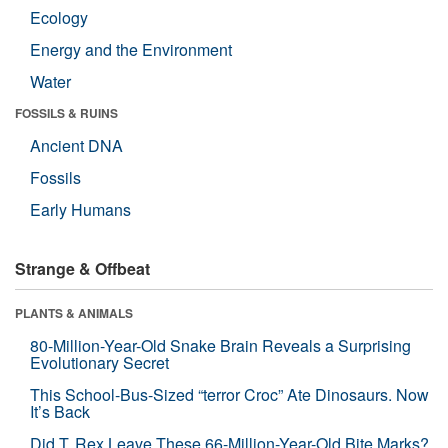
Ecology
Energy and the Environment
Water
FOSSILS & RUINS
Ancient DNA
Fossils
Early Humans
Strange & Offbeat
PLANTS & ANIMALS
80-Million-Year-Old Snake Brain Reveals a Surprising
Evolutionary Secret
This School-Bus-Sized “terror Croc” Ate Dinosaurs. Now
It’s Back
Did T. Rex Leave These 66-Million-Year-Old Bite Marks?