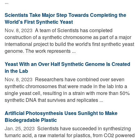
...
Scientists Take Major Step Towards Completing the
World's First Synthetic Yeast
Nov. 8, 2023 
A team of Scientists has completed
construction of a synthetic chromosome as part of a major
international project to build the world's first synthetic yeast
genome. The work represents ...
Yeast With an Over Half Synthetic Genome Is Created
in the Lab
Nov. 8, 2023 
Researchers have combined over seven
synthetic chromosomes that were made in the lab into a
single yeast cell, resulting in a strain with more than 50%
synthetic DNA that survives and replicates ...
Artificial Photosynthesis Uses Sunlight to Make
Biodegradable Plastic
Jan. 25, 2023 
Scientists have succeeded in synthesizing
fumaric acid, a raw material for plastics, from CO2 powered