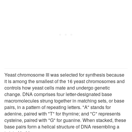
Yeast chromosome III was selected for synthesis because
it is among the smallest of the 16 yeast chromosomes and
controls how yeast cells mate and undergo genetic
change. DNA comprises four letter-designated base
macromolecules strung together in matching sets, or base
pairs, in a pattern of repeating letters. "A" stands for
adenine, paired with "T" for thymine; and "C" represents
cysteine, paired with "G" for guanine. When stacked, these
base pairs form a helical structure of DNA resembling a