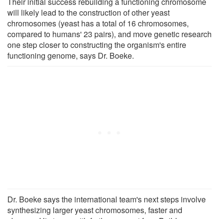
Their initial success rebuilding a functioning chromosome
will likely lead to the construction of other yeast
chromosomes (yeast has a total of 16 chromosomes,
compared to humans' 23 pairs), and move genetic research
one step closer to constructing the organism's entire
functioning genome, says Dr. Boeke.
Dr. Boeke says the international team's next steps involve
synthesizing larger yeast chromosomes, faster and