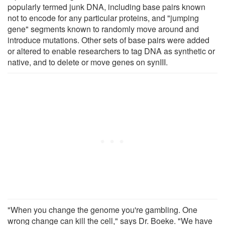
popularly termed junk DNA, including base pairs known
not to encode for any particular proteins, and "jumping
gene" segments known to randomly move around and
introduce mutations. Other sets of base pairs were added
or altered to enable researchers to tag DNA as synthetic or
native, and to delete or move genes on synIII.
"When you change the genome you're gambling. One
wrong change can kill the cell," says Dr. Boeke. "We have