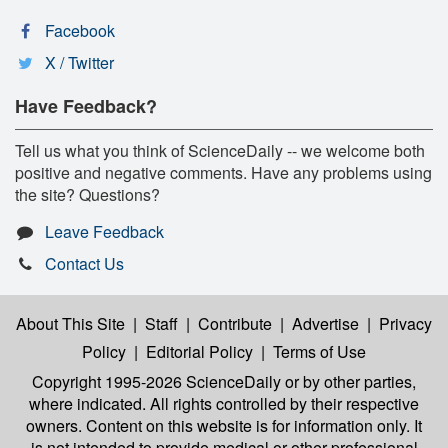
Facebook
X / Twitter
Have Feedback?
Tell us what you think of ScienceDaily -- we welcome both
positive and negative comments. Have any problems using
the site? Questions?
Leave Feedback
Contact Us
About This Site
|
Staff
|
Contribute
|
Advertise
|
Privacy
Policy
|
Editorial Policy
|
Terms of Use
Copyright 1995-2026 ScienceDaily
or by other parties,
where indicated. All rights controlled by their respective
owners. Content on this website is for information only. It
is not intended to provide medical or other professional