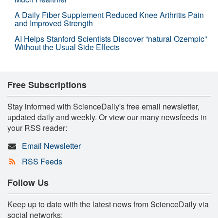
A Daily Fiber Supplement Reduced Knee Arthritis Pain
and Improved Strength
AI Helps Stanford Scientists Discover “natural Ozempic”
Without the Usual Side Effects
Free Subscriptions
Stay informed with ScienceDaily's free email newsletter,
updated daily and weekly. Or view our many newsfeeds in
your RSS reader:
Email Newsletter
RSS Feeds
Follow Us
Keep up to date with the latest news from ScienceDaily via
social networks: