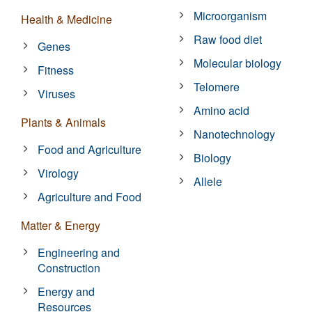
Microorganism
Health & Medicine
Raw food diet
Genes
Molecular biology
Fitness
Telomere
Viruses
Amino acid
Plants & Animals
Nanotechnology
Food and Agriculture
Biology
Virology
Allele
Agriculture and Food
Matter & Energy
Engineering and
Construction
Energy and
Resources