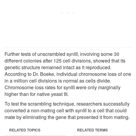
Further tests of unscrambled synIII, involving some 30
different colonies after 125 cell divisions, showed that its
genetic structure remained intact as it reproduced.
According to Dr. Boeke, individual chromosome loss of one
in a million cell divisions is normal as cells divide.
Chromosome loss rates for synIII were only marginally
higher than for native yeast III.
To test the scrambling technique, researchers successfully
converted a non-mating cell with synIII to a cell that could
mate by eliminating the gene that prevented it from mating.
RELATED TOPICS
RELATED TERMS