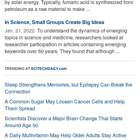
by solar energy. Typically, fumaric acid is synthesized from
petroleum as a raw material to make ...
In Science, Small Groups Create Big Ideas
Jan. 21, 2022 
To understand the dynamics of emerging
topics in science and medicine, researchers looked at
researcher participation in articles containing emerging
keywords over 50 years. They found that although ...
TRENDING AT
SCITECHDAILY.com
Sleep Strengthens Memories, but Epilepsy Can Break the
Connection
A Common Sugar May Loosen Cancer Cells and Help
Them Spread
Scientists Discover a Major Brain Change That Starts
Around Age 50
A Daily Multivitamin May Help Older Adults Stay Active