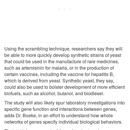
Using the scrambling technique, researchers say they will
be able to more quickly develop synthetic strains of yeast
that could be used in the manufacture of rare medicines,
such as artemisinin for malaria, or in the production of
certain vaccines, including the vaccine for hepatitis B,
which is derived from yeast. Synthetic yeast, they say,
could also be used to bolster development of more efficient
biofuels, such as alcohol, butanol, and biodiesel.
The study will also likely spur laboratory investigations into
specific gene function and interactions between genes,
adds Dr. Boeke, in an effort to understand how whole
networks of genes specify individual biological behaviors.