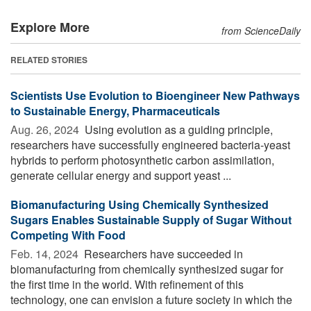
Explore More
from ScienceDaily
RELATED STORIES
Scientists Use Evolution to Bioengineer New Pathways
to Sustainable Energy, Pharmaceuticals
Aug. 26, 2024 
Using evolution as a guiding principle,
researchers have successfully engineered bacteria-yeast
hybrids to perform photosynthetic carbon assimilation,
generate cellular energy and support yeast ...
Biomanufacturing Using Chemically Synthesized
Sugars Enables Sustainable Supply of Sugar Without
Competing With Food
Feb. 14, 2024 
Researchers have succeeded in
biomanufacturing from chemically synthesized sugar for
the first time in the world. With refinement of this
technology, one can envision a future society in which the