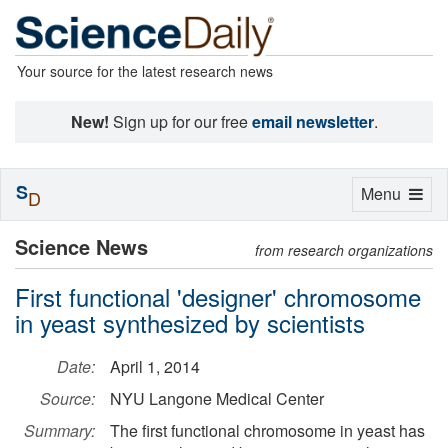
Your source for the latest research news
New!
Sign up for our free
email newsletter
.
S
Toggle
Menu
D
navigation
Science News
from research organizations
First functional 'designer' chromosome
in yeast synthesized by scientists
Date:
April 1, 2014
Source:
NYU Langone Medical Center
Summary:
The first functional chromosome in yeast has