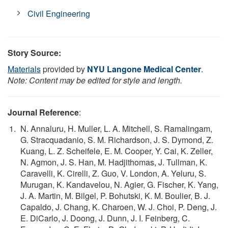
Civil Engineering
Story Source:
Materials
provided by
NYU Langone Medical Center
.
Note: Content may be edited for style and length.
Journal Reference
:
N. Annaluru, H. Muller, L. A. Mitchell, S. Ramalingam,
G. Stracquadanio, S. M. Richardson, J. S. Dymond, Z.
Kuang, L. Z. Scheifele, E. M. Cooper, Y. Cai, K. Zeller,
N. Agmon, J. S. Han, M. Hadjithomas, J. Tullman, K.
Caravelli, K. Cirelli, Z. Guo, V. London, A. Yeluru, S.
Murugan, K. Kandavelou, N. Agier, G. Fischer, K. Yang,
J. A. Martin, M. Bilgel, P. Bohutski, K. M. Boulier, B. J.
Capaldo, J. Chang, K. Charoen, W. J. Choi, P. Deng, J.
E. DiCarlo, J. Doong, J. Dunn, J. I. Feinberg, C.