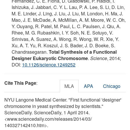
Fernandez, C. E. Floria, D. Gladowski, P. Hadidi, I.
Ishizuka, J. Jabbari, C. Y. L. Lau, P. A. Lee, S. Li, D. Lin,
M. E. Linder, J. Ling, J. Liu, J. Liu, M. London, H. Ma, J.
Mao, J. E. McDade, A. McMillan, A. M. Moore, W. C. Oh,
Y. Ouyang, R. Patel, M. Paul, L. C. Paulsen, J. Qiu, A.
Rhee, M. G. Rubashkin, I. Y. Soh, N. E. Sotuyo, V.
Srinivas, A. Suarez, A. Wong, R. Wong, W. R. Xie, Y.
Xu, A. T. Yu, R. Koszul, J. S. Bader, J. D. Boeke, S.
Chandrasegaran.
Total Synthesis of a Functional
Designer Eukaryotic Chromosome
.
Science
, 2014;
DOI:
10.1126/science.1249252
Cite This Page
:
MLA
APA
Chicago
NYU Langone Medical Center. "First functional 'designer'
chromosome in yeast synthesized by scientists."
ScienceDaily. ScienceDaily, 1 April 2014.
<www.sciencedaily.com
/
releases
/
2014
/
03
/
140327142410.htm>.