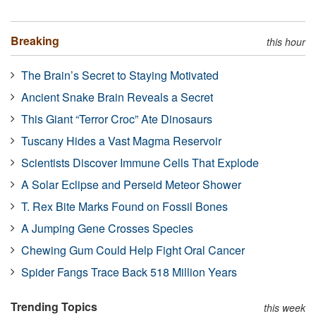
Breaking
this hour
The Brain’s Secret to Staying Motivated
Ancient Snake Brain Reveals a Secret
This Giant “Terror Croc” Ate Dinosaurs
Tuscany Hides a Vast Magma Reservoir
Scientists Discover Immune Cells That Explode
A Solar Eclipse and Perseid Meteor Shower
T. Rex Bite Marks Found on Fossil Bones
A Jumping Gene Crosses Species
Chewing Gum Could Help Fight Oral Cancer
Spider Fangs Trace Back 518 Million Years
Trending Topics
this week