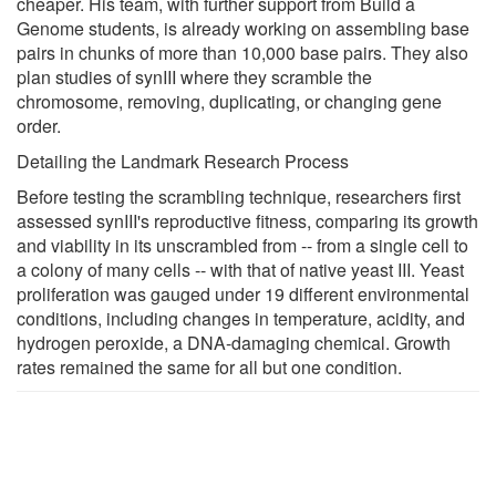
cheaper. His team, with further support from Build a
Genome students, is already working on assembling base
pairs in chunks of more than 10,000 base pairs. They also
plan studies of synIII where they scramble the
chromosome, removing, duplicating, or changing gene
order.
Detailing the Landmark Research Process
Before testing the scrambling technique, researchers first
assessed synIII's reproductive fitness, comparing its growth
and viability in its unscrambled from -- from a single cell to
a colony of many cells -- with that of native yeast III. Yeast
proliferation was gauged under 19 different environmental
conditions, including changes in temperature, acidity, and
hydrogen peroxide, a DNA-damaging chemical. Growth
rates remained the same for all but one condition.