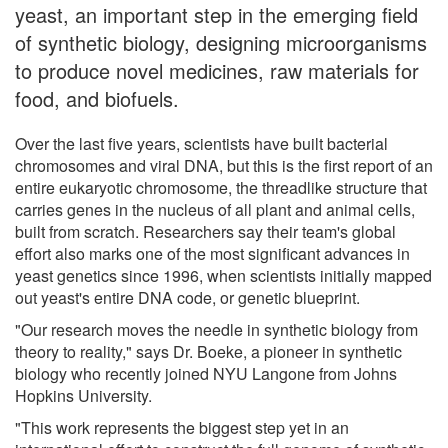
yeast, an important step in the emerging field
of synthetic biology, designing microorganisms
to produce novel medicines, raw materials for
food, and biofuels.
Over the last five years, scientists have built bacterial
chromosomes and viral DNA, but this is the first report of an
entire eukaryotic chromosome, the threadlike structure that
carries genes in the nucleus of all plant and animal cells,
built from scratch. Researchers say their team's global
effort also marks one of the most significant advances in
yeast genetics since 1996, when scientists initially mapped
out yeast's entire DNA code, or genetic blueprint.
"Our research moves the needle in synthetic biology from
theory to reality," says Dr. Boeke, a pioneer in synthetic
biology who recently joined NYU Langone from Johns
Hopkins University.
"This work represents the biggest step yet in an