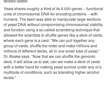
twisted ladder.
Yeast shares roughly a third of its 6,000 genes -- functional
units of chromosomal DNA for encoding proteins -- with
humans. The team was able to manipulate large sections
of yeast DNA without compromising chromosomal viability
and function using a so-called scrambling technique that
allowed the scientists to shuffle genes like a deck of cards,
where each gene is a card. "We can pull together any
group of cards, shuffle the order and make millions and
millions of different decks, all in one small tube of yeast,"
Dr. Boeke says. "Now that we can shuffle the genomic
deck, it will allow us to ask, can we make a deck of cards
with a better hand for making yeast survive under any of a
multitude of conditions, such as tolerating higher alcohol
levels."