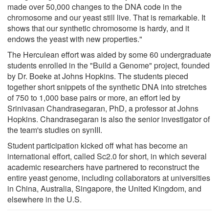
made over 50,000 changes to the DNA code in the
chromosome and our yeast still live. That is remarkable. It
shows that our synthetic chromosome is hardy, and it
endows the yeast with new properties."
The Herculean effort was aided by some 60 undergraduate
students enrolled in the "Build a Genome" project, founded
by Dr. Boeke at Johns Hopkins. The students pieced
together short snippets of the synthetic DNA into stretches
of 750 to 1,000 base pairs or more, an effort led by
Srinivasan Chandrasegaran, PhD, a professor at Johns
Hopkins. Chandrasegaran is also the senior investigator of
the team's studies on synIII.
Student participation kicked off what has become an
international effort, called Sc2.0 for short, in which several
academic researchers have partnered to reconstruct the
entire yeast genome, including collaborators at universities
in China, Australia, Singapore, the United Kingdom, and
elsewhere in the U.S.