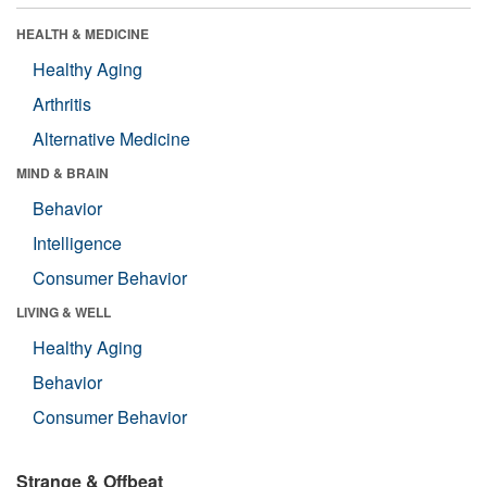
HEALTH & MEDICINE
Healthy Aging
Arthritis
Alternative Medicine
MIND & BRAIN
Behavior
Intelligence
Consumer Behavior
LIVING & WELL
Healthy Aging
Behavior
Consumer Behavior
Strange & Offbeat