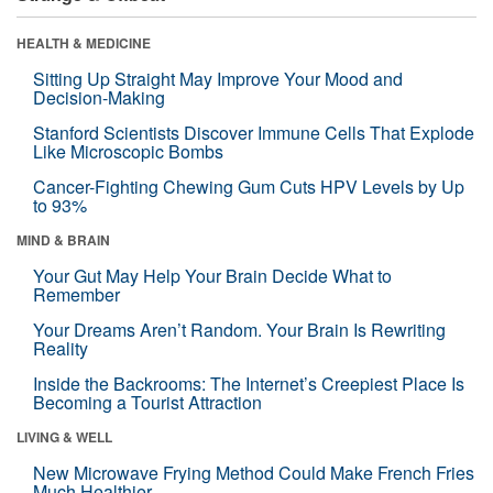
HEALTH & MEDICINE
Sitting Up Straight May Improve Your Mood and
Decision-Making
Stanford Scientists Discover Immune Cells That Explode
Like Microscopic Bombs
Cancer-Fighting Chewing Gum Cuts HPV Levels by Up
to 93%
MIND & BRAIN
Your Gut May Help Your Brain Decide What to
Remember
Your Dreams Aren’t Random. Your Brain Is Rewriting
Reality
Inside the Backrooms: The Internet’s Creepiest Place Is
Becoming a Tourist Attraction
LIVING & WELL
New Microwave Frying Method Could Make French Fries
Much Healthier