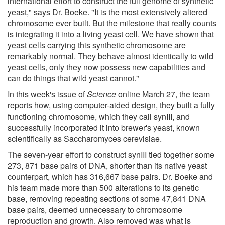
international effort to construct the full genome of synthetic
yeast," says Dr. Boeke. "It is the most extensively altered
chromosome ever built. But the milestone that really counts
is integrating it into a living yeast cell. We have shown that
yeast cells carrying this synthetic chromosome are
remarkably normal. They behave almost identically to wild
yeast cells, only they now possess new capabilities and
can do things that wild yeast cannot."
In this week's issue of
Science
online March 27, the team
reports how, using computer-aided design, they built a fully
functioning chromosome, which they call synIII, and
successfully incorporated it into brewer's yeast, known
scientifically as Saccharomyces cerevisiae.
The seven-year effort to construct synIII tied together some
273, 871 base pairs of DNA, shorter than its native yeast
counterpart, which has 316,667 base pairs. Dr. Boeke and
his team made more than 500 alterations to its genetic
base, removing repeating sections of some 47,841 DNA
base pairs, deemed unnecessary to chromosome
reproduction and growth. Also removed was what is