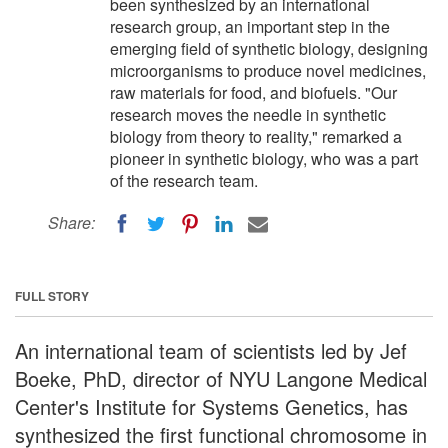
been synthesized by an international
research group, an important step in the
emerging field of synthetic biology, designing
microorganisms to produce novel medicines,
raw materials for food, and biofuels. "Our
research moves the needle in synthetic
biology from theory to reality," remarked a
pioneer in synthetic biology, who was a part
of the research team.
Share:
FULL STORY
An international team of scientists led by Jef
Boeke, PhD, director of NYU Langone Medical
Center's Institute for Systems Genetics, has
synthesized the first functional chromosome in