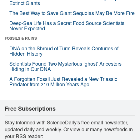
Extinct Giants
The Best Way to Save Giant Sequoias May Be More Fire
Deep-Sea Life Has a Secret Food Source Scientists
Never Expected
FOSSILS & RUINS
DNA on the Shroud of Turin Reveals Centuries of
Hidden History
Scientists Found Two Mysterious ‘ghost’ Ancestors
Hiding in Our DNA
A Forgotten Fossil Just Revealed a New Triassic
Predator from 210 Million Years Ago
Free Subscriptions
Stay informed with ScienceDaily's free email newsletter,
updated daily and weekly. Or view our many newsfeeds in
your RSS reader: