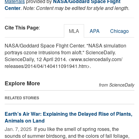
Materials
provided by
NASA/Goddard Space Flight
Center
.
Note: Content may be edited for style and length.
Cite This Page
:
MLA
APA
Chicago
NASA/Goddard Space Flight Center. "NASA simulation
portrays ozone intrusions from aloft." ScienceDaily.
ScienceDaily, 12 April 2014. <www.sciencedaily.com
/
releases
/
2014
/
04
/
140411091941.htm>.
Explore More
from ScienceDaily
RELATED STORIES
Earth's Air War: Explaining the Delayed Rise of Plants,
Animals on Land
Jan. 7, 2025 
If you like the smell of spring roses, the
sounds of summer birdsong, and the colors of fall foliage,