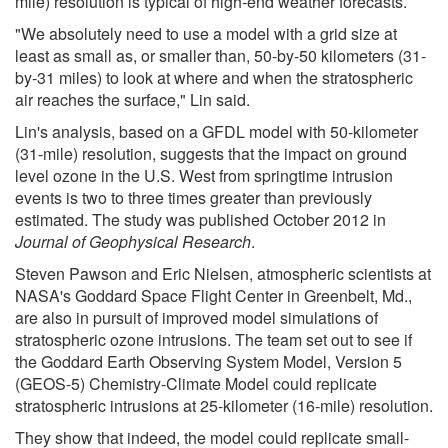
mile) resolution is typical of high-end weather forecasts.
"We absolutely need to use a model with a grid size at
least as small as, or smaller than, 50-by-50 kilometers (31-
by-31 miles) to look at where and when the stratospheric
air reaches the surface," Lin said.
Lin's analysis, based on a GFDL model with 50-kilometer
(31-mile) resolution, suggests that the impact on ground
level ozone in the U.S. West from springtime intrusion
events is two to three times greater than previously
estimated. The study was published October 2012 in
Journal of Geophysical Research
.
Steven Pawson and Eric Nielsen, atmospheric scientists at
NASA's Goddard Space Flight Center in Greenbelt, Md.,
are also in pursuit of improved model simulations of
stratospheric ozone intrusions. The team set out to see if
the Goddard Earth Observing System Model, Version 5
(GEOS-5) Chemistry-Climate Model could replicate
stratospheric intrusions at 25-kilometer (16-mile) resolution.
They show that indeed, the model could replicate small-