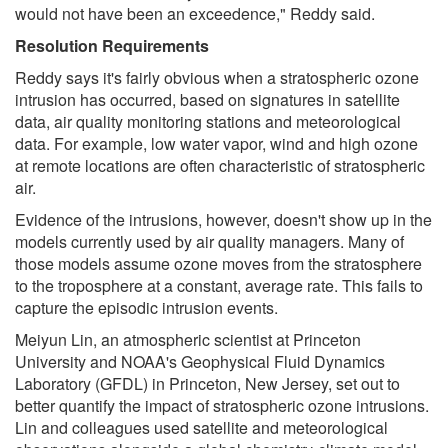
would not have been an exceedence," Reddy said.
Resolution Requirements
Reddy says it's fairly obvious when a stratospheric ozone
intrusion has occurred, based on signatures in satellite
data, air quality monitoring stations and meteorological
data. For example, low water vapor, wind and high ozone
at remote locations are often characteristic of stratospheric
air.
Evidence of the intrusions, however, doesn't show up in the
models currently used by air quality managers. Many of
those models assume ozone moves from the stratosphere
to the troposphere at a constant, average rate. This fails to
capture the episodic intrusion events.
Meiyun Lin, an atmospheric scientist at Princeton
University and NOAA's Geophysical Fluid Dynamics
Laboratory (GFDL) in Princeton, New Jersey, set out to
better quantify the impact of stratospheric ozone intrusions.
Lin and colleagues used satellite and meteorological