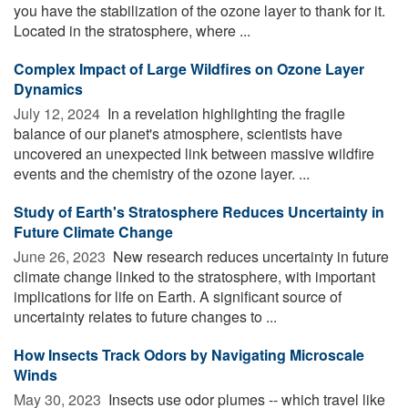
you have the stabilization of the ozone layer to thank for it.
Located in the stratosphere, where ...
Complex Impact of Large Wildfires on Ozone Layer
Dynamics
July 12, 2024 
In a revelation highlighting the fragile
balance of our planet's atmosphere, scientists have
uncovered an unexpected link between massive wildfire
events and the chemistry of the ozone layer. ...
Study of Earth's Stratosphere Reduces Uncertainty in
Future Climate Change
June 26, 2023 
New research reduces uncertainty in future
climate change linked to the stratosphere, with important
implications for life on Earth. A significant source of
uncertainty relates to future changes to ...
How Insects Track Odors by Navigating Microscale
Winds
May 30, 2023 
Insects use odor plumes -- which travel like