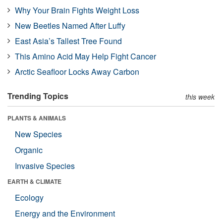
Why Your Brain Fights Weight Loss
New Beetles Named After Luffy
East Asia’s Tallest Tree Found
This Amino Acid May Help Fight Cancer
Arctic Seafloor Locks Away Carbon
Trending Topics
this week
PLANTS & ANIMALS
New Species
Organic
Invasive Species
EARTH & CLIMATE
Ecology
Energy and the Environment