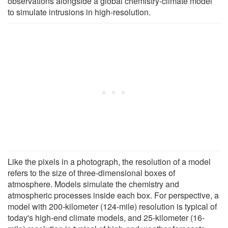
observations alongside a global chemistry-climate model
to simulate intrusions in high-resolution.
Like the pixels in a photograph, the resolution of a model
refers to the size of three-dimensional boxes of
atmosphere. Models simulate the chemistry and
atmospheric processes inside each box. For perspective, a
model with 200-kilometer (124-mile) resolution is typical of
today's high-end climate models, and 25-kilometer (16-