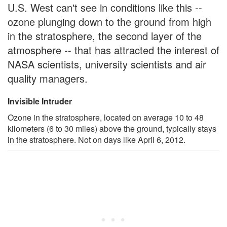
U.S. West can't see in conditions like this --
ozone plunging down to the ground from high
in the stratosphere, the second layer of the
atmosphere -- that has attracted the interest of
NASA scientists, university scientists and air
quality managers.
Invisible Intruder
Ozone in the stratosphere, located on average 10 to 48
kilometers (6 to 30 miles) above the ground, typically stays
in the stratosphere. Not on days like April 6, 2012.