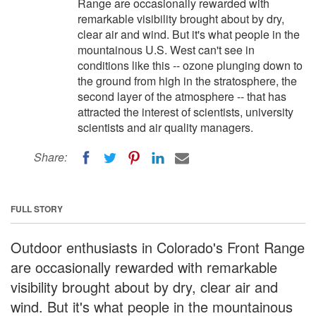
Range are occasionally rewarded with
remarkable visibility brought about by dry,
clear air and wind. But it's what people in the
mountainous U.S. West can't see in
conditions like this -- ozone plunging down to
the ground from high in the stratosphere, the
second layer of the atmosphere -- that has
attracted the interest of scientists, university
scientists and air quality managers.
Share:
FULL STORY
Outdoor enthusiasts in Colorado's Front Range
are occasionally rewarded with remarkable
visibility brought about by dry, clear air and
wind. But it's what people in the mountainous