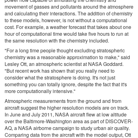
movement of gasses and pollutants around the atmosphere
and calculating their interactions. The addition of chemistry
to these models, however, is not without a computational
cost. For example, a weather forecast that takes about one
hour of computational time would take five hours to run at
the same resolution with the chemistry included.
"For a long time people thought excluding stratospheric
chemistry was a reasonable approximation to make," said
Lesley Ott, an atmospheric scientist at NASA Goddard.
"But recent work has shown that you really need to
consider what the stratosphere is doing. It's not just
something you can totally ignore, despite the fact that it's
more computationally intensive."
Atmospheric measurements from the ground and from
aircraft suggest the higher resolution models are on track.
In June and July 2011, NASA aircraft flew at low altitude
over the Baltimore-Washington area as part of DISCOVER-
AQ, a NASA airborne campaign to study urban air quality.
Comparing data from the aircraft with the model output, Ott