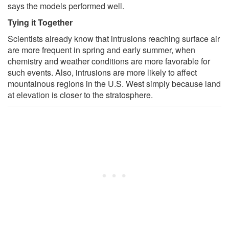
says the models performed well.
Tying it Together
Scientists already know that intrusions reaching surface air
are more frequent in spring and early summer, when
chemistry and weather conditions are more favorable for
such events. Also, intrusions are more likely to affect
mountainous regions in the U.S. West simply because land
at elevation is closer to the stratosphere.