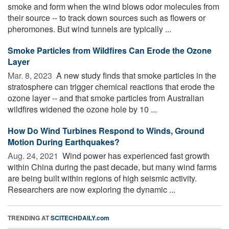
smoke and form when the wind blows odor molecules from
their source -- to track down sources such as flowers or
pheromones. But wind tunnels are typically ...
Smoke Particles from Wildfires Can Erode the Ozone
Layer
Mar. 8, 2023 
A new study finds that smoke particles in the
stratosphere can trigger chemical reactions that erode the
ozone layer -- and that smoke particles from Australian
wildfires widened the ozone hole by 10 ...
How Do Wind Turbines Respond to Winds, Ground
Motion During Earthquakes?
Aug. 24, 2021 
Wind power has experienced fast growth
within China during the past decade, but many wind farms
are being built within regions of high seismic activity.
Researchers are now exploring the dynamic ...
TRENDING AT
SCITECHDAILY.com