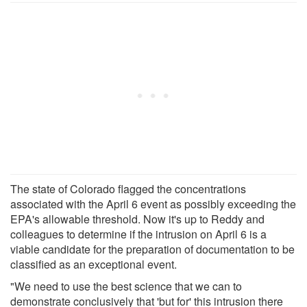
The state of Colorado flagged the concentrations
associated with the April 6 event as possibly exceeding the
EPA's allowable threshold. Now it's up to Reddy and
colleagues to determine if the intrusion on April 6 is a
viable candidate for the preparation of documentation to be
classified as an exceptional event.
"We need to use the best science that we can to
demonstrate conclusively that 'but for' this intrusion there