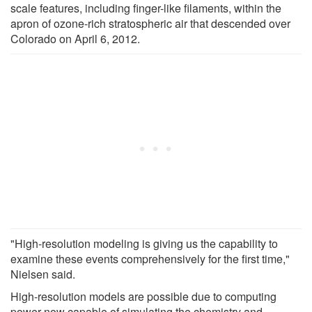
scale features, including finger-like filaments, within the
apron of ozone-rich stratospheric air that descended over
Colorado on April 6, 2012.
"High-resolution modeling is giving us the capability to
examine these events comprehensively for the first time,"
Nielsen said.
High-resolution models are possible due to computing
power now capable of simulating the chemistry and