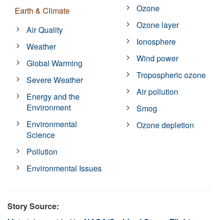
Ozone
Earth & Climate
Ozone layer
Air Quality
Ionosphere
Weather
Wind power
Global Warming
Tropospheric ozone
Severe Weather
Air pollution
Energy and the
Environment
Smog
Environmental
Ozone depletion
Science
Pollution
Environmental Issues
Story Source: