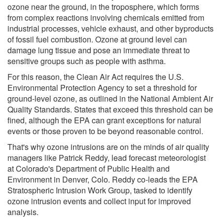
ozone near the ground, in the troposphere, which forms
from complex reactions involving chemicals emitted from
industrial processes, vehicle exhaust, and other byproducts
of fossil fuel combustion. Ozone at ground level can
damage lung tissue and pose an immediate threat to
sensitive groups such as people with asthma.
For this reason, the Clean Air Act requires the U.S.
Environmental Protection Agency to set a threshold for
ground-level ozone, as outlined in the National Ambient Air
Quality Standards. States that exceed this threshold can be
fined, although the EPA can grant exceptions for natural
events or those proven to be beyond reasonable control.
That's why ozone intrusions are on the minds of air quality
managers like Patrick Reddy, lead forecast meteorologist
at Colorado's Department of Public Health and
Environment in Denver, Colo. Reddy co-leads the EPA
Stratospheric Intrusion Work Group, tasked to identify
ozone intrusion events and collect input for improved
analysis.