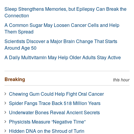
Sleep Strengthens Memories, but Epilepsy Can Break the
Connection
A Common Sugar May Loosen Cancer Cells and Help
Them Spread
Scientists Discover a Major Brain Change That Starts
Around Age 50
A Daily Multivitamin May Help Older Adults Stay Active
Breaking
this hour
Chewing Gum Could Help Fight Oral Cancer
Spider Fangs Trace Back 518 Million Years
Underwater Bones Reveal Ancient Secrets
Physicists Measure “Negative Time”
Hidden DNA on the Shroud of Turin