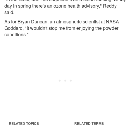
day in spring there's an ozone health advisory," Reddy
said.
As for Bryan Duncan, an atmospheric scientist at NASA
Goddard, "It wouldn't stop me from enjoying the powder
conditions."
RELATED TOPICS
RELATED TERMS