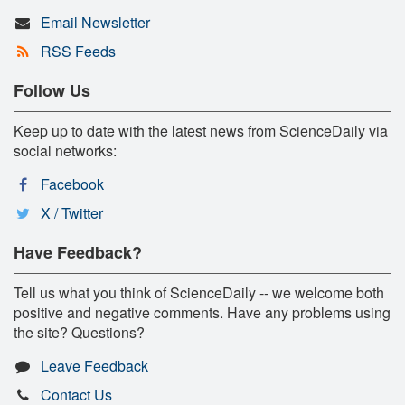
Email Newsletter
RSS Feeds
Follow Us
Keep up to date with the latest news from ScienceDaily via
social networks:
Facebook
X / Twitter
Have Feedback?
Tell us what you think of ScienceDaily -- we welcome both
positive and negative comments. Have any problems using
the site? Questions?
Leave Feedback
Contact Us