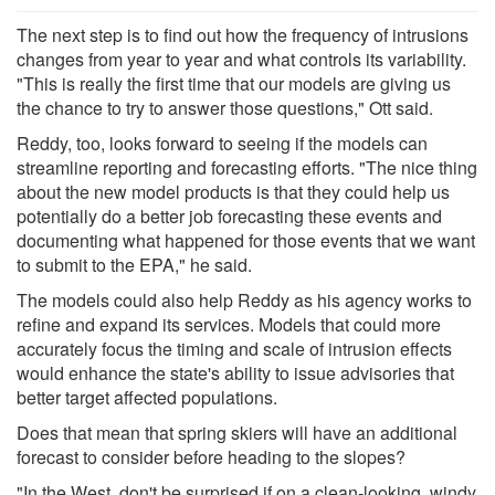
The next step is to find out how the frequency of intrusions
changes from year to year and what controls its variability.
"This is really the first time that our models are giving us
the chance to try to answer those questions," Ott said.
Reddy, too, looks forward to seeing if the models can
streamline reporting and forecasting efforts. "The nice thing
about the new model products is that they could help us
potentially do a better job forecasting these events and
documenting what happened for those events that we want
to submit to the EPA," he said.
The models could also help Reddy as his agency works to
refine and expand its services. Models that could more
accurately focus the timing and scale of intrusion effects
would enhance the state's ability to issue advisories that
better target affected populations.
Does that mean that spring skiers will have an additional
forecast to consider before heading to the slopes?
"In the West, don't be surprised if on a clean-looking, windy