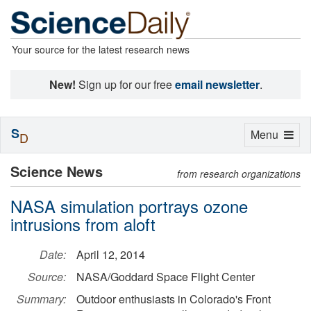
Your source for the latest research news
New!
Sign up for our free
email newsletter
.
S
Toggle
Menu
D
navigation
Science News
from research organizations
NASA simulation portrays ozone
intrusions from aloft
Date:
April 12, 2014
Source:
NASA/Goddard Space Flight Center
Summary:
Outdoor enthusiasts in Colorado's Front