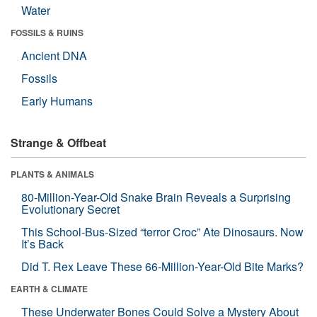
Water
FOSSILS & RUINS
Ancient DNA
Fossils
Early Humans
Strange & Offbeat
PLANTS & ANIMALS
80-Million-Year-Old Snake Brain Reveals a Surprising
Evolutionary Secret
This School-Bus-Sized “terror Croc” Ate Dinosaurs. Now
It’s Back
Did T. Rex Leave These 66-Million-Year-Old Bite Marks?
EARTH & CLIMATE
These Underwater Bones Could Solve a Mystery About