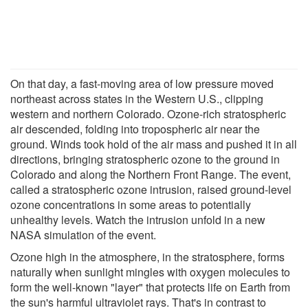
On that day, a fast-moving area of low pressure moved
northeast across states in the Western U.S., clipping
western and northern Colorado. Ozone-rich stratospheric
air descended, folding into tropospheric air near the
ground. Winds took hold of the air mass and pushed it in all
directions, bringing stratospheric ozone to the ground in
Colorado and along the Northern Front Range. The event,
called a stratospheric ozone intrusion, raised ground-level
ozone concentrations in some areas to potentially
unhealthy levels. Watch the intrusion unfold in a new
NASA simulation of the event.
Ozone high in the atmosphere, in the stratosphere, forms
naturally when sunlight mingles with oxygen molecules to
form the well-known "layer" that protects life on Earth from
the sun's harmful ultraviolet rays. That's in contrast to