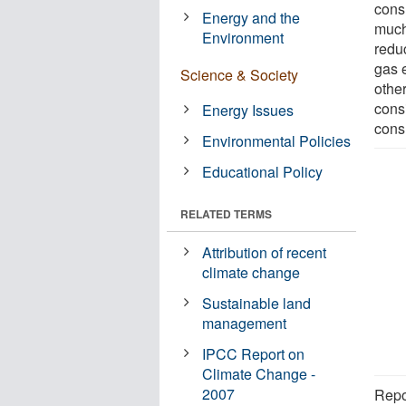
cons
Energy and the
much
Environment
redu
gas 
Science & Society
other
cons
Energy Issues
cons
Environmental Policies
Educational Policy
RELATED TERMS
Attribution of recent
climate change
Sustainable land
management
IPCC Report on
Climate Change -
2007
Repo