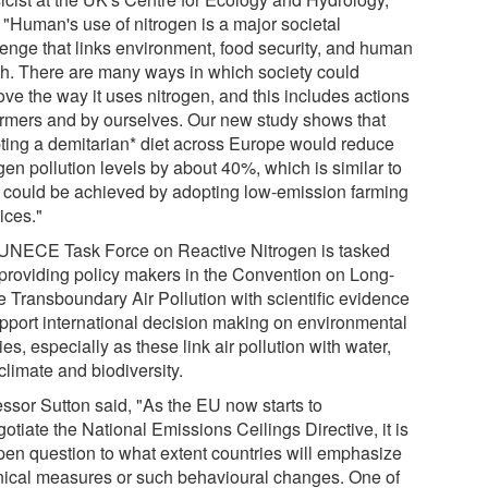
 "Human's use of nitrogen is a major societal
lenge that links environment, food security, and human
th. There are many ways in which society could
ve the way it uses nitrogen, and this includes actions
armers and by ourselves. Our new study shows that
ting a demitarian* diet across Europe would reduce
gen pollution levels by about 40%, which is similar to
 could be achieved by adopting low-emission farming
ices."
UNECE Task Force on Reactive Nitrogen is tasked
 providing policy makers in the Convention on Long-
e Transboundary Air Pollution with scientific evidence
upport international decision making on environmental
ies, especially as these link air pollution with water,
 climate and biodiversity.
essor Sutton said, "As the EU now starts to
otiate the National Emissions Ceilings Directive, it is
pen question to what extent countries will emphasize
nical measures or such behavioural changes. One of