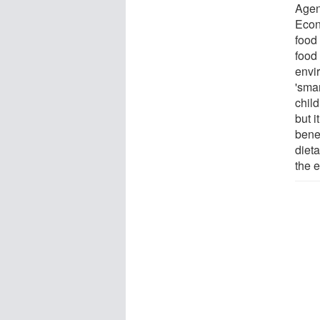
Agen
Econ
food 
food
envi
'smar
child
but i
bene
dieta
the 