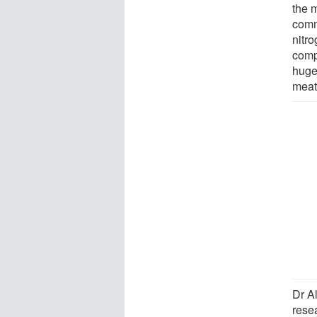
the m
commo
nitro
comp
huge 
meat
Dr A
resea