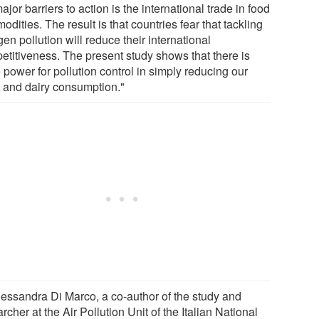
ajor barriers to action is the international trade in food
dities. The result is that countries fear that tackling
gen pollution will reduce their international
etitiveness. The present study shows that there is
power for pollution control in simply reducing our
 and dairy consumption."
lessandra Di Marco, a co-author of the study and
rcher at the Air Pollution Unit of the Italian National