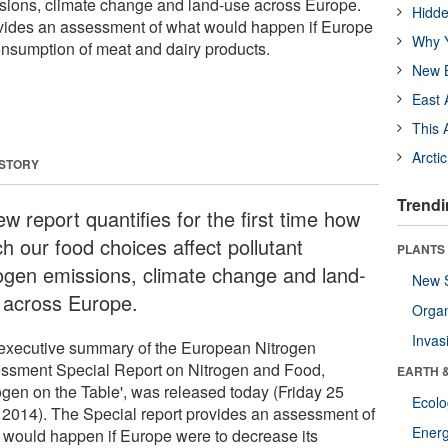
ssions, climate change and land-use across Europe.
Hidde
ovides an assessment of what would happen if Europe
Why Y
onsumption of meat and dairy products.
New B
East 
This 
Arcti
 STORY
Trendi
w report quantifies for the first time how
h our food choices affect pollutant
PLANTS
rogen emissions, climate change and land-
New 
 across Europe.
Orga
Invas
executive summary of the European Nitrogen
ssment Special Report on Nitrogen and Food,
EARTH 
rogen on the Table', was released today (Friday 25
Ecol
l 2014). The Special report provides an assessment of
Energ
 would happen if Europe were to decrease its