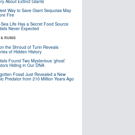
ry About Extinct Giants
est Way to Save Giant Sequoias May
re Fire
Sea Life Has a Secret Food Source
tists Never Expected
 & RUINS
n the Shroud of Turin Reveals
ries of Hidden History
tists Found Two Mysterious ‘ghost’
tors Hiding in Our DNA
gotten Fossil Just Revealed a New
sic Predator from 210 Million Years Ago