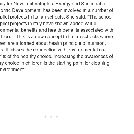
cy for New Technologies, Energy and Sustainable
omic Development, has been involved in a number of
pilot projects in Italian schools. She said, "The school
 pilot projects in Italy have shown added value
ronmental benefits and health benefits associated with
t food'. This is a new concept in Italian schools where
ren are informed about health principle of nutrition,
t still misses the connection with environmental co-
fits of the healthy choice. Increasing the awareness of
ry choice in children is the starting point for cleaning
environment."