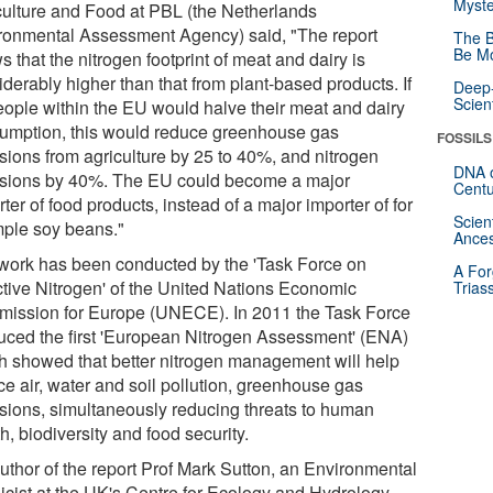
Myste
culture and Food at PBL (the Netherlands
ronmental Assessment Agency) said, "The report
The B
Be Mo
 that the nitrogen footprint of meat and dairy is
derably higher than that from plant-based products. If
Deep-
Scien
people within the EU would halve their meat and dairy
umption, this would reduce greenhouse gas
FOSSILS
sions from agriculture by 25 to 40%, and nitrogen
DNA o
sions by 40%. The EU could become a major
Centu
ter of food products, instead of a major importer of for
Scien
ple soy beans."
Ances
work has been conducted by the 'Task Force on
A For
tive Nitrogen' of the United Nations Economic
Trias
ission for Europe (UNECE). In 2011 the Task Force
uced the first 'European Nitrogen Assessment' (ENA)
h showed that better nitrogen management will help
ce air, water and soil pollution, greenhouse gas
sions, simultaneously reducing threats to human
h, biodiversity and food security.
uthor of the report Prof Mark Sutton, an Environmental
icist at the UK's Centre for Ecology and Hydrology,