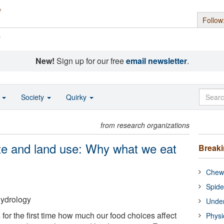
Follow
s
New!
Sign up for our free
email newsletter
.
o
Society
Quirky
from research organizations
ate and land use: Why what we eat
Break
Chewi
Spide
Hydrology
Under
 for the first time how much our food choices affect
Physi