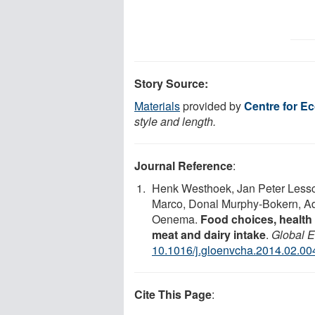
Story Source:
Materials
provided by
Centre for E
style and length.
Journal Reference
:
Henk Westhoek, Jan Peter Less
Marco, Donal Murphy-Bokern, Ad
Oenema.
Food choices, health 
meat and dairy intake
.
Global 
10.1016/j.gloenvcha.2014.02.00
Cite This Page
: