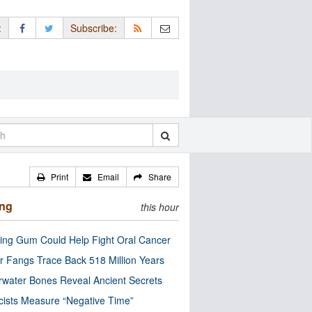
:
Subscribe:
Print
Email
Share
ing
this hour
ng Gum Could Help Fight Oral Cancer
r Fangs Trace Back 518 Million Years
water Bones Reveal Ancient Secrets
cists Measure “Negative Time”