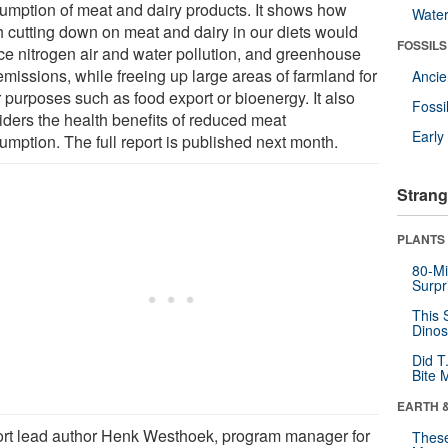
umption of meat and dairy products. It shows how
Wate
 cutting down on meat and dairy in our diets would
FOSSILS
ce nitrogen air and water pollution, and greenhouse
emissions, while freeing up large areas of farmland for
Anci
 purposes such as food export or bioenergy. It also
Fossi
iders the health benefits of reduced meat
Earl
umption. The full report is published next month.
Strang
PLANTS
80-Mi
Surpr
This 
Dinos
Did T
Bite 
EARTH 
rt lead author Henk Westhoek, program manager for
These