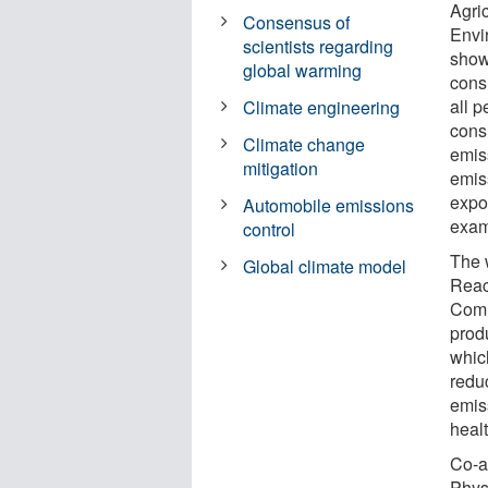
Agri
Consensus of
Envi
scientists regarding
shows
global warming
consi
all 
Climate engineering
cons
Climate change
emis
mitigation
emis
expor
Automobile emissions
exam
control
The 
Global climate model
Reac
Comm
prod
whic
redu
emis
healt
Co-a
Phys