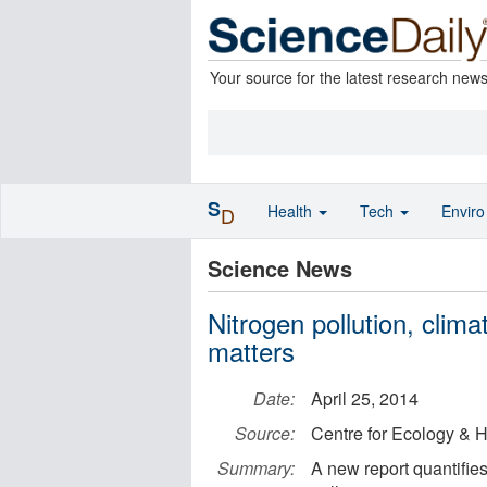
Your source for the latest research new
S
Health
Tech
Envir
D
Science News
Nitrogen pollution, clim
matters
Date:
April 25, 2014
Source:
Centre for Ecology & 
Summary:
A new report quantifies