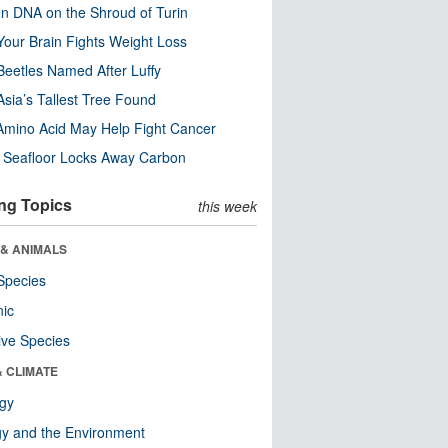
n DNA on the Shroud of Turin
our Brain Fights Weight Loss
eetles Named After Luffy
Asia’s Tallest Tree Found
Amino Acid May Help Fight Cancer
c Seafloor Locks Away Carbon
ng Topics
this week
 & ANIMALS
Species
nic
ive Species
& CLIMATE
ogy
y and the Environment