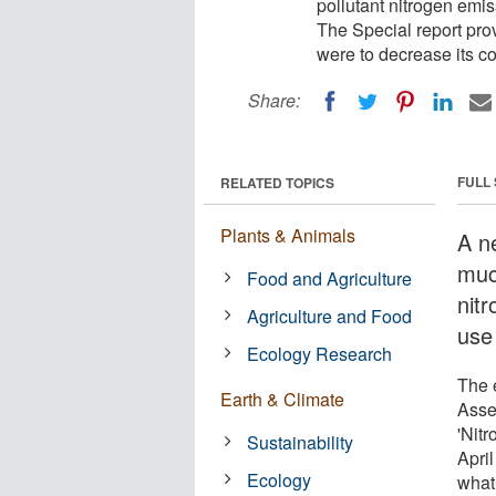
pollutant nitrogen emi
The Special report pr
were to decrease its c
Share:
FULL
RELATED TOPICS
Plants & Animals
A ne
muc
Food and Agriculture
nit
Agriculture and Food
use
Ecology Research
The 
Earth & Climate
Asse
'Nit
Sustainability
Apri
Ecology
what