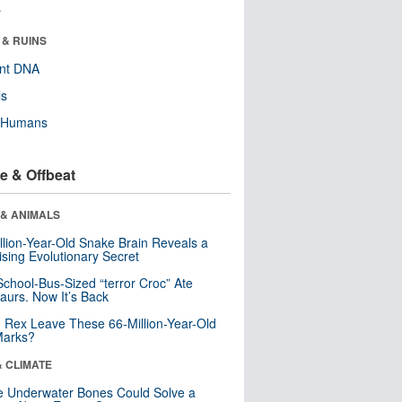
r
 & RUINS
ent DNA
ls
y Humans
e & Offbeat
 & ANIMALS
llion-Year-Old Snake Brain Reveals a
ising Evolutionary Secret
School-Bus-Sized “terror Croc” Ate
aurs. Now It’s Back
. Rex Leave These 66-Million-Year-Old
Marks?
& CLIMATE
 Underwater Bones Could Solve a