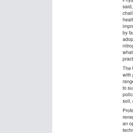
said,
chal
heal
impro
by f
adop
nitro
what
pract
The 
with
rang
to s
polic
soil,
Prof
reneg
an o
tech