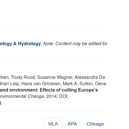
cology & Hydrology
.
Note: Content may be edited for
chen, Trudy Rood, Susanne Wagner, Alessandra De
rian Leip, Hans van Grinsven, Mark A. Sutton, Oene
and environment: Effects of cutting Europe's
Environmental Change
, 2014; DOI:
4
MLA
APA
Chicago