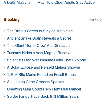
A Daily Multivitamin May Help Older Adults Stay Active
Breaking
this hour
The Brain’s Secret to Staying Motivated
Ancient Snake Brain Reveals a Secret
This Giant “Terror Croc” Ate Dinosaurs
Tuscany Hides a Vast Magma Reservoir
Scientists Discover Immune Cells That Explode
A Solar Eclipse and Perseid Meteor Shower
T. Rex Bite Marks Found on Fossil Bones
A Jumping Gene Crosses Species
Chewing Gum Could Help Fight Oral Cancer
Spider Fangs Trace Back 518 Million Years