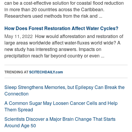
can be a cost-effective solution for coastal flood reduction
in more than 20 countries across the Caribbean.
Researchers used methods from the risk and ...
How Does Forest Restoration Affect Water Cycles?
May 11, 2022 
How would afforestation and restoration of
large areas worldwide affect water-fluxes world wide? A
new study has interesting answers. Impacts on
precipitation reach far beyond country or even ...
TRENDING AT
SCITECHDAILY.com
Sleep Strengthens Memories, but Epilepsy Can Break the
Connection
A Common Sugar May Loosen Cancer Cells and Help
Them Spread
Scientists Discover a Major Brain Change That Starts
Around Age 50