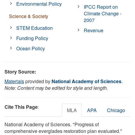
Environmental Policy
IPCC Report on
Climate Change -
Science & Society
2007
STEM Education
Revenue
Funding Policy
Ocean Policy
Story Source:
Materials
provided by
National Academy of Sciences
.
Note: Content may be edited for style and length.
Cite This Page
:
MLA
APA
Chicago
National Academy of Sciences. "Progress of
comprehensive everglades restoration plan evaluated."