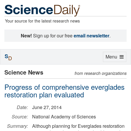
Your source for the latest research news
New!
Sign up for our free
email newsletter
.
S
Toggle
Menu
D
navigation
Science News
from research organizations
Progress of comprehensive everglades
restoration plan evaluated
Date:
June 27, 2014
Source:
National Academy of Sciences
Summary:
Although planning for Everglades restoration