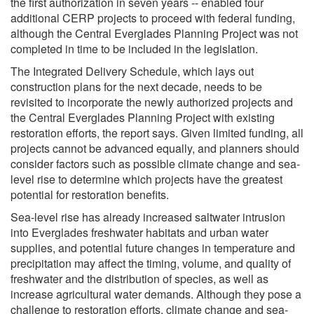
the first authorization in seven years -- enabled four
additional CERP projects to proceed with federal funding,
although the Central Everglades Planning Project was not
completed in time to be included in the legislation.
The Integrated Delivery Schedule, which lays out
construction plans for the next decade, needs to be
revisited to incorporate the newly authorized projects and
the Central Everglades Planning Project with existing
restoration efforts, the report says. Given limited funding, all
projects cannot be advanced equally, and planners should
consider factors such as possible climate change and sea-
level rise to determine which projects have the greatest
potential for restoration benefits.
Sea-level rise has already increased saltwater intrusion
into Everglades freshwater habitats and urban water
supplies, and potential future changes in temperature and
precipitation may affect the timing, volume, and quality of
freshwater and the distribution of species, as well as
increase agricultural water demands. Although they pose a
challenge to restoration efforts, climate change and sea-