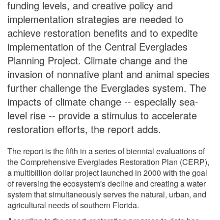
funding levels, and creative policy and
implementation strategies are needed to
achieve restoration benefits and to expedite
implementation of the Central Everglades
Planning Project. Climate change and the
invasion of nonnative plant and animal species
further challenge the Everglades system. The
impacts of climate change -- especially sea-
level rise -- provide a stimulus to accelerate
restoration efforts, the report adds.
The report is the fifth in a series of biennial evaluations of
the Comprehensive Everglades Restoration Plan (CERP),
a multibillion dollar project launched in 2000 with the goal
of reversing the ecosystem's decline and creating a water
system that simultaneously serves the natural, urban, and
agricultural needs of southern Florida.