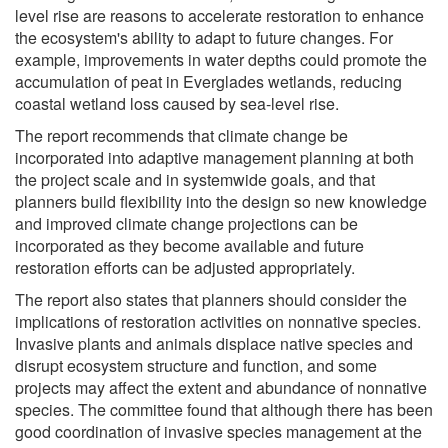
level rise are reasons to accelerate restoration to enhance
the ecosystem's ability to adapt to future changes. For
example, improvements in water depths could promote the
accumulation of peat in Everglades wetlands, reducing
coastal wetland loss caused by sea-level rise.
The report recommends that climate change be
incorporated into adaptive management planning at both
the project scale and in systemwide goals, and that
planners build flexibility into the design so new knowledge
and improved climate change projections can be
incorporated as they become available and future
restoration efforts can be adjusted appropriately.
The report also states that planners should consider the
implications of restoration activities on nonnative species.
Invasive plants and animals displace native species and
disrupt ecosystem structure and function, and some
projects may affect the extent and abundance of nonnative
species. The committee found that although there has been
good coordination of invasive species management at the