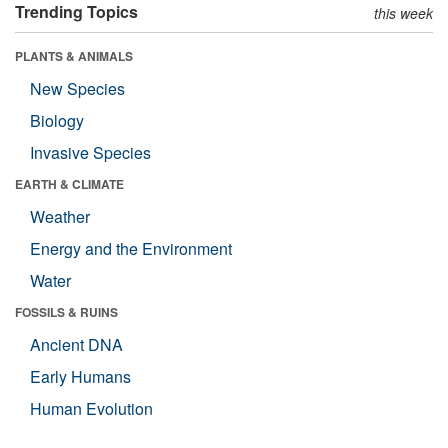
Trending Topics
this week
PLANTS & ANIMALS
New Species
Biology
Invasive Species
EARTH & CLIMATE
Weather
Energy and the Environment
Water
FOSSILS & RUINS
Ancient DNA
Early Humans
Human Evolution