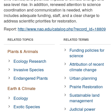
sea-level rise. In addition, renewed attention to science
coordination and communication is needed, which
includes adequate funding, staff, and a clear charge to
address scientific priorities for restoration.
Report:
http://www.nap.edu/catalog.php?record_id=18809
RELATED TOPICS
RELATED TERMS
Funding policies for
Plants & Animals
science
Ecology Research
Attribution of recent
Invasive Species
climate change
Endangered Plants
Urban planning
Prairie Restoration
Earth & Climate
Sustainable land
Ecology
management
Exotic Species
Judicial power