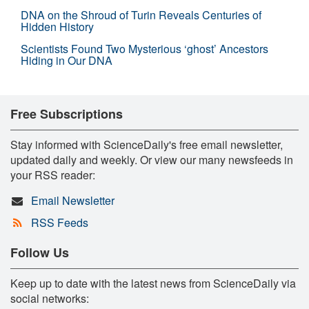
DNA on the Shroud of Turin Reveals Centuries of
Hidden History
Scientists Found Two Mysterious ‘ghost’ Ancestors
Hiding in Our DNA
Free Subscriptions
Stay informed with ScienceDaily's free email newsletter,
updated daily and weekly. Or view our many newsfeeds in
your RSS reader:
Email Newsletter
RSS Feeds
Follow Us
Keep up to date with the latest news from ScienceDaily via
social networks: