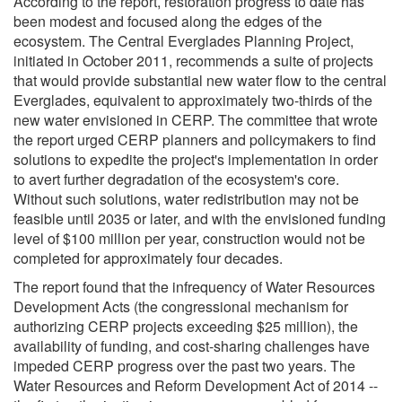
According to the report, restoration progress to date has
been modest and focused along the edges of the
ecosystem. The Central Everglades Planning Project,
initiated in October 2011, recommends a suite of projects
that would provide substantial new water flow to the central
Everglades, equivalent to approximately two-thirds of the
new water envisioned in CERP. The committee that wrote
the report urged CERP planners and policymakers to find
solutions to expedite the project's implementation in order
to avert further degradation of the ecosystem's core.
Without such solutions, water redistribution may not be
feasible until 2035 or later, and with the envisioned funding
level of $100 million per year, construction would not be
completed for approximately four decades.
The report found that the infrequency of Water Resources
Development Acts (the congressional mechanism for
authorizing CERP projects exceeding $25 million), the
availability of funding, and cost-sharing challenges have
impeded CERP progress over the past two years. The
Water Resources and Reform Development Act of 2014 --