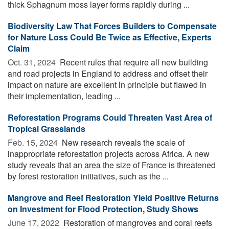
thick Sphagnum moss layer forms rapidly during ...
Biodiversity Law That Forces Builders to Compensate
for Nature Loss Could Be Twice as Effective, Experts
Claim
Oct. 31, 2024 
Recent rules that require all new building
and road projects in England to address and offset their
impact on nature are excellent in principle but flawed in
their implementation, leading ...
Reforestation Programs Could Threaten Vast Area of
Tropical Grasslands
Feb. 15, 2024 
New research reveals the scale of
inappropriate reforestation projects across Africa. A new
study reveals that an area the size of France is threatened
by forest restoration initiatives, such as the ...
Mangrove and Reef Restoration Yield Positive Returns
on Investment for Flood Protection, Study Shows
June 17, 2022 
Restoration of mangroves and coral reefs