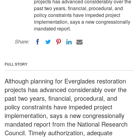
projects has advanced considerably over the
past two years, financial, procedural, and
policy constraints have impeded project
implementation, says a new congressionally
mandated report.
Share:
FULL STORY
Although planning for Everglades restoration
projects has advanced considerably over the
past two years, financial, procedural, and
policy constraints have impeded project
implementation, says a new congressionally
mandated report from the National Research
Council. Timely authorization, adequate