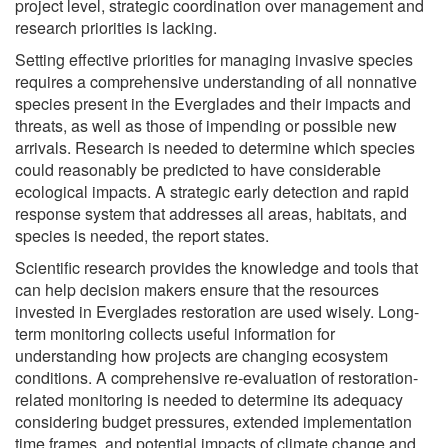
project level, strategic coordination over management and
research priorities is lacking.
Setting effective priorities for managing invasive species
requires a comprehensive understanding of all nonnative
species present in the Everglades and their impacts and
threats, as well as those of impending or possible new
arrivals. Research is needed to determine which species
could reasonably be predicted to have considerable
ecological impacts. A strategic early detection and rapid
response system that addresses all areas, habitats, and
species is needed, the report states.
Scientific research provides the knowledge and tools that
can help decision makers ensure that the resources
invested in Everglades restoration are used wisely. Long-
term monitoring collects useful information for
understanding how projects are changing ecosystem
conditions. A comprehensive re-evaluation of restoration-
related monitoring is needed to determine its adequacy
considering budget pressures, extended implementation
time frames, and potential impacts of climate change and