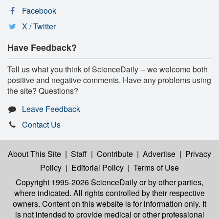
Facebook
X / Twitter
Have Feedback?
Tell us what you think of ScienceDaily -- we welcome both
positive and negative comments. Have any problems using
the site? Questions?
Leave Feedback
Contact Us
About This Site
|
Staff
|
Contribute
|
Advertise
|
Privacy
Policy
|
Editorial Policy
|
Terms of Use
Copyright 1995-2026 ScienceDaily
or by other parties,
where indicated. All rights controlled by their respective
owners. Content on this website is for information only. It
is not intended to provide medical or other professional