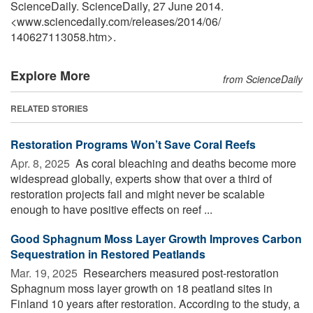
ScienceDaily. ScienceDaily, 27 June 2014.
<www.sciencedaily.com
/
releases
/
2014
/
06
/
140627113058.htm>.
Explore More
from ScienceDaily
RELATED STORIES
Restoration Programs Won’t Save Coral Reefs
Apr. 8, 2025 
As coral bleaching and deaths become more
widespread globally, experts show that over a third of
restoration projects fail and might never be scalable
enough to have positive effects on reef ...
Good Sphagnum Moss Layer Growth Improves Carbon
Sequestration in Restored Peatlands
Mar. 19, 2025 
Researchers measured post-restoration
Sphagnum moss layer growth on 18 peatland sites in
Finland 10 years after restoration. According to the study, a