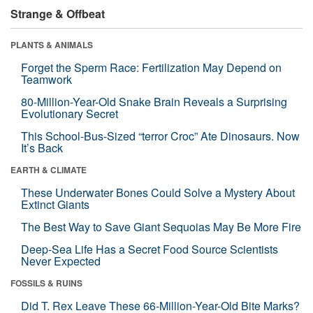
Strange & Offbeat
PLANTS & ANIMALS
Forget the Sperm Race: Fertilization May Depend on
Teamwork
80-Million-Year-Old Snake Brain Reveals a Surprising
Evolutionary Secret
This School-Bus-Sized “terror Croc” Ate Dinosaurs. Now
It’s Back
EARTH & CLIMATE
These Underwater Bones Could Solve a Mystery About
Extinct Giants
The Best Way to Save Giant Sequoias May Be More Fire
Deep-Sea Life Has a Secret Food Source Scientists
Never Expected
FOSSILS & RUINS
Did T. Rex Leave These 66-Million-Year-Old Bite Marks?