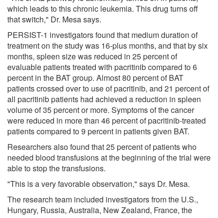
which leads to this chronic leukemia. This drug turns off
that switch," Dr. Mesa says.
PERSIST-1 investigators found that medium duration of
treatment on the study was 16-plus months, and that by six
months, spleen size was reduced in 25 percent of
evaluable patients treated with pacritinib compared to 6
percent in the BAT group. Almost 80 percent of BAT
patients crossed over to use of pacritinib, and 21 percent of
all pacritinib patients had achieved a reduction in spleen
volume of 35 percent or more. Symptoms of the cancer
were reduced in more than 46 percent of pacritinib-treated
patients compared to 9 percent in patients given BAT.
Researchers also found that 25 percent of patients who
needed blood transfusions at the beginning of the trial were
able to stop the transfusions.
"This is a very favorable observation," says Dr. Mesa.
The research team included investigators from the U.S.,
Hungary, Russia, Australia, New Zealand, France, the