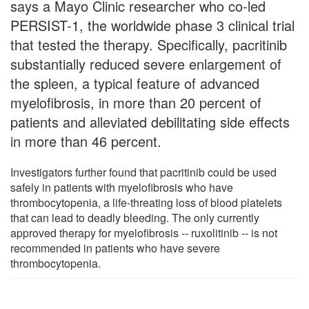
says a Mayo Clinic researcher who co-led
PERSIST-1, the worldwide phase 3 clinical trial
that tested the therapy. Specifically, pacritinib
substantially reduced severe enlargement of
the spleen, a typical feature of advanced
myelofibrosis, in more than 20 percent of
patients and alleviated debilitating side effects
in more than 46 percent.
Investigators further found that pacritinib could be used
safely in patients with myelofibrosis who have
thrombocytopenia, a life-threating loss of blood platelets
that can lead to deadly bleeding. The only currently
approved therapy for myelofibrosis -- ruxolitinib -- is not
recommended in patients who have severe
thrombocytopenia.