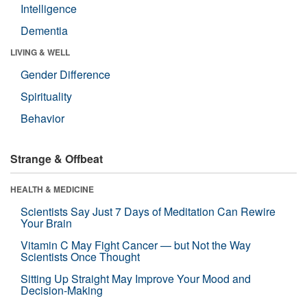
Intelligence
Dementia
LIVING & WELL
Gender Difference
Spirituality
Behavior
Strange & Offbeat
HEALTH & MEDICINE
Scientists Say Just 7 Days of Meditation Can Rewire
Your Brain
Vitamin C May Fight Cancer — but Not the Way
Scientists Once Thought
Sitting Up Straight May Improve Your Mood and
Decision-Making