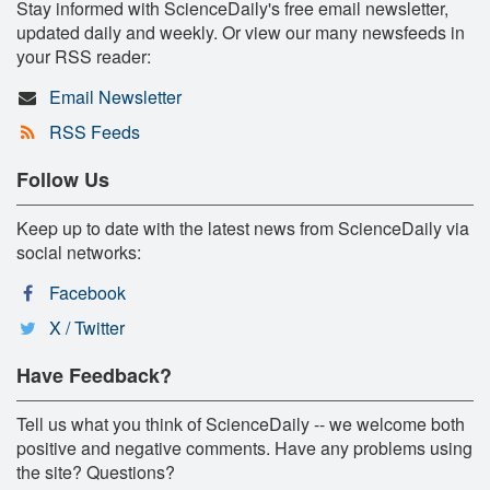
Stay informed with ScienceDaily's free email newsletter,
updated daily and weekly. Or view our many newsfeeds in
your RSS reader:
Email Newsletter
RSS Feeds
Follow Us
Keep up to date with the latest news from ScienceDaily via
social networks:
Facebook
X / Twitter
Have Feedback?
Tell us what you think of ScienceDaily -- we welcome both
positive and negative comments. Have any problems using
the site? Questions?