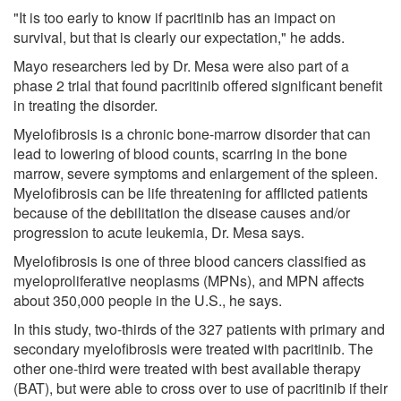
"It is too early to know if pacritinib has an impact on
survival, but that is clearly our expectation," he adds.
Mayo researchers led by Dr. Mesa were also part of a
phase 2 trial that found pacritinib offered significant benefit
in treating the disorder.
Myelofibrosis is a chronic bone-marrow disorder that can
lead to lowering of blood counts, scarring in the bone
marrow, severe symptoms and enlargement of the spleen.
Myelofibrosis can be life threatening for afflicted patients
because of the debilitation the disease causes and/or
progression to acute leukemia, Dr. Mesa says.
Myelofibrosis is one of three blood cancers classified as
myeloproliferative neoplasms (MPNs), and MPN affects
about 350,000 people in the U.S., he says.
In this study, two-thirds of the 327 patients with primary and
secondary myelofibrosis were treated with pacritinib. The
other one-third were treated with best available therapy
(BAT), but were able to cross over to use of pacritinib if their