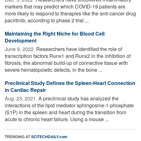
markers that may predict which COVID-19 patients are
more likely to respond to therapies like the anti-cancer drug
pacritinib, according to phase 2 trial ...
Maintaining the Right Niche for Blood Cell
Development
June 9, 2022 
Researchers have identified the role of
transcription factors Runx1 and Runx2 in the inhibition of
fibrosis, the abnormal build-up of connective tissue with
severe hematopoietic defects, in the bone ...
Preclinical Study Defines the Spleen-Heart Connection
in Cardiac Repair
Aug. 23, 2021 
A preclinical study has analyzed the
interactions of the lipid mediator sphingosine-1-phosphate
(S1P) in the spleen and heart during the transition from
acute to chronic heart failure. Using a mouse ...
TRENDING AT
SCITECHDAILY.com