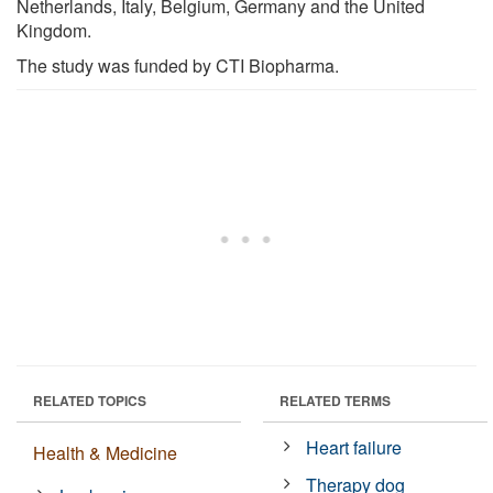
Netherlands, Italy, Belgium, Germany and the United
Kingdom.
The study was funded by CTI Biopharma.
RELATED TOPICS
RELATED TERMS
Heart failure
Health & Medicine
Therapy dog