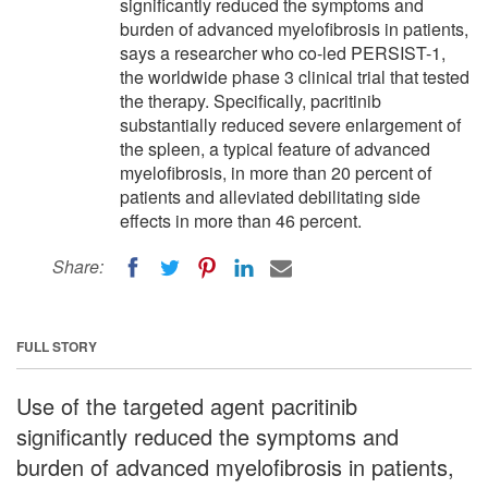
significantly reduced the symptoms and
burden of advanced myelofibrosis in patients,
says a researcher who co-led PERSIST-1,
the worldwide phase 3 clinical trial that tested
the therapy. Specifically, pacritinib
substantially reduced severe enlargement of
the spleen, a typical feature of advanced
myelofibrosis, in more than 20 percent of
patients and alleviated debilitating side
effects in more than 46 percent.
Share:
FULL STORY
Use of the targeted agent pacritinib
significantly reduced the symptoms and
burden of advanced myelofibrosis in patients,