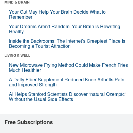
MIND & BRAIN
Your Gut May Help Your Brain Decide What to
Remember
Your Dreams Aren’t Random. Your Brain Is Rewriting
Reality
Inside the Backrooms: The Internet’s Creepiest Place Is
Becoming a Tourist Attraction
LIVING & WELL
New Microwave Frying Method Could Make French Fries
Much Healthier
A Daily Fiber Supplement Reduced Knee Arthritis Pain
and Improved Strength
AI Helps Stanford Scientists Discover “natural Ozempic”
Without the Usual Side Effects
Free Subscriptions