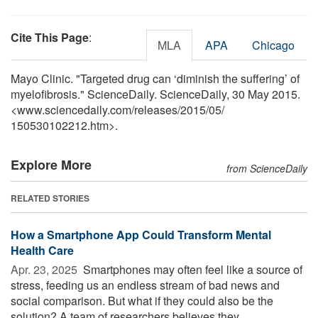
Cite This Page
:
MLA
APA
Chicago
Mayo Clinic. "Targeted drug can ‘diminish the suffering’ of
myelofibrosis." ScienceDaily. ScienceDaily, 30 May 2015.
<www.sciencedaily.com
/
releases
/
2015
/
05
/
150530102212.htm>.
Explore More
from ScienceDaily
RELATED STORIES
How a Smartphone App Could Transform Mental
Health Care
Apr. 23, 2025 
Smartphones may often feel like a source of
stress, feeding us an endless stream of bad news and
social comparison. But what if they could also be the
solution? A team of researchers believes they ...