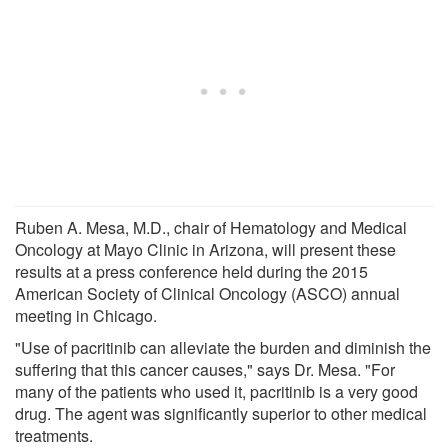
Ruben A. Mesa, M.D., chair of Hematology and Medical
Oncology at Mayo Clinic in Arizona, will present these
results at a press conference held during the 2015
American Society of Clinical Oncology (ASCO) annual
meeting in Chicago.
"Use of pacritinib can alleviate the burden and diminish the
suffering that this cancer causes," says Dr. Mesa. "For
many of the patients who used it, pacritinib is a very good
drug. The agent was significantly superior to other medical
treatments.