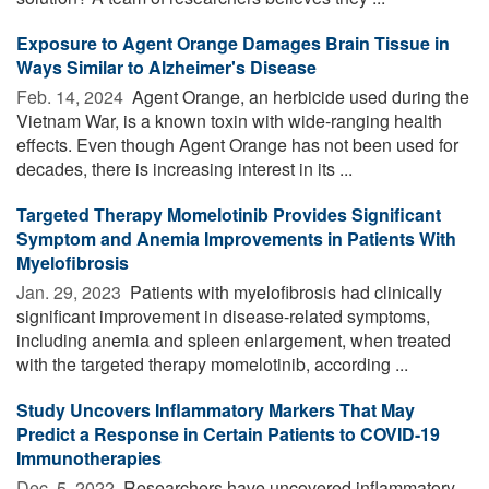
Exposure to Agent Orange Damages Brain Tissue in
Ways Similar to Alzheimer's Disease
Feb. 14, 2024 
Agent Orange, an herbicide used during the
Vietnam War, is a known toxin with wide-ranging health
effects. Even though Agent Orange has not been used for
decades, there is increasing interest in its ...
Targeted Therapy Momelotinib Provides Significant
Symptom and Anemia Improvements in Patients With
Myelofibrosis
Jan. 29, 2023 
Patients with myelofibrosis had clinically
significant improvement in disease-related symptoms,
including anemia and spleen enlargement, when treated
with the targeted therapy momelotinib, according ...
Study Uncovers Inflammatory Markers That May
Predict a Response in Certain Patients to COVID-19
Immunotherapies
Dec. 5, 2022 
Researchers have uncovered inflammatory