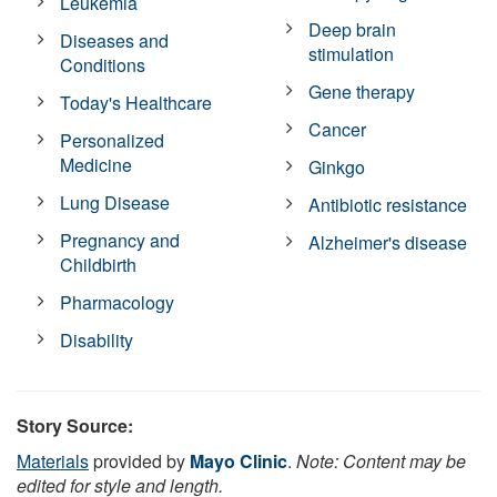
Leukemia
Deep brain
Diseases and
stimulation
Conditions
Gene therapy
Today's Healthcare
Cancer
Personalized
Medicine
Ginkgo
Lung Disease
Antibiotic resistance
Pregnancy and
Alzheimer's disease
Childbirth
Pharmacology
Disability
Story Source:
Materials
provided by
Mayo Clinic
.
Note: Content may be
edited for style and length.