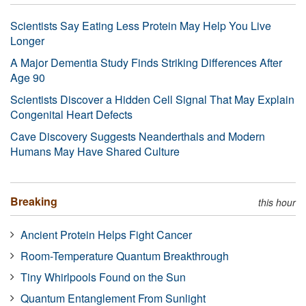
Scientists Say Eating Less Protein May Help You Live
Longer
A Major Dementia Study Finds Striking Differences After
Age 90
Scientists Discover a Hidden Cell Signal That May Explain
Congenital Heart Defects
Cave Discovery Suggests Neanderthals and Modern
Humans May Have Shared Culture
Breaking
this hour
Ancient Protein Helps Fight Cancer
Room-Temperature Quantum Breakthrough
Tiny Whirlpools Found on the Sun
Quantum Entanglement From Sunlight