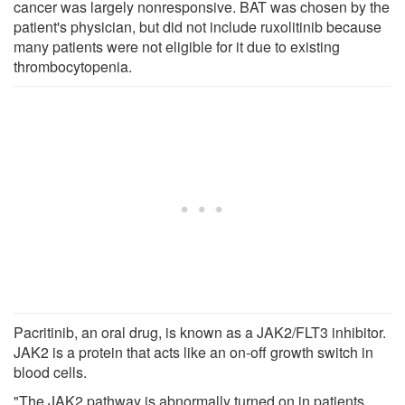
cancer was largely nonresponsive. BAT was chosen by the
patient's physician, but did not include ruxolitinib because
many patients were not eligible for it due to existing
thrombocytopenia.
Pacritinib, an oral drug, is known as a JAK2/FLT3 inhibitor.
JAK2 is a protein that acts like an on-off growth switch in
blood cells.
"The JAK2 pathway is abnormally turned on in patients,