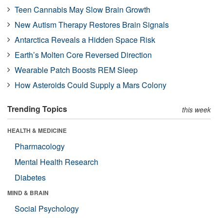
Teen Cannabis May Slow Brain Growth
New Autism Therapy Restores Brain Signals
Antarctica Reveals a Hidden Space Risk
Earth’s Molten Core Reversed Direction
Wearable Patch Boosts REM Sleep
How Asteroids Could Supply a Mars Colony
Trending Topics
this week
HEALTH & MEDICINE
Pharmacology
Mental Health Research
Diabetes
MIND & BRAIN
Social Psychology