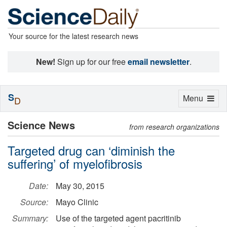
Your source for the latest research news
New!
Sign up for our free
email newsletter
.
S
Toggle
Menu
D
navigation
Science News
from research organizations
Targeted drug can ‘diminish the
suffering’ of myelofibrosis
Date:
May 30, 2015
Source:
Mayo Clinic
Summary:
Use of the targeted agent pacritinib