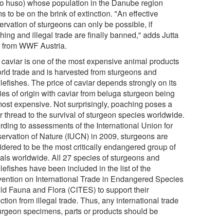
o huso) whose population in the Danube region
 to be on the brink of extinction. "An effective
rvation of sturgeons can only be possible, if
ing and illegal trade are finally banned," adds Jutta
l from WWF Austria.
 caviar is one of the most expensive animal products
orld trade and is harvested from sturgeons and
lefishes. The price of caviar depends strongly on its
ies of origin with caviar from beluga sturgeon being
most expensive. Not surprisingly, poaching poses a
r thread to the survival of sturgeon species worldwide.
rding to assessments of the International Union for
ervation of Nature (IUCN) in 2009, sturgeons are
idered to be the most critically endangered group of
als worldwide. All 27 species of sturgeons and
efishes have been included in the list of the
ention on International Trade in Endangered Species
ild Fauna and Flora (CITES) to support their
ction from illegal trade. Thus, any international trade
turgeon specimens, parts or products should be