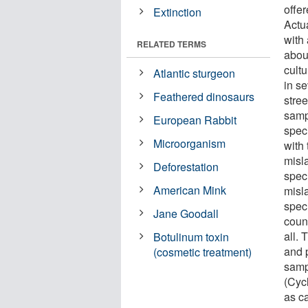
offer
Extinction
Actua
with 
RELATED TERMS
about
cultu
Atlantic sturgeon
in se
Feathered dinosaurs
stree
samp
European Rabbit
spec
Microorganism
with
misl
Deforestation
spec
American Mink
misl
spec
Jane Goodall
coun
all.
Botulinum toxin
and 
(cosmetic treatment)
samp
(Cyc
as ca