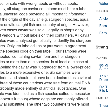
ed for sale with wrong labels or without labels.
Wate
lly, all sturgeon caviar containers must bear a label
FOSSILS
a universal code providing all important information
Anci
 the origin of the caviar, e.g. sturgeon species, aqua
re or wild caught fish and country of origin. However,
Fossi
ven cases caviar was sold illegally in shops or by
Earl
t vendors without labels on their containers. All caviar
les were analysed genetically to identify the sturgeon
ies. Only ten labeled tins or jars were in agreement
Strang
 the species code on their label. Four samples were
abeled, containing caviar from another sturgeon
PLANTS
ies or more than one species. In at least one case of
80-Mi
abeling the caviar was "upgraded" from a lower-priced
Surpr
ies to a more expensive one. Six samples were
This 
terfeit and should not have been declared as caviar at
Dinos
 Three of these counterfeits were free from animal DNA
Did T
probably made entirely of artificial substances. One
Bite 
le was identified as a fish species called lumpsucker
EARTH 
lopterus lumpus) whose eggs are commonly offered
viar substitute. The other two counterfeits were most
These