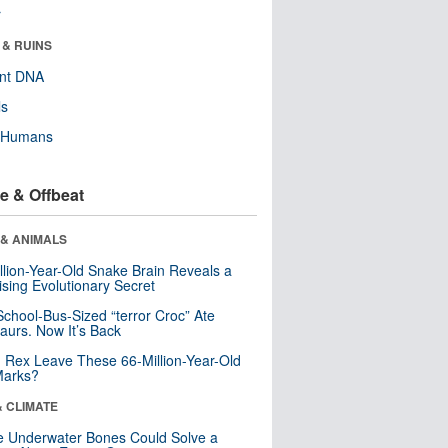
r
 & RUINS
ent DNA
ls
y Humans
e & Offbeat
 & ANIMALS
llion-Year-Old Snake Brain Reveals a
ising Evolutionary Secret
School-Bus-Sized “terror Croc” Ate
aurs. Now It’s Back
. Rex Leave These 66-Million-Year-Old
Marks?
& CLIMATE
 Underwater Bones Could Solve a