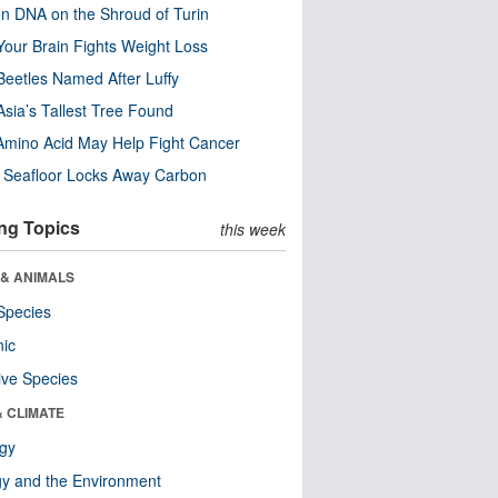
n DNA on the Shroud of Turin
our Brain Fights Weight Loss
eetles Named After Luffy
Asia’s Tallest Tree Found
Amino Acid May Help Fight Cancer
c Seafloor Locks Away Carbon
ng Topics
this week
 & ANIMALS
Species
nic
ive Species
& CLIMATE
ogy
y and the Environment