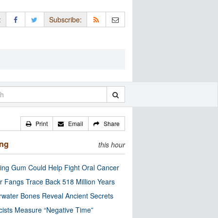
:
Subscribe:
Print
Email
Share
ing
this hour
ng Gum Could Help Fight Oral Cancer
r Fangs Trace Back 518 Million Years
water Bones Reveal Ancient Secrets
cists Measure “Negative Time”