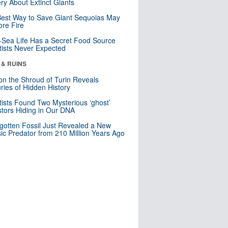
ry About Extinct Giants
est Way to Save Giant Sequoias May
re Fire
Sea Life Has a Secret Food Source
tists Never Expected
 & RUINS
n the Shroud of Turin Reveals
ries of Hidden History
tists Found Two Mysterious ‘ghost’
tors Hiding in Our DNA
gotten Fossil Just Revealed a New
sic Predator from 210 Million Years Ago