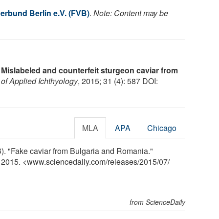
rbund Berlin e.V. (FVB)
.
Note: Content may be
.
Mislabeled and counterfeit sturgeon caviar from
 of Applied Ichthyology
, 2015; 31 (4): 587 DOI:
MLA
APA
Chicago
). "Fake caviar from Bulgaria and Romania."
y 2015. <www.sciencedaily.com
/
releases
/
2015
/
07
/
from ScienceDaily