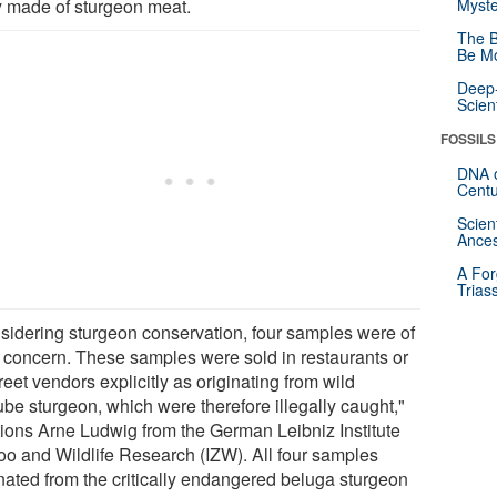
ly made of sturgeon meat.
Myste
The B
Be Mo
Deep-
Scien
FOSSILS
DNA o
Centu
Scien
Ances
A For
Trias
sidering sturgeon conservation, four samples were of
 concern. These samples were sold in restaurants or
reet vendors explicitly as originating from wild
be sturgeon, which were therefore illegally caught,"
ions Arne Ludwig from the German Leibniz Institute
Zoo and Wildlife Research (IZW). All four samples
inated from the critically endangered beluga sturgeon