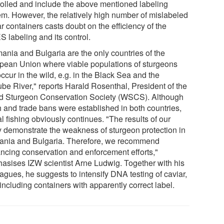
rolled and include the above mentioned labeling
em. However, the relatively high number of mislabeled
r containers casts doubt on the efficiency of the
 labeling and its control.
ania and Bulgaria are the only countries of the
pean Union where viable populations of sturgeons
 occur in the wild, e.g. in the Black Sea and the
be River," reports Harald Rosenthal, President of the
d Sturgeon Conservation Society (WSCS). Although
h and trade bans were established in both countries,
al fishing obviously continues. "The results of our
y demonstrate the weakness of sturgeon protection in
nia and Bulgaria. Therefore, we recommend
ncing conservation and enforcement efforts,"
asises IZW scientist Arne Ludwig. Together with his
agues, he suggests to intensify DNA testing of caviar,
including containers with apparently correct label.