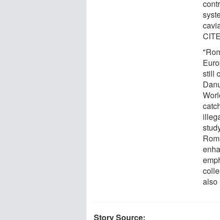
cont
syst
cavia
CITES
"Rom
Euro
still
Danu
Worl
catc
illeg
stud
Roma
enha
emph
colle
also 
Story Source: