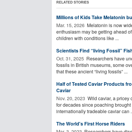
RELATED STORIES
Millions of Kids Take Melatonin b
Mar. 15, 2026 
Melatonin is now widel
enthusiasm may be getting ahead of 
children with conditions like ...
Scientists Find “living Fossil” F
Oct. 31, 2025 
Researchers have unco
fossils in British museums, some ove
that these ancient “living fossils” ...
Half of Tested Caviar Products fr
Caviar
Nov. 20, 2023 
Wild caviar, a pricey
for decades since poaching brought th
internationally tradeable caviar can .
The World's First Horse Riders
Mar. 3, 2023 
Researchers have disco