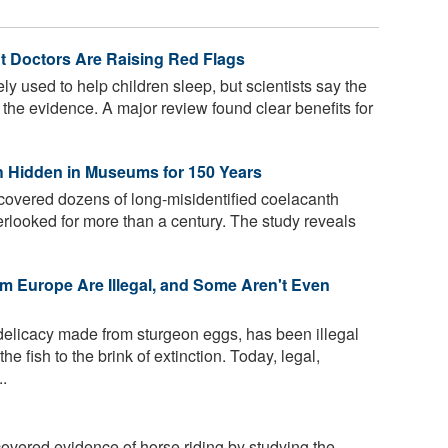
ut Doctors Are Raising Red Flags
y used to help children sleep, but scientists say the
the evidence. A major review found clear benefits for
ish Hidden in Museums for 150 Years
vered dozens of long-misidentified coelacanth
rlooked for more than a century. The study reveals
om Europe Are Illegal, and Some Aren't Even
 delicacy made from sturgeon eggs, has been illegal
e fish to the brink of extinction. Today, legal,
..
vered evidence of horse riding by studying the