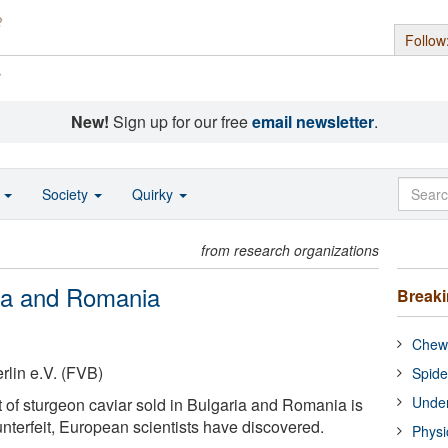
Follow
s
New!
Sign up for our free
email newsletter
.
o
Society
Quirky
from research organizations
ria and Romania
Break
Chewi
lin e.V. (FVB)
Spide
Under
of sturgeon caviar sold in Bulgaria and Romania is
nterfeit, European scientists have discovered.
Physi