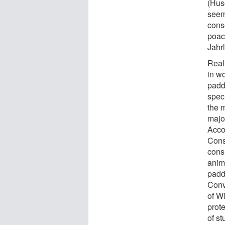
(Hus
seems
conse
poach
Jahr
Real
in w
padd
spec
the 
majo
Acco
Cons
cons
anim
paddl
Conv
of W
prote
of s