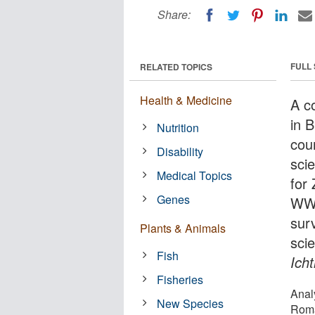
Share:
FULL
RELATED TOPICS
Health & Medicine
A c
in 
Nutrition
cou
Disability
sci
Medical Topics
for
Genes
WWF
sur
Plants & Animals
scie
Fish
Icht
Fisheries
Anal
New Species
Roma