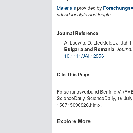
Materials
provided by
Forschungsve
edited for style and length.
Journal Reference
:
A. Ludwig, D. Lieckfeldt, J. Jahrl
Bulgaria and Romania
.
Journal
10.1111/JAI.12856
Cite This Page
:
Forschungsverbund Berlin e.V. (FVB
ScienceDaily. ScienceDaily, 16 Jul
150715090826.htm>.
Explore More