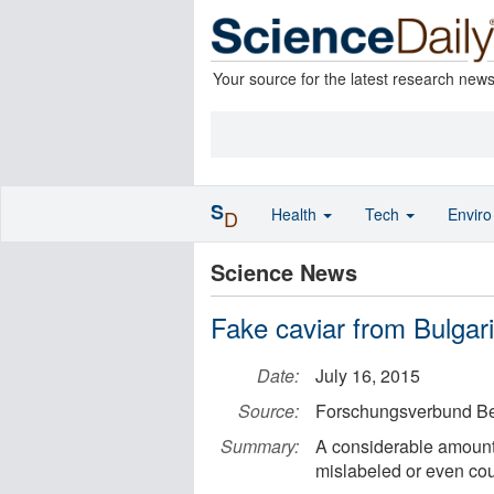
Your source for the latest research new
S
Health
Tech
Envir
D
Science News
Fake caviar from Bulga
Date:
July 16, 2015
Source:
Forschungsverbund Ber
Summary:
A considerable amount 
mislabeled or even cou