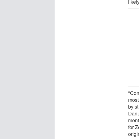
like
"Con
most
by st
Danu
ment
for 
orig