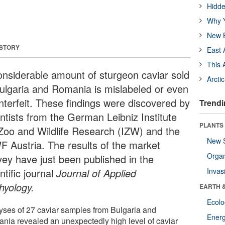
Hidde
Why Y
New B
 STORY
East 
This 
onsiderable amount of sturgeon caviar sold
Arcti
Bulgaria and Romania is mislabeled or even
nterfeit. These findings were discovered by
Trendi
entists from the German Leibniz Institute
PLANTS
 Zoo and Wildlife Research (IZW) and the
New 
 Austria. The results of the market
Orga
vey have just been published in the
ntific journal
Journal of Applied
Invas
hyology.
EARTH 
Ecol
yses of 27 caviar samples from Bulgaria and
Energ
nia revealed an unexpectedly high level of caviar