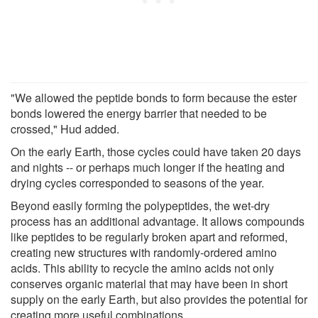
"We allowed the peptide bonds to form because the ester
bonds lowered the energy barrier that needed to be
crossed," Hud added.
On the early Earth, those cycles could have taken 20 days
and nights -- or perhaps much longer if the heating and
drying cycles corresponded to seasons of the year.
Beyond easily forming the polypeptides, the wet-dry
process has an additional advantage. It allows compounds
like peptides to be regularly broken apart and reformed,
creating new structures with randomly-ordered amino
acids. This ability to recycle the amino acids not only
conserves organic material that may have been in short
supply on the early Earth, but also provides the potential for
creating more useful combinations.