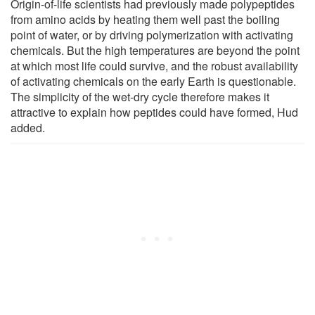
Origin-of-life scientists had previously made polypeptides
from amino acids by heating them well past the boiling
point of water, or by driving polymerization with activating
chemicals. But the high temperatures are beyond the point
at which most life could survive, and the robust availability
of activating chemicals on the early Earth is questionable.
The simplicity of the wet-dry cycle therefore makes it
attractive to explain how peptides could have formed, Hud
added.