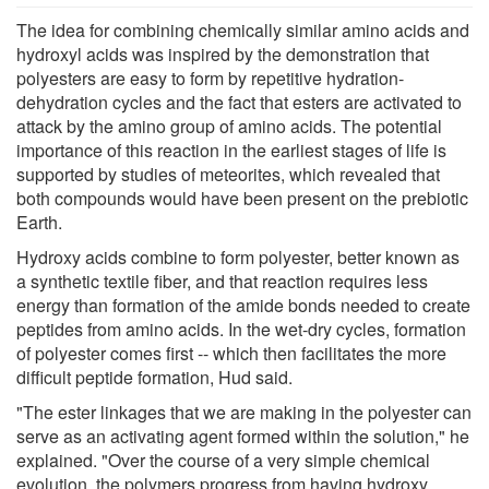
The idea for combining chemically similar amino acids and
hydroxyl acids was inspired by the demonstration that
polyesters are easy to form by repetitive hydration-
dehydration cycles and the fact that esters are activated to
attack by the amino group of amino acids. The potential
importance of this reaction in the earliest stages of life is
supported by studies of meteorites, which revealed that
both compounds would have been present on the prebiotic
Earth.
Hydroxy acids combine to form polyester, better known as
a synthetic textile fiber, and that reaction requires less
energy than formation of the amide bonds needed to create
peptides from amino acids. In the wet-dry cycles, formation
of polyester comes first -- which then facilitates the more
difficult peptide formation, Hud said.
"The ester linkages that we are making in the polyester can
serve as an activating agent formed within the solution," he
explained. "Over the course of a very simple chemical
evolution, the polymers progress from having hydroxy