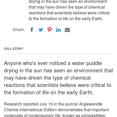
drying in the sun has seen an environment
that may have driven the type of chemical
reactions that scientists believe were critical
to the formation of life on the early Earth.
Share:
FULL STORY
Anyone who's ever noticed a water puddle
drying in the sun has seen an environment that
may have driven the type of chemical
reactions that scientists believe were critical to
the formation of life on the early Earth.
Research reported July 15 in the journal
Angewandte
Chemie International Edition
demonstrates that important
molecules of contemporary life, known as polypeptides,