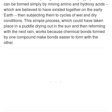
can be formed simply by mixing amino and hydroxy acids --
which are believed to have existed together on the early
Earth -- then subjecting them to cycles of wet and dry
conditions. This simple process, which could have taken
place in a puddle drying out in the sun and then reforming
with the next rain, works because chemical bonds formed
by one compound make bonds easier to form with the
other.