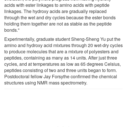
acids with ester linkages to amino acids with peptide
linkages. The hydroxy acids are gradually replaced
through the wet and dry cycles because the ester bonds
holding them together are not as stable as the peptide
bonds."
Experimentally, graduate student Sheng-Sheng Yu put the
amino and hydroxy acid mixtures through 20 wet-dry cycles
to produce molecules that are a mixture of polyesters and
peptides, containing as many as 14 units. After just three
cycles, and at temperatures as low as 65 degrees Celsius,
peptides consisting of two and three units began to form.
Postdoctoral fellow Jay Forsythe confirmed the chemical
structures using NMR mass spectrometry.