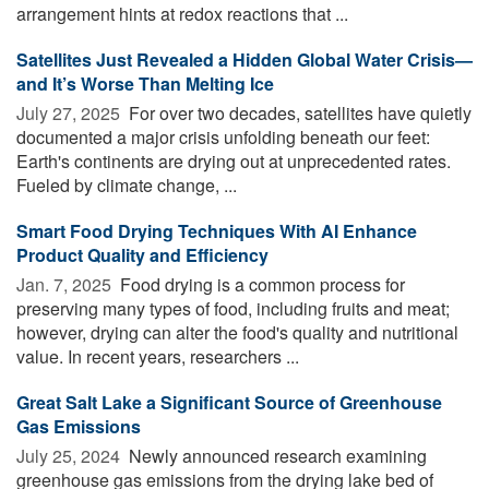
arrangement hints at redox reactions that ...
Satellites Just Revealed a Hidden Global Water Crisis—
and It’s Worse Than Melting Ice
July 27, 2025 
For over two decades, satellites have quietly
documented a major crisis unfolding beneath our feet:
Earth's continents are drying out at unprecedented rates.
Fueled by climate change, ...
Smart Food Drying Techniques With AI Enhance
Product Quality and Efficiency
Jan. 7, 2025 
Food drying is a common process for
preserving many types of food, including fruits and meat;
however, drying can alter the food's quality and nutritional
value. In recent years, researchers ...
Great Salt Lake a Significant Source of Greenhouse
Gas Emissions
July 25, 2024 
Newly announced research examining
greenhouse gas emissions from the drying lake bed of