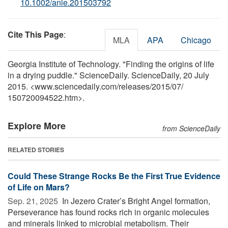
10.1002/anie.201503792
Cite This Page
:
MLA
APA
Chicago
Georgia Institute of Technology. "Finding the origins of life
in a drying puddle." ScienceDaily. ScienceDaily, 20 July
2015. <www.sciencedaily.com
/
releases
/
2015
/
07
/
150720094522.htm>.
Explore More
from ScienceDaily
RELATED STORIES
Could These Strange Rocks Be the First True Evidence
of Life on Mars?
Sep. 21, 2025 
In Jezero Crater’s Bright Angel formation,
Perseverance has found rocks rich in organic molecules
and minerals linked to microbial metabolism. Their