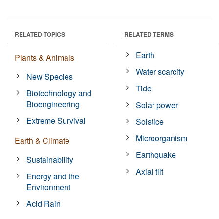
RELATED TOPICS
RELATED TERMS
Earth
Plants & Animals
Water scarcity
New Species
Tide
Biotechnology and
Bioengineering
Solar power
Extreme Survival
Solstice
Microorganism
Earth & Climate
Earthquake
Sustainability
Axial tilt
Energy and the
Environment
Acid Rain