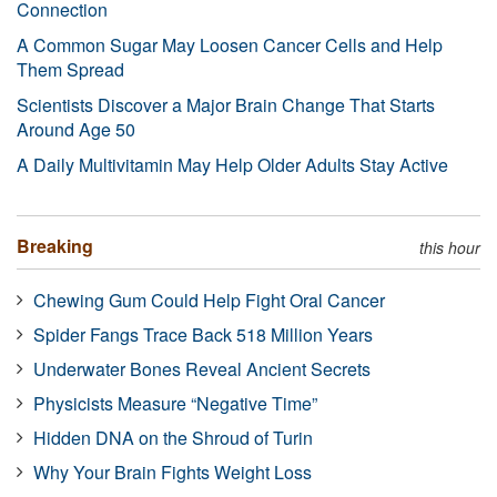
Connection
A Common Sugar May Loosen Cancer Cells and Help
Them Spread
Scientists Discover a Major Brain Change That Starts
Around Age 50
A Daily Multivitamin May Help Older Adults Stay Active
Breaking
this hour
Chewing Gum Could Help Fight Oral Cancer
Spider Fangs Trace Back 518 Million Years
Underwater Bones Reveal Ancient Secrets
Physicists Measure “Negative Time”
Hidden DNA on the Shroud of Turin
Why Your Brain Fights Weight Loss