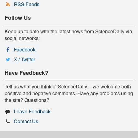
RSS Feeds
Follow Us
Keep up to date with the latest news from ScienceDaily via
social networks:
Facebook
X / Twitter
Have Feedback?
Tell us what you think of ScienceDaily -- we welcome both
positive and negative comments. Have any problems using
the site? Questions?
Leave Feedback
Contact Us