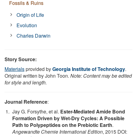
Fossils & Ruins
Origin of Life
Evolution
Charles Darwin
Story Source:
Materials
provided by
Georgia Institute of Technology
.
Original written by John Toon.
Note: Content may be edited
for style and length.
Journal Reference
:
Jay G. Forsythe, et al.
Ester-Mediated Amide Bond
Formation Driven by Wet-Dry Cycles: A Possible
Path to Polypeptides on the Prebiotic Earth
.
Angewandte Chemie International Edition
, 2015 DOI: