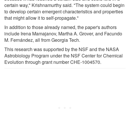
certain way," Krishnamurthy said. "The system could begin
to develop certain emergent characteristics and properties
that might allow it to self-propagate."
In addition to those already named, the paper's authors
include Irena Mamajanov, Martha A. Grover, and Facundo
M. Fernández, all from Georgia Tech.
This research was supported by the NSF and the NASA
Astrobiology Program under the NSF Center for Chemical
Evolution through grant number CHE-1004570.