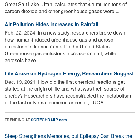
Great Salt Lake, Utah, calculates that 4.1 million tons of
carbon dioxide and other greenhouse gases were ...
Air Pollution Hides Increases in Rainfall
Feb. 22, 2024 
In a new study, researchers broke down
how human-induced greenhouse gas and aerosol
emissions influence rainfall in the United States.
Greenhouse gas emissions increase rainfall, while
aerosols have ...
Life Arose on Hydrogen Energy, Researchers Suggest
Dec. 13, 2021 
How did the first chemical reactions get
started at the origin of life and what was their source of
energy? Researchers have reconstructed the metabolism
of the last universal common ancestor, LUCA. ...
TRENDING AT
SCITECHDAILY.com
Sleep Strengthens Memories, but Epilepsy Can Break the