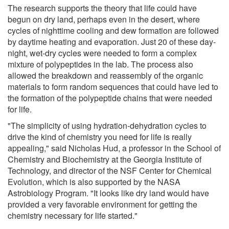
The research supports the theory that life could have
begun on dry land, perhaps even in the desert, where
cycles of nighttime cooling and dew formation are followed
by daytime heating and evaporation. Just 20 of these day-
night, wet-dry cycles were needed to form a complex
mixture of polypeptides in the lab. The process also
allowed the breakdown and reassembly of the organic
materials to form random sequences that could have led to
the formation of the polypeptide chains that were needed
for life.
"The simplicity of using hydration-dehydration cycles to
drive the kind of chemistry you need for life is really
appealing," said Nicholas Hud, a professor in the School of
Chemistry and Biochemistry at the Georgia Institute of
Technology, and director of the NSF Center for Chemical
Evolution, which is also supported by the NASA
Astrobiology Program. "It looks like dry land would have
provided a very favorable environment for getting the
chemistry necessary for life started."