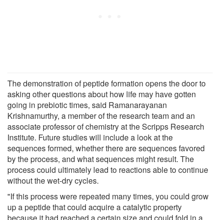
The demonstration of peptide formation opens the door to
asking other questions about how life may have gotten
going in prebiotic times, said Ramanarayanan
Krishnamurthy, a member of the research team and an
associate professor of chemistry at the Scripps Research
Institute. Future studies will include a look at the
sequences formed, whether there are sequences favored
by the process, and what sequences might result. The
process could ultimately lead to reactions able to continue
without the wet-dry cycles.
"If this process were repeated many times, you could grow
up a peptide that could acquire a catalytic property
because it had reached a certain size and could fold in a