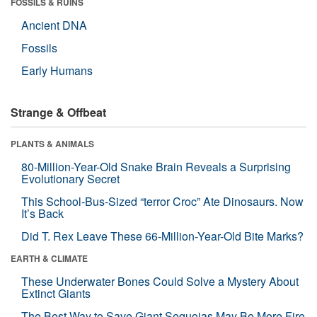
FOSSILS & RUINS
Ancient DNA
Fossils
Early Humans
Strange & Offbeat
PLANTS & ANIMALS
80-Million-Year-Old Snake Brain Reveals a Surprising
Evolutionary Secret
This School-Bus-Sized “terror Croc” Ate Dinosaurs. Now
It’s Back
Did T. Rex Leave These 66-Million-Year-Old Bite Marks?
EARTH & CLIMATE
These Underwater Bones Could Solve a Mystery About
Extinct Giants
The Best Way to Save Giant Sequoias May Be More Fire