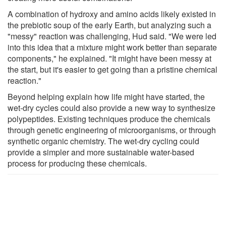
A combination of hydroxy and amino acids likely existed in
the prebiotic soup of the early Earth, but analyzing such a
"messy" reaction was challenging, Hud said. "We were led
into this idea that a mixture might work better than separate
components," he explained. "It might have been messy at
the start, but it's easier to get going than a pristine chemical
reaction."
Beyond helping explain how life might have started, the
wet-dry cycles could also provide a new way to synthesize
polypeptides. Existing techniques produce the chemicals
through genetic engineering of microorganisms, or through
synthetic organic chemistry. The wet-dry cycling could
provide a simpler and more sustainable water-based
process for producing these chemicals.