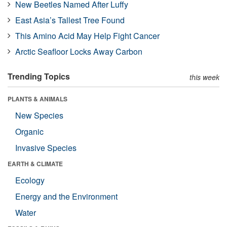
New Beetles Named After Luffy
East Asia’s Tallest Tree Found
This Amino Acid May Help Fight Cancer
Arctic Seafloor Locks Away Carbon
Trending Topics
this week
PLANTS & ANIMALS
New Species
Organic
Invasive Species
EARTH & CLIMATE
Ecology
Energy and the Environment
Water