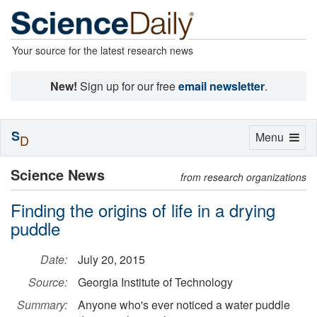
Your source for the latest research news
New!
Sign up for our free
email newsletter
.
S
Toggle
Menu
D
navigation
Science News
from research organizations
Finding the origins of life in a drying
puddle
Date:
July 20, 2015
Source:
Georgia Institute of Technology
Summary:
Anyone who's ever noticed a water puddle