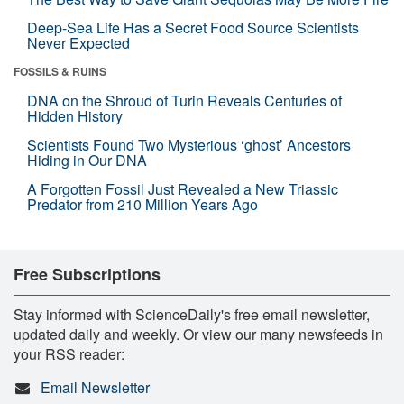
Deep-Sea Life Has a Secret Food Source Scientists
Never Expected
FOSSILS & RUINS
DNA on the Shroud of Turin Reveals Centuries of
Hidden History
Scientists Found Two Mysterious ‘ghost’ Ancestors
Hiding in Our DNA
A Forgotten Fossil Just Revealed a New Triassic
Predator from 210 Million Years Ago
Free Subscriptions
Stay informed with ScienceDaily's free email newsletter,
updated daily and weekly. Or view our many newsfeeds in
your RSS reader:
Email Newsletter