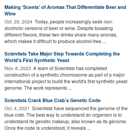
Making 'Scents' of Aromas That Differentiate Beer and
Wine
Oct. 29, 2024 
Today, people increasingly seek non-
alcoholic versions of beer or wine. Despite boasting
different flavors, these two drinks share many aromas,
which makes it difficult to produce alcohol-free ...
Scientists Take Major Step Towards Completing the
World's First Synthetic Yeast
Nov. 8, 2023 
A team of Scientists has completed
construction of a synthetic chromosome as part of a major
international project to build the world's first synthetic yeast
genome. The work represents ...
Scientists Crack Blue Crab’s Genetic Code
Oct. 4, 2021 
Scientists have sequenced the genome of the
blue crab. The best way to understand an organism is to
understand its genetic makeup, also known as its genome.
Once the code is understood, it reveals ...