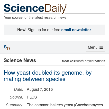
Your source for the latest research news
New!
Sign up for our free
email newsletter
.
S
Toggle
Menu
D
navigation
Science News
from research organizations
How yeast doubled its genome, by
mating between species
Date:
August 7, 2015
Source:
PLOS
Summary:
The common baker's yeast (Saccharomyces