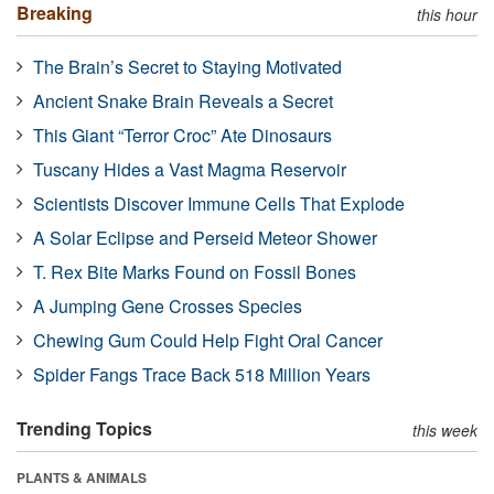
Breaking
this hour
The Brain’s Secret to Staying Motivated
Ancient Snake Brain Reveals a Secret
This Giant “Terror Croc” Ate Dinosaurs
Tuscany Hides a Vast Magma Reservoir
Scientists Discover Immune Cells That Explode
A Solar Eclipse and Perseid Meteor Shower
T. Rex Bite Marks Found on Fossil Bones
A Jumping Gene Crosses Species
Chewing Gum Could Help Fight Oral Cancer
Spider Fangs Trace Back 518 Million Years
Trending Topics
this week
PLANTS & ANIMALS