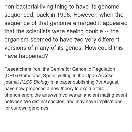
non-bacterial living thing to have its genome
sequenced, back in 1996. However, when the
sequence of that genome emerged it appeared
that the scientists were seeing double -- the
organism seemed to have two very different
versions of many of its genes. How could this
have happened?
Researchers from the Centre for Genomic Regulation
(CRG) Barcelona, Spain, writing in the Open Access
journal
PLOS Biology
in a paper publishing 7th August,
have now proposed a new theory to explain this
phenomenon; the answer involves an ancient mating event
between two distinct species, and may have implications
for our own genomes.