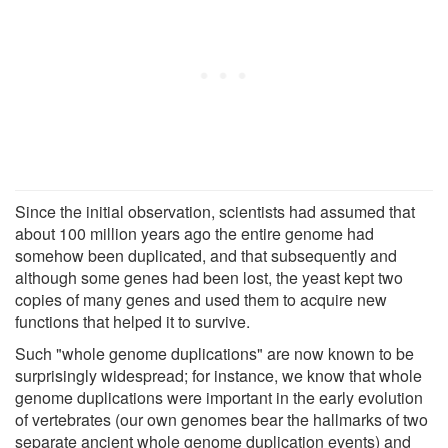
Since the initial observation, scientists had assumed that
about 100 million years ago the entire genome had
somehow been duplicated, and that subsequently and
although some genes had been lost, the yeast kept two
copies of many genes and used them to acquire new
functions that helped it to survive.
Such "whole genome duplications" are now known to be
surprisingly widespread; for instance, we know that whole
genome duplications were important in the early evolution
of vertebrates (our own genomes bear the hallmarks of two
separate ancient whole genome duplication events) and