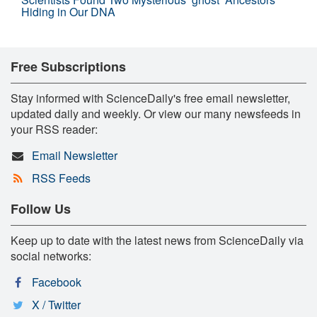
Hiding in Our DNA
Free Subscriptions
Stay informed with ScienceDaily's free email newsletter,
updated daily and weekly. Or view our many newsfeeds in
your RSS reader:
Email Newsletter
RSS Feeds
Follow Us
Keep up to date with the latest news from ScienceDaily via
social networks:
Facebook
X / Twitter