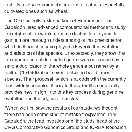
that it is a very common phenomenon in plants, especially
cultivated ones such as wheat.
The CRG scientists Marina Marcet-Houben and Toni
Gabaldón used advanced computational methods to study
the origins of the whole genome duplication in yeast to
gain a more thorough understanding of this phenomenon,
which is thought to have played a key role the evolution
and adaption of the species. Unexpectedly, they show that
the appearance of duplicated genes was not caused by a
simple duplication of the whole genome but rather by a
mating ("hybridization") event between two different
species. Their proposal, which is at odds with the currently
most widely accepted theory in the scientific community,
provides new insight into this key process during genome
evolution and the origins of species.
"When we first saw the results of our study, we thought
there had been some kind of mistake," explained Toni
Gabaldón, the lead investigator of the study, head of the
CRG Comparative Genomics Group and ICREA Research