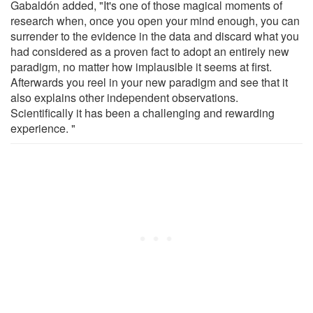
Gabaldón added, "It's one of those magical moments of
research when, once you open your mind enough, you can
surrender to the evidence in the data and discard what you
had considered as a proven fact to adopt an entirely new
paradigm, no matter how implausible it seems at first.
Afterwards you reel in your new paradigm and see that it
also explains other independent observations.
Scientifically it has been a challenging and rewarding
experience. "