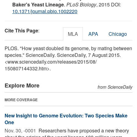
Baker's Yeast Lineage
.
PLoS Biology
, 2015 DOI:
10.1371/journal.pbio.1002220
Cite This Page
:
MLA
APA
Chicago
PLOS. "How yeast doubled its genome, by mating between
species." ScienceDaily. ScienceDaily, 7 August 2015.
<www.sciencedaily.com
/
releases
/
2015
/
08
/
150807144332.htm>.
Explore More
from ScienceDaily
MORE COVERAGE
New Insight to Genome Evolution: Two Species Make
One
Nov. 30, -0001 
Researchers have proposed a new theory