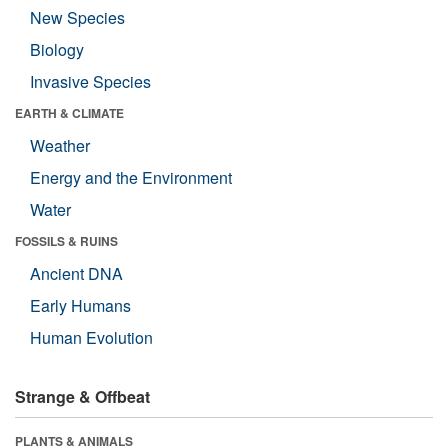
New Species
Biology
Invasive Species
EARTH & CLIMATE
Weather
Energy and the Environment
Water
FOSSILS & RUINS
Ancient DNA
Early Humans
Human Evolution
Strange & Offbeat
PLANTS & ANIMALS