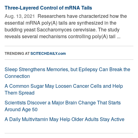
Three-Layered Control of mRNA Tails
Aug. 13, 2021 
Researchers have characterized how the
essential mRNA poly(A) tails are synthesized in the
budding yeast Saccharomyces cerevisiae. The study
reveals several mechanisms controlling poly(A) tail ...
TRENDING AT
SCITECHDAILY.com
Sleep Strengthens Memories, but Epilepsy Can Break the
Connection
A Common Sugar May Loosen Cancer Cells and Help
Them Spread
Scientists Discover a Major Brain Change That Starts
Around Age 50
A Daily Multivitamin May Help Older Adults Stay Active