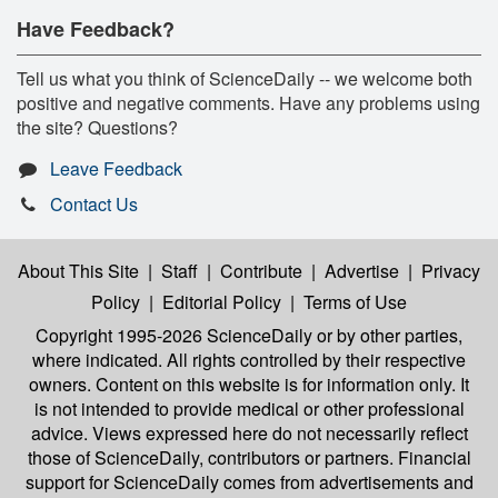
Have Feedback?
Tell us what you think of ScienceDaily -- we welcome both
positive and negative comments. Have any problems using
the site? Questions?
Leave Feedback
Contact Us
About This Site
|
Staff
|
Contribute
|
Advertise
|
Privacy
Policy
|
Editorial Policy
|
Terms of Use
Copyright 1995-2026 ScienceDaily
or by other parties,
where indicated. All rights controlled by their respective
owners. Content on this website is for information only. It
is not intended to provide medical or other professional
advice. Views expressed here do not necessarily reflect
those of ScienceDaily, contributors or partners. Financial
support for ScienceDaily comes from advertisements and