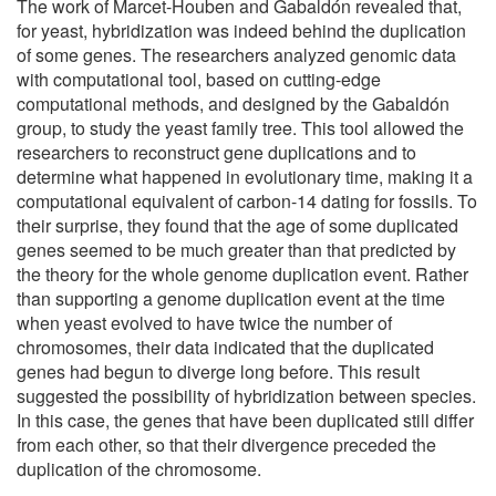
The work of Marcet-Houben and Gabaldón revealed that,
for yeast, hybridization was indeed behind the duplication
of some genes. The researchers analyzed genomic data
with computational tool, based on cutting-edge
computational methods, and designed by the Gabaldón
group, to study the yeast family tree. This tool allowed the
researchers to reconstruct gene duplications and to
determine what happened in evolutionary time, making it a
computational equivalent of carbon-14 dating for fossils. To
their surprise, they found that the age of some duplicated
genes seemed to be much greater than that predicted by
the theory for the whole genome duplication event. Rather
than supporting a genome duplication event at the time
when yeast evolved to have twice the number of
chromosomes, their data indicated that the duplicated
genes had begun to diverge long before. This result
suggested the possibility of hybridization between species.
In this case, the genes that have been duplicated still differ
from each other, so that their divergence preceded the
duplication of the chromosome.