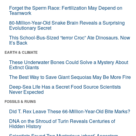
Forget the Sperm Race: Fertilization May Depend on
Teamwork
80-Million-Year-Old Snake Brain Reveals a Surprising
Evolutionary Secret
This School-Bus-Sized “terror Croc” Ate Dinosaurs. Now
It’s Back
EARTH & CLIMATE
These Underwater Bones Could Solve a Mystery About
Extinct Giants
The Best Way to Save Giant Sequoias May Be More Fire
Deep-Sea Life Has a Secret Food Source Scientists
Never Expected
FOSSILS & RUINS
Did T. Rex Leave These 66-Million-Year-Old Bite Marks?
DNA on the Shroud of Turin Reveals Centuries of
Hidden History
Scientists Found Two Mysterious ‘ghost’ Ancestors