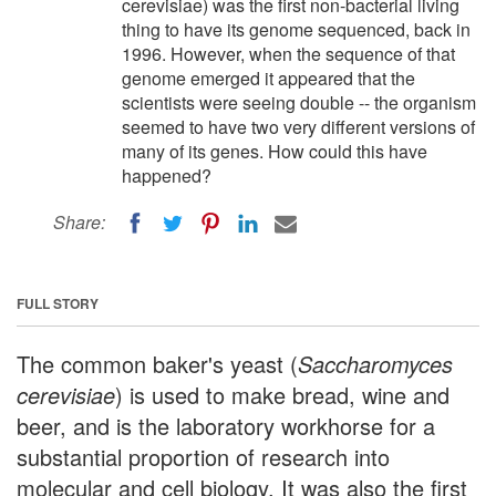
cerevisiae) was the first non-bacterial living
thing to have its genome sequenced, back in
1996. However, when the sequence of that
genome emerged it appeared that the
scientists were seeing double -- the organism
seemed to have two very different versions of
many of its genes. How could this have
happened?
Share:
FULL STORY
The common baker's yeast (
Saccharomyces
cerevisiae
) is used to make bread, wine and
beer, and is the laboratory workhorse for a
substantial proportion of research into
molecular and cell biology. It was also the first