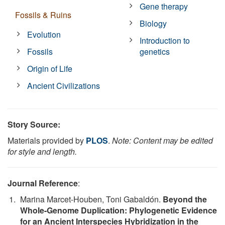
Gene therapy
Fossils & Ruins
Biology
Evolution
Introduction to
Fossils
genetics
Origin of Life
Ancient Civilizations
Story Source:
Materials provided by
PLOS
.
Note: Content may be edited
for style and length.
Journal Reference
:
Marina Marcet-Houben, Toni Gabaldón.
Beyond the
Whole-Genome Duplication: Phylogenetic Evidence
for an Ancient Interspecies Hybridization in the