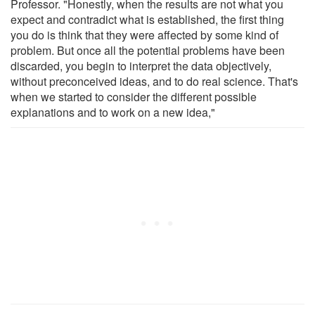
Professor. "Honestly, when the results are not what you
expect and contradict what is established, the first thing
you do is think that they were affected by some kind of
problem. But once all the potential problems have been
discarded, you begin to interpret the data objectively,
without preconceived ideas, and to do real science. That's
when we started to consider the different possible
explanations and to work on a new idea,"