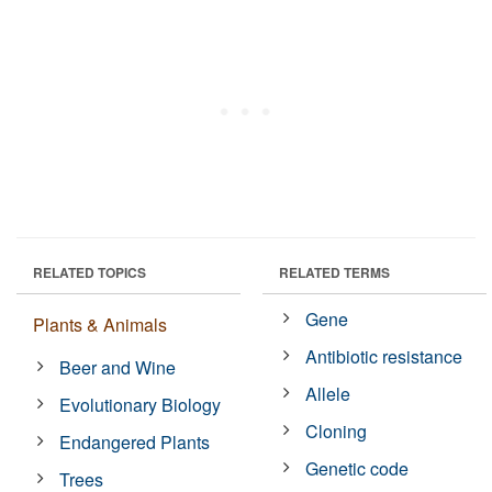
RELATED TOPICS
RELATED TERMS
Gene
Plants & Animals
Antibiotic resistance
Beer and Wine
Allele
Evolutionary Biology
Cloning
Endangered Plants
Genetic code
Trees