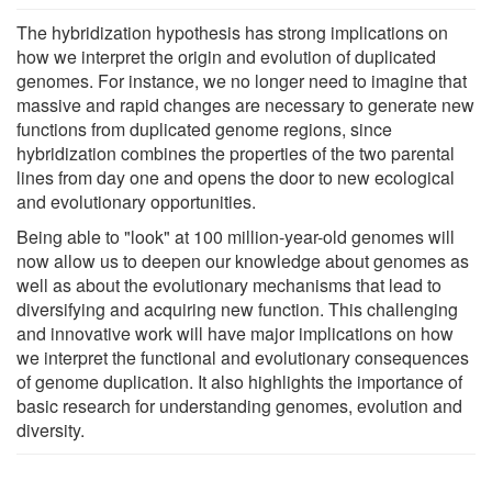
The hybridization hypothesis has strong implications on
how we interpret the origin and evolution of duplicated
genomes. For instance, we no longer need to imagine that
massive and rapid changes are necessary to generate new
functions from duplicated genome regions, since
hybridization combines the properties of the two parental
lines from day one and opens the door to new ecological
and evolutionary opportunities.
Being able to "look" at 100 million-year-old genomes will
now allow us to deepen our knowledge about genomes as
well as about the evolutionary mechanisms that lead to
diversifying and acquiring new function. This challenging
and innovative work will have major implications on how
we interpret the functional and evolutionary consequences
of genome duplication. It also highlights the importance of
basic research for understanding genomes, evolution and
diversity.