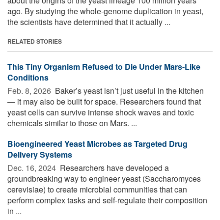
about the origins of the yeast lineage 100 million years
ago. By studying the whole-genome duplication in yeast,
the scientists have determined that it actually ...
RELATED STORIES
This Tiny Organism Refused to Die Under Mars-Like
Conditions
Feb. 8, 2026 
Baker’s yeast isn’t just useful in the kitchen
— it may also be built for space. Researchers found that
yeast cells can survive intense shock waves and toxic
chemicals similar to those on Mars. ...
Bioengineered Yeast Microbes as Targeted Drug
Delivery Systems
Dec. 16, 2024 
Researchers have developed a
groundbreaking way to engineer yeast (Saccharomyces
cerevisiae) to create microbial communities that can
perform complex tasks and self-regulate their composition
in ...