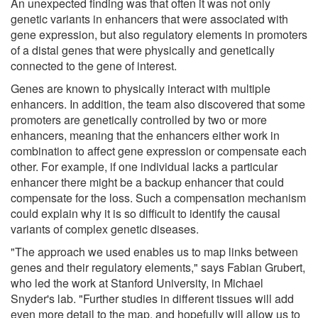
An unexpected finding was that often it was not only
genetic variants in enhancers that were associated with
gene expression, but also regulatory elements in promoters
of a distal genes that were physically and genetically
connected to the gene of interest.
Genes are known to physically interact with multiple
enhancers. In addition, the team also discovered that some
promoters are genetically controlled by two or more
enhancers, meaning that the enhancers either work in
combination to affect gene expression or compensate each
other. For example, if one individual lacks a particular
enhancer there might be a backup enhancer that could
compensate for the loss. Such a compensation mechanism
could explain why it is so difficult to identify the causal
variants of complex genetic diseases.
"The approach we used enables us to map links between
genes and their regulatory elements," says Fabian Grubert,
who led the work at Stanford University, in Michael
Snyder's lab. "Further studies in different tissues will add
even more detail to the map, and hopefully will allow us to