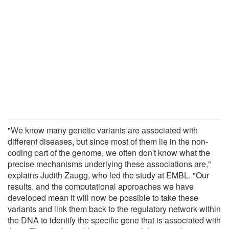
"We know many genetic variants are associated with
different diseases, but since most of them lie in the non-
coding part of the genome, we often don't know what the
precise mechanisms underlying these associations are,"
explains Judith Zaugg, who led the study at EMBL. "Our
results, and the computational approaches we have
developed mean it will now be possible to take these
variants and link them back to the regulatory network within
the DNA to identify the specific gene that is associated with