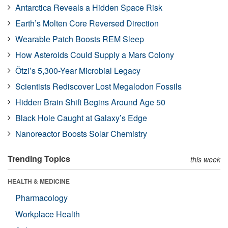
Antarctica Reveals a Hidden Space Risk
Earth’s Molten Core Reversed Direction
Wearable Patch Boosts REM Sleep
How Asteroids Could Supply a Mars Colony
Ötzi’s 5,300-Year Microbial Legacy
Scientists Rediscover Lost Megalodon Fossils
Hidden Brain Shift Begins Around Age 50
Black Hole Caught at Galaxy’s Edge
Nanoreactor Boosts Solar Chemistry
Trending Topics
this week
HEALTH & MEDICINE
Pharmacology
Workplace Health