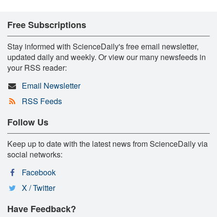
Free Subscriptions
Stay informed with ScienceDaily's free email newsletter,
updated daily and weekly. Or view our many newsfeeds in
your RSS reader:
Email Newsletter
RSS Feeds
Follow Us
Keep up to date with the latest news from ScienceDaily via
social networks:
Facebook
X / Twitter
Have Feedback?