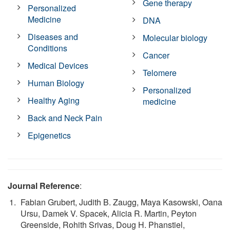
Gene therapy
Personalized
Medicine
DNA
Diseases and
Molecular biology
Conditions
Cancer
Medical Devices
Telomere
Human Biology
Personalized
Healthy Aging
medicine
Back and Neck Pain
Epigenetics
Journal Reference
:
Fabian Grubert, Judith B. Zaugg, Maya Kasowski, Oana
Ursu, Damek V. Spacek, Alicia R. Martin, Peyton
Greenside, Rohith Srivas, Doug H. Phanstiel,