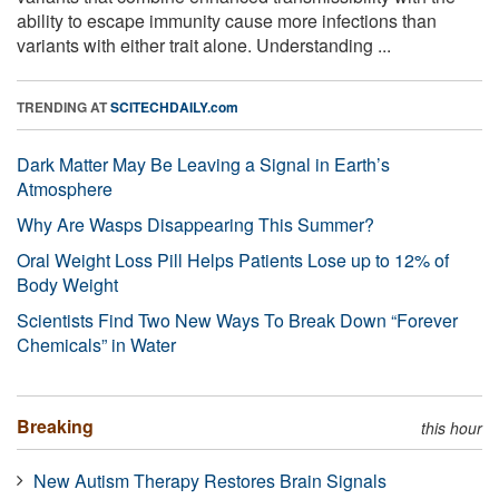
ability to escape immunity cause more infections than
variants with either trait alone. Understanding ...
TRENDING AT
SCITECHDAILY.com
Dark Matter May Be Leaving a Signal in Earth’s
Atmosphere
Why Are Wasps Disappearing This Summer?
Oral Weight Loss Pill Helps Patients Lose up to 12% of
Body Weight
Scientists Find Two New Ways To Break Down “Forever
Chemicals” in Water
Breaking
this hour
New Autism Therapy Restores Brain Signals