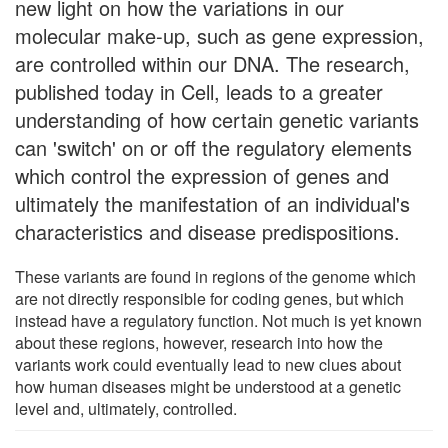
new light on how the variations in our
molecular make-up, such as gene expression,
are controlled within our DNA. The research,
published today in Cell, leads to a greater
understanding of how certain genetic variants
can 'switch' on or off the regulatory elements
which control the expression of genes and
ultimately the manifestation of an individual's
characteristics and disease predispositions.
These variants are found in regions of the genome which
are not directly responsible for coding genes, but which
instead have a regulatory function. Not much is yet known
about these regions, however, research into how the
variants work could eventually lead to new clues about
how human diseases might be understood at a genetic
level and, ultimately, controlled.