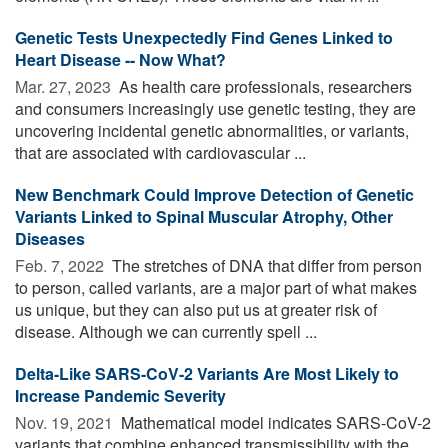
Genetic Tests Unexpectedly Find Genes Linked to
Heart Disease -- Now What?
Mar. 27, 2023 
As health care professionals, researchers
and consumers increasingly use genetic testing, they are
uncovering incidental genetic abnormalities, or variants,
that are associated with cardiovascular ...
New Benchmark Could Improve Detection of Genetic
Variants Linked to Spinal Muscular Atrophy, Other
Diseases
Feb. 7, 2022 
The stretches of DNA that differ from person
to person, called variants, are a major part of what makes
us unique, but they can also put us at greater risk of
disease. Although we can currently spell ...
Delta-Like SARS-CoV-2 Variants Are Most Likely to
Increase Pandemic Severity
Nov. 19, 2021 
Mathematical model indicates SARS-CoV-2
variants that combine enhanced transmissibility with the