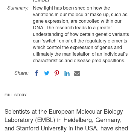
Summary:
New light has been shed on how the
variations in our molecular make-up, such as
gene expression, are controlled within our
DNA. The research leads to a greater
understanding of how certain genetic variants
can ‘switch’ on or off the regulatory elements
which control the expression of genes and
ultimately the manifestation of an individual’s
characteristics and disease predispositions.
Share:
FULL STORY
Scientists at the European Molecular Biology
Laboratory (EMBL) in Heidelberg, Germany,
and Stanford University in the USA, have shed