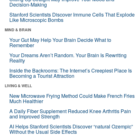
Decision-Making
Stanford Scientists Discover Immune Cells That Explode
Like Microscopic Bombs
MIND & BRAIN
Your Gut May Help Your Brain Decide What to
Remember
Your Dreams Aren’t Random. Your Brain Is Rewriting
Reality
Inside the Backrooms: The Internet’s Creepiest Place Is
Becoming a Tourist Attraction
LIVING & WELL
New Microwave Frying Method Could Make French Fries
Much Healthier
A Daily Fiber Supplement Reduced Knee Arthritis Pain
and Improved Strength
AI Helps Stanford Scientists Discover “natural Ozempic”
Without the Usual Side Effects