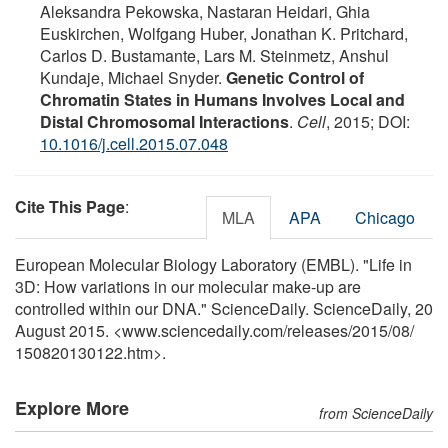
Aleksandra Pekowska, Nastaran Heidari, Ghia
Euskirchen, Wolfgang Huber, Jonathan K. Pritchard,
Carlos D. Bustamante, Lars M. Steinmetz, Anshul
Kundaje, Michael Snyder.
Genetic Control of
Chromatin States in Humans Involves Local and
Distal Chromosomal Interactions
.
Cell
, 2015; DOI:
10.1016/j.cell.2015.07.048
Cite This Page
:
MLA
APA
Chicago
European Molecular Biology Laboratory (EMBL). "Life in
3D: How variations in our molecular make-up are
controlled within our DNA." ScienceDaily. ScienceDaily, 20
August 2015. <www.sciencedaily.com
/
releases
/
2015
/
08
/
150820130122.htm>.
Explore More
from ScienceDaily