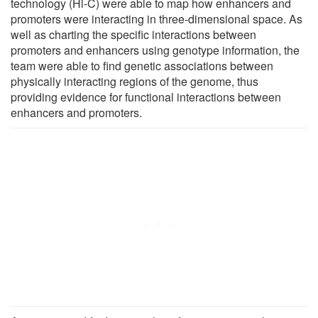
technology (Hi-C) were able to map how enhancers and
promoters were interacting in three-dimensional space. As
well as charting the specific interactions between
promoters and enhancers using genotype information, the
team were able to find genetic associations between
physically interacting regions of the genome, thus
providing evidence for functional interactions between
enhancers and promoters.