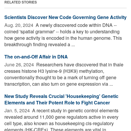
RELATED STORIES
Scientists Discover New Code Governing Gene Activity
Aug. 20, 2024 
A newly discovered code within DNA --
coined 'spatial grammar' -- holds a key to understanding
how gene activity is encoded in the human genome. This
breakthrough finding revealed a ...
The on-and-Off Affair in DNA
June 26, 2024 
Researchers have discovered that in thale
cresses histone H3 lysine-9 (H3K9) methylation,
conventionally thought to be a mark of turning off gene
transcription, can also turn on gene expression via ...
New Study Reveals Crucial 'Housekeeping' Genetic
Elements and Their Potent Role to Fight Cancer
Jan. 5, 2024 
A recent study in genetic control elements
revealed around 11,000 gene regulators active in every
cell type, also known as housekeeping cis-regulatory
elements (HK-CREs). These elements are vital in ...