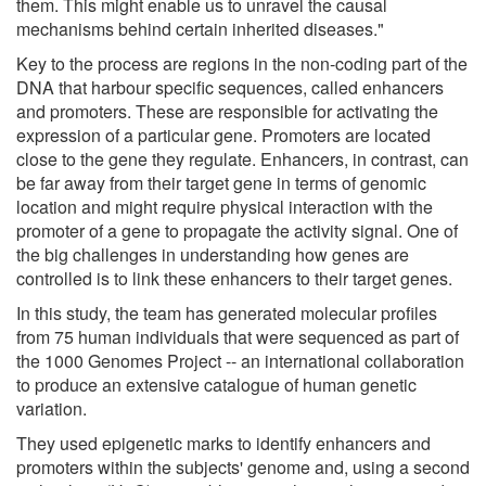
them. This might enable us to unravel the causal
mechanisms behind certain inherited diseases."
Key to the process are regions in the non-coding part of the
DNA that harbour specific sequences, called enhancers
and promoters. These are responsible for activating the
expression of a particular gene. Promoters are located
close to the gene they regulate. Enhancers, in contrast, can
be far away from their target gene in terms of genomic
location and might require physical interaction with the
promoter of a gene to propagate the activity signal. One of
the big challenges in understanding how genes are
controlled is to link these enhancers to their target genes.
In this study, the team has generated molecular profiles
from 75 human individuals that were sequenced as part of
the 1000 Genomes Project -- an international collaboration
to produce an extensive catalogue of human genetic
variation.
They used epigenetic marks to identify enhancers and
promoters within the subjects' genome and, using a second