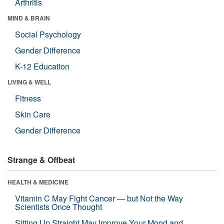
Arthritis
MIND & BRAIN
Social Psychology
Gender Difference
K-12 Education
LIVING & WELL
Fitness
Skin Care
Gender Difference
Strange & Offbeat
HEALTH & MEDICINE
Vitamin C May Fight Cancer — but Not the Way
Scientists Once Thought
Sitting Up Straight May Improve Your Mood and