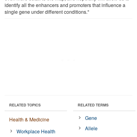
identify all the enhancers and promoters that influence a
single gene under different conditions."
RELATED TOPICS
RELATED TERMS
Gene
Health & Medicine
Allele
Workplace Health