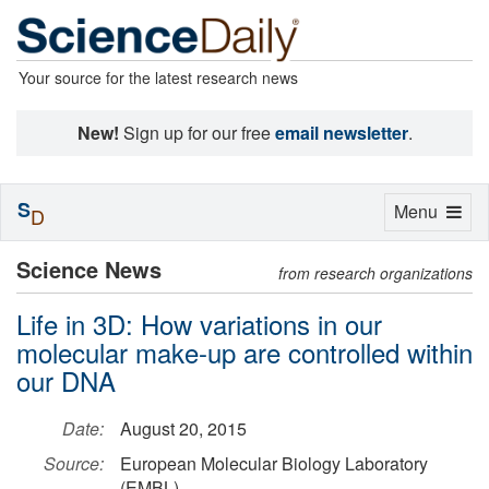
Your source for the latest research news
New!
Sign up for our free
email newsletter
.
S
Toggle
Menu
D
navigation
Science News
from research organizations
Life in 3D: How variations in our
molecular make-up are controlled within
our DNA
Date:
August 20, 2015
Source:
European Molecular Biology Laboratory
(EMBL)