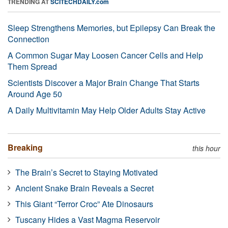
TRENDING AT
SCITECHDAILY.com
Sleep Strengthens Memories, but Epilepsy Can Break the
Connection
A Common Sugar May Loosen Cancer Cells and Help
Them Spread
Scientists Discover a Major Brain Change That Starts
Around Age 50
A Daily Multivitamin May Help Older Adults Stay Active
Breaking
this hour
The Brain’s Secret to Staying Motivated
Ancient Snake Brain Reveals a Secret
This Giant “Terror Croc” Ate Dinosaurs
Tuscany Hides a Vast Magma Reservoir