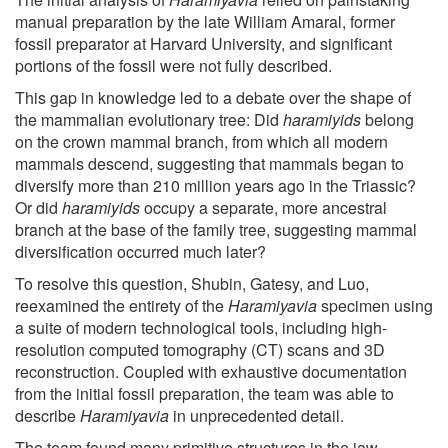
manual preparation by the late William Amaral, former
fossil preparator at Harvard University, and significant
portions of the fossil were not fully described.
This gap in knowledge led to a debate over the shape of
the mammalian evolutionary tree: Did
haramiyids
belong
on the crown mammal branch, from which all modern
mammals descend, suggesting that mammals began to
diversify more than 210 million years ago in the Triassic?
Or did
haramiyids
occupy a separate, more ancestral
branch at the base of the family tree, suggesting mammal
diversification occurred much later?
To resolve this question, Shubin, Gatesy, and Luo,
reexamined the entirety of the
Haramiyavia
specimen using
a suite of modern technological tools, including high-
resolution computed tomography (CT) scans and 3D
reconstruction. Coupled with exhaustive documentation
from the initial fossil preparation, the team was able to
describe
Haramiyavia
in unprecedented detail.
The team found many primitive structures in the jaw,