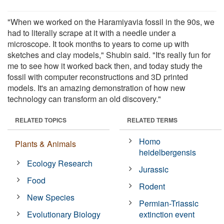
"When we worked on the Haramiyavia fossil in the 90s, we
had to literally scrape at it with a needle under a
microscope. It took months to years to come up with
sketches and clay models," Shubin said. "It's really fun for
me to see how it worked back then, and today study the
fossil with computer reconstructions and 3D printed
models. It's an amazing demonstration of how new
technology can transform an old discovery."
RELATED TOPICS
RELATED TERMS
Homo
Plants & Animals
heidelbergensis
Ecology Research
Jurassic
Food
Rodent
New Species
Permian-Triassic
Evolutionary Biology
extinction event