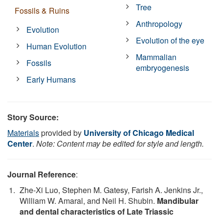
Tree
Fossils & Ruins
Anthropology
Evolution
Evolution of the eye
Human Evolution
Mammalian
Fossils
embryogenesis
Early Humans
Story Source:
Materials
provided by
University of Chicago Medical
Center
.
Note: Content may be edited for style and length.
Journal Reference
:
Zhe-Xi Luo, Stephen M. Gatesy, Farish A. Jenkins Jr.,
William W. Amaral, and Neil H. Shubin.
Mandibular
and dental characteristics of Late Triassic