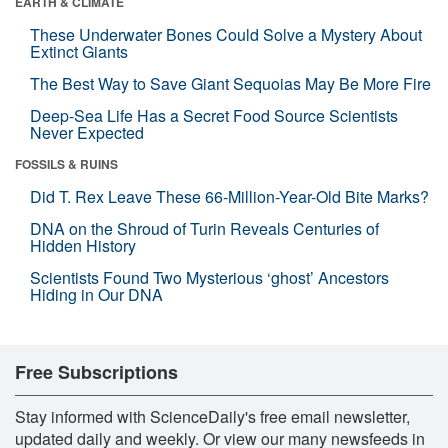
EARTH & CLIMATE
These Underwater Bones Could Solve a Mystery About
Extinct Giants
The Best Way to Save Giant Sequoias May Be More Fire
Deep-Sea Life Has a Secret Food Source Scientists
Never Expected
FOSSILS & RUINS
Did T. Rex Leave These 66-Million-Year-Old Bite Marks?
DNA on the Shroud of Turin Reveals Centuries of
Hidden History
Scientists Found Two Mysterious ‘ghost’ Ancestors
Hiding in Our DNA
Free Subscriptions
Stay informed with ScienceDaily's free email newsletter,
updated daily and weekly. Or view our many newsfeeds in