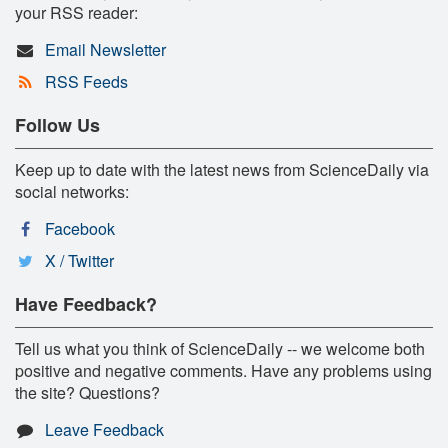
your RSS reader:
Email Newsletter
RSS Feeds
Follow Us
Keep up to date with the latest news from ScienceDaily via
social networks:
Facebook
X / Twitter
Have Feedback?
Tell us what you think of ScienceDaily -- we welcome both
positive and negative comments. Have any problems using
the site? Questions?
Leave Feedback