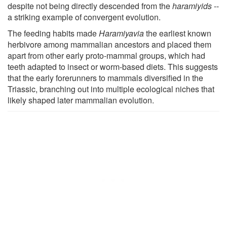
despite not being directly descended from the
haramiyids
--
a striking example of convergent evolution.
The feeding habits made
Haramiyavia
the earliest known
herbivore among mammalian ancestors and placed them
apart from other early proto-mammal groups, which had
teeth adapted to insect or worm-based diets. This suggests
that the early forerunners to mammals diversified in the
Triassic, branching out into multiple ecological niches that
likely shaped later mammalian evolution.