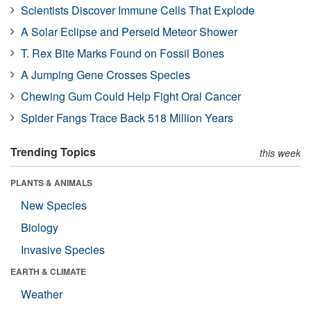
Scientists Discover Immune Cells That Explode
A Solar Eclipse and Perseid Meteor Shower
T. Rex Bite Marks Found on Fossil Bones
A Jumping Gene Crosses Species
Chewing Gum Could Help Fight Oral Cancer
Spider Fangs Trace Back 518 Million Years
Trending Topics
this week
PLANTS & ANIMALS
New Species
Biology
Invasive Species
EARTH & CLIMATE
Weather