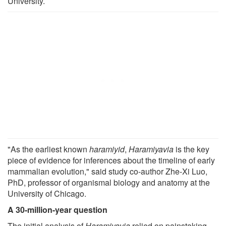
University.
"As the earliest known
haramiyid
,
Haramiyavia
is the key
piece of evidence for inferences about the timeline of early
mammalian evolution," said study co-author Zhe-Xi Luo,
PhD, professor of organismal biology and anatomy at the
University of Chicago.
A 30-million-year question
The initial analysis of
Haramiyavia
relied on painstaking