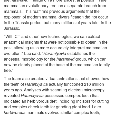
mammalian evolutionary tree, on a separate branch from
mammals. This reaffirms previous arguments that the
explosion of modern mammal diversification did not occur
in the Triassic period, but many millions of years later in the
Jurassic.
"With CT and other new technologies, we can extract
anatomical insights that were not possible to obtain in the
past, allowing us to more accurately interpret mammalian
evolution," Luo said. "
Haramiyavia
establishes the
ancestral morphology for the
haramiyid
group, which can
now be clearly placed at the base of the mammalian family
tree."
The team also created virtual animations that showed how
the teeth of
Haramiyavia
actually functioned 210 million
years ago. Analyses with scanning electron microscopy
revealed
Haramiyavia
possessed complex teeth that
indicated an herbivorous diet, including incisors for cutting
and complex cheek teeth for grinding plant food. Later
herbivorous
mammals evolved similar complex teeth,