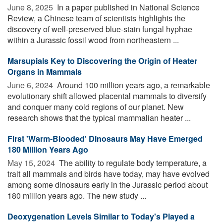
June 8, 2025 
In a paper published in National Science
Review, a Chinese team of scientists highlights the
discovery of well-preserved blue-stain fungal hyphae
within a Jurassic fossil wood from northeastern ...
Marsupials Key to Discovering the Origin of Heater
Organs in Mammals
June 6, 2024 
Around 100 million years ago, a remarkable
evolutionary shift allowed placental mammals to diversify
and conquer many cold regions of our planet. New
research shows that the typical mammalian heater ...
First 'Warm-Blooded' Dinosaurs May Have Emerged
180 Million Years Ago
May 15, 2024 
The ability to regulate body temperature, a
trait all mammals and birds have today, may have evolved
among some dinosaurs early in the Jurassic period about
180 million years ago. The new study ...
Deoxygenation Levels Similar to Today's Played a