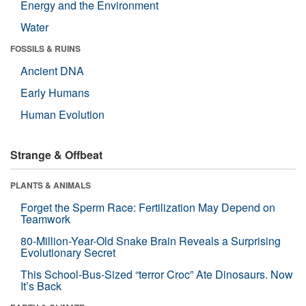
Energy and the Environment
Water
FOSSILS & RUINS
Ancient DNA
Early Humans
Human Evolution
Strange & Offbeat
PLANTS & ANIMALS
Forget the Sperm Race: Fertilization May Depend on
Teamwork
80-Million-Year-Old Snake Brain Reveals a Surprising
Evolutionary Secret
This School-Bus-Sized “terror Croc” Ate Dinosaurs. Now
It’s Back