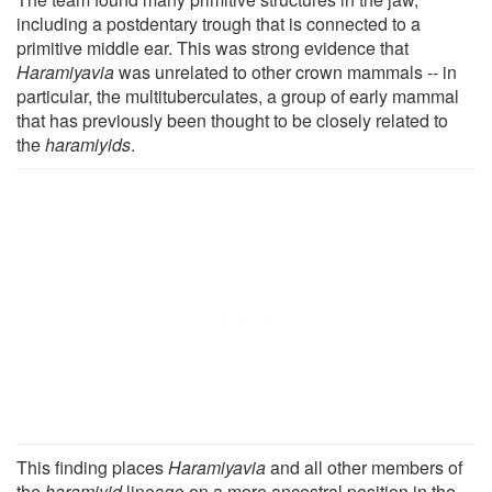
including a postdentary trough that is connected to a
primitive middle ear. This was strong evidence that
Haramiyavia
was unrelated to other crown mammals -- in
particular, the multituberculates, a group of early mammal
that has previously been thought to be closely related to
the
haramiyids
.
This finding places
Haramiyavia
and all other members of
the
haramiyid
lineage on a more ancestral position in the