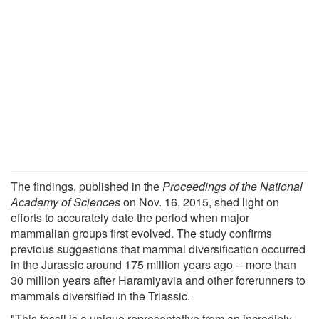
The findings, published in the
Proceedings of the National
Academy of Sciences
on Nov. 16, 2015, shed light on
efforts to accurately date the period when major
mammalian groups first evolved. The study confirms
previous suggestions that mammal diversification occurred
in the Jurassic around 175 million years ago -- more than
30 million years after Haramiyavia and other forerunners to
mammals diversified in the Triassic.
"This fossil is a unique representative from an incredibly