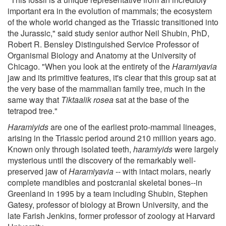
important era in the evolution of mammals; the ecosystem
of the whole world changed as the Triassic transitioned into
the Jurassic," said study senior author Neil Shubin, PhD,
Robert R. Bensley Distinguished Service Professor of
Organismal Biology and Anatomy at the University of
Chicago. "When you look at the entirety of the
Haramiyavia
jaw and its primitive features, it's clear that this group sat at
the very base of the mammalian family tree, much in the
same way that
Tiktaalik rosea
sat at the base of the
tetrapod tree."
Haramiyids
are one of the earliest proto-mammal lineages,
arising in the Triassic period around 210 million years ago.
Known only through isolated teeth,
haramiyids
were largely
mysterious until the discovery of the remarkably well-
preserved jaw of
Haramiyavia
-- with intact molars, nearly
complete mandibles and postcranial skeletal bones--in
Greenland in 1995 by a team including Shubin, Stephen
Gatesy, professor of biology at Brown University, and the
late Farish Jenkins, former professor of zoology at Harvard