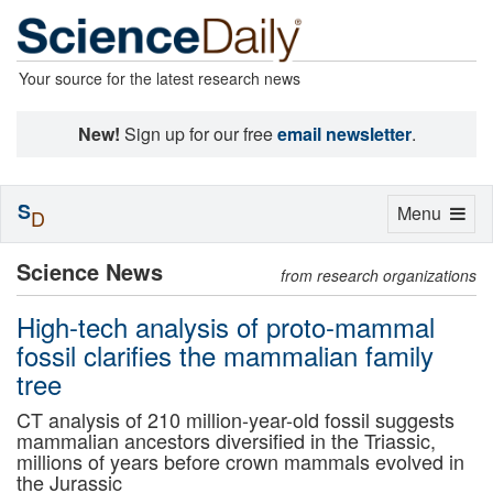
Your source for the latest research news
New!
Sign up for our free
email newsletter
.
S
Toggle
Menu
D
navigation
Science News
from research organizations
High-tech analysis of proto-mammal
fossil clarifies the mammalian family
tree
CT analysis of 210 million-year-old fossil suggests
mammalian ancestors diversified in the Triassic,
millions of years before crown mammals evolved in
the Jurassic