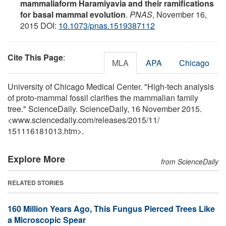
mammaliaform Haramiyavia and their ramifications
for basal mammal evolution
.
PNAS
, November 16,
2015 DOI:
10.1073/pnas.1519387112
Cite This Page
:
MLA
APA
Chicago
University of Chicago Medical Center. "High-tech analysis
of proto-mammal fossil clarifies the mammalian family
tree." ScienceDaily. ScienceDaily, 16 November 2015.
<www.sciencedaily.com
/
releases
/
2015
/
11
/
151116181013.htm>.
Explore More
from ScienceDaily
RELATED STORIES
160 Million Years Ago, This Fungus Pierced Trees Like
a Microscopic Spear