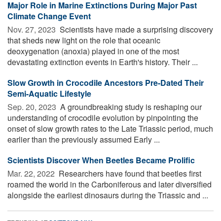
Major Role in Marine Extinctions During Major Past
Climate Change Event
Nov. 27, 2023 
Scientists have made a surprising discovery
that sheds new light on the role that oceanic
deoxygenation (anoxia) played in one of the most
devastating extinction events in Earth's history. Their ...
Slow Growth in Crocodile Ancestors Pre-Dated Their
Semi-Aquatic Lifestyle
Sep. 20, 2023 
A groundbreaking study is reshaping our
understanding of crocodile evolution by pinpointing the
onset of slow growth rates to the Late Triassic period, much
earlier than the previously assumed Early ...
Scientists Discover When Beetles Became Prolific
Mar. 22, 2022 
Researchers have found that beetles first
roamed the world in the Carboniferous and later diversified
alongside the earliest dinosaurs during the Triassic and ...