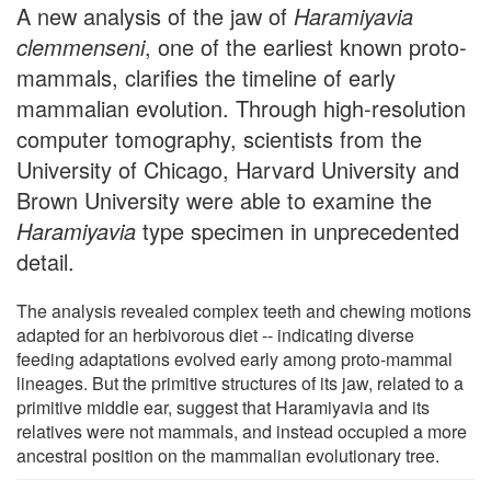
A new analysis of the jaw of
Haramiyavia
clemmenseni
, one of the earliest known proto-
mammals, clarifies the timeline of early
mammalian evolution. Through high-resolution
computer tomography, scientists from the
University of Chicago, Harvard University and
Brown University were able to examine the
Haramiyavia
type specimen in unprecedented
detail.
The analysis revealed complex teeth and chewing motions
adapted for an herbivorous diet -- indicating diverse
feeding adaptations evolved early among proto-mammal
lineages. But the primitive structures of its jaw, related to a
primitive middle ear, suggest that Haramiyavia and its
relatives were not mammals, and instead occupied a more
ancestral position on the mammalian evolutionary tree.