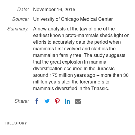
Date:
November 16, 2015
Source:
University of Chicago Medical Center
Summary:
A new analysis of the jaw of one of the
earliest known proto-mammals sheds light on
efforts to accurately date the period when
mammals first evolved and clarifies the
mammalian family tree. The study suggests
that the great explosion in mammal
diversification occurred in the Jurassic
around 175 million years ago -- more than 30
million years after the forerunners to
mammals diversified in the Triassic.
Share:
FULL STORY