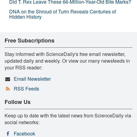
Did T. Rex Leave These 66-Million-Year-Old Bite Marks?
DNA on the Shroud of Turin Reveals Centuries of
Hidden History
Free Subscriptions
Stay informed with ScienceDaily's free email newsletter,
updated daily and weekly. Or view our many newsfeeds in
your RSS reader:
Email Newsletter
RSS Feeds
Follow Us
Keep up to date with the latest news from ScienceDaily via
social networks:
Facebook