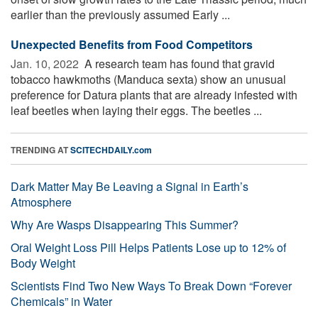
earlier than the previously assumed Early ...
Unexpected Benefits from Food Competitors
Jan. 10, 2022 
A research team has found that gravid
tobacco hawkmoths (Manduca sexta) show an unusual
preference for Datura plants that are already infested with
leaf beetles when laying their eggs. The beetles ...
TRENDING AT
SCITECHDAILY.com
Dark Matter May Be Leaving a Signal in Earth’s
Atmosphere
Why Are Wasps Disappearing This Summer?
Oral Weight Loss Pill Helps Patients Lose up to 12% of
Body Weight
Scientists Find Two New Ways To Break Down “Forever
Chemicals” in Water