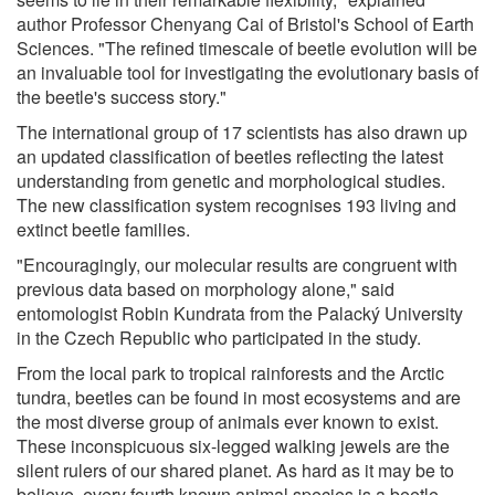
author Professor Chenyang Cai of Bristol's School of Earth
Sciences. "The refined timescale of beetle evolution will be
an invaluable tool for investigating the evolutionary basis of
the beetle's success story."
The international group of 17 scientists has also drawn up
an updated classification of beetles reflecting the latest
understanding from genetic and morphological studies.
The new classification system recognises 193 living and
extinct beetle families.
"Encouragingly, our molecular results are congruent with
previous data based on morphology alone," said
entomologist Robin Kundrata from the Palacký University
in the Czech Republic who participated in the study.
From the local park to tropical rainforests and the Arctic
tundra, beetles can be found in most ecosystems and are
the most diverse group of animals ever known to exist.
These inconspicuous six-legged walking jewels are the
silent rulers of our shared planet. As hard as it may be to
believe, every fourth known animal species is a beetle.