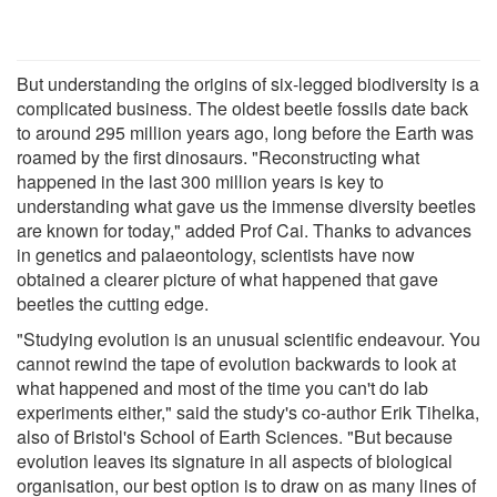
But understanding the origins of six-legged biodiversity is a
complicated business. The oldest beetle fossils date back
to around 295 million years ago, long before the Earth was
roamed by the first dinosaurs. "Reconstructing what
happened in the last 300 million years is key to
understanding what gave us the immense diversity beetles
are known for today," added Prof Cai. Thanks to advances
in genetics and palaeontology, scientists have now
obtained a clearer picture of what happened that gave
beetles the cutting edge.
"Studying evolution is an unusual scientific endeavour. You
cannot rewind the tape of evolution backwards to look at
what happened and most of the time you can't do lab
experiments either," said the study's co-author Erik Tihelka,
also of Bristol's School of Earth Sciences. "But because
evolution leaves its signature in all aspects of biological
organisation, our best option is to draw on as many lines of