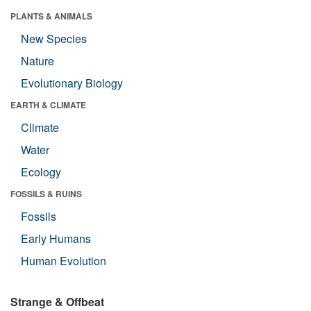
PLANTS & ANIMALS
New Species
Nature
Evolutionary Biology
EARTH & CLIMATE
Climate
Water
Ecology
FOSSILS & RUINS
Fossils
Early Humans
Human Evolution
Strange & Offbeat