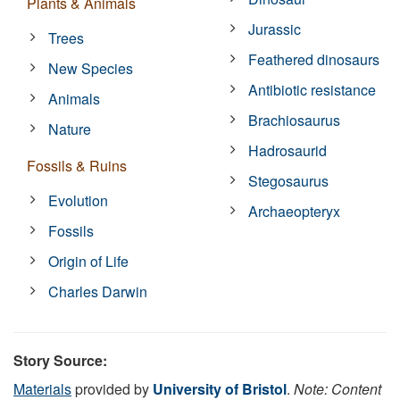
Plants & Animals
Jurassic
Trees
Feathered dinosaurs
New Species
Antibiotic resistance
Animals
Brachiosaurus
Nature
Hadrosaurid
Fossils & Ruins
Stegosaurus
Evolution
Archaeopteryx
Fossils
Origin of Life
Charles Darwin
Story Source:
Materials
provided by
University of Bristol
.
Note: Content