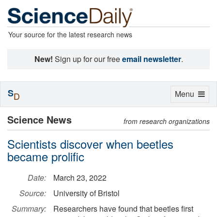
Your source for the latest research news
New!
Sign up for our free
email newsletter
.
S
Toggle
Menu
D
navigation
Science News
from research organizations
Scientists discover when beetles
became prolific
Date:
March 23, 2022
Source:
University of Bristol
Summary:
Researchers have found that beetles first