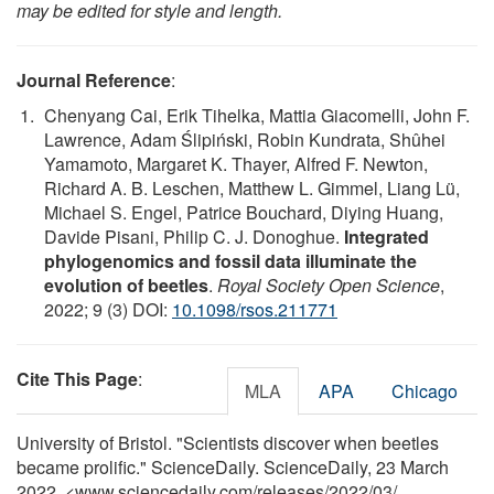
may be edited for style and length.
Journal Reference
:
Chenyang Cai, Erik Tihelka, Mattia Giacomelli, John F.
Lawrence, Adam Ślipiński, Robin Kundrata, Shûhei
Yamamoto, Margaret K. Thayer, Alfred F. Newton,
Richard A. B. Leschen, Matthew L. Gimmel, Liang Lü,
Michael S. Engel, Patrice Bouchard, Diying Huang,
Davide Pisani, Philip C. J. Donoghue.
Integrated
phylogenomics and fossil data illuminate the
evolution of beetles
.
Royal Society Open Science
,
2022; 9 (3) DOI:
10.1098/rsos.211771
Cite This Page
:
MLA
APA
Chicago
University of Bristol. "Scientists discover when beetles
became prolific." ScienceDaily. ScienceDaily, 23 March
2022. <www.sciencedaily.com
/
releases
/
2022
/
03
/