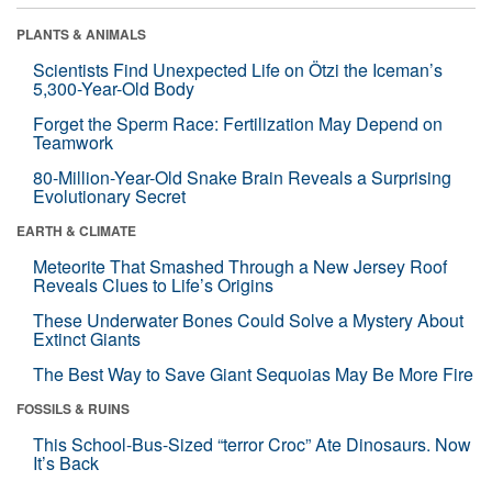
PLANTS & ANIMALS
Scientists Find Unexpected Life on Ötzi the Iceman’s
5,300-Year-Old Body
Forget the Sperm Race: Fertilization May Depend on
Teamwork
80-Million-Year-Old Snake Brain Reveals a Surprising
Evolutionary Secret
EARTH & CLIMATE
Meteorite That Smashed Through a New Jersey Roof
Reveals Clues to Life’s Origins
These Underwater Bones Could Solve a Mystery About
Extinct Giants
The Best Way to Save Giant Sequoias May Be More Fire
FOSSILS & RUINS
This School-Bus-Sized “terror Croc” Ate Dinosaurs. Now
It’s Back