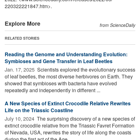
220322221847.htm>.
Explore More
from ScienceDaily
RELATED STORIES
Reading the Genome and Understanding Evolution:
Symbioses and Gene Transfer in Leaf Beetles
Jan. 17, 2025 
Scientists explored the evolutionary success
of leaf beetles, the most diverse herbivores on Earth. They
showed that symbioses with bacteria have evolved
repeatedly and independently in different ...
A New Species of Extinct Crocodile Relative Rewrites
Life on the Triassic Coastline
July 10, 2024 
The surprising discovery of a new species of
extinct crocodile relative from the Triassic Favret Formation
of Nevada, USA, rewrites the story of life along the coasts
during the first act of the Age ...