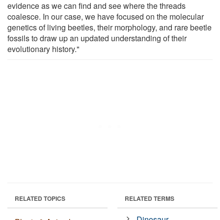
evidence as we can find and see where the threads
coalesce. In our case, we have focused on the molecular
genetics of living beetles, their morphology, and rare beetle
fossils to draw up an updated understanding of their
evolutionary history."
RELATED TOPICS
RELATED TERMS
Dinosaur