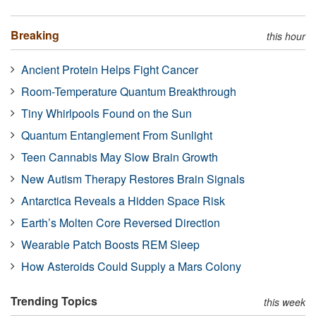
Breaking
this hour
Ancient Protein Helps Fight Cancer
Room-Temperature Quantum Breakthrough
Tiny Whirlpools Found on the Sun
Quantum Entanglement From Sunlight
Teen Cannabis May Slow Brain Growth
New Autism Therapy Restores Brain Signals
Antarctica Reveals a Hidden Space Risk
Earth’s Molten Core Reversed Direction
Wearable Patch Boosts REM Sleep
How Asteroids Could Supply a Mars Colony
Trending Topics
this week