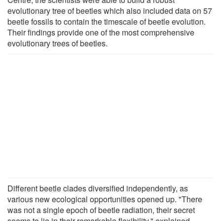
evolutionary tree of beetles which also included data on 57
beetle fossils to contain the timescale of beetle evolution.
Their findings provide one of the most comprehensive
evolutionary trees of beetles.
Different beetle clades diversified independently, as
various new ecological opportunities opened up. "There
was not a single epoch of beetle radiation, their secret
seems to lie in their remarkable flexibility," explained