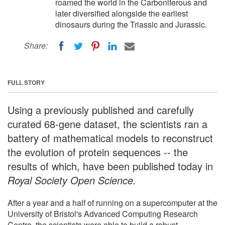
roamed the world in the Carboniferous and
later diversified alongside the earliest
dinosaurs during the Triassic and Jurassic.
Share:
FULL STORY
Using a previously published and carefully
curated 68-gene dataset, the scientists ran a
battery of mathematical models to reconstruct
the evolution of protein sequences -- the
results of which, have been published today in
Royal Society Open Science.
After a year and a half of running on a supercomputer at the
University of Bristol's Advanced Computing Research
Centre, the scientists were able to build a robust