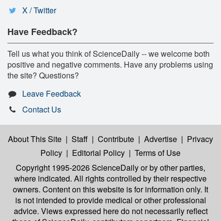
X / Twitter
Have Feedback?
Tell us what you think of ScienceDaily -- we welcome both
positive and negative comments. Have any problems using
the site? Questions?
Leave Feedback
Contact Us
About This Site
|
Staff
|
Contribute
|
Advertise
|
Privacy
Policy
|
Editorial Policy
|
Terms of Use
Copyright 1995-2026 ScienceDaily
or by other parties,
where indicated. All rights controlled by their respective
owners. Content on this website is for information only. It
is not intended to provide medical or other professional
advice. Views expressed here do not necessarily reflect