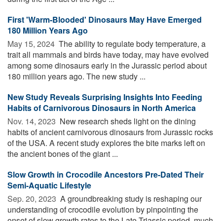
First 'Warm-Blooded' Dinosaurs May Have Emerged
180 Million Years Ago
May 15, 2024 
The ability to regulate body temperature, a
trait all mammals and birds have today, may have evolved
among some dinosaurs early in the Jurassic period about
180 million years ago. The new study ...
New Study Reveals Surprising Insights Into Feeding
Habits of Carnivorous Dinosaurs in North America
Nov. 14, 2023 
New research sheds light on the dining
habits of ancient carnivorous dinosaurs from Jurassic rocks
of the USA. A recent study explores the bite marks left on
the ancient bones of the giant ...
Slow Growth in Crocodile Ancestors Pre-Dated Their
Semi-Aquatic Lifestyle
Sep. 20, 2023 
A groundbreaking study is reshaping our
understanding of crocodile evolution by pinpointing the
onset of slow growth rates to the Late Triassic period, much