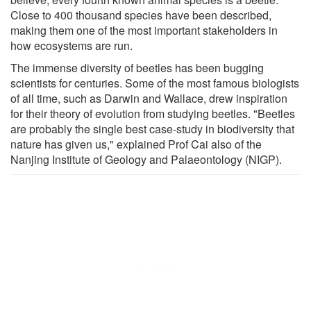
Close to 400 thousand species have been described,
making them one of the most important stakeholders in
how ecosystems are run.
The immense diversity of beetles has been bugging
scientists for centuries. Some of the most famous biologists
of all time, such as Darwin and Wallace, drew inspiration
for their theory of evolution from studying beetles. "Beetles
are probably the single best case-study in biodiversity that
nature has given us," explained Prof Cai also of the
Nanjing Institute of Geology and Palaeontology (NIGP).