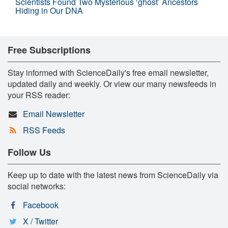
Scientists Found Two Mysterious ‘ghost’ Ancestors
Hiding in Our DNA
Free Subscriptions
Stay informed with ScienceDaily's free email newsletter,
updated daily and weekly. Or view our many newsfeeds in
your RSS reader:
Email Newsletter
RSS Feeds
Follow Us
Keep up to date with the latest news from ScienceDaily via
social networks:
Facebook
X / Twitter