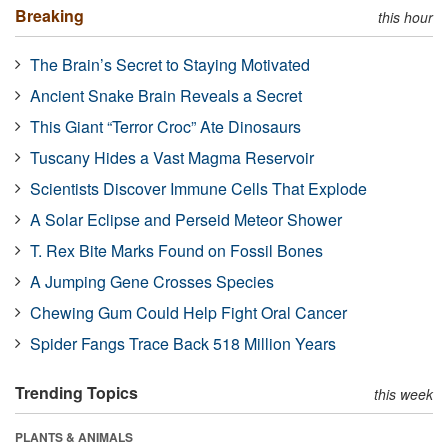
Breaking
this hour
The Brain’s Secret to Staying Motivated
Ancient Snake Brain Reveals a Secret
This Giant “Terror Croc” Ate Dinosaurs
Tuscany Hides a Vast Magma Reservoir
Scientists Discover Immune Cells That Explode
A Solar Eclipse and Perseid Meteor Shower
T. Rex Bite Marks Found on Fossil Bones
A Jumping Gene Crosses Species
Chewing Gum Could Help Fight Oral Cancer
Spider Fangs Trace Back 518 Million Years
Trending Topics
this week
PLANTS & ANIMALS