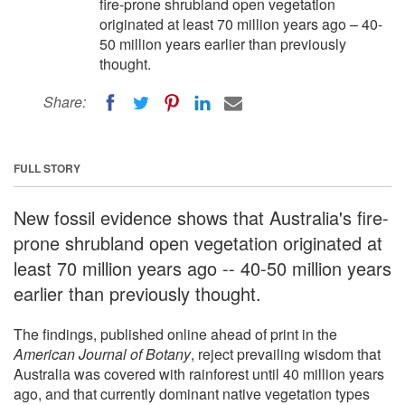
fire-prone shrubland open vegetation
originated at least 70 million years ago – 40-
50 million years earlier than previously
thought.
Share:
FULL STORY
New fossil evidence shows that Australia's fire-
prone shrubland open vegetation originated at
least 70 million years ago -- 40-50 million years
earlier than previously thought.
The findings, published online ahead of print in the
American Journal of Botany
, reject prevailing wisdom that
Australia was covered with rainforest until 40 million years
ago, and that currently dominant native vegetation types