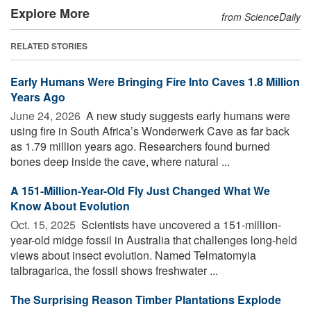
Explore More
from ScienceDaily
RELATED STORIES
Early Humans Were Bringing Fire Into Caves 1.8 Million
Years Ago
June 24, 2026 
A new study suggests early humans were
using fire in South Africa’s Wonderwerk Cave as far back
as 1.79 million years ago. Researchers found burned
bones deep inside the cave, where natural ...
A 151-Million-Year-Old Fly Just Changed What We
Know About Evolution
Oct. 15, 2025 
Scientists have uncovered a 151-million-
year-old midge fossil in Australia that challenges long-held
views about insect evolution. Named Telmatomyia
talbragarica, the fossil shows freshwater ...
The Surprising Reason Timber Plantations Explode