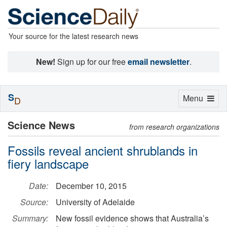
Your source for the latest research news
New!
Sign up for our free
email newsletter
.
S
Toggle
Menu
D
navigation
Science News
from research organizations
Fossils reveal ancient shrublands in
fiery landscape
Date:
December 10, 2015
Source:
University of Adelaide
Summary:
New fossil evidence shows that Australia’s