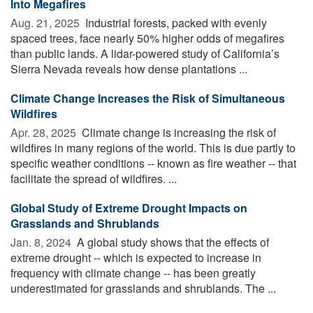
Into Megafires
Aug. 21, 2025 
Industrial forests, packed with evenly
spaced trees, face nearly 50% higher odds of megafires
than public lands. A lidar-powered study of California’s
Sierra Nevada reveals how dense plantations ...
Climate Change Increases the Risk of Simultaneous
Wildfires
Apr. 28, 2025 
Climate change is increasing the risk of
wildfires in many regions of the world. This is due partly to
specific weather conditions -- known as fire weather -- that
facilitate the spread of wildfires. ...
Global Study of Extreme Drought Impacts on
Grasslands and Shrublands
Jan. 8, 2024 
A global study shows that the effects of
extreme drought -- which is expected to increase in
frequency with climate change -- has been greatly
underestimated for grasslands and shrublands. The ...