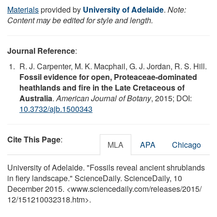
Materials
provided by
University of Adelaide
.
Note:
Content may be edited for style and length.
Journal Reference
:
R. J. Carpenter, M. K. Macphail, G. J. Jordan, R. S. Hill.
Fossil evidence for open, Proteaceae-dominated
heathlands and fire in the Late Cretaceous of
Australia
.
American Journal of Botany
, 2015; DOI:
10.3732/ajb.1500343
Cite This Page
:
MLA
APA
Chicago
University of Adelaide. "Fossils reveal ancient shrublands
in fiery landscape." ScienceDaily. ScienceDaily, 10
December 2015. <www.sciencedaily.com
/
releases
/
2015
/
12
/
151210032318.htm>.