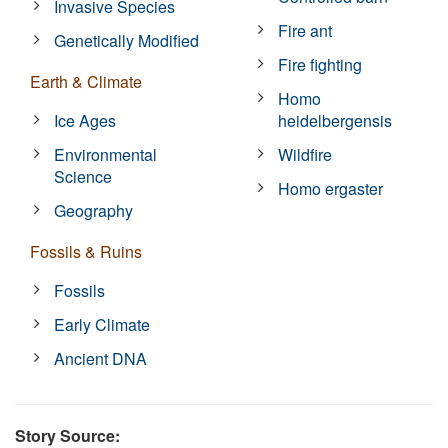
Invasive Species
Fire ant
Genetically Modified
Fire fighting
Earth & Climate
Homo
Ice Ages
heidelbergensis
Environmental
Wildfire
Science
Homo ergaster
Geography
Fossils & Ruins
Fossils
Early Climate
Ancient DNA
Story Source: