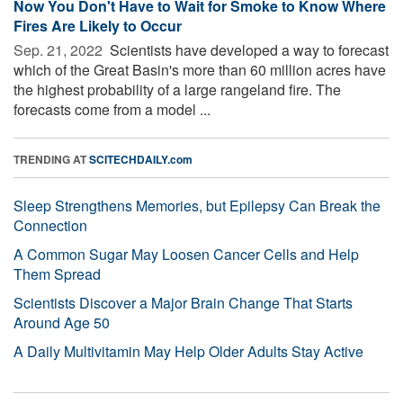
Now You Don't Have to Wait for Smoke to Know Where
Fires Are Likely to Occur
Sep. 21, 2022 
Scientists have developed a way to forecast
which of the Great Basin's more than 60 million acres have
the highest probability of a large rangeland fire. The
forecasts come from a model ...
TRENDING AT
SCITECHDAILY.com
Sleep Strengthens Memories, but Epilepsy Can Break the
Connection
A Common Sugar May Loosen Cancer Cells and Help
Them Spread
Scientists Discover a Major Brain Change That Starts
Around Age 50
A Daily Multivitamin May Help Older Adults Stay Active