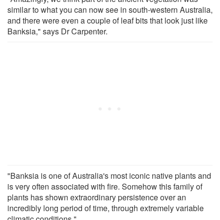
similar to what you can now see in south-western Australia,
and there were even a couple of leaf bits that look just like
Banksia," says Dr Carpenter.
"Banksia is one of Australia's most iconic native plants and
is very often associated with fire. Somehow this family of
plants has shown extraordinary persistence over an
incredibly long period of time, through extremely variable
climatic conditions."