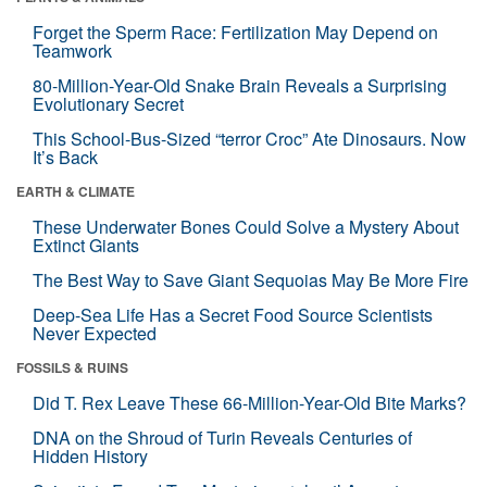
Forget the Sperm Race: Fertilization May Depend on
Teamwork
80-Million-Year-Old Snake Brain Reveals a Surprising
Evolutionary Secret
This School-Bus-Sized “terror Croc” Ate Dinosaurs. Now
It’s Back
EARTH & CLIMATE
These Underwater Bones Could Solve a Mystery About
Extinct Giants
The Best Way to Save Giant Sequoias May Be More Fire
Deep-Sea Life Has a Secret Food Source Scientists
Never Expected
FOSSILS & RUINS
Did T. Rex Leave These 66-Million-Year-Old Bite Marks?
DNA on the Shroud of Turin Reveals Centuries of
Hidden History