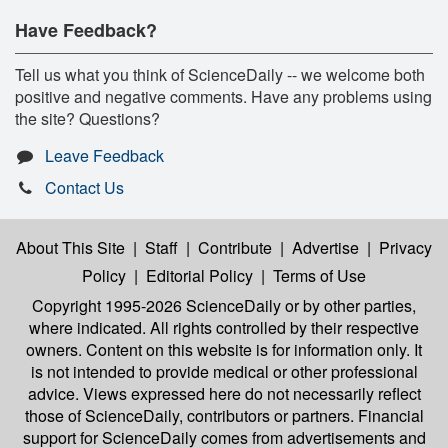
Have Feedback?
Tell us what you think of ScienceDaily -- we welcome both
positive and negative comments. Have any problems using
the site? Questions?
Leave Feedback
Contact Us
About This Site
|
Staff
|
Contribute
|
Advertise
|
Privacy
Policy
|
Editorial Policy
|
Terms of Use
Copyright 1995-2026 ScienceDaily
or by other parties,
where indicated. All rights controlled by their respective
owners. Content on this website is for information only. It
is not intended to provide medical or other professional
advice. Views expressed here do not necessarily reflect
those of ScienceDaily, contributors or partners. Financial
support for ScienceDaily comes from advertisements and