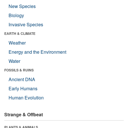
New Species
Biology
Invasive Species
EARTH & CLIMATE
Weather
Energy and the Environment
Water
FOSSILS & RUINS
Ancient DNA
Early Humans
Human Evolution
Strange & Offbeat
PLANTS & ANIMALS