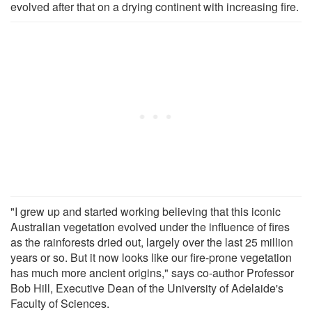
evolved after that on a drying continent with increasing fire.
"I grew up and started working believing that this iconic
Australian vegetation evolved under the influence of fires
as the rainforests dried out, largely over the last 25 million
years or so. But it now looks like our fire-prone vegetation
has much more ancient origins," says co-author Professor
Bob Hill, Executive Dean of the University of Adelaide's
Faculty of Sciences.