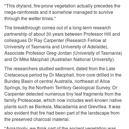
"This dryland, fire-prone vegetation actually precedes the
mega-rainforests and it somehow managed to survive
through the wetter times."
The breakthrough comes out of a long-term research
partnership of about 30 years between Professor Hill and
colleagues Dr Ray Carpenter (Research Fellow at
University of Tasmania and University of Adelaide),
Associate Professor Greg Jordan (University of Tasmania)
and Dr Mike Macphail (Australian National University).
The researchers studied sediment, dated from the Late
Cretaceous period by Dr Macphail, from core drilled in the
Bundey Basin of central Australia, northeast of Alice
Springs, by the Northern Territory Geological Survey. Dr
Carpenter detected numerous tiny leaf fragments from the
family Proteaceae, which now includes well-known native
plants such as Banksia, Macadamia and Grevillea. It was
also evident that fire had been part of the landscape from
the preserved charcoal material.
"Amazingly, we think part of the ancient vegetation was