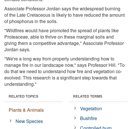
Associate Professor Jordan says the widespread burning
of the Late Cretaceous is likely to have reduced the amount
of phosphorus in the soils.
"Wildfires would have promoted the spread of plants like
Proteaceae, able to thrive on these marginal soils and
giving them a competitive advantage," Associate Professor
Jordan says.
"We're a long way from properly understanding how to
manage fire in our landscape now," says Professor Hill. "To
do that we need to understand how fire and vegetation co-
evolved. This research is a significant step towards that
understanding."
RELATED TOPICS
RELATED TERMS
Vegetation
Plants & Animals
Bushfire
New Species
Controlled burn