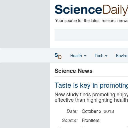
Your source for the latest research new
S
Health
Tech
Envir
D
Science News
Taste is key in promotin
New study finds promoting enjoy
effective than highlighting healt
Date:
October 2, 2018
Source:
Frontiers