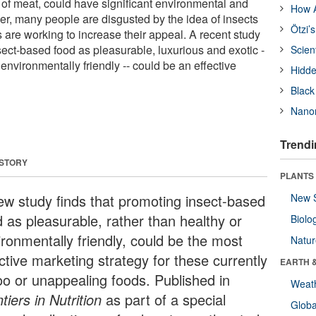
 of meat, could have significant environmental and
How A
er, many people are disgusted by the idea of insects
Ötzi’
 are working to increase their appeal. A recent study
sect-based food as pleasurable, luxurious and exotic -
Scien
 environmentally friendly -- could be an effective
Hidde
Black
Nanor
Trendi
 STORY
PLANTS
ew study finds that promoting insect-based
New 
d as pleasurable, rather than healthy or
Biolo
ironmentally friendly, could be the most
Natu
ctive marketing strategy for these currently
EARTH 
oo or unappealing foods. Published in
Weat
tiers in Nutrition
as part of a special
Glob