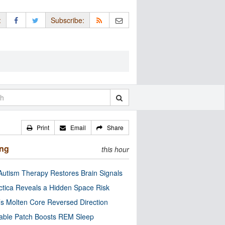
:
Subscribe:
Print
Email
Share
ing
this hour
utism Therapy Restores Brain Signals
ctica Reveals a Hidden Space Risk
’s Molten Core Reversed Direction
able Patch Boosts REM Sleep