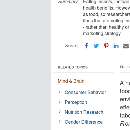
Summary:
Eating insects, instead
health benefits. Howev
as food, so researchers
finds that promoting in
- rather than healthy or
marketing strategy.
Share:
FULL
RELATED TOPICS
Mind & Brain
A n
foo
Consumer Behavior
env
Perception
effe
Nutrition Research
tab
Gender Difference
Fron