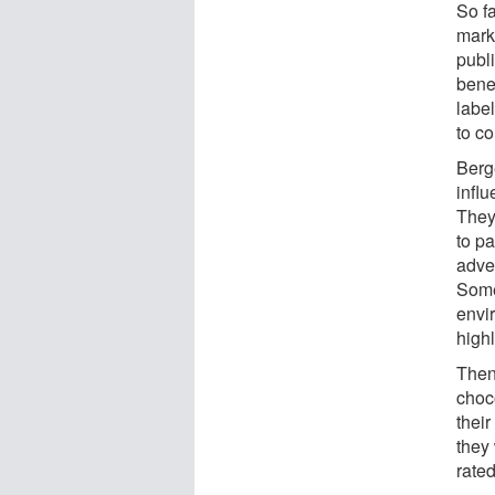
So f
mark
publ
benef
label
to c
Berge
infl
They
to pa
adve
Some
envir
highl
Then
choc
their
they 
rated