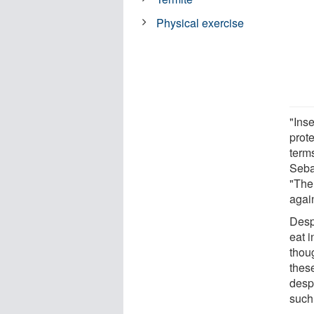
Physical exercise
"Ins
prot
term
Sebas
"Ther
agai
Desp
eat 
thou
these
despi
such