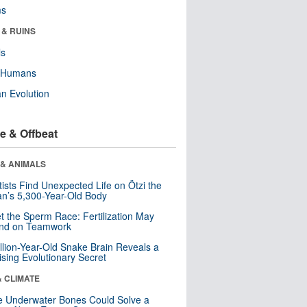
ms
 & RUINS
ls
y Humans
n Evolution
e & Offbeat
 & ANIMALS
tists Find Unexpected Life on Ötzi the
n’s 5,300-Year-Old Body
t the Sperm Race: Fertilization May
nd on Teamwork
llion-Year-Old Snake Brain Reveals a
ising Evolutionary Secret
& CLIMATE
 Underwater Bones Could Solve a