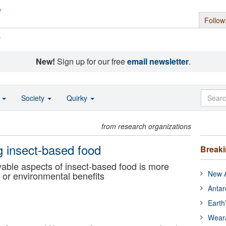
Follow
s
New!
Sign up for our free
email newsletter
.
o
Society
Quirky
from research organizations
g insect-based food
Break
able aspects of insect-based food is more
New A
h or environmental benefits
Antar
Earth
Wear