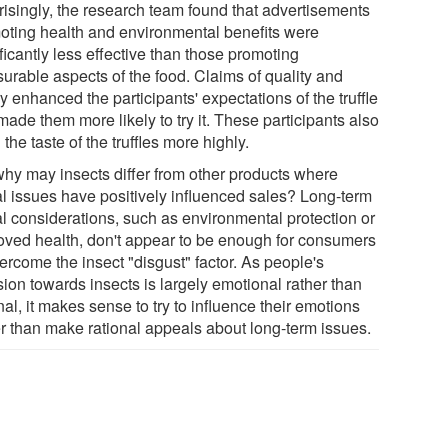
risingly, the research team found that advertisements
oting health and environmental benefits were
ficantly less effective than those promoting
surable aspects of the food. Claims of quality and
y enhanced the participants' expectations of the truffle
ade them more likely to try it. These participants also
 the taste of the truffles more highly.
why may insects differ from other products where
al issues have positively influenced sales? Long-term
al considerations, such as environmental protection or
oved health, don't appear to be enough for consumers
ercome the insect "disgust" factor. As people's
ion towards insects is largely emotional rather than
nal, it makes sense to try to influence their emotions
er than make rational appeals about long-term issues.