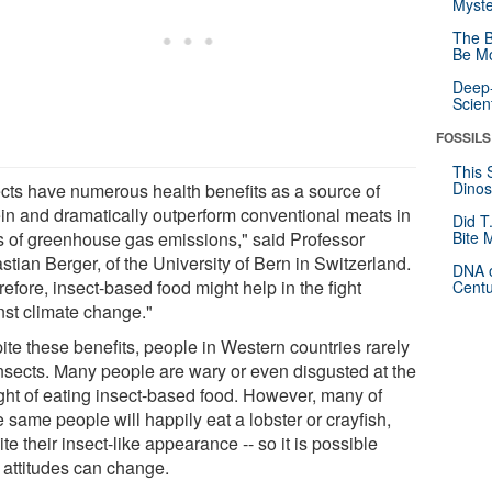
Myste
The B
Be Mo
Deep-
Scien
FOSSILS
This 
Dinos
ects have numerous health benefits as a source of
ein and dramatically outperform conventional meats in
Did T
s of greenhouse gas emissions," said Professor
Bite 
tian Berger, of the University of Bern in Switzerland.
DNA o
efore, insect-based food might help in the fight
Centu
nst climate change."
ite these benefits, people in Western countries rarely
insects. Many people are wary or even disgusted at the
ght of eating insect-based food. However, many of
 same people will happily eat a lobster or crayfish,
te their insect-like appearance -- so it is possible
 attitudes can change.