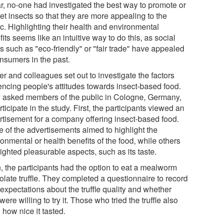
ar, no-one had investigated the best way to promote or
et insects so that they are more appealing to the
ic. Highlighting their health and environmental
its seems like an intuitive way to do this, as social
s such as "eco-friendly" or "fair trade" have appealed
onsumers in the past.
r and colleagues set out to investigate the factors
uencing people's attitudes towards insect-based food.
 asked members of the public in Cologne, Germany,
rticipate in the study. First, the participants viewed an
rtisement for a company offering insect-based food.
 of the advertisements aimed to highlight the
onmental or health benefits of the food, while others
ighted pleasurable aspects, such as its taste.
, the participants had the option to eat a mealworm
olate truffle. They completed a questionnaire to record
 expectations about the truffle quality and whether
were willing to try it. Those who tried the truffle also
 how nice it tasted.