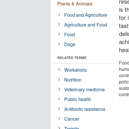
res
Plants & Animals
is 
Food and Agriculture
for
Agriculture and Food
tast
del
Food
ach
Dogs
heal
RELATED TERMS
Food
huma
Workaholic
cont
Nutrition
poli
sust
Veterinary medicine
contr
Public health
Antibiotic resistance
Cancer
Termite