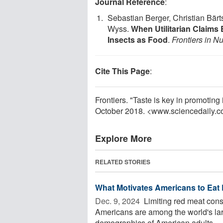
Journal Reference
:
Sebastian Berger, Christian Bärt
Wyss.
When Utilitarian Claims 
Insects as Food
.
Frontiers in Nu
Cite This Page
:
Frontiers. "Taste is key in promotin
October 2018. <www.sciencedaily.
Explore More
RELATED STORIES
What Motivates Americans to Eat
Dec. 9, 2024 
Limiting red meat consu
Americans are among the world's lar
demographics of American adults ...