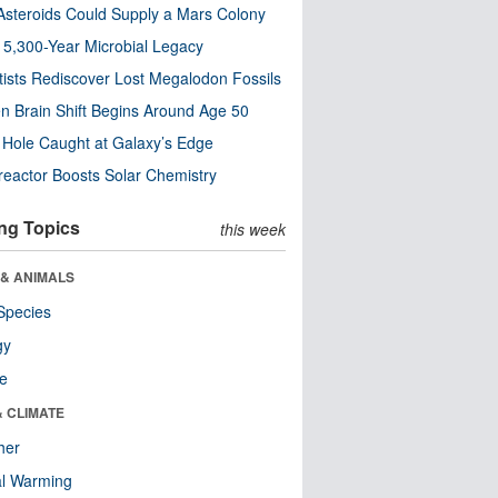
steroids Could Supply a Mars Colony
s 5,300-Year Microbial Legacy
tists Rediscover Lost Megalodon Fossils
n Brain Shift Begins Around Age 50
 Hole Caught at Galaxy’s Edge
eactor Boosts Solar Chemistry
ng Topics
this week
 & ANIMALS
Species
gy
re
& CLIMATE
her
al Warming