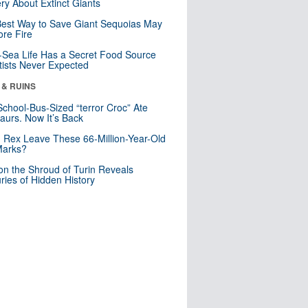
ry About Extinct Giants
est Way to Save Giant Sequoias May
re Fire
Sea Life Has a Secret Food Source
tists Never Expected
 & RUINS
School-Bus-Sized “terror Croc” Ate
aurs. Now It’s Back
. Rex Leave These 66-Million-Year-Old
Marks?
n the Shroud of Turin Reveals
ries of Hidden History