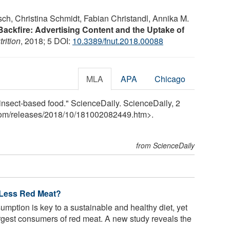
sch, Christina Schmidt, Fabian Christandl, Annika M.
Backfire: Advertising Content and the Uptake of
trition
, 2018; 5 DOI:
10.3389/fnut.2018.00088
MLA
APA
Chicago
g insect-based food." ScienceDaily. ScienceDaily, 2
com
/
releases
/
2018
/
10
/
181002082449.htm>.
from ScienceDaily
 Less Red Meat?
mption is key to a sustainable and healthy diet, yet
gest consumers of red meat. A new study reveals the