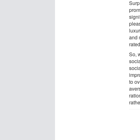
Surp
prom
signi
plea
luxur
and m
rated
So, 
soci
soci
impr
to ov
avers
ratio
rath