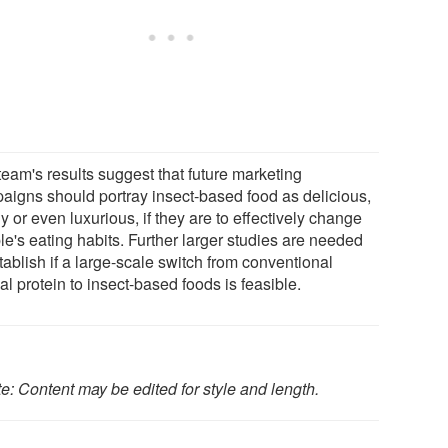
team's results suggest that future marketing
aigns should portray insect-based food as delicious,
y or even luxurious, if they are to effectively change
le's eating habits. Further larger studies are needed
tablish if a large-scale switch from conventional
l protein to insect-based foods is feasible.
e: Content may be edited for style and length.