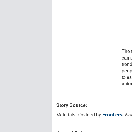
The 
camp
trend
peop
to es
anima
Story Source:
Materials provided by
Frontiers
.
Not