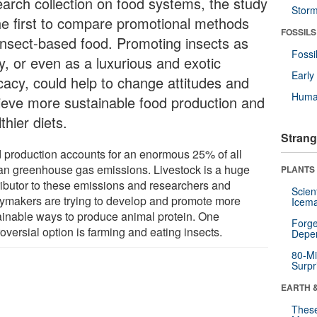
earch collection on food systems, the study
Stor
the first to compare promotional methods
FOSSILS
 insect-based food. Promoting insects as
Fossi
y, or even as a luxurious and exotic
Earl
icacy, could help to change attitudes and
Huma
ieve more sustainable food production and
thier diets.
Strang
 production accounts for an enormous 25% of all
n greenhouse gas emissions. Livestock is a huge
PLANTS
ributor to these emissions and researchers and
Scien
cymakers are trying to develop and promote more
Icema
ainable ways to produce animal protein. One
Forge
oversial option is farming and eating insects.
Depe
80-Mi
Surpr
EARTH 
These