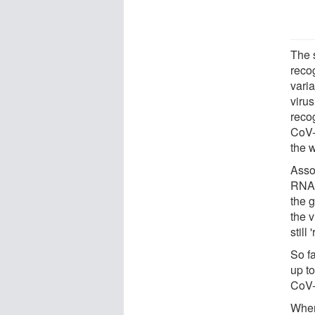
The 
reco
vari
viru
reco
CoV-
the w
Asso
RNAs
the g
the 
still
So f
up t
CoV-
When