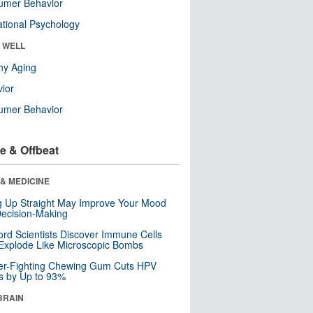
umer Behavior
tional Psychology
& WELL
hy Aging
ior
umer Behavior
e & Offbeat
& MEDICINE
ng Up Straight May Improve Your Mood
ecision-Making
ord Scientists Discover Immune Cells
Explode Like Microscopic Bombs
er-Fighting Chewing Gum Cuts HPV
s by Up to 93%
BRAIN