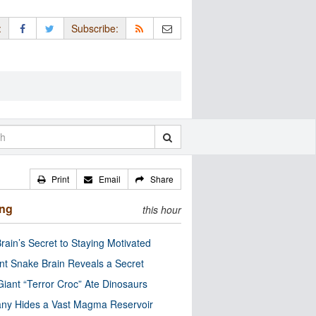
:
Subscribe:
Print
Email
Share
ing
this hour
rain’s Secret to Staying Motivated
nt Snake Brain Reveals a Secret
Giant “Terror Croc” Ate Dinosaurs
ny Hides a Vast Magma Reservoir