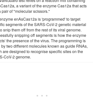
VaNGuard test relies on a reaction mix containing
Cas12a, a variant of the enzyme Cas12a that acts
a pair of "molecular scissors."
enzyme enAsCas12a is 'programmed' to target
ific segments of the SARS-CoV-2 genetic material
o snip them off from the rest of its viral genome.
essfully snipping off segments is how the enzyme
ects' the presence of the virus. The programming is
 by two different molecules known as guide RNAs,
h are designed to recognise specific sites on the
S-CoV-2 genome.