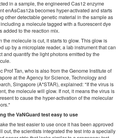
cted in a sample, the engineered Cas12 enzyme
ant enAsCas12a becomes hyper-activated and starts
ng other detectable genetic material in the sample as
, including a molecule tagged with a fluorescent dye
is added to the reaction mix.
the molecule is cut, it starts to glow. This glow is
d up by a microplate reader, a lab instrument that can
t and quantify the light photons emitted by the
cule.
c Prof Tan, who is also from the Genome Institute of
apore at the Agency for Science, Technology and
arch, Singapore (A*STAR), explained: "If the virus is
nt, the molecule will glow. If not, it means the virus is
resent to cause the hyper-activation of the molecular
ors."
ng the VaNGuard test easy to use
ake the test easier to use once it has been approved
oll out, the scientists integrated the test into a specially
ed paper strip that looks similar to a pregnancy test.