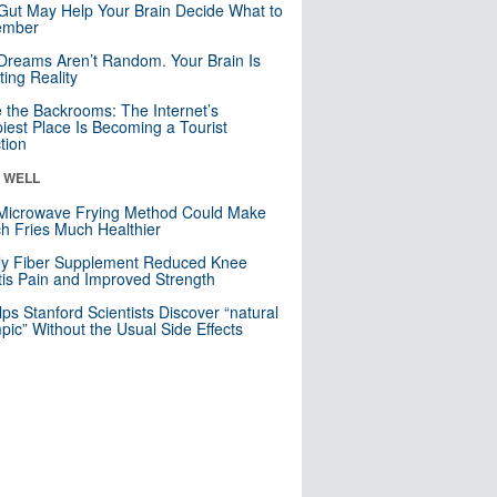
Gut May Help Your Brain Decide What to
mber
Dreams Aren’t Random. Your Brain Is
ting Reality
e the Backrooms: The Internet’s
iest Place Is Becoming a Tourist
ction
& WELL
Microwave Frying Method Could Make
h Fries Much Healthier
ly Fiber Supplement Reduced Knee
itis Pain and Improved Strength
lps Stanford Scientists Discover “natural
ic” Without the Usual Side Effects