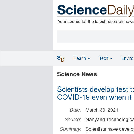
Your source for the latest research new
S
Health
Tech
Envir
D
Science News
Scientists develop test t
COVID-19 even when it
Date:
March 30, 2021
Source:
Nanyang Technological
Summary:
Scientists have devel