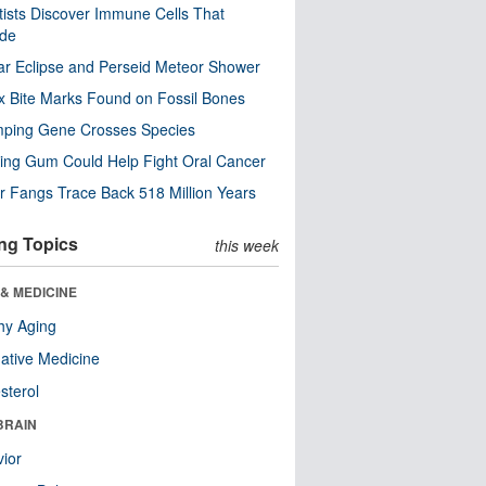
tists Discover Immune Cells That
ode
ar Eclipse and Perseid Meteor Shower
x Bite Marks Found on Fossil Bones
mping Gene Crosses Species
ng Gum Could Help Fight Oral Cancer
r Fangs Trace Back 518 Million Years
ng Topics
this week
& MEDICINE
hy Aging
native Medicine
sterol
BRAIN
ior