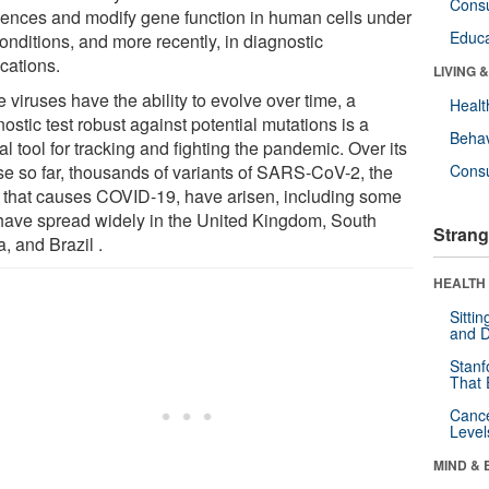
Cons
ences and modify gene function in human cells under
Educa
onditions, and more recently, in diagnostic
cations.
LIVING 
 viruses have the ability to evolve over time, a
Healt
ostic test robust against potential mutations is a
Behav
al tool for tracking and fighting the pandemic. Over its
se so far, thousands of variants of SARS-CoV-2, the
Cons
s that causes COVID-19, have arisen, including some
 have spread widely in the United Kingdom, South
Strang
a, and Brazil .
HEALTH 
Sitti
and D
Stanf
That 
Canc
Level
MIND & 