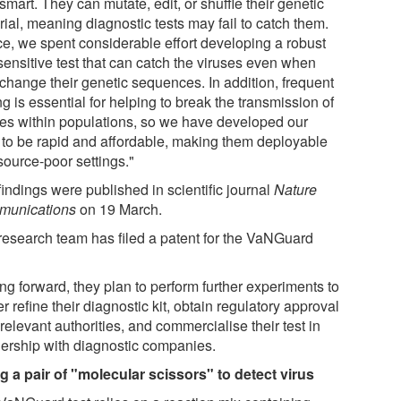
smart. They can mutate, edit, or shuffle their genetic
ial, meaning diagnostic tests may fail to catch them.
e, we spent considerable effort developing a robust
sensitive test that can catch the viruses even when
 change their genetic sequences. In addition, frequent
ng is essential for helping to break the transmission of
ses within populations, so we have developed our
s to be rapid and affordable, making them deployable
source-poor settings."
indings were published in scientific journal
Nature
unications
on 19 March.
research team has filed a patent for the VaNGuard
ng forward, they plan to perform further experiments to
er refine their diagnostic kit, obtain regulatory approval
relevant authorities, and commercialise their test in
nership with diagnostic companies.
g a pair of "molecular scissors" to detect virus