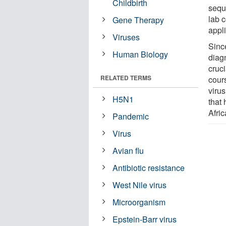
Childbirth
sequ
lab c
Gene Therapy
appli
Viruses
Since
Human Biology
diagn
cruci
RELATED TERMS
cour
viru
H5N1
that
Afric
Pandemic
Virus
Avian flu
Antibiotic resistance
West Nile virus
Microorganism
Epstein-Barr virus