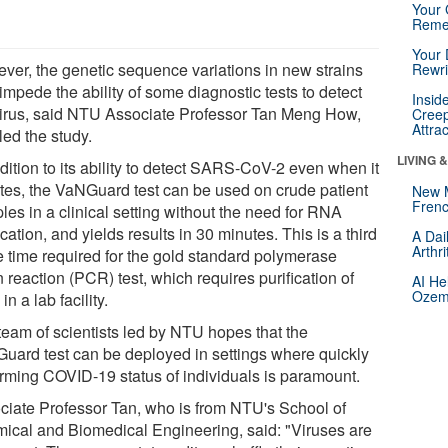
Your 
Reme
Your 
ver, the genetic sequence variations in new strains
Rewri
mpede the ability of some diagnostic tests to detect
Insid
virus, said NTU Associate Professor Tan Meng How,
Creep
Attra
led the study.
LIVING 
dition to its ability to detect SARS-CoV-2 even when it
tes, the VaNGuard test can be used on crude patient
New 
Frenc
les in a clinical setting without the need for RNA
ication, and yields results in 30 minutes. This is a third
A Dai
Arthr
he time required for the gold standard polymerase
 reaction (PCR) test, which requires purification of
AI He
Ozemp
n a lab facility.
team of scientists led by NTU hopes that the
uard test can be deployed in settings where quickly
irming COVID-19 status of individuals is paramount.
ciate Professor Tan, who is from NTU's School of
ical and Biomedical Engineering, said: "Viruses are