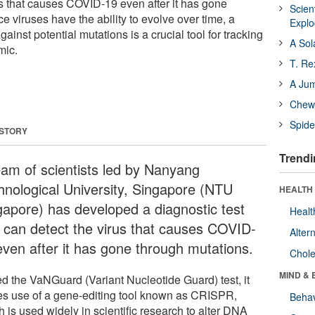
us that causes COVID-19 even after it has gone
Scien
e viruses have the ability to evolve over time, a
Expl
gainst potential mutations is a crucial tool for tracking
A Sol
mic.
T. Re
A Ju
Chewi
Spide
 STORY
Trendi
eam of scientists led by Nanyang
hnological University, Singapore (NTU
HEALTH 
gapore) has developed a diagnostic test
Healt
t can detect the virus that causes COVID-
Alter
even after it has gone through mutations.
Chole
MIND & 
ed the VaNGuard (Variant Nucleotide Guard) test, it
s use of a gene-editing tool known as CRISPR,
Behav
 is used widely in scientific research to alter DNA