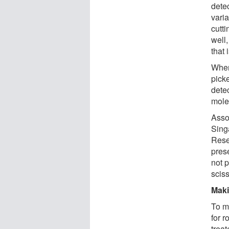
dete
vari
cutti
well
that 
When 
picke
detec
mole
Asso
Sing
Rese
prese
not p
sciss
Maki
To m
for r
treat