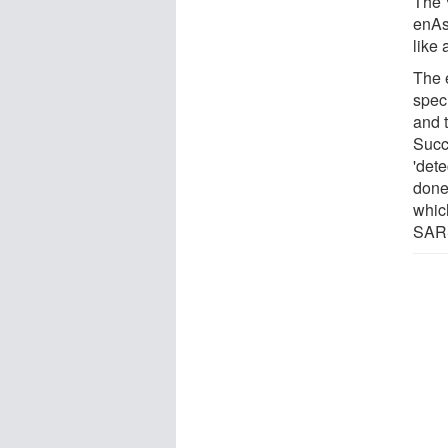
The 
enAs
like 
The 
spec
and t
Succ
'det
done
whic
SAR