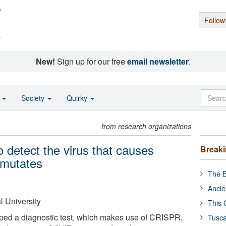
Follow
s
New!
Sign up for our free
email newsletter
.
o
Society
Quirky
from research organizations
o detect the virus that causes
Break
 mutates
The B
Ancie
 University
This 
oped a diagnostic test, which makes use of CRISPR,
Tusca