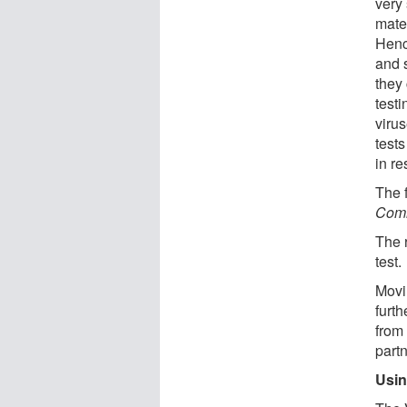
very 
mater
Henc
and 
they
testi
viru
test
in re
The f
Comm
The 
test.
Movi
furth
from 
part
Usin