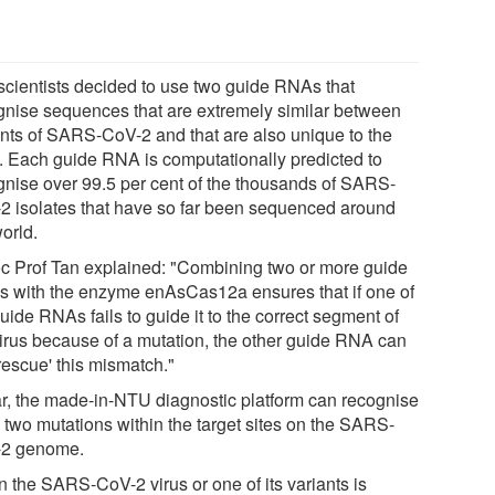
scientists decided to use two guide RNAs that
gnise sequences that are extremely similar between
ants of SARS-CoV-2 and that are also unique to the
s. Each guide RNA is computationally predicted to
gnise over 99.5 per cent of the thousands of SARS-
2 isolates that have so far been sequenced around
orld.
c Prof Tan explained: "Combining two or more guide
 with the enzyme enAsCas12a ensures that if one of
uide RNAs fails to guide it to the correct segment of
virus because of a mutation, the other guide RNA can
 'rescue' this mismatch."
ar, the made-in-NTU diagnostic platform can recognise
o two mutations within the target sites on the SARS-
2 genome.
 the SARS-CoV-2 virus or one of its variants is