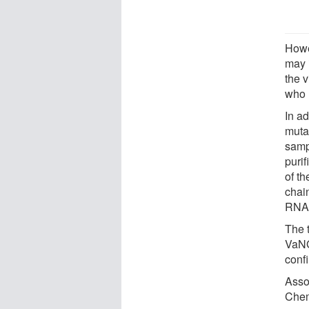
Howe
may i
the 
who 
In ad
muta
samp
purif
of t
chain
RNA i
The 
VaNG
conf
Asso
Chem