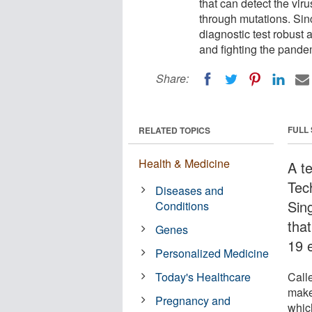
that can detect the vir
through mutations. Sinc
diagnostic test robust a
and fighting the pande
Share:
FULL
RELATED TOPICS
Health & Medicine
A t
Tec
Diseases and
Sin
Conditions
tha
Genes
19 
Personalized Medicine
Today's Healthcare
Call
make
Pregnancy and
which