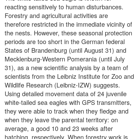
reacting sensitively to human disturbances.
Forestry and agricultural activities are
therefore restricted in the immediate vicinity of
the nests. However, these seasonal protection
periods are too short in the German federal
States of Brandenburg (until August 31) and
Mecklenburg-Western Pomerania (until July
31), as a new scientific analysis by a team of
scientists from the Leibniz Institute for Zoo and
Wildlife Research (Leibniz-IZW) suggests.
Using detailed movement data of 24 juvenile
white-tailed sea eagles with GPS transmitters,
they were able to track when they fledge and
when they leave the parental territory: on
average, a good 10 and 23 weeks after
hatching, respectively. When forestry work is