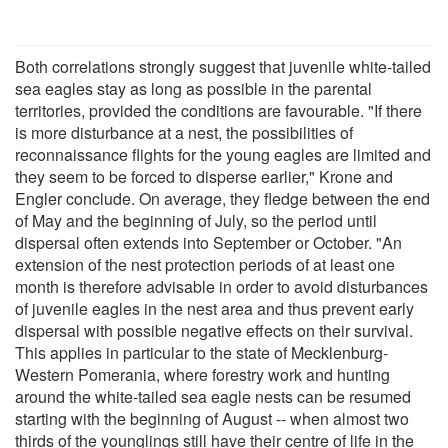
Both correlations strongly suggest that juvenile white-tailed
sea eagles stay as long as possible in the parental
territories, provided the conditions are favourable. "If there
is more disturbance at a nest, the possibilities of
reconnaissance flights for the young eagles are limited and
they seem to be forced to disperse earlier," Krone and
Engler conclude. On average, they fledge between the end
of May and the beginning of July, so the period until
dispersal often extends into September or October. "An
extension of the nest protection periods of at least one
month is therefore advisable in order to avoid disturbances
of juvenile eagles in the nest area and thus prevent early
dispersal with possible negative effects on their survival.
This applies in particular to the state of Mecklenburg-
Western Pomerania, where forestry work and hunting
around the white-tailed sea eagle nests can be resumed
starting with the beginning of August -- when almost two
thirds of the younglings still have their centre of life in the