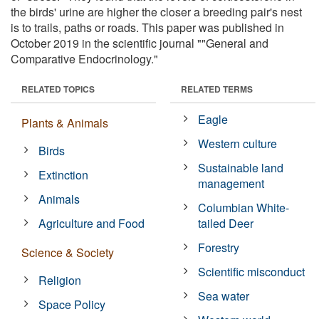
the birds' urine are higher the closer a breeding pair's nest
is to trails, paths or roads. This paper was published in
October 2019 in the scientific journal ""General and
Comparative Endocrinology."
RELATED TOPICS
RELATED TERMS
Eagle
Plants & Animals
Western culture
Birds
Sustainable land
Extinction
management
Animals
Columbian White-
Agriculture and Food
tailed Deer
Forestry
Science & Society
Scientific misconduct
Religion
Sea water
Space Policy