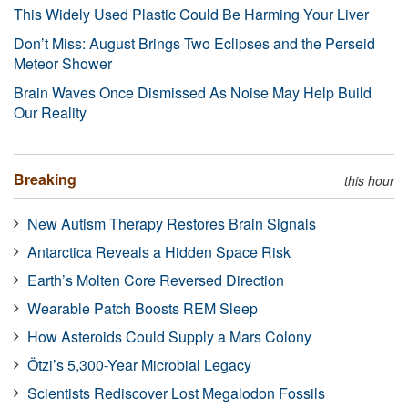
This Widely Used Plastic Could Be Harming Your Liver
Don’t Miss: August Brings Two Eclipses and the Perseid
Meteor Shower
Brain Waves Once Dismissed As Noise May Help Build
Our Reality
Breaking
this hour
New Autism Therapy Restores Brain Signals
Antarctica Reveals a Hidden Space Risk
Earth’s Molten Core Reversed Direction
Wearable Patch Boosts REM Sleep
How Asteroids Could Supply a Mars Colony
Ötzi’s 5,300-Year Microbial Legacy
Scientists Rediscover Lost Megalodon Fossils