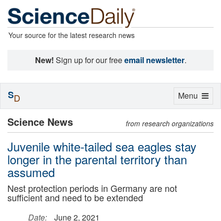
Your source for the latest research news
New!
Sign up for our free
email newsletter
.
S
Toggle
Menu
D
navigation
Science News
from research organizations
Juvenile white-tailed sea eagles stay
longer in the parental territory than
assumed
Nest protection periods in Germany are not
sufficient and need to be extended
Date:
June 2, 2021