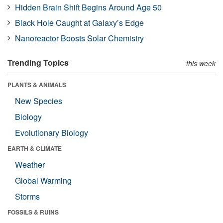
Hidden Brain Shift Begins Around Age 50
Black Hole Caught at Galaxy’s Edge
Nanoreactor Boosts Solar Chemistry
Trending Topics
this week
PLANTS & ANIMALS
New Species
Biology
Evolutionary Biology
EARTH & CLIMATE
Weather
Global Warming
Storms
FOSSILS & RUINS