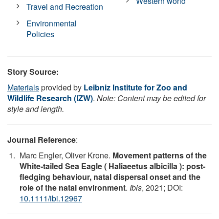
Western world
Travel and Recreation
Environmental
Policies
Story Source:
Materials
provided by
Leibniz Institute for Zoo and
Wildlife Research (IZW)
.
Note: Content may be edited for
style and length.
Journal Reference
:
Marc Engler, Oliver Krone.
Movement patterns of the
White‐tailed Sea Eagle ( Haliaeetus albicilla ): post‐
fledging behaviour, natal dispersal onset and the
role of the natal environment
.
Ibis
, 2021; DOI:
10.1111/ibi.12967