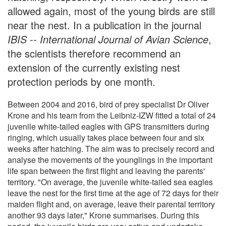
allowed again, most of the young birds are still
near the nest. In a publication in the journal
IBIS -- International Journal of Avian Science
,
the scientists therefore recommend an
extension of the currently existing nest
protection periods by one month.
Between 2004 and 2016, bird of prey specialist Dr Oliver
Krone and his team from the Leibniz-IZW fitted a total of 24
juvenile white-tailed eagles with GPS transmitters during
ringing, which usually takes place between four and six
weeks after hatching. The aim was to precisely record and
analyse the movements of the younglings in the important
life span between the first flight and leaving the parents'
territory. "On average, the juvenile white-tailed sea eagles
leave the nest for the first time at the age of 72 days for their
maiden flight and, on average, leave their parental territory
another 93 days later," Krone summarises. During this