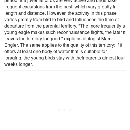
period, the juvenile birds are very active and undertake
frequent excursions from the nest, which vary greatly in
length and distance. However, the activity in this phase
varies greatly from bird to bird and influences the time of
departure from the parental territory. "The more frequently a
young eagle makes such reconnaissance flights, the later it
leaves the territory for good," explains biologist Marc
Engler. The same applies to the quality of this territory: if it
offers at least one body of water that is suitable for
foraging, the young birds stay with their parents almost four
weeks longer.