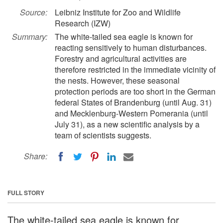
Source:
Leibniz Institute for Zoo and Wildlife
Research (IZW)
Summary:
The white-tailed sea eagle is known for
reacting sensitively to human disturbances.
Forestry and agricultural activities are
therefore restricted in the immediate vicinity of
the nests. However, these seasonal
protection periods are too short in the German
federal States of Brandenburg (until Aug. 31)
and Mecklenburg-Western Pomerania (until
July 31), as a new scientific analysis by a
team of scientists suggests.
Share:
FULL STORY
The white-tailed sea eagle is known for