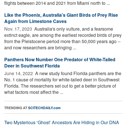
flights between 2014 and 2021 from Miami north to ...
Like the Phoenix, Australia's Giant Birds of Prey Rise
Again from Limestone Caves
Nov. 17, 2023 
Australia's only vulture, and a fearsome
extinct eagle, are among the earliest recorded birds of prey
from the Pleistocene period more than 50,000 years ago --
and now researchers are bringing ...
Panthers Now Number One Predator of White-Tailed
Deer in Southwest Florida
June 14, 2022 
A new study found Florida panthers are the
No. 1 cause of mortality for white-tailed deer in Southwest
Florida. The researchers set out to get a better picture of
what factors most affect the ...
TRENDING AT
SCITECHDAILY.com
Two Mysterious ‘Ghost’ Ancestors Are Hiding in Our DNA