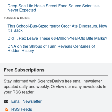
Deep-Sea Life Has a Secret Food Source Scientists
Never Expected
FOSSILS & RUINS
This School-Bus-Sized “terror Croc” Ate Dinosaurs. Now
It’s Back
Did T. Rex Leave These 66-Million-Year-Old Bite Marks?
DNA on the Shroud of Turin Reveals Centuries of
Hidden History
Free Subscriptions
Stay informed with ScienceDaily's free email newsletter,
updated daily and weekly. Or view our many newsfeeds in
your RSS reader:
Email Newsletter
RSS Feeds