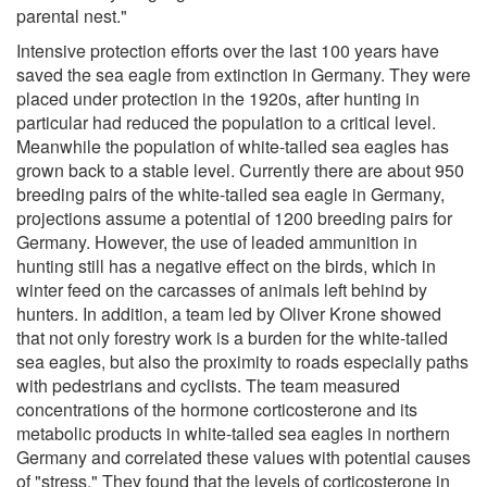
parental nest."
Intensive protection efforts over the last 100 years have
saved the sea eagle from extinction in Germany. They were
placed under protection in the 1920s, after hunting in
particular had reduced the population to a critical level.
Meanwhile the population of white-tailed sea eagles has
grown back to a stable level. Currently there are about 950
breeding pairs of the white-tailed sea eagle in Germany,
projections assume a potential of 1200 breeding pairs for
Germany. However, the use of leaded ammunition in
hunting still has a negative effect on the birds, which in
winter feed on the carcasses of animals left behind by
hunters. In addition, a team led by Oliver Krone showed
that not only forestry work is a burden for the white-tailed
sea eagles, but also the proximity to roads especially paths
with pedestrians and cyclists. The team measured
concentrations of the hormone corticosterone and its
metabolic products in white-tailed sea eagles in northern
Germany and correlated these values with potential causes
of "stress." They found that the levels of corticosterone in