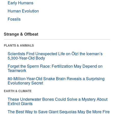
Early Humans
Human Evolution
Fossils
Strange & Offbeat
PLANTS & ANIMALS
Scientists Find Unexpected Life on Ötzi the Iceman’s
5,300-Year-Old Body
Forget the Sperm Race: Fertilization May Depend on
Teamwork
80-Million-Year-Old Snake Brain Reveals a Surprising
Evolutionary Secret
EARTH & CLIMATE
These Underwater Bones Could Solve a Mystery About
Extinct Giants
The Best Way to Save Giant Sequoias May Be More Fire