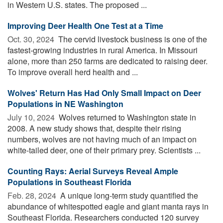
in Western U.S. states. The proposed ...
Improving Deer Health One Test at a Time
Oct. 30, 2024 
The cervid livestock business is one of the
fastest-growing industries in rural America. In Missouri
alone, more than 250 farms are dedicated to raising deer.
To improve overall herd health and ...
Wolves' Return Has Had Only Small Impact on Deer
Populations in NE Washington
July 10, 2024 
Wolves returned to Washington state in
2008. A new study shows that, despite their rising
numbers, wolves are not having much of an impact on
white-tailed deer, one of their primary prey. Scientists ...
Counting Rays: Aerial Surveys Reveal Ample
Populations in Southeast Florida
Feb. 28, 2024 
A unique long-term study quantified the
abundance of whitespotted eagle and giant manta rays in
Southeast Florida. Researchers conducted 120 survey