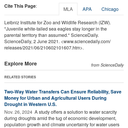
Cite This Page
:
MLA
APA
Chicago
Leibniz Institute for Zoo and Wildlife Research (IZW).
"Juvenile white-tailed sea eagles stay longer in the
parental territory than assumed." ScienceDaily.
ScienceDaily, 2 June 2021. <www.sciencedaily.com
/
releases
/
2021
/
06
/
210602101607.htm>.
Explore More
from ScienceDaily
RELATED STORIES
Two-Way Water Transfers Can Ensure Reliability, Save
Money for Urban and Agricultural Users During
Drought in Western U.S.
Nov. 26, 2024 
A study offers a solution to water scarcity
during droughts amid the tug of economic development,
population growth and climate uncertainty for water users