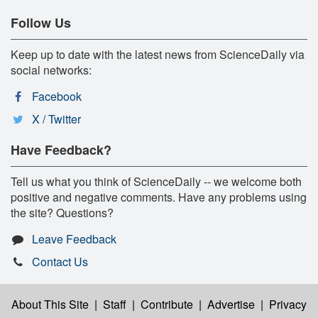
Follow Us
Keep up to date with the latest news from ScienceDaily via
social networks:
Facebook
X / Twitter
Have Feedback?
Tell us what you think of ScienceDaily -- we welcome both
positive and negative comments. Have any problems using
the site? Questions?
Leave Feedback
Contact Us
About This Site
|
Staff
|
Contribute
|
Advertise
|
Privacy