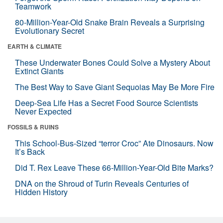
Teamwork
80-Million-Year-Old Snake Brain Reveals a Surprising
Evolutionary Secret
EARTH & CLIMATE
These Underwater Bones Could Solve a Mystery About
Extinct Giants
The Best Way to Save Giant Sequoias May Be More Fire
Deep-Sea Life Has a Secret Food Source Scientists
Never Expected
FOSSILS & RUINS
This School-Bus-Sized “terror Croc” Ate Dinosaurs. Now
It’s Back
Did T. Rex Leave These 66-Million-Year-Old Bite Marks?
DNA on the Shroud of Turin Reveals Centuries of
Hidden History