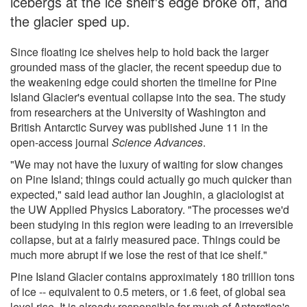
icebergs at the ice shelf's edge broke off, and
the glacier sped up.
Since floating ice shelves help to hold back the larger
grounded mass of the glacier, the recent speedup due to
the weakening edge could shorten the timeline for Pine
Island Glacier's eventual collapse into the sea. The study
from researchers at the University of Washington and
British Antarctic Survey was published June 11 in the
open-access journal
Science Advances
.
"We may not have the luxury of waiting for slow changes
on Pine Island; things could actually go much quicker than
expected," said lead author Ian Joughin, a glaciologist at
the UW Applied Physics Laboratory. "The processes we'd
been studying in this region were leading to an irreversible
collapse, but at a fairly measured pace. Things could be
much more abrupt if we lose the rest of that ice shelf."
Pine Island Glacier contains approximately 180 trillion tons
of ice -- equivalent to 0.5 meters, or 1.6 feet, of global sea
level rise. It is already responsible for much of Antarctica's