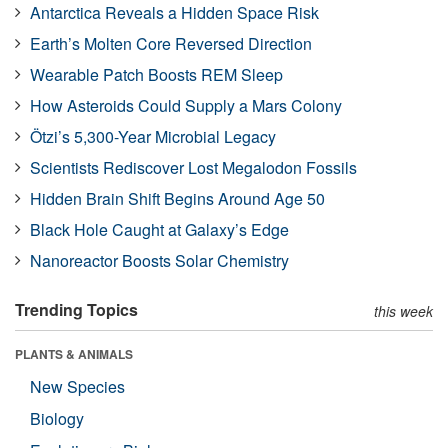
Antarctica Reveals a Hidden Space Risk
Earth’s Molten Core Reversed Direction
Wearable Patch Boosts REM Sleep
How Asteroids Could Supply a Mars Colony
Ötzi’s 5,300-Year Microbial Legacy
Scientists Rediscover Lost Megalodon Fossils
Hidden Brain Shift Begins Around Age 50
Black Hole Caught at Galaxy’s Edge
Nanoreactor Boosts Solar Chemistry
Trending Topics
this week
PLANTS & ANIMALS
New Species
Biology