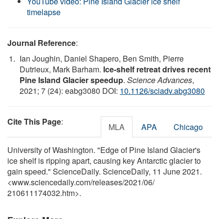
YouTube video: Pine Island Glacier ice shelf
timelapse
Journal Reference
:
Ian Joughin, Daniel Shapero, Ben Smith, Pierre
Dutrieux, Mark Barham.
Ice-shelf retreat drives recent
Pine Island Glacier speedup
.
Science Advances
,
2021; 7 (24): eabg3080 DOI:
10.1126/sciadv.abg3080
Cite This Page
:
MLA
APA
Chicago
University of Washington. "Edge of Pine Island Glacier's
ice shelf is ripping apart, causing key Antarctic glacier to
gain speed." ScienceDaily. ScienceDaily, 11 June 2021.
<www.sciencedaily.com
/
releases
/
2021
/
06
/
210611174032.htm>.