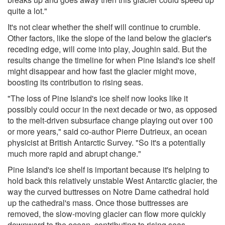
quite a lot."
It's not clear whether the shelf will continue to crumble.
Other factors, like the slope of the land below the glacier's
receding edge, will come into play, Joughin said. But the
results change the timeline for when Pine Island's ice shelf
might disappear and how fast the glacier might move,
boosting its contribution to rising seas.
"The loss of Pine Island's ice shelf now looks like it
possibly could occur in the next decade or two, as opposed
to the melt-driven subsurface change playing out over 100
or more years," said co-author Pierre Dutrieux, an ocean
physicist at British Antarctic Survey. "So it's a potentially
much more rapid and abrupt change."
Pine Island's ice shelf is important because it's helping to
hold back this relatively unstable West Antarctic glacier, the
way the curved buttresses on Notre Dame cathedral hold
up the cathedral's mass. Once those buttresses are
removed, the slow-moving glacier can flow more quickly
downward to the ocean, contributing to rising seas.