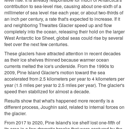
contribution to sea-level rise, causing about one-sixth of a
millimeter of sea level rise each year, or about two-thirds of
an inch per century, a rate that's expected to increase. If it
and neighboring Thwaites Glacier speed up and flow
completely into the ocean, releasing their hold on the larger
West Antarctic Ice Sheet, global seas could rise by several
feet over the next few centuries.
These glaciers have attracted attention in recent decades
as their ice shelves thinned because warmer ocean
currents melted the ice's underside. From the 1990s to
2009, Pine Island Glacier's motion toward the sea
accelerated from 2.5 kilometers per year to 4 kilometers per
year (1.5 miles per year to 2.5 miles per year). The glacier's
speed then stabilized for almost a decade.
Results show that what's happened more recently is a
different process, Joughin said, related to internal forces on
the glacier.
From 2017 to 2020, Pine Island's ice shelf lost one-fifth of
its area in a few dramatic breaks that were captured by the