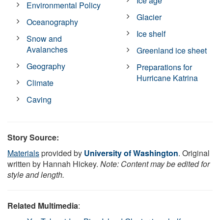
Ice age
Environmental Policy
Glacier
Oceanography
Ice shelf
Snow and
Avalanches
Greenland ice sheet
Geography
Preparations for
Hurricane Katrina
Climate
Caving
Story Source:
Materials
provided by
University of Washington
. Original
written by Hannah Hickey.
Note: Content may be edited for
style and length.
Related Multimedia
: