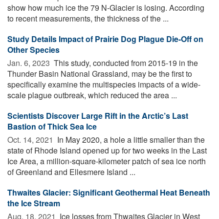
show how much ice the 79 N-Glacier is losing. According
to recent measurements, the thickness of the ...
Study Details Impact of Prairie Dog Plague Die-Off on
Other Species
Jan. 6, 2023 
This study, conducted from 2015-19 in the
Thunder Basin National Grassland, may be the first to
specifically examine the multispecies impacts of a wide-
scale plague outbreak, which reduced the area ...
Scientists Discover Large Rift in the Arctic’s Last
Bastion of Thick Sea Ice
Oct. 14, 2021 
In May 2020, a hole a little smaller than the
state of Rhode Island opened up for two weeks in the Last
Ice Area, a million-square-kilometer patch of sea ice north
of Greenland and Ellesmere Island ...
Thwaites Glacier: Significant Geothermal Heat Beneath
the Ice Stream
Aug. 18, 2021 
Ice losses from Thwaites Glacier in West