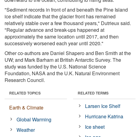
"Sediment records in front of and beneath the Pine Island
ice shelf indicate that the glacier front has remained
relatively stable over a few thousand years," Dutrieux said.
"Regular advance and break-ups happened at
approximately the same location until 2017, and then
successively worsened each year until 2020."
Other co-authors are Daniel Shapero and Ben Smith at the
UW; and Mark Barham at British Antarctic Survey. The
study was funded by the U.S. National Science
Foundation, NASA and the U.K. Natural Environment
Research Council.
RELATED TOPICS
RELATED TERMS
Larsen Ice Shelf
Earth & Climate
Hurricane Katrina
Global Warming
Ice sheet
Weather