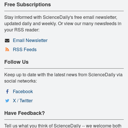
Free Subscriptions
Stay informed with ScienceDaily's free email newsletter,
updated daily and weekly. Or view our many newsfeeds in
your RSS reader:
Email Newsletter
RSS Feeds
Follow Us
Keep up to date with the latest news from ScienceDaily via
social networks:
Facebook
X / Twitter
Have Feedback?
Tell us what you think of ScienceDaily -- we welcome both