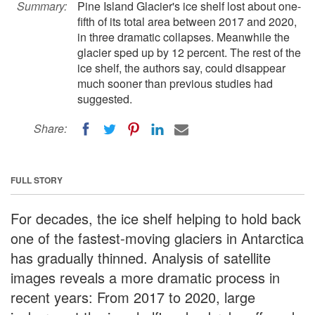
Summary:
Pine Island Glacier's ice shelf lost about one-
fifth of its total area between 2017 and 2020,
in three dramatic collapses. Meanwhile the
glacier sped up by 12 percent. The rest of the
ice shelf, the authors say, could disappear
much sooner than previous studies had
suggested.
Share:
FULL STORY
For decades, the ice shelf helping to hold back
one of the fastest-moving glaciers in Antarctica
has gradually thinned. Analysis of satellite
images reveals a more dramatic process in
recent years: From 2017 to 2020, large