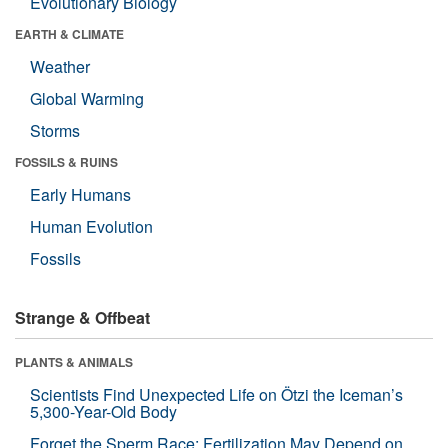
Evolutionary Biology
EARTH & CLIMATE
Weather
Global Warming
Storms
FOSSILS & RUINS
Early Humans
Human Evolution
Fossils
Strange & Offbeat
PLANTS & ANIMALS
Scientists Find Unexpected Life on Ötzi the Iceman’s
5,300-Year-Old Body
Forget the Sperm Race: Fertilization May Depend on