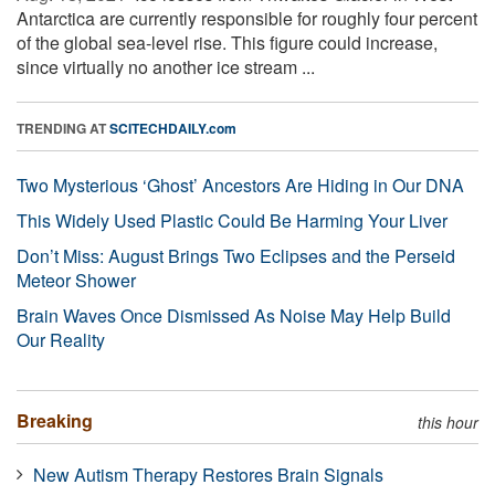
Antarctica are currently responsible for roughly four percent
of the global sea-level rise. This figure could increase,
since virtually no another ice stream ...
TRENDING AT
SCITECHDAILY.com
Two Mysterious ‘Ghost’ Ancestors Are Hiding in Our DNA
This Widely Used Plastic Could Be Harming Your Liver
Don’t Miss: August Brings Two Eclipses and the Perseid
Meteor Shower
Brain Waves Once Dismissed As Noise May Help Build
Our Reality
Breaking
this hour
New Autism Therapy Restores Brain Signals