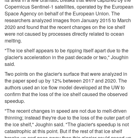
Copernicus Sentinel-1 satellites, operated by the European
Space Agency on behalf of the European Union. The
researchers analyzed images from January 2015 to March
2020 and found that the recent changes on the ice shelf
were not caused by processes directly related to ocean
melting.
"The ice shelf appears to be ripping itself apart due to the
glacier's acceleration in the past decade or two," Joughin
said.
Two points on the glacier's surface that were analyzed in
the paper sped up by 12% between 2017 and 2020. The
authors used an ice flow model developed at the UW to
confirm that the loss of the ice shelf caused the observed
speedup.
"The recent changes in speed are not due to melt-driven
thinning; instead they're due to the loss of the outer part of
the ice shelf," Joughin said. "The glacier's speedup is not
catastrophic at this point. But if the rest of that ice shelf
breaks up and goes away then this glacier could speed up