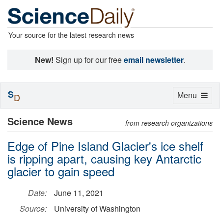
Your source for the latest research news
New!
Sign up for our free
email newsletter
.
S
Toggle
Menu
D
navigation
Science News
from research organizations
Edge of Pine Island Glacier's ice shelf
is ripping apart, causing key Antarctic
glacier to gain speed
Date:
June 11, 2021
Source:
University of Washington