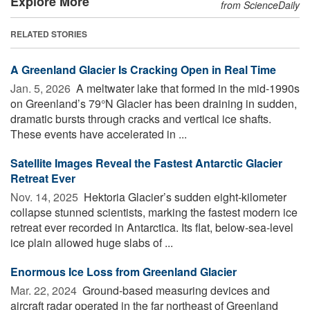
Explore More
from ScienceDaily
RELATED STORIES
A Greenland Glacier Is Cracking Open in Real Time
Jan. 5, 2026 
A meltwater lake that formed in the mid-1990s
on Greenland’s 79°N Glacier has been draining in sudden,
dramatic bursts through cracks and vertical ice shafts.
These events have accelerated in ...
Satellite Images Reveal the Fastest Antarctic Glacier
Retreat Ever
Nov. 14, 2025 
Hektoria Glacier’s sudden eight-kilometer
collapse stunned scientists, marking the fastest modern ice
retreat ever recorded in Antarctica. Its flat, below-sea-level
ice plain allowed huge slabs of ...
Enormous Ice Loss from Greenland Glacier
Mar. 22, 2024 
Ground-based measuring devices and
aircraft radar operated in the far northeast of Greenland