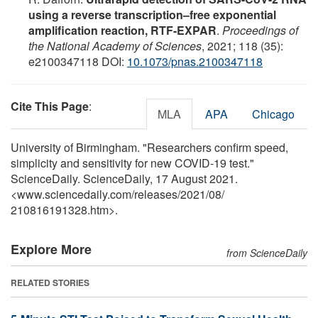
using a reverse transcription–free exponential
amplification reaction, RTF-EXPAR
.
Proceedings of
the National Academy of Sciences
, 2021; 118 (35):
e2100347118 DOI:
10.1073/pnas.2100347118
Cite This Page
:
MLA
APA
Chicago
University of Birmingham. "Researchers confirm speed,
simplicity and sensitivity for new COVID-19 test."
ScienceDaily. ScienceDaily, 17 August 2021.
<www.sciencedaily.com
/
releases
/
2021
/
08
/
210816191328.htm>.
Explore More
from ScienceDaily
RELATED STORIES