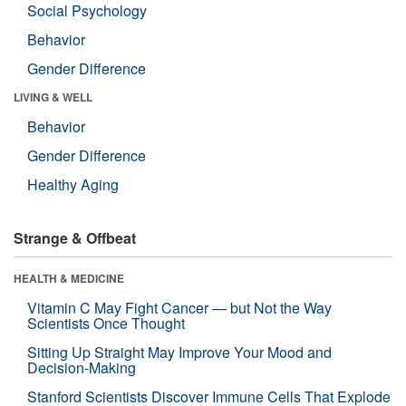
Social Psychology
Behavior
Gender Difference
LIVING & WELL
Behavior
Gender Difference
Healthy Aging
Strange & Offbeat
HEALTH & MEDICINE
Vitamin C May Fight Cancer — but Not the Way
Scientists Once Thought
Sitting Up Straight May Improve Your Mood and
Decision-Making
Stanford Scientists Discover Immune Cells That Explode