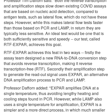
Professor Tim Dafforn said: "Both the reverse transcription
and amplification steps slow down existing COVID assays
that are based on nucleic acid detection, compared to
antigen tests, such as lateral flow, which do not have these
steps. However, while this makes lateral flow tests faster
than those based on PCR and LAMP, in return they are
typically less sensitive. An ideal test would be one that is
both sufficiently sensitive and speedy -- our test, called
RTF-EXPAR, achieves this goal.
RTF-EXPAR achieves this feat in two ways -- firstly the
assay team designed a new RNA-to-DNA conversion step
that avoids reverse transcription, making it reverse
transcription-free (RTF). Secondly their amplification step
to generate the read-out signal uses EXPAR, an alternative
DNA amplification process to PCR and LAMP.
Professor Dafforn added: "EXPAR amplifies DNA at a
single temperature, thus avoiding lengthy heating and
cooling steps found in PCR. However, while LAMP also
uses a single temperature for amplification, EXPAR is a
simpler and a more direct process, in which much smaller