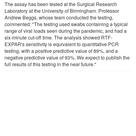
The assay has been tested at the Surgical Research
Laboratory at the University of Birmingham. Professor
Andrew Beggs, whose team conducted the testing,
commented: "The testing used swabs containing a typical
range of viral loads seen during the pandemic, and had a
six-minute cut-off time. The analysis showed RTF-
EXPAR's sensitivity is equivalent to quantitative PCR
testing, with a positive predictive value of 89%, and a
negative predictive value of 93%. We expect to publish the
full results of this testing in the near future."