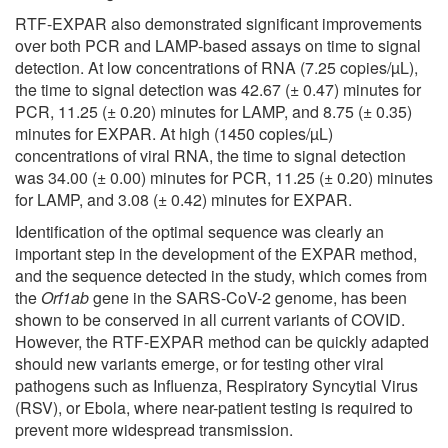
RTF-EXPAR also demonstrated significant improvements
over both PCR and LAMP-based assays on time to signal
detection. At low concentrations of RNA (7.25 copies/µL),
the time to signal detection was 42.67 (± 0.47) minutes for
PCR, 11.25 (± 0.20) minutes for LAMP, and 8.75 (± 0.35)
minutes for EXPAR. At high (1450 copies/µL)
concentrations of viral RNA, the time to signal detection
was 34.00 (± 0.00) minutes for PCR, 11.25 (± 0.20) minutes
for LAMP, and 3.08 (± 0.42) minutes for EXPAR.
Identification of the optimal sequence was clearly an
important step in the development of the EXPAR method,
and the sequence detected in the study, which comes from
the
Orf1ab
gene in the SARS-CoV-2 genome, has been
shown to be conserved in all current variants of COVID.
However, the RTF-EXPAR method can be quickly adapted
should new variants emerge, or for testing other viral
pathogens such as Influenza, Respiratory Syncytial Virus
(RSV), or Ebola, where near-patient testing is required to
prevent more widespread transmission.