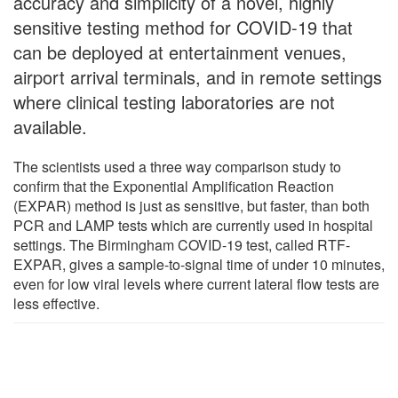
accuracy and simplicity of a novel, highly
sensitive testing method for COVID-19 that
can be deployed at entertainment venues,
airport arrival terminals, and in remote settings
where clinical testing laboratories are not
available.
The scientists used a three way comparison study to
confirm that the Exponential Amplification Reaction
(EXPAR) method is just as sensitive, but faster, than both
PCR and LAMP tests which are currently used in hospital
settings. The Birmingham COVID-19 test, called RTF-
EXPAR, gives a sample-to-signal time of under 10 minutes,
even for low viral levels where current lateral flow tests are
less effective.