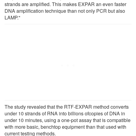
strands are amplified. This makes EXPAR an even faster
DNA amplification technique than not only PCR but also
LAMP."
The study revealed that the RTF-EXPAR method converts
under 10 strands of RNA into billions ofcopies of DNA in
under 10 minutes, using a one-pot assay that is compatible
with more basic, benchtop equipment than that used with
current testing methods.