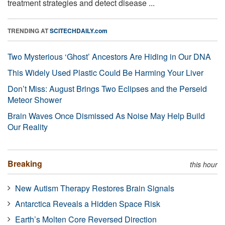
treatment strategies and detect disease ...
TRENDING AT
SCITECHDAILY.com
Two Mysterious ‘Ghost’ Ancestors Are Hiding in Our DNA
This Widely Used Plastic Could Be Harming Your Liver
Don’t Miss: August Brings Two Eclipses and the Perseid
Meteor Shower
Brain Waves Once Dismissed As Noise May Help Build
Our Reality
Breaking
this hour
New Autism Therapy Restores Brain Signals
Antarctica Reveals a Hidden Space Risk
Earth’s Molten Core Reversed Direction