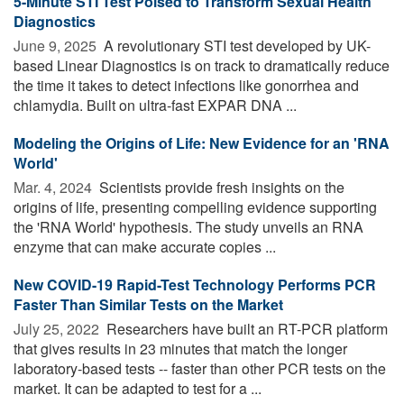
5-Minute STI Test Poised to Transform Sexual Health
Diagnostics
June 9, 2025 
A revolutionary STI test developed by UK-
based Linear Diagnostics is on track to dramatically reduce
the time it takes to detect infections like gonorrhea and
chlamydia. Built on ultra-fast EXPAR DNA ...
Modeling the Origins of Life: New Evidence for an 'RNA
World'
Mar. 4, 2024 
Scientists provide fresh insights on the
origins of life, presenting compelling evidence supporting
the 'RNA World' hypothesis. The study unveils an RNA
enzyme that can make accurate copies ...
New COVID-19 Rapid-Test Technology Performs PCR
Faster Than Similar Tests on the Market
July 25, 2022 
Researchers have built an RT-PCR platform
that gives results in 23 minutes that match the longer
laboratory-based tests -- faster than other PCR tests on the
market. It can be adapted to test for a ...