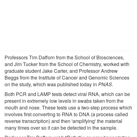
Professors Tim Dafforn from the School of Biosciences,
and Jim Tucker from the School of Chemistry, worked with
graduate student Jake Carter, and Professor Andrew
Beggs from the Institute of Cancer and Genomic Sciences
on the study, which was published today in
PNAS
.
Both PCR and LAMP tests detect viral RNA, which can be
present in extremely low levels in swabs taken from the
mouth and nose. These tests use a two-step process which
involves first converting to RNA to DNA (a process called
reverse transcription) and then 'amplifying' the material
many times over so it can be detected in the sample.