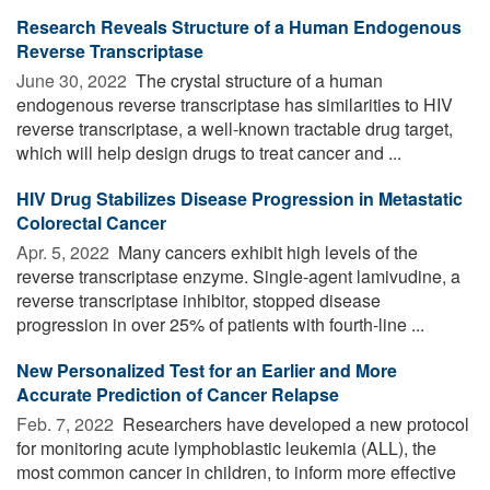
Research Reveals Structure of a Human Endogenous
Reverse Transcriptase
June 30, 2022 
The crystal structure of a human
endogenous reverse transcriptase has similarities to HIV
reverse transcriptase, a well-known tractable drug target,
which will help design drugs to treat cancer and ...
HIV Drug Stabilizes Disease Progression in Metastatic
Colorectal Cancer
Apr. 5, 2022 
Many cancers exhibit high levels of the
reverse transcriptase enzyme. Single-agent lamivudine, a
reverse transcriptase inhibitor, stopped disease
progression in over 25% of patients with fourth-line ...
New Personalized Test for an Earlier and More
Accurate Prediction of Cancer Relapse
Feb. 7, 2022 
Researchers have developed a new protocol
for monitoring acute lymphoblastic leukemia (ALL), the
most common cancer in children, to inform more effective