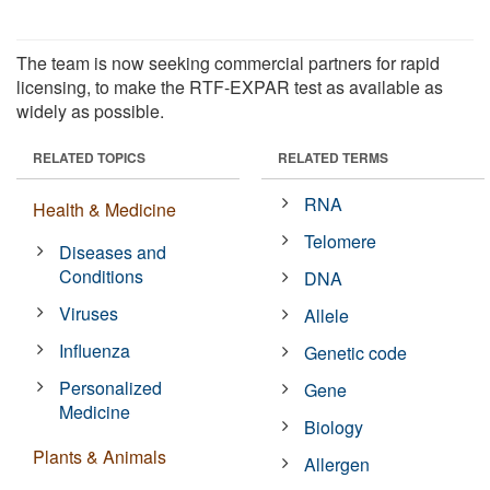
The team is now seeking commercial partners for rapid
licensing, to make the RTF-EXPAR test as available as
widely as possible.
RELATED TOPICS
RELATED TERMS
RNA
Health & Medicine
Telomere
Diseases and
Conditions
DNA
Viruses
Allele
Influenza
Genetic code
Personalized
Gene
Medicine
Biology
Plants & Animals
Allergen