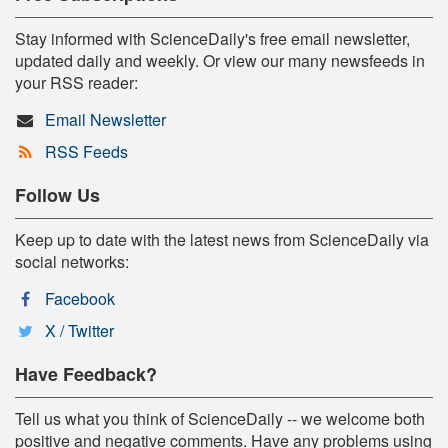
Stay informed with ScienceDaily's free email newsletter,
updated daily and weekly. Or view our many newsfeeds in
your RSS reader:
Email Newsletter
RSS Feeds
Follow Us
Keep up to date with the latest news from ScienceDaily via
social networks:
Facebook
X / Twitter
Have Feedback?
Tell us what you think of ScienceDaily -- we welcome both
positive and negative comments. Have any problems using