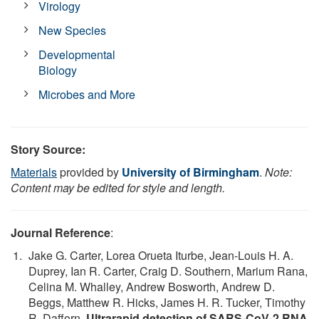
Virology
New Species
Developmental
Biology
Microbes and More
Story Source:
Materials
provided by
University of Birmingham
.
Note:
Content may be edited for style and length.
Journal Reference
:
Jake G. Carter, Lorea Orueta Iturbe, Jean-Louis H. A.
Duprey, Ian R. Carter, Craig D. Southern, Marium Rana,
Celina M. Whalley, Andrew Bosworth, Andrew D.
Beggs, Matthew R. Hicks, James H. R. Tucker, Timothy
R. Dafforn.
Ultrarapid detection of SARS-CoV-2 RNA