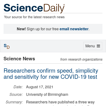
Your source for the latest research news
New!
Sign up for our free
email newsletter
.
S
Toggle
Menu
D
navigation
Science News
from research organizations
Researchers confirm speed, simplicity
and sensitivity for new COVID-19 test
Date:
August 17, 2021
Source:
University of Birmingham
Summary:
Researchers have published a three way