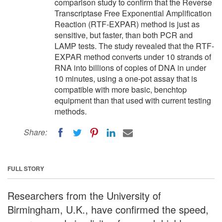
comparison study to confirm that the Reverse
Transcriptase Free Exponential Amplification
Reaction (RTF-EXPAR) method is just as
sensitive, but faster, than both PCR and
LAMP tests. The study revealed that the RTF-
EXPAR method converts under 10 strands of
RNA into billions of copies of DNA in under
10 minutes, using a one-pot assay that is
compatible with more basic, benchtop
equipment than that used with current testing
methods.
Share:
FULL STORY
Researchers from the University of
Birmingham, U.K., have confirmed the speed,