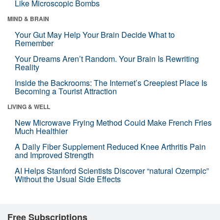
Like Microscopic Bombs
MIND & BRAIN
Your Gut May Help Your Brain Decide What to
Remember
Your Dreams Aren’t Random. Your Brain Is Rewriting
Reality
Inside the Backrooms: The Internet’s Creepiest Place Is
Becoming a Tourist Attraction
LIVING & WELL
New Microwave Frying Method Could Make French Fries
Much Healthier
A Daily Fiber Supplement Reduced Knee Arthritis Pain
and Improved Strength
AI Helps Stanford Scientists Discover “natural Ozempic”
Without the Usual Side Effects
Free Subscriptions