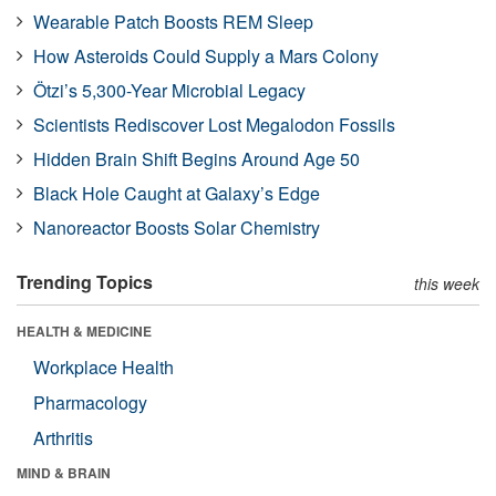
Wearable Patch Boosts REM Sleep
How Asteroids Could Supply a Mars Colony
Ötzi’s 5,300-Year Microbial Legacy
Scientists Rediscover Lost Megalodon Fossils
Hidden Brain Shift Begins Around Age 50
Black Hole Caught at Galaxy’s Edge
Nanoreactor Boosts Solar Chemistry
Trending Topics
this week
HEALTH & MEDICINE
Workplace Health
Pharmacology
Arthritis
MIND & BRAIN