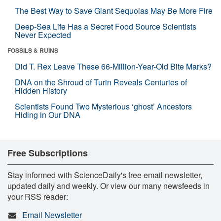
The Best Way to Save Giant Sequoias May Be More Fire
Deep-Sea Life Has a Secret Food Source Scientists
Never Expected
FOSSILS & RUINS
Did T. Rex Leave These 66-Million-Year-Old Bite Marks?
DNA on the Shroud of Turin Reveals Centuries of
Hidden History
Scientists Found Two Mysterious ‘ghost’ Ancestors
Hiding in Our DNA
Free Subscriptions
Stay informed with ScienceDaily's free email newsletter,
updated daily and weekly. Or view our many newsfeeds in
your RSS reader:
Email Newsletter