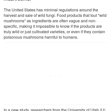
The United States has minimal regulations around the
harvest and sale of wild fungi. Food products that tout "wild
mushrooms" as ingredients are often vague and non-
specific, making it impossible to know if the products are
truly wild or just cultivated varieties, or even if they contain
poisonous mushrooms harmful to humans.
In a new study, researchers from the University of Utah (U)