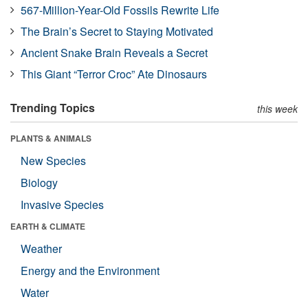
567-Million-Year-Old Fossils Rewrite Life
The Brain’s Secret to Staying Motivated
Ancient Snake Brain Reveals a Secret
This Giant “Terror Croc” Ate Dinosaurs
Trending Topics
this week
PLANTS & ANIMALS
New Species
Biology
Invasive Species
EARTH & CLIMATE
Weather
Energy and the Environment
Water