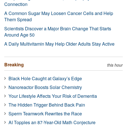
Connection
A Common Sugar May Loosen Cancer Cells and Help
Them Spread
Scientists Discover a Major Brain Change That Starts
Around Age 50
A Daily Multivitamin May Help Older Adults Stay Active
Breaking
this hour
Black Hole Caught at Galaxy’s Edge
Nanoreactor Boosts Solar Chemistry
Your Lifestyle Affects Your Risk of Dementia
The Hidden Trigger Behind Back Pain
Sperm Teamwork Rewrites the Race
AI Topples an 87-Year-Old Math Conjecture