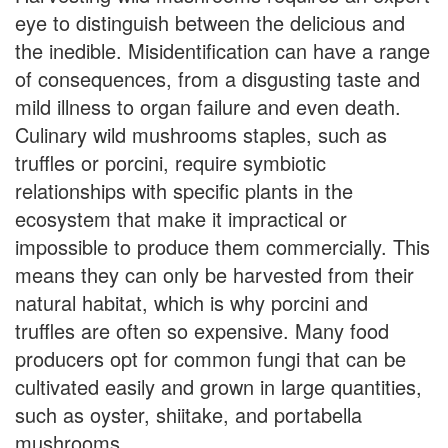
eye to distinguish between the delicious and
the inedible. Misidentification can have a range
of consequences, from a disgusting taste and
mild illness to organ failure and even death.
Culinary wild mushrooms staples, such as
truffles or porcini, require symbiotic
relationships with specific plants in the
ecosystem that make it impractical or
impossible to produce them commercially. This
means they can only be harvested from their
natural habitat, which is why porcini and
truffles are often so expensive. Many food
producers opt for common fungi that can be
cultivated easily and grown in large quantities,
such as oyster, shiitake, and portabella
mushrooms.