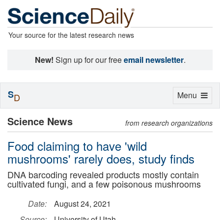
Your source for the latest research news
New!
Sign up for our free
email newsletter
.
S
Toggle
Menu
D
navigation
Science News
from research organizations
Food claiming to have 'wild
mushrooms' rarely does, study finds
DNA barcoding revealed products mostly contain
cultivated fungi, and a few poisonous mushrooms
Date:
August 24, 2021
Source:
University of Utah