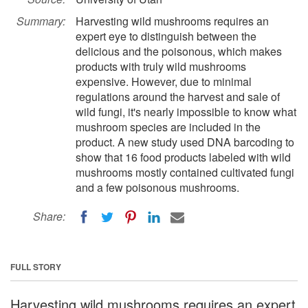
Summary:
Harvesting wild mushrooms requires an
expert eye to distinguish between the
delicious and the poisonous, which makes
products with truly wild mushrooms
expensive. However, due to minimal
regulations around the harvest and sale of
wild fungi, it's nearly impossible to know what
mushroom species are included in the
product. A new study used DNA barcoding to
show that 16 food products labeled with wild
mushrooms mostly contained cultivated fungi
and a few poisonous mushrooms.
Share:
FULL STORY
Harvesting wild mushrooms requires an expert