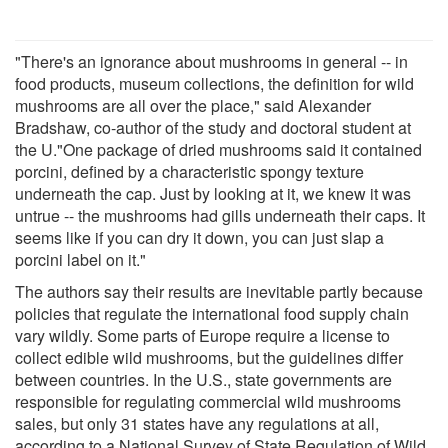
"There's an ignorance about mushrooms in general -- in
food products, museum collections, the definition for wild
mushrooms are all over the place," said Alexander
Bradshaw, co-author of the study and doctoral student at
the U."One package of dried mushrooms said it contained
porcini, defined by a characteristic spongy texture
underneath the cap. Just by looking at it, we knew it was
untrue -- the mushrooms had gills underneath their caps. It
seems like if you can dry it down, you can just slap a
porcini label on it."
The authors say their results are inevitable partly because
policies that regulate the international food supply chain
vary wildly. Some parts of Europe require a license to
collect edible wild mushrooms, but the guidelines differ
between countries. In the U.S., state governments are
responsible for regulating commercial wild mushrooms
sales, but only 31 states have any regulations at all,
according to a National Survey of State Regulation of Wild