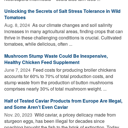
Unlocking the Secrets of Salt Stress Tolerance in Wild
Tomatoes
Aug. 8, 2024 
As our climate changes and soil salinity
increases in many agricultural areas, finding crops that can
thrive in these challenging conditions is crucial. Cultivated
tomatoes, while delicious, often ...
Mushroom Stump Waste Could Be Inexpensive,
Healthy Chicken Feed Supplement
June 7, 2024 
Feed costs for producing broiler chickens
accounts for 60% to 70% of total production costs, and
stump waste from the production of button mushrooms
comprises nearly 30% of total mushroom weight. ...
Half of Tested Caviar Products from Europe Are Illegal,
and Some Aren't Even Caviar
Nov. 20, 2023 
Wild caviar, a pricey delicacy made from
sturgeon eggs, has been illegal for decades since
poaching brought the fish to the brink of extinction. Today,