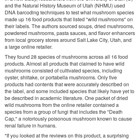
and the Natural History Museum of Utah (NHMU) used
DNA barcoding techniques to test what mushroom species
made up 16 food products that listed "wild mushrooms" on
their labels. The authors sourced soups, dried mushrooms,
powdered mushrooms, pasta sauces, and flavor enhancers
from local grocery stores around Salt Lake City, Utah, and
a large online retailer.
They found 28 species of mushrooms across all 16 food
products. Almost all products that claimed to have wild
mushrooms consisted of cultivated species, including
oyster, shiitake, or portabella mushrooms. Only five
products had contents that were accurately described on
the label, and some included species that likely have yet to
be described in academic literature. One packet of dried
wild mushrooms from the online retailer contained a
species from a group of fungi that includes the "Death
Cap," a notoriously poisonous mushroom known to cause
renal failure in humans.
"If you looked at the reviews on this product, a surprising