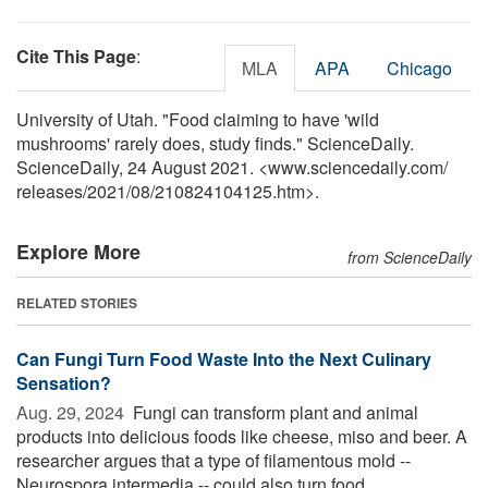
Cite This Page
:
MLA
APA
Chicago
University of Utah. "Food claiming to have 'wild
mushrooms' rarely does, study finds." ScienceDaily.
ScienceDaily, 24 August 2021. <www.sciencedaily.com
/
releases
/
2021
/
08
/
210824104125.htm>.
Explore More
from ScienceDaily
RELATED STORIES
Can Fungi Turn Food Waste Into the Next Culinary
Sensation?
Aug. 29, 2024 
Fungi can transform plant and animal
products into delicious foods like cheese, miso and beer. A
researcher argues that a type of filamentous mold --
Neurospora intermedia -- could also turn food ...