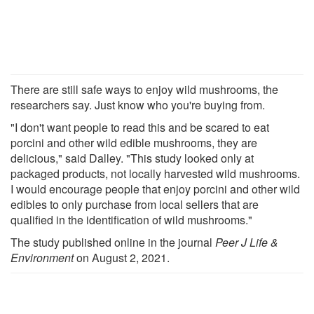
There are still safe ways to enjoy wild mushrooms, the
researchers say. Just know who you're buying from.
"I don't want people to read this and be scared to eat
porcini and other wild edible mushrooms, they are
delicious," said Dalley. "This study looked only at
packaged products, not locally harvested wild mushrooms.
I would encourage people that enjoy porcini and other wild
edibles to only purchase from local sellers that are
qualified in the identification of wild mushrooms."
The study published online in the journal
Peer J Life &
Environment
on August 2, 2021.