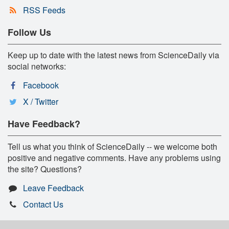
RSS Feeds
Follow Us
Keep up to date with the latest news from ScienceDaily via
social networks:
Facebook
X / Twitter
Have Feedback?
Tell us what you think of ScienceDaily -- we welcome both
positive and negative comments. Have any problems using
the site? Questions?
Leave Feedback
Contact Us