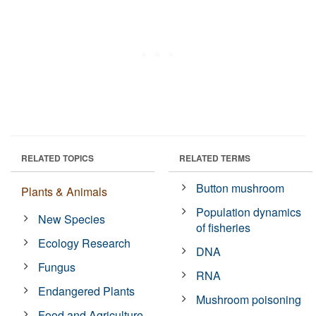
RELATED TOPICS
RELATED TERMS
Button mushroom
Plants & Animals
Population dynamics
New Species
of fisheries
Ecology Research
DNA
Fungus
RNA
Endangered Plants
Mushroom poisoning
Food and Agriculture