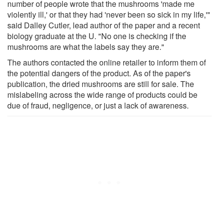
number of people wrote that the mushrooms 'made me
violently ill,' or that they had 'never been so sick in my life,'"
said Dalley Cutler, lead author of the paper and a recent
biology graduate at the U. "No one is checking if the
mushrooms are what the labels say they are."
The authors contacted the online retailer to inform them of
the potential dangers of the product. As of the paper's
publication, the dried mushrooms are still for sale. The
mislabeling across the wide range of products could be
due of fraud, negligence, or just a lack of awareness.