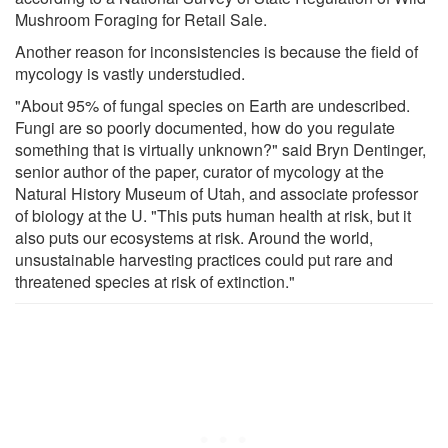
Mushroom Foraging for Retail Sale.
Another reason for inconsistencies is because the field of
mycology is vastly understudied.
"About 95% of fungal species on Earth are undescribed.
Fungi are so poorly documented, how do you regulate
something that is virtually unknown?" said Bryn Dentinger,
senior author of the paper, curator of mycology at the
Natural History Museum of Utah, and associate professor
of biology at the U. "This puts human health at risk, but it
also puts our ecosystems at risk. Around the world,
unsustainable harvesting practices could put rare and
threatened species at risk of extinction."