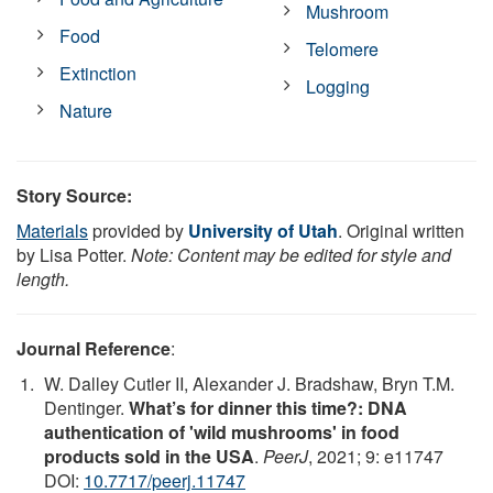
Mushroom
Food
Telomere
Extinction
Logging
Nature
Story Source:
Materials
provided by
University of Utah
. Original written
by Lisa Potter.
Note: Content may be edited for style and
length.
Journal Reference
:
W. Dalley Cutler II, Alexander J. Bradshaw, Bryn T.M.
Dentinger.
What’s for dinner this time?: DNA
authentication of 'wild mushrooms' in food
products sold in the USA
.
PeerJ
, 2021; 9: e11747
DOI:
10.7717/peerj.11747