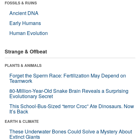
FOSSILS & RUINS
Ancient DNA
Early Humans
Human Evolution
Strange & Offbeat
PLANTS & ANIMALS
Forget the Sperm Race: Fertilization May Depend on
Teamwork
80-Million-Year-Old Snake Brain Reveals a Surprising
Evolutionary Secret
This School-Bus-Sized “terror Croc” Ate Dinosaurs. Now
It’s Back
EARTH & CLIMATE
These Underwater Bones Could Solve a Mystery About
Extinct Giants