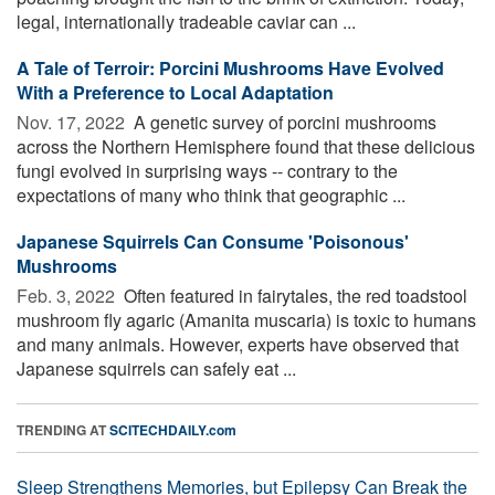
legal, internationally tradeable caviar can ...
A Tale of Terroir: Porcini Mushrooms Have Evolved
With a Preference to Local Adaptation
Nov. 17, 2022 
A genetic survey of porcini mushrooms
across the Northern Hemisphere found that these delicious
fungi evolved in surprising ways -- contrary to the
expectations of many who think that geographic ...
Japanese Squirrels Can Consume 'Poisonous'
Mushrooms
Feb. 3, 2022 
Often featured in fairytales, the red toadstool
mushroom fly agaric (Amanita muscaria) is toxic to humans
and many animals. However, experts have observed that
Japanese squirrels can safely eat ...
TRENDING AT
SCITECHDAILY.com
Sleep Strengthens Memories, but Epilepsy Can Break the