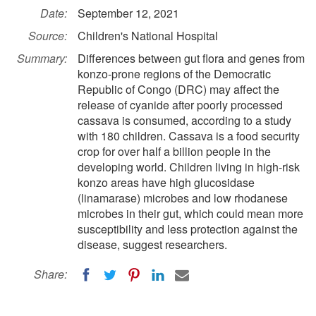
Date:
September 12, 2021
Source:
Children's National Hospital
Summary:
Differences between gut flora and genes from
konzo-prone regions of the Democratic
Republic of Congo (DRC) may affect the
release of cyanide after poorly processed
cassava is consumed, according to a study
with 180 children. Cassava is a food security
crop for over half a billion people in the
developing world. Children living in high-risk
konzo areas have high glucosidase
(linamarase) microbes and low rhodanese
microbes in their gut, which could mean more
susceptibility and less protection against the
disease, suggest researchers.
Share: