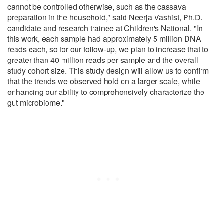
cannot be controlled otherwise, such as the cassava
preparation in the household," said Neerja Vashist, Ph.D.
candidate and research trainee at Children's National. "In
this work, each sample had approximately 5 million DNA
reads each, so for our follow-up, we plan to increase that to
greater than 40 million reads per sample and the overall
study cohort size. This study design will allow us to confirm
that the trends we observed hold on a larger scale, while
enhancing our ability to comprehensively characterize the
gut microbiome."