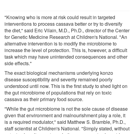
"Knowing who is more at risk could result in targeted
interventions to process cassava better or try to diversify
the diet," said Eric Vilain, M.D., Ph.D., director of the Center
for Genetic Medicine Research at Children's National. "An
alternative intervention is to modify the microbiome to
increase the level of protection. This is, however, a difficult
task which may have unintended consequences and other
side effects."
The exact biological mechanisms underlying konzo
disease susceptibility and severity remained poorly
understood until now. This is the first study to shed light on
the gut microbiome of populations that rely on toxic
cassava as their primary food source.
"While the gut microbiome is not the sole cause of disease
given that environment and malnourishment play a role, it
is a required modulator," said Matthew S. Bramble, Ph.D.,
staff scientist at Children's National. "Simply stated, without