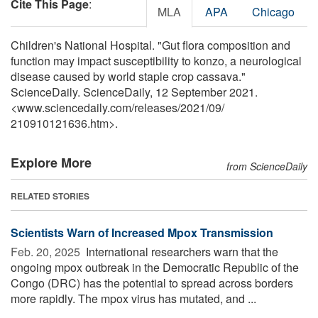
Cite This Page
:
MLA
APA
Chicago
Children's National Hospital. "Gut flora composition and
function may impact susceptibility to konzo, a neurological
disease caused by world staple crop cassava."
ScienceDaily. ScienceDaily, 12 September 2021.
<www.sciencedaily.com
/
releases
/
2021
/
09
/
210910121636.htm>.
Explore More
from ScienceDaily
RELATED STORIES
Scientists Warn of Increased Mpox Transmission
Feb. 20, 2025 
International researchers warn that the
ongoing mpox outbreak in the Democratic Republic of the
Congo (DRC) has the potential to spread across borders
more rapidly. The mpox virus has mutated, and ...