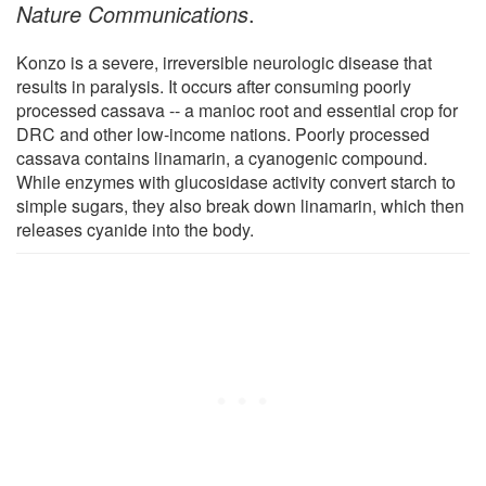
Nature Communications
.
Konzo is a severe, irreversible neurologic disease that
results in paralysis. It occurs after consuming poorly
processed cassava -- a manioc root and essential crop for
DRC and other low-income nations. Poorly processed
cassava contains linamarin, a cyanogenic compound.
While enzymes with glucosidase activity convert starch to
simple sugars, they also break down linamarin, which then
releases cyanide into the body.