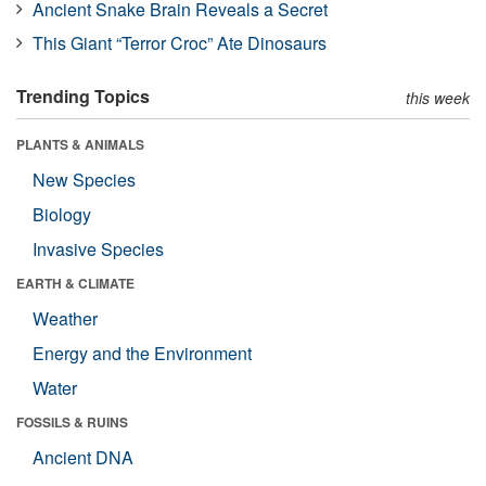
Ancient Snake Brain Reveals a Secret
This Giant “Terror Croc” Ate Dinosaurs
Trending Topics
this week
PLANTS & ANIMALS
New Species
Biology
Invasive Species
EARTH & CLIMATE
Weather
Energy and the Environment
Water
FOSSILS & RUINS
Ancient DNA