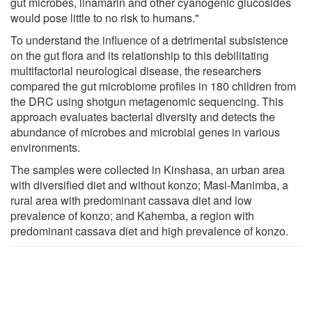
gut microbes, linamarin and other cyanogenic glucosides
would pose little to no risk to humans."
To understand the influence of a detrimental subsistence
on the gut flora and its relationship to this debilitating
multifactorial neurological disease, the researchers
compared the gut microbiome profiles in 180 children from
the DRC using shotgun metagenomic sequencing. This
approach evaluates bacterial diversity and detects the
abundance of microbes and microbial genes in various
environments.
The samples were collected in Kinshasa, an urban area
with diversified diet and without konzo; Masi-Manimba, a
rural area with predominant cassava diet and low
prevalence of konzo; and Kahemba, a region with
predominant cassava diet and high prevalence of konzo.