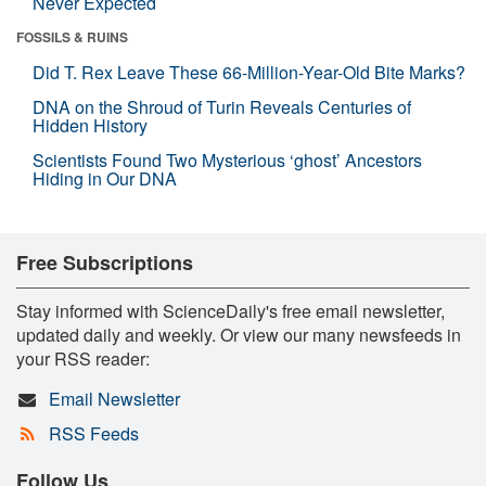
Never Expected
FOSSILS & RUINS
Did T. Rex Leave These 66-Million-Year-Old Bite Marks?
DNA on the Shroud of Turin Reveals Centuries of
Hidden History
Scientists Found Two Mysterious ‘ghost’ Ancestors
Hiding in Our DNA
Free Subscriptions
Stay informed with ScienceDaily's free email newsletter,
updated daily and weekly. Or view our many newsfeeds in
your RSS reader:
Email Newsletter
RSS Feeds
Follow Us