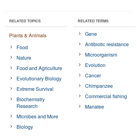
RELATED TOPICS
RELATED TERMS
Gene
Plants & Animals
Antibiotic resistance
Food
Microorganism
Nature
Evolution
Food and Agriculture
Cancer
Evolutionary Biology
Chimpanzee
Extreme Survival
Commercial fishing
Biochemistry
Research
Manatee
Microbes and More
Biology