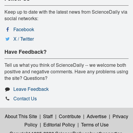
Keep up to date with the latest news from ScienceDaily via
social networks:
Facebook
X / Twitter
Have Feedback?
Tell us what you think of ScienceDaily -- we welcome both
positive and negative comments. Have any problems using
the site? Questions?
Leave Feedback
Contact Us
About This Site
|
Staff
|
Contribute
|
Advertise
|
Privacy
Policy
|
Editorial Policy
|
Terms of Use