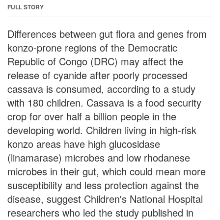
FULL STORY
Differences between gut flora and genes from
konzo-prone regions of the Democratic
Republic of Congo (DRC) may affect the
release of cyanide after poorly processed
cassava is consumed, according to a study
with 180 children. Cassava is a food security
crop for over half a billion people in the
developing world. Children living in high-risk
konzo areas have high glucosidase
(linamarase) microbes and low rhodanese
microbes in their gut, which could mean more
susceptibility and less protection against the
disease, suggest Children's National Hospital
researchers who led the study published in