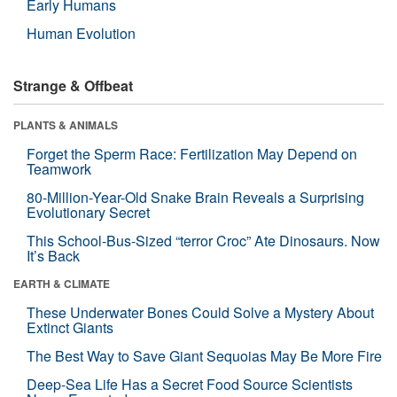
Early Humans
Human Evolution
Strange & Offbeat
PLANTS & ANIMALS
Forget the Sperm Race: Fertilization May Depend on
Teamwork
80-Million-Year-Old Snake Brain Reveals a Surprising
Evolutionary Secret
This School-Bus-Sized “terror Croc” Ate Dinosaurs. Now
It’s Back
EARTH & CLIMATE
These Underwater Bones Could Solve a Mystery About
Extinct Giants
The Best Way to Save Giant Sequoias May Be More Fire
Deep-Sea Life Has a Secret Food Source Scientists