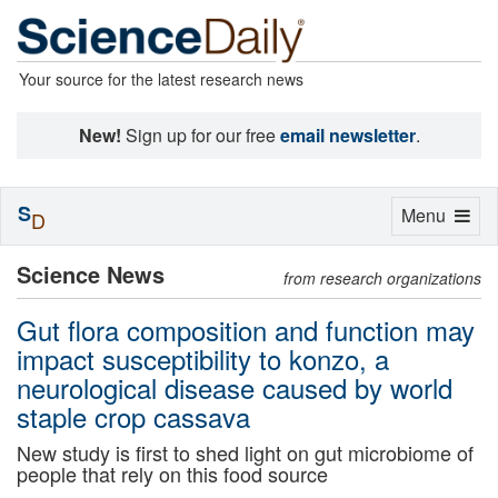
Your source for the latest research news
New!
Sign up for our free
email newsletter
.
S
Toggle
Menu
D
navigation
Science News
from research organizations
Gut flora composition and function may
impact susceptibility to konzo, a
neurological disease caused by world
staple crop cassava
New study is first to shed light on gut microbiome of
people that rely on this food source