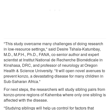
"This study overcame many challenges of doing research
in low-resource settings," said Desire Tshala-Katumbay,
M.D., M.P.H., Ph.D., FANA, co-senior author and expert
scientist at Institut National de Recherche Biomédicale in
Kinshasa, DRC, and professor of neurology at Oregon
Health & Science University. "It will open novel avenues to
prevent konzo, a devastating disease for many children in
Sub-Saharan Africa."
For next steps, the researchers will study sibling pairs from
konzo-prone regions of Kahemba where only one sibling is
affected with the disease.
"Studying siblings will help us control for factors that