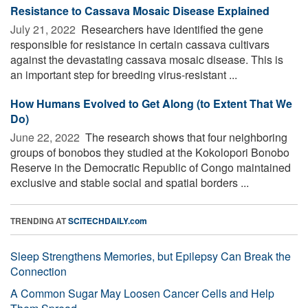
Resistance to Cassava Mosaic Disease Explained
July 21, 2022 
Researchers have identified the gene
responsible for resistance in certain cassava cultivars
against the devastating cassava mosaic disease. This is
an important step for breeding virus-resistant ...
How Humans Evolved to Get Along (to Extent That We
Do)
June 22, 2022 
The research shows that four neighboring
groups of bonobos they studied at the Kokolopori Bonobo
Reserve in the Democratic Republic of Congo maintained
exclusive and stable social and spatial borders ...
TRENDING AT
SCITECHDAILY.com
Sleep Strengthens Memories, but Epilepsy Can Break the
Connection
A Common Sugar May Loosen Cancer Cells and Help