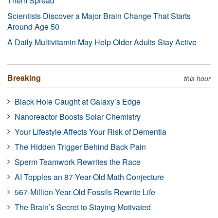
Them Spread
Scientists Discover a Major Brain Change That Starts
Around Age 50
A Daily Multivitamin May Help Older Adults Stay Active
Breaking
this hour
Black Hole Caught at Galaxy’s Edge
Nanoreactor Boosts Solar Chemistry
Your Lifestyle Affects Your Risk of Dementia
The Hidden Trigger Behind Back Pain
Sperm Teamwork Rewrites the Race
AI Topples an 87-Year-Old Math Conjecture
567-Million-Year-Old Fossils Rewrite Life
The Brain’s Secret to Staying Motivated