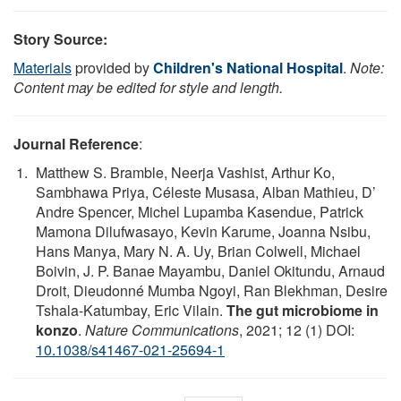
Story Source:
Materials
provided by
Children's National Hospital
.
Note:
Content may be edited for style and length.
Journal Reference
:
Matthew S. Bramble, Neerja Vashist, Arthur Ko,
Sambhawa Priya, Céleste Musasa, Alban Mathieu, D’
Andre Spencer, Michel Lupamba Kasendue, Patrick
Mamona Dilufwasayo, Kevin Karume, Joanna Nsibu,
Hans Manya, Mary N. A. Uy, Brian Colwell, Michael
Boivin, J. P. Banae Mayambu, Daniel Okitundu, Arnaud
Droit, Dieudonné Mumba Ngoyi, Ran Blekhman, Desire
Tshala-Katumbay, Eric Vilain.
The gut microbiome in
konzo
.
Nature Communications
, 2021; 12 (1) DOI:
10.1038/s41467-021-25694-1