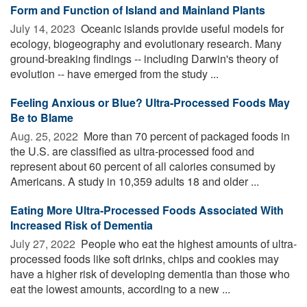
Form and Function of Island and Mainland Plants
July 14, 2023 
Oceanic islands provide useful models for
ecology, biogeography and evolutionary research. Many
ground-breaking findings -- including Darwin's theory of
evolution -- have emerged from the study ...
Feeling Anxious or Blue? Ultra-Processed Foods May
Be to Blame
Aug. 25, 2022 
More than 70 percent of packaged foods in
the U.S. are classified as ultra-processed food and
represent about 60 percent of all calories consumed by
Americans. A study in 10,359 adults 18 and older ...
Eating More Ultra-Processed Foods Associated With
Increased Risk of Dementia
July 27, 2022 
People who eat the highest amounts of ultra-
processed foods like soft drinks, chips and cookies may
have a higher risk of developing dementia than those who
eat the lowest amounts, according to a new ...