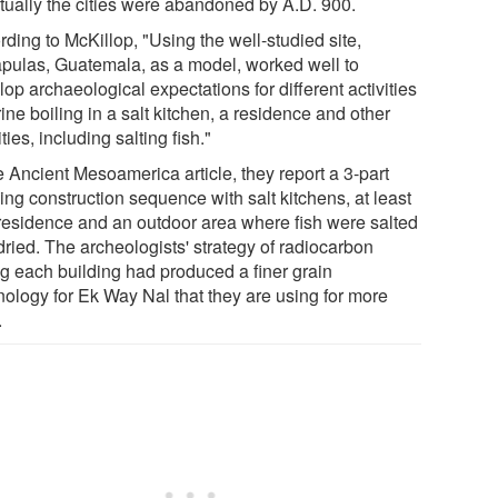
tually the cities were abandoned by A.D. 900.
ding to McKillop, "Using the well-studied site,
pulas, Guatemala, as a model, worked well to
op archaeological expectations for different activities
rine boiling in a salt kitchen, a residence and other
ities, including salting fish."
e Ancient Mesoamerica article, they report a 3-part
ing construction sequence with salt kitchens, at least
residence and an outdoor area where fish were salted
dried. The archeologists' strategy of radiocarbon
ng each building had produced a finer grain
nology for Ek Way Nal that they are using for more
.