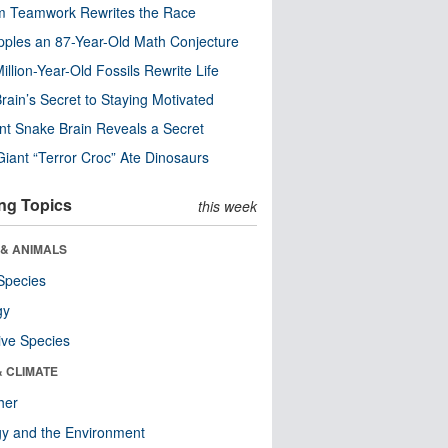
m Teamwork Rewrites the Race
pples an 87-Year-Old Math Conjecture
illion-Year-Old Fossils Rewrite Life
rain’s Secret to Staying Motivated
nt Snake Brain Reveals a Secret
Giant “Terror Croc” Ate Dinosaurs
ng Topics
this week
 & ANIMALS
Species
gy
ive Species
& CLIMATE
her
y and the Environment