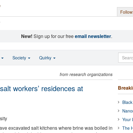
Follow
s
New!
Sign up for our free
email newsletter
.
o
Society
Quirky
from research organizations
salt workers’ residences at
Break
Black
Nanor
sity
Your 
ve excavated salt kitchens where brine was boiled in
The H