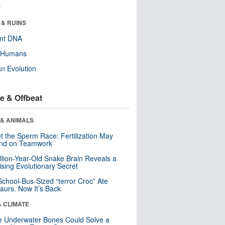
r
 & RUINS
ent DNA
y Humans
n Evolution
e & Offbeat
 & ANIMALS
t the Sperm Race: Fertilization May
nd on Teamwork
llion-Year-Old Snake Brain Reveals a
ising Evolutionary Secret
School-Bus-Sized “terror Croc” Ate
aurs. Now It’s Back
& CLIMATE
 Underwater Bones Could Solve a