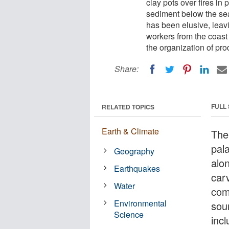
clay pots over fires in
sediment below the sea 
has been elusive, leavi
workers from the coast
the organization of pro
Share:
FULL
RELATED TOPICS
Earth & Climate
The
pala
Geography
alo
Earthquakes
car
Water
comm
Environmental
sou
Science
incl