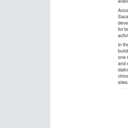
even
Accor
Saca
devel
for b
activ
In th
build
one 
and 
dati
chro
sites