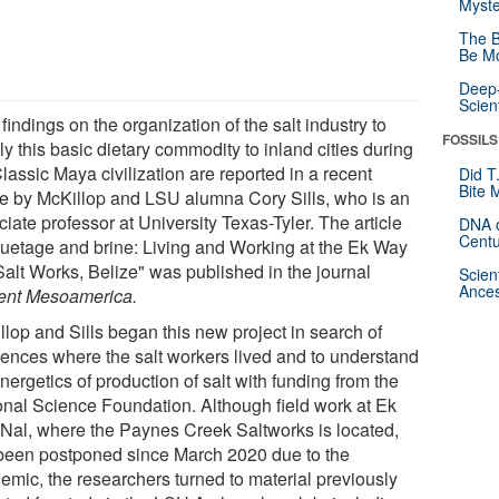
Myste
The B
Be Mo
Deep-
Scien
indings on the organization of the salt industry to
FOSSILS
y this basic dietary commodity to inland cities during
lassic Maya civilization are reported in a recent
Did T
Bite 
cle by McKillop and LSU alumna Cory Sills, who is an
iate professor at University Texas-Tyler. The article
DNA o
Centu
quetage and brine: Living and Working at the Ek Way
Salt Works, Belize" was published in the journal
Scien
Ances
ent Mesoamerica.
llop and Sills began this new project in search of
dences where the salt workers lived and to understand
nergetics of production of salt with funding from the
onal Science Foundation. Although field work at Ek
Nal, where the Paynes Creek Saltworks is located,
been postponed since March 2020 due to the
emic, the researchers turned to material previously