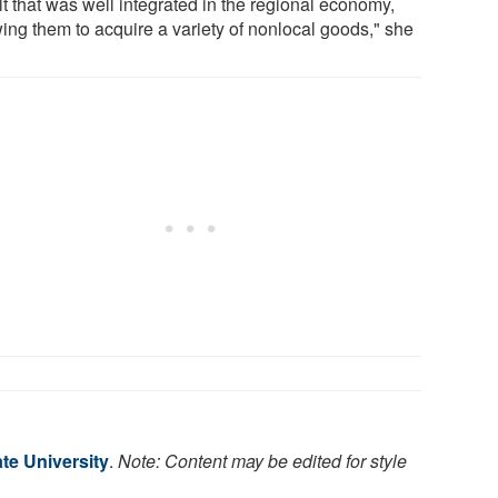
lt that was well integrated in the regional economy,
wing them to acquire a variety of nonlocal goods," she
te University
.
Note: Content may be edited for style