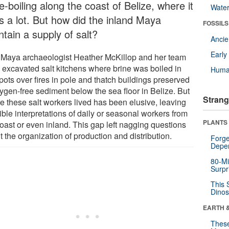
e-boiling along the coast of Belize, where it
Wate
ns a lot. But how did the inland Maya
FOSSILS
tain a supply of salt?
Anci
Earl
Maya archaeologist Heather McKillop and her team
 excavated salt kitchens where brine was boiled in
Huma
pots over fires in pole and thatch buildings preserved
xygen-free sediment below the sea floor in Belize. But
Strang
e these salt workers lived has been elusive, leaving
ble interpretations of daily or seasonal workers from
PLANTS
coast or even inland. This gap left nagging questions
 the organization of production and distribution.
Forge
Depe
80-Mi
Surpr
This 
Dinos
EARTH 
These