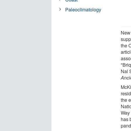
Paleoclimatology
New f
suppl
the C
arti
assoc
"Bri
Nal 
Anci
McKi
resi
the e
Nati
Way 
has 
pand