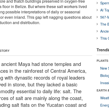
 pole and thatch buildings preserved in oxygen-free
Sper
floor in Belize. But where these salt workers lived
AI To
ng possible interpretations of daily or seasonal
 or even inland. This gap left nagging questions about
567-M
duction and distribution.
The B
Ancie
This 
Trendi
 STORY
PLANTS
 ancient Maya had stone temples and
New 
ces in the rainforest of Central America,
Biolo
ng with dynastic records of royal leaders
Invas
ved in stone, but they lacked a basic
odity essential to daily life: salt. The
EARTH 
rces of salt are mainly along the coast,
Weat
uding salt flats on the Yucatan coast and
Energ