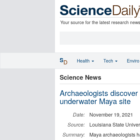
Your source for the latest research new
S
Health
Tech
Envir
D
Science News
Archaeologists discover 
underwater Maya site
Date:
November 19, 2021
Source:
Louisiana State Univer
Summary:
Maya archaeologists ha