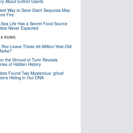
ry About Extinct Giants
est Way to Save Giant Sequoias May
re Fire
Sea Life Has a Secret Food Source
tists Never Expected
 & RUINS
. Rex Leave These 66-Million-Year-Old
Marks?
n the Shroud of Turin Reveals
ries of Hidden History
tists Found Two Mysterious ‘ghost’
tors Hiding in Our DNA