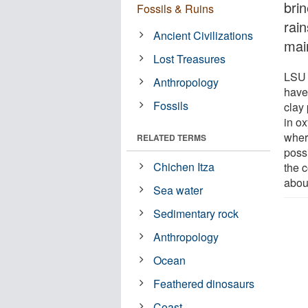
brin
Fossils & Ruins
rai
Ancient Civilizations
main
Lost Treasures
LSU 
Anthropology
have
Fossils
clay 
in o
wher
RELATED TERMS
possi
Chichen Itza
the 
about
Sea water
Sedimentary rock
Anthropology
Ocean
Feathered dinosaurs
Coast