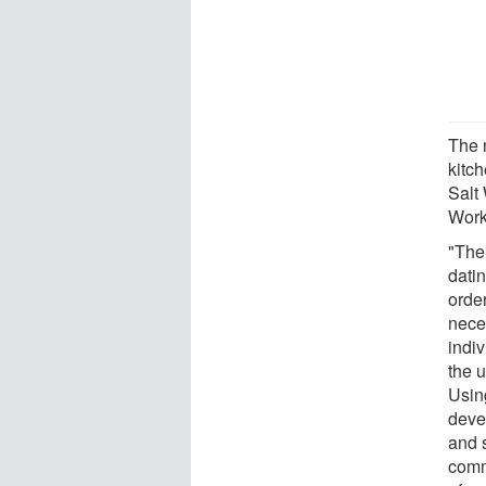
The n
kitc
Salt
Works
"The
datin
order
nece
indiv
the u
Usin
deve
and 
comm