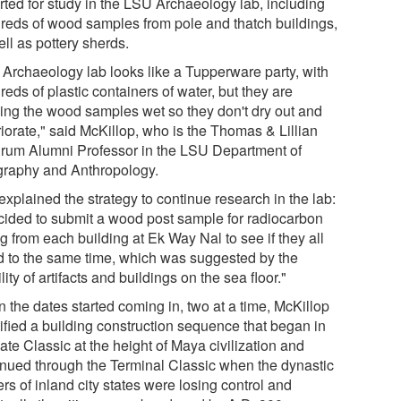
rted for study in the LSU Archaeology lab, including
reds of wood samples from pole and thatch buildings,
ll as pottery sherds.
 Archaeology lab looks like a Tupperware party, with
eds of plastic containers of water, but they are
ing the wood samples wet so they don't dry out and
iorate," said McKillop, who is the Thomas & Lillian
rum Alumni Professor in the LSU Department of
raphy and Anthropology.
xplained the strategy to continue research in the lab:
ecided to submit a wood post sample for radiocarbon
g from each building at Ek Way Nal to see if they all
d to the same time, which was suggested by the
ility of artifacts and buildings on the sea floor."
 the dates started coming in, two at a time, McKillop
tified a building construction sequence that began in
ate Classic at the height of Maya civilization and
inued through the Terminal Classic when the dynastic
rs of inland city states were losing control and