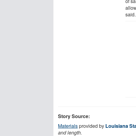
of sa
allo
said.
Story Source:
Materials
provided by
Louisiana Sta
and length.