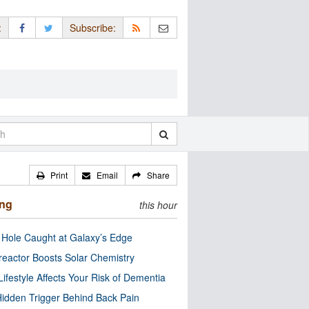
:
Subscribe:
Print
Email
Share
ing
this hour
 Hole Caught at Galaxy’s Edge
eactor Boosts Solar Chemistry
Lifestyle Affects Your Risk of Dementia
idden Trigger Behind Back Pain