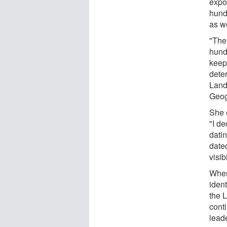
expo
hund
as we
"The
hundr
keep
deter
Land
Geog
She e
"I d
datin
date
visib
When
iden
the L
cont
leade