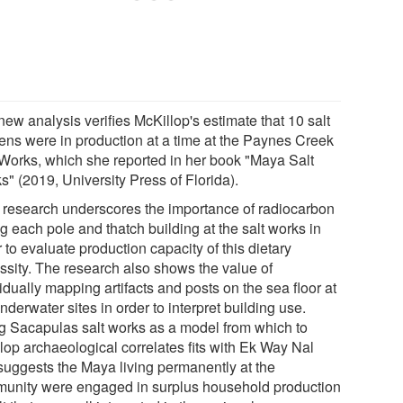
ew analysis verifies McKillop's estimate that 10 salt
hens were in production at a time at the Paynes Creek
 Works, which she reported in her book "Maya Salt
" (2019, University Press of Florida).
 research underscores the importance of radiocarbon
g each pole and thatch building at the salt works in
 to evaluate production capacity of this dietary
ssity. The research also shows the value of
idually mapping artifacts and posts on the sea floor at
nderwater sites in order to interpret building use.
g Sacapulas salt works as a model from which to
lop archaeological correlates fits with Ek Way Nal
suggests the Maya living permanently at the
unity were engaged in surplus household production