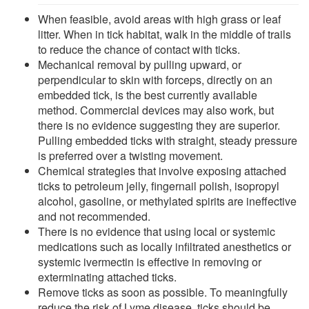
When feasible, avoid areas with high grass or leaf
litter. When in tick habitat, walk in the middle of trails
to reduce the chance of contact with ticks.
Mechanical removal by pulling upward, or
perpendicular to skin with forceps, directly on an
embedded tick, is the best currently available
method. Commercial devices may also work, but
there is no evidence suggesting they are superior.
Pulling embedded ticks with straight, steady pressure
is preferred over a twisting movement.
Chemical strategies that involve exposing attached
ticks to petroleum jelly, fingernail polish, isopropyl
alcohol, gasoline, or methylated spirits are ineffective
and not recommended.
There is no evidence that using local or systemic
medications such as locally infiltrated anesthetics or
systemic ivermectin is effective in removing or
exterminating attached ticks.
Remove ticks as soon as possible. To meaningfully
reduce the risk of Lyme disease, ticks should be