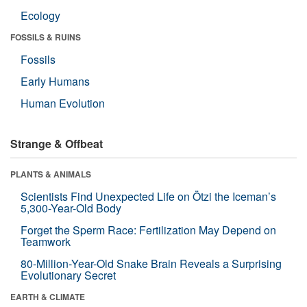
Ecology
FOSSILS & RUINS
Fossils
Early Humans
Human Evolution
Strange & Offbeat
PLANTS & ANIMALS
Scientists Find Unexpected Life on Ötzi the Iceman’s
5,300-Year-Old Body
Forget the Sperm Race: Fertilization May Depend on
Teamwork
80-Million-Year-Old Snake Brain Reveals a Surprising
Evolutionary Secret
EARTH & CLIMATE