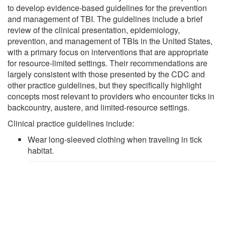
to develop evidence-based guidelines for the prevention
and management of TBI. The guidelines include a brief
review of the clinical presentation, epidemiology,
prevention, and management of TBIs in the United States,
with a primary focus on interventions that are appropriate
for resource-limited settings. Their recommendations are
largely consistent with those presented by the CDC and
other practice guidelines, but they specifically highlight
concepts most relevant to providers who encounter ticks in
backcountry, austere, and limited-resource settings.
Clinical practice guidelines include:
Wear long-sleeved clothing when traveling in tick
habitat.