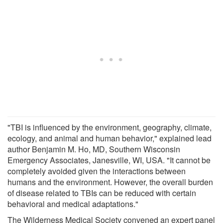
"TBI is influenced by the environment, geography, climate,
ecology, and animal and human behavior," explained lead
author Benjamin M. Ho, MD, Southern Wisconsin
Emergency Associates, Janesville, WI, USA. "It cannot be
completely avoided given the interactions between
humans and the environment. However, the overall burden
of disease related to TBIs can be reduced with certain
behavioral and medical adaptations."
The Wilderness Medical Society convened an expert panel