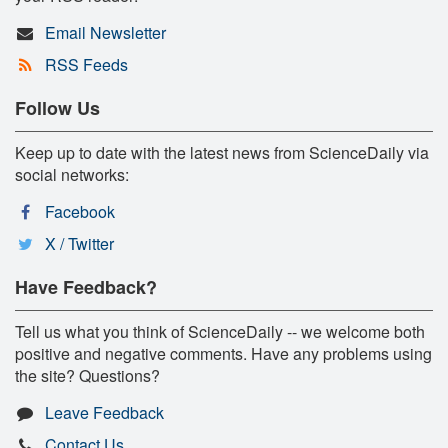
Email Newsletter
RSS Feeds
Follow Us
Keep up to date with the latest news from ScienceDaily via
social networks:
Facebook
X / Twitter
Have Feedback?
Tell us what you think of ScienceDaily -- we welcome both
positive and negative comments. Have any problems using
the site? Questions?
Leave Feedback
Contact Us