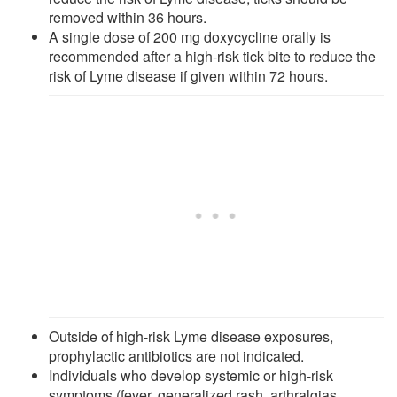
removed within 36 hours.
A single dose of 200 mg doxycycline orally is
recommended after a high-risk tick bite to reduce the
risk of Lyme disease if given within 72 hours.
Outside of high-risk Lyme disease exposures,
prophylactic antibiotics are not indicated.
Individuals who develop systemic or high-risk
symptoms (fever, generalized rash, arthralgias,