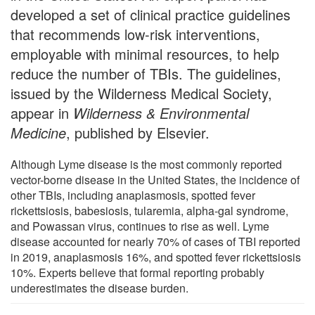
developed a set of clinical practice guidelines
that recommends low-risk interventions,
employable with minimal resources, to help
reduce the number of TBIs. The guidelines,
issued by the Wilderness Medical Society,
appear in
Wilderness & Environmental
Medicine
, published by Elsevier.
Although Lyme disease is the most commonly reported
vector-borne disease in the United States, the incidence of
other TBIs, including anaplasmosis, spotted fever
rickettsiosis, babesiosis, tularemia, alpha-gal syndrome,
and Powassan virus, continues to rise as well. Lyme
disease accounted for nearly 70% of cases of TBI reported
in 2019, anaplasmosis 16%, and spotted fever rickettsiosis
10%. Experts believe that formal reporting probably
underestimates the disease burden.