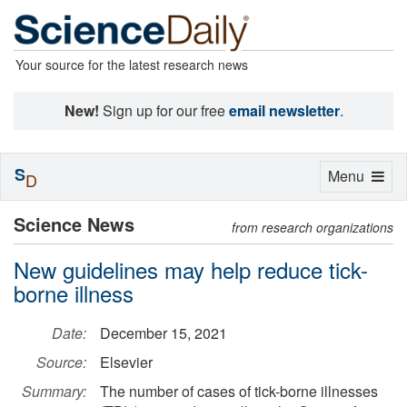
Your source for the latest research news
New!
Sign up for our free
email newsletter
.
S
Toggle
Menu
D
navigation
Science News
from research organizations
New guidelines may help reduce tick-
borne illness
Date:
December 15, 2021
Source:
Elsevier
Summary:
The number of cases of tick-borne illnesses