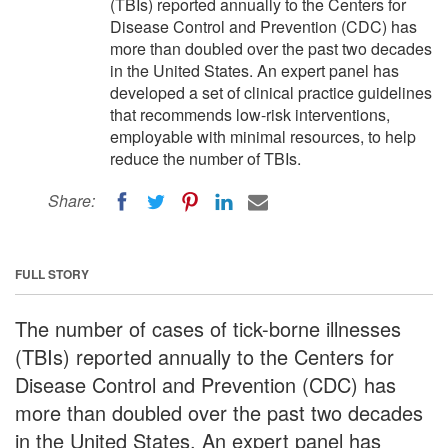
(TBIs) reported annually to the Centers for
Disease Control and Prevention (CDC) has
more than doubled over the past two decades
in the United States. An expert panel has
developed a set of clinical practice guidelines
that recommends low-risk interventions,
employable with minimal resources, to help
reduce the number of TBIs.
Share:
FULL STORY
The number of cases of tick-borne illnesses
(TBIs) reported annually to the Centers for
Disease Control and Prevention (CDC) has
more than doubled over the past two decades
in the United States. An expert panel has