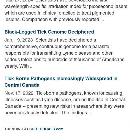
wavelength-specific irradiation index for picosecond lasers,
which are used in clinical practice to treat pigmented
lesions. Comparison with previously reported ...
Black-Legged Tick Genome Deciphered
Jan. 19, 2023 
Scientists have deciphered a
comprehensive, continuous genome for a parasite
responsible for transmitting Lyme disease and other
serious infections to hundreds of thousands of Americans
yearly. With ...
Tick-Borne Pathogens Increasingly Widespread in
Central Canada
Nov. 17, 2022 
Tick-borne pathogens, known for causing
illnesses such as Lyme disease, are on the rise in Central
Canada -- presenting new risks in areas where they were
never previously detected. The findings ...
TRENDING AT
SCITECHDAILY.com