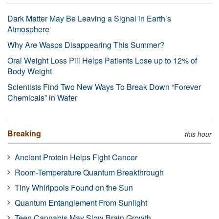
Dark Matter May Be Leaving a Signal in Earth’s
Atmosphere
Why Are Wasps Disappearing This Summer?
Oral Weight Loss Pill Helps Patients Lose up to 12% of
Body Weight
Scientists Find Two New Ways To Break Down “Forever
Chemicals” in Water
Breaking
this hour
Ancient Protein Helps Fight Cancer
Room-Temperature Quantum Breakthrough
Tiny Whirlpools Found on the Sun
Quantum Entanglement From Sunlight
Teen Cannabis May Slow Brain Growth