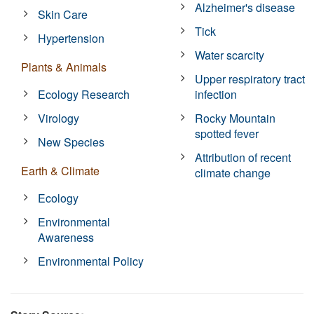
Alzheimer's disease
Skin Care
Tick
Hypertension
Water scarcity
Plants & Animals
Upper respiratory tract
Ecology Research
infection
Virology
Rocky Mountain
spotted fever
New Species
Attribution of recent
Earth & Climate
climate change
Ecology
Environmental
Awareness
Environmental Policy