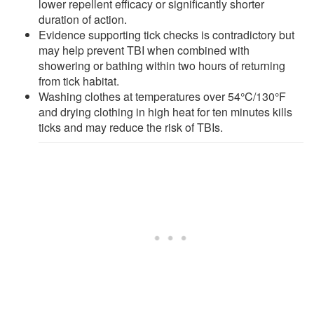
lower repellent efficacy or significantly shorter
duration of action.
Evidence supporting tick checks is contradictory but
may help prevent TBI when combined with
showering or bathing within two hours of returning
from tick habitat.
Washing clothes at temperatures over 54°C/130°F
and drying clothing in high heat for ten minutes kills
ticks and may reduce the risk of TBIs.