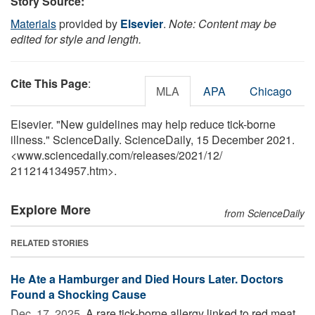
Story Source:
Materials
provided by
Elsevier
.
Note: Content may be
edited for style and length.
Cite This Page
:
MLA
APA
Chicago
Elsevier. "New guidelines may help reduce tick-borne
illness." ScienceDaily. ScienceDaily, 15 December 2021.
<www.sciencedaily.com
/
releases
/
2021
/
12
/
211214134957.htm>.
Explore More
from ScienceDaily
RELATED STORIES
He Ate a Hamburger and Died Hours Later. Doctors
Found a Shocking Cause
Dec. 17, 2025 
A rare tick-borne allergy linked to red meat