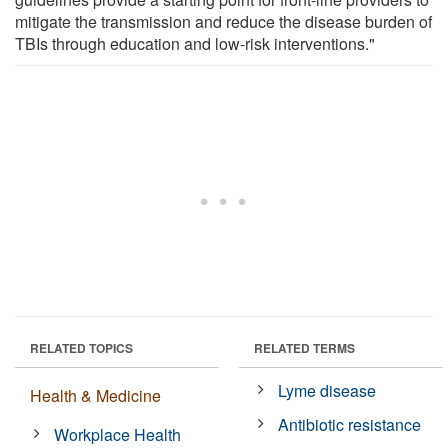
mitigate the transmission and reduce the disease burden of
TBIs through education and low-risk interventions."
RELATED TOPICS
RELATED TERMS
Lyme disease
Health & Medicine
Antibiotic resistance
Workplace Health