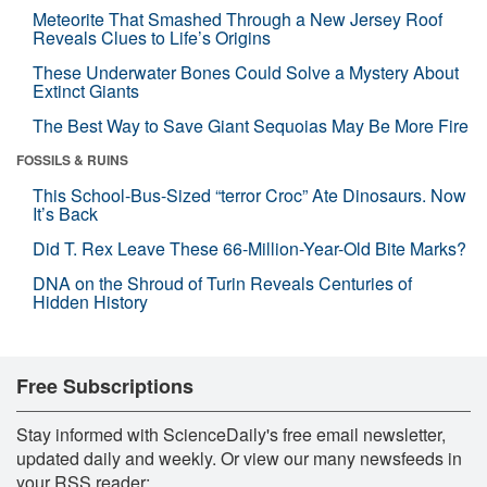
Meteorite That Smashed Through a New Jersey Roof
Reveals Clues to Life’s Origins
These Underwater Bones Could Solve a Mystery About
Extinct Giants
The Best Way to Save Giant Sequoias May Be More Fire
FOSSILS & RUINS
This School-Bus-Sized “terror Croc” Ate Dinosaurs. Now
It’s Back
Did T. Rex Leave These 66-Million-Year-Old Bite Marks?
DNA on the Shroud of Turin Reveals Centuries of
Hidden History
Free Subscriptions
Stay informed with ScienceDaily's free email newsletter,
updated daily and weekly. Or view our many newsfeeds in
your RSS reader: