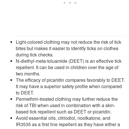
Light-colored clothing may not reduce the risk of tick
bites but makes it easier to identify ticks on clothes
during tick checks.
N-diethyl-meta-toluamide (DEET) is an effective tick
repellent. It can be used in children over the age of
two months.
The efficacy of picaridin compares favorably to DEET.
It may have a superior safety profile when compared
to DEET.
Permethrin-treated clothing may further reduce the
risk of TBI when used in combination with a skin-
based tick repellent such as DEET or picaridin.
Avoid essential oils, citriodiol, nootkatone, and
IR3535 as a first line repellent as they have either a