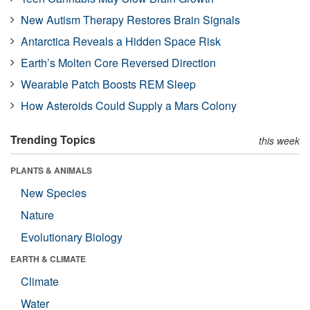
New Autism Therapy Restores Brain Signals
Antarctica Reveals a Hidden Space Risk
Earth’s Molten Core Reversed Direction
Wearable Patch Boosts REM Sleep
How Asteroids Could Supply a Mars Colony
Trending Topics
this week
PLANTS & ANIMALS
New Species
Nature
Evolutionary Biology
EARTH & CLIMATE
Climate
Water