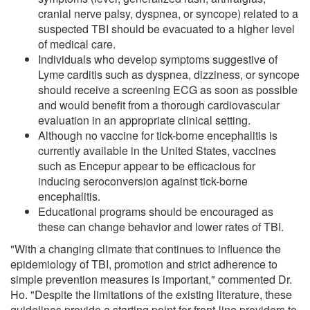
cranial nerve palsy, dyspnea, or syncope) related to a
suspected TBI should be evacuated to a higher level
of medical care.
Individuals who develop symptoms suggestive of
Lyme carditis such as dyspnea, dizziness, or syncope
should receive a screening ECG as soon as possible
and would benefit from a thorough cardiovascular
evaluation in an appropriate clinical setting.
Although no vaccine for tick-borne encephalitis is
currently available in the United States, vaccines
such as Encepur appear to be efficacious for
inducing seroconversion against tick-borne
encephalitis.
Educational programs should be encouraged as
these can change behavior and lower rates of TBI.
"With a changing climate that continues to influence the
epidemiology of TBI, promotion and strict adherence to
simple prevention measures is important," commented Dr.
Ho. "Despite the limitations of the existing literature, these
guidelines provide a starting point for front-line providers to