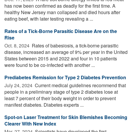
has now been confirmed as deadly for the first time. A
healthy New Jersey man collapsed and died hours after
eating beef, with later testing revealing a ...
Rates of a Tick-Borne Parasitic Disease Are on the
Rise
Oct. 8, 2024 
Rates of babesiosis, a tick-borne parasitic
disease, increased an average of 9% per year in the United
States between 2015 and 2022 and four in 10 patients
were found to be co-infected with another ...
Prediabetes Remission for Type 2 Diabetes Prevention
July 24, 2024 
Current medical guidelines recommend that
people in a preliminary stage of type 2 diabetes lose at
least 7 percent of their body weight in order to prevent
manifest diabetes. Diabetes experts ...
Spot-on Laser Treatment for Skin Blemishes Becoming
Clearer With New Index
Mar. 27, 2024 
Scientists have developed the first