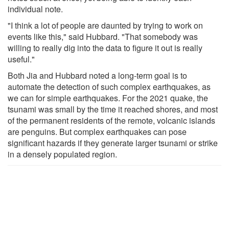
individual note.
"I think a lot of people are daunted by trying to work on
events like this," said Hubbard. "That somebody was
willing to really dig into the data to figure it out is really
useful."
Both Jia and Hubbard noted a long-term goal is to
automate the detection of such complex earthquakes, as
we can for simple earthquakes. For the 2021 quake, the
tsunami was small by the time it reached shores, and most
of the permanent residents of the remote, volcanic islands
are penguins. But complex earthquakes can pose
significant hazards if they generate larger tsunami or strike
in a densely populated region.