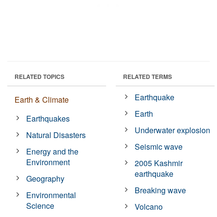
RELATED TOPICS
RELATED TERMS
Earthquake
Earth & Climate
Earth
Earthquakes
Underwater explosion
Natural Disasters
Seismic wave
Energy and the
Environment
2005 Kashmir
earthquake
Geography
Breaking wave
Environmental
Science
Volcano