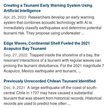
Creating a Tsunami Early Warning System Using
Artificial Intelligence
Apr. 25, 2023 
Researchers develop an early warning
system that combines acoustic technology with AI to
immediately classify earthquakes and determine potential
tsunami risk. They propose using underwater ...
Edge Waves, Continental Shelf Fueled the 2021
Acapulco Bay Tsunami
Sep. 27, 2022 
Trapped inside the shoreline of a bay, the
resonant interactions of a tsunami with regular waves can
prolong the tsunami disturbance. For the 2021 magnitude 7
Acapulco, Mexico earthquake and tsunami, ...
Previously Unrecorded Chilean Tsunami Identified
Dec. 9, 2021 
A large earthquake off the coast of south-
central Chile in 1737 may have caused a substantial
tsunami that was absent from historical records. Historical
records are used to predict how often ...