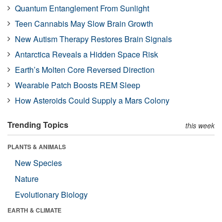
Quantum Entanglement From Sunlight
Teen Cannabis May Slow Brain Growth
New Autism Therapy Restores Brain Signals
Antarctica Reveals a Hidden Space Risk
Earth’s Molten Core Reversed Direction
Wearable Patch Boosts REM Sleep
How Asteroids Could Supply a Mars Colony
Trending Topics
this week
PLANTS & ANIMALS
New Species
Nature
Evolutionary Biology
EARTH & CLIMATE