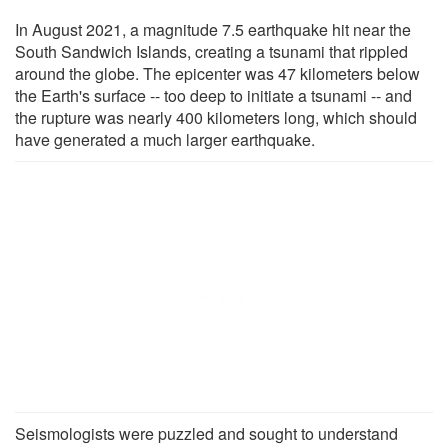
In August 2021, a magnitude 7.5 earthquake hit near the
South Sandwich Islands, creating a tsunami that rippled
around the globe. The epicenter was 47 kilometers below
the Earth's surface -- too deep to initiate a tsunami -- and
the rupture was nearly 400 kilometers long, which should
have generated a much larger earthquake.
Seismologists were puzzled and sought to understand