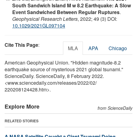
South Sandwich Island M w 8.2 Earthquake: A Slow
Event Sandwiched Between Regular Ruptures
.
Geophysical Research Letters
, 2022; 49 (3) DOI:
10.1029/2021GL097104
Cite This Page
:
MLA
APA
Chicago
American Geophysical Union. "Hidden magnitude-8.2
earthquake source of mysterious 2021 global tsunami."
ScienceDaily. ScienceDaily, 8 February 2022.
<www.sciencedaily.com
/
releases
/
2022
/
02
/
220208124428.htm>.
Explore More
from ScienceDaily
RELATED STORIES
A NASA Satellite Caught a Giant Tsunami Doing