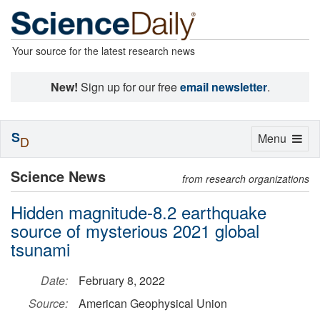
Your source for the latest research news
New!
Sign up for our free
email newsletter
.
S
Toggle
Menu
D
navigation
Science News
from research organizations
Hidden magnitude-8.2 earthquake
source of mysterious 2021 global
tsunami
Date:
February 8, 2022
Source:
American Geophysical Union