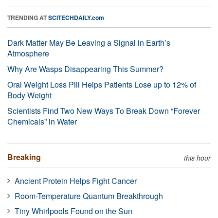
TRENDING AT
SCITECHDAILY.com
Dark Matter May Be Leaving a Signal in Earth’s
Atmosphere
Why Are Wasps Disappearing This Summer?
Oral Weight Loss Pill Helps Patients Lose up to 12% of
Body Weight
Scientists Find Two New Ways To Break Down “Forever
Chemicals” in Water
Breaking
this hour
Ancient Protein Helps Fight Cancer
Room-Temperature Quantum Breakthrough
Tiny Whirlpools Found on the Sun