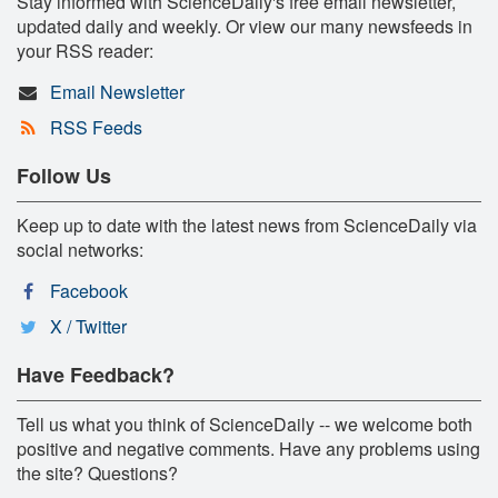
Stay informed with ScienceDaily's free email newsletter,
updated daily and weekly. Or view our many newsfeeds in
your RSS reader:
Email Newsletter
RSS Feeds
Follow Us
Keep up to date with the latest news from ScienceDaily via
social networks:
Facebook
X / Twitter
Have Feedback?
Tell us what you think of ScienceDaily -- we welcome both
positive and negative comments. Have any problems using
the site? Questions?