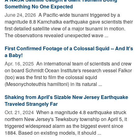
Something No One Expected
June 24, 2026 
A Pacific-wide tsunami triggered by a
magnitude 8.8 Kamchatka earthquake gave scientists their
first detailed satellite view of a major tsunami in motion.
The observations revealed unexpected wave ...
First Confirmed Footage of a Colossal Squid -- And It's
a Baby!
Apr. 16, 2025 
An international team of scientists and crew
on board Schmidt Ocean Institute's research vessel Falkor
(too) was the first to film the colossal squid
(Mesonychoteuthis hamiltoni) in its natural ...
Shaking from April's Sizable New Jersey Earthquake
Traveled Strangely Far
Oct. 21, 2024 
When a magnitude 4.8 earthquake struck
northern New Jersey's Tewksbury township on April 5, it
triggered widespread alarm as the biggest event since
1884. Based on existing models, it should ...