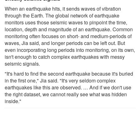
When an earthquake hits, it sends waves of vibration
through the Earth. The global network of earthquake
monitors uses those seismic waves to pinpoint the time,
location, depth and magnitude of an earthquake. Common
monitoring often focuses on short- and medium-periods of
waves, Jia said, and longer periods can be left out. But
even incorporating long periods into monitoring, on its own,
isn't enough to catch complex earthquakes with messy
seismic signals.
"It's hard to find the second earthquake because it's buried
in the first one," Jia said. "It's very seldom complex
earthquakes like this are observed. … And if we don't use
the right dataset, we cannot really see what was hidden
inside."