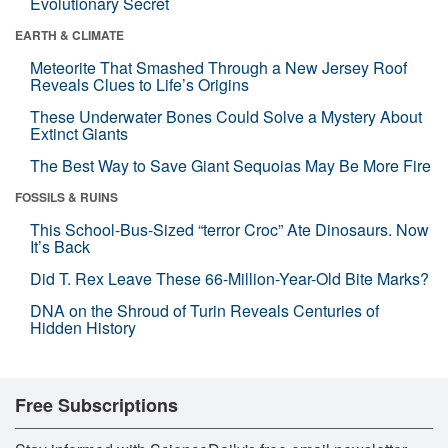
Evolutionary Secret
EARTH & CLIMATE
Meteorite That Smashed Through a New Jersey Roof
Reveals Clues to Life’s Origins
These Underwater Bones Could Solve a Mystery About
Extinct Giants
The Best Way to Save Giant Sequoias May Be More Fire
FOSSILS & RUINS
This School-Bus-Sized “terror Croc” Ate Dinosaurs. Now
It’s Back
Did T. Rex Leave These 66-Million-Year-Old Bite Marks?
DNA on the Shroud of Turin Reveals Centuries of
Hidden History
Free Subscriptions