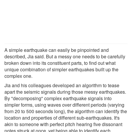
A simple earthquake can easily be pinpointed and
described, Jia said. But a messy one needs to be carefully
broken down into its constituent parts, to find out what
unique combination of simpler earthquakes built up the
complex one.
Jia and his colleagues developed an algorithm to tease
apart the seismic signals during those messy earthquakes.
By "decomposing" complex earthquake signals into
simpler forms, using waves over different periods (varying
from 20 to 500 seconds long), the algorithm can identify the
location and properties of different sub-earthquakes. It's
akin to someone with perfect pitch hearing five dissonant
notes struck at once, yet being able to identify each