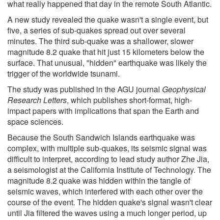
what really happened that day in the remote South Atlantic.
A new study revealed the quake wasn't a single event, but
five, a series of sub-quakes spread out over several
minutes. The third sub-quake was a shallower, slower
magnitude 8.2 quake that hit just 15 kilometers below the
surface. That unusual, "hidden" earthquake was likely the
trigger of the worldwide tsunami.
The study was published in the AGU journal
Geophysical
Research Letters
, which publishes short-format, high-
impact papers with implications that span the Earth and
space sciences.
Because the South Sandwich Islands earthquake was
complex, with multiple sub-quakes, its seismic signal was
difficult to interpret, according to lead study author Zhe Jia,
a seismologist at the California Institute of Technology. The
magnitude 8.2 quake was hidden within the tangle of
seismic waves, which interfered with each other over the
course of the event. The hidden quake's signal wasn't clear
until Jia filtered the waves using a much longer period, up