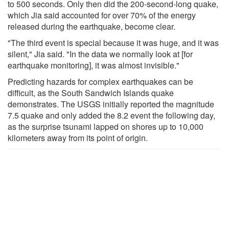
to 500 seconds. Only then did the 200-second-long quake,
which Jia said accounted for over 70% of the energy
released during the earthquake, become clear.
"The third event is special because it was huge, and it was
silent," Jia said. "In the data we normally look at [for
earthquake monitoring], it was almost invisible."
Predicting hazards for complex earthquakes can be
difficult, as the South Sandwich Islands quake
demonstrates. The USGS initially reported the magnitude
7.5 quake and only added the 8.2 event the following day,
as the surprise tsunami lapped on shores up to 10,000
kilometers away from its point of origin.