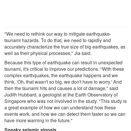
"We need to rethink our way to mitigate earthquake-
tsunami hazards. To do that, we need to rapidly and
accurately characterize the true size of big earthquakes, as
well as their physical processes," Jia said.
Because this type of earthquake can result in unexpected
tsunami, it's critical to improve our predictions. "With these
complex earthquakes, the earthquake happens and we
think, 'Oh, that wasn't so big, we don't have to worry.' And
then the tsunami hits and causes a lot of damage," said
Judith Hubbard, a geologist at the Earth Observatory of
Singapore who was not involved in the study. "This study is
a great example of how we can understand how these
events work, and how we can detect them faster so we can
have more warning in the future."
Sneaky seismic signals