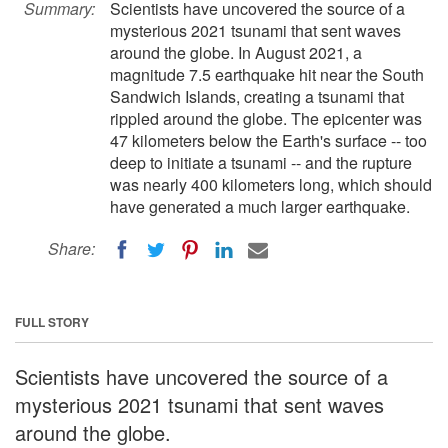
Summary:
Scientists have uncovered the source of a
mysterious 2021 tsunami that sent waves
around the globe. In August 2021, a
magnitude 7.5 earthquake hit near the South
Sandwich Islands, creating a tsunami that
rippled around the globe. The epicenter was
47 kilometers below the Earth's surface -- too
deep to initiate a tsunami -- and the rupture
was nearly 400 kilometers long, which should
have generated a much larger earthquake.
Share:
FULL STORY
Scientists have uncovered the source of a
mysterious 2021 tsunami that sent waves
around the globe.