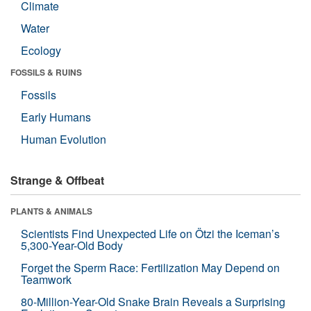
Climate
Water
Ecology
FOSSILS & RUINS
Fossils
Early Humans
Human Evolution
Strange & Offbeat
PLANTS & ANIMALS
Scientists Find Unexpected Life on Ötzi the Iceman’s
5,300-Year-Old Body
Forget the Sperm Race: Fertilization May Depend on
Teamwork
80-Million-Year-Old Snake Brain Reveals a Surprising