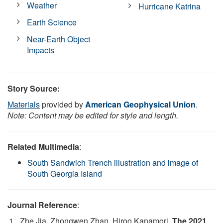
Weather
Hurricane Katrina
Earth Science
Near-Earth Object
Impacts
Story Source:
Materials
provided by
American Geophysical Union
.
Note: Content may be edited for style and length.
Related Multimedia
:
South Sandwich Trench illustration and image of
South Georgia Island
Journal Reference
:
Zhe Jia, Zhongwen Zhan, Hiroo Kanamori.
The 2021