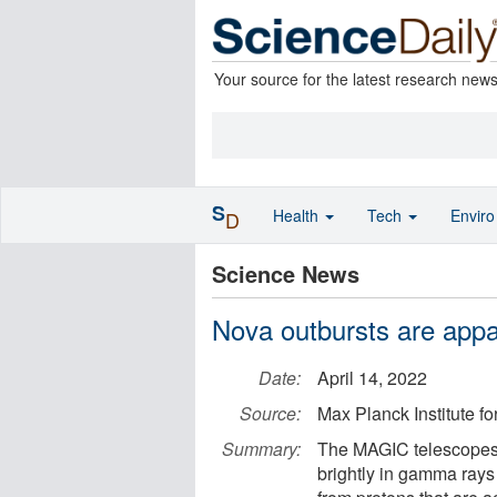
Your source for the latest research new
S
Health
Tech
Envir
D
Science News
Nova outbursts are appa
Date:
April 14, 2022
Source:
Max Planck Institute fo
Summary:
The MAGIC telescopes
brightly in gamma ray