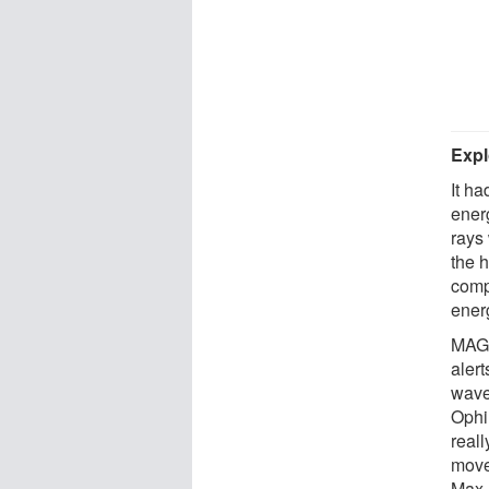
Expl
It h
ener
rays
the 
comp
energ
MAGI
alert
wave
Ophi
reall
move 
Max P