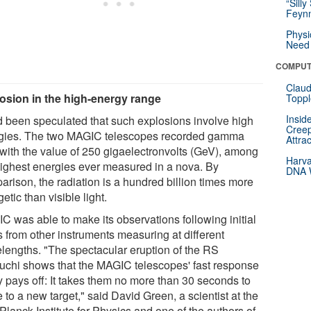
“Silly
Feynm
Physi
Need 
COMPUT
Claud
osion in the high-energy range
Toppl
Insid
ad been speculated that such explosions involve high
Creep
gies. The two MAGIC telescopes recorded gamma
Attra
 with the value of 250 gigaelectronvolts (GeV), among
Harva
highest energies ever measured in a nova. By
DNA W
arison, the radiation is a hundred billion times more
etic than visible light.
C was able to make its observations following initial
s from other instruments measuring at different
lengths. "The spectacular eruption of the RS
uchi shows that the MAGIC telescopes' fast response
y pays off: It takes them no more than 30 seconds to
to a new target," said David Green, a scientist at the
lanck Institute for Physics and one of the authors of