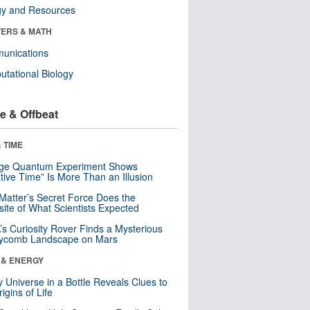
gy and Resources
ERS & MATH
unications
tational Biology
e & Offbeat
 TIME
nge Quantum Experiment Shows
tive Time” Is More Than an Illusion
Matter’s Secret Force Does the
ite of What Scientists Expected
s Curiosity Rover Finds a Mysterious
ycomb Landscape on Mars
 & ENERGY
y Universe in a Bottle Reveals Clues to
igins of Life