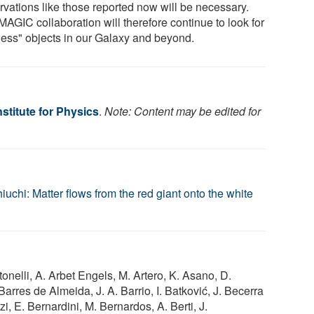
rvations like those reported now will be necessary.
MAGIC collaboration will therefore continue to look for
tless" objects in our Galaxy and beyond.
stitute for Physics
.
Note: Content may be edited for
uchi: Matter flows from the red giant onto the white
ntonelli, A. Arbet Engels, M. Artero, K. Asano, D.
arres de Almeida, J. A. Barrio, I. Batković, J. Becerra
i, E. Bernardini, M. Bernardos, A. Berti, J.