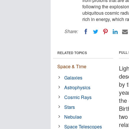
from protons that are a
following the explosion
ubiquitous cosmic radia
rich in energy, which r
Share:
FULL
RELATED TOPICS
Space & Time
Ligh
des
Galaxies
by 
Astrophysics
yea
Cosmic Rays
the 
Stars
Bir
two 
Nebulae
rela
Space Telescopes