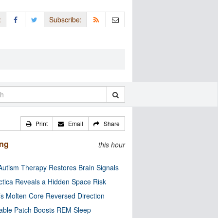
:
Subscribe:
Print
Email
Share
ing
this hour
utism Therapy Restores Brain Signals
ctica Reveals a Hidden Space Risk
’s Molten Core Reversed Direction
able Patch Boosts REM Sleep