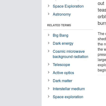
out
Space Exploration
tea
Astronomy
orbi
bur
RELATED TERMS
The d
Big Bang
shed
Dark energy
the n
the 
Cosmic microwave
pres
background radiation
larg
Telescope
expl
begin
Active optics
Dark matter
Interstellar medium
Space exploration