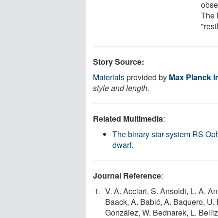
obse
The 
"res
Story Source:
Materials
provided by
Max Planck In
style and length.
Related Multimedia
:
The binary star system RS Ophi
dwarf.
Journal Reference
:
V. A. Acciari, S. Ansoldi, L. A. A
Baack, A. Babić, A. Baquero, U. B
González, W. Bednarek, L. Bellizz