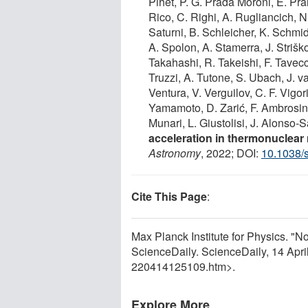
Pihet, P. G. Prada Moroni, E. Pran
Rico, C. Righi, A. Rugliancich, N
Saturni, B. Schleicher, K. Schmid
A. Spolon, A. Stamerra, J. Striško
Takahashi, R. Takeishi, F. Tavecch
Truzzi, A. Tutone, S. Ubach, J.
Ventura, V. Verguilov, C. F. Vigori
Yamamoto, D. Zarić, F. Ambrosino
Munari, L. Giustolisi, J. Alonso-
acceleration in thermonuclea
Astronomy
, 2022; DOI:
10.1038/
Cite This Page
:
Max Planck Institute for Physics. "N
ScienceDaily. ScienceDaily, 14 Apr
220414125109.htm>.
Explore More