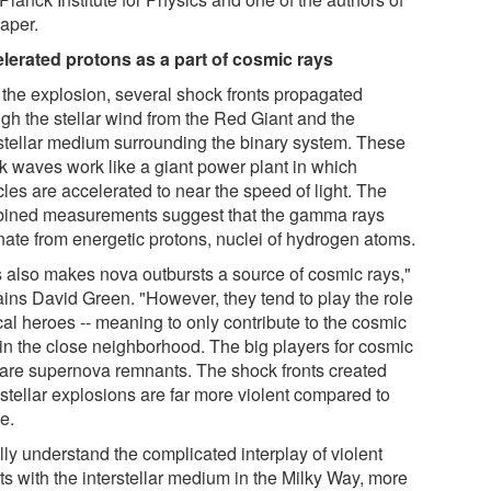
paper.
lerated protons as a part of cosmic rays
r the explosion, several shock fronts propagated
ugh the stellar wind from the Red Giant and the
rstellar medium surrounding the binary system. These
k waves work like a giant power plant in which
cles are accelerated to near the speed of light. The
ined measurements suggest that the gamma rays
ate from energetic protons, nuclei of hydrogen atoms.
s also makes nova outbursts a source of cosmic rays,"
ains David Green. "However, they tend to play the role
cal heroes -- meaning to only contribute to the cosmic
 in the close neighborhood. The big players for cosmic
 are supernova remnants. The shock fronts created
 stellar explosions are far more violent compared to
e.
lly understand the complicated interplay of violent
ts with the interstellar medium in the Milky Way, more