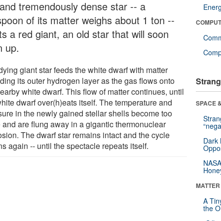
 and tremendously dense star -- a
Ener
spoon of its matter weighs about 1 ton --
COMPUT
ts a red giant, an old star that will soon
Comm
n up.
Compu
ying giant star feeds the white dwarf with matter
ding its outer hydrogen layer as the gas flows onto
Strang
earby white dwarf. This flow of matter continues, until
white dwarf over(h)eats itself. The temperature and
SPACE &
sure in the newly gained stellar shells become too
Stra
e and are flung away in a gigantic thermonuclear
“nega
osion. The dwarf star remains intact and the cycle
Dark 
s again -- until the spectacle repeats itself.
Oppos
NASA’
Hone
MATTER
A Tin
the Or