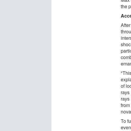
the 
Acce
Afte
thro
inte
shoc
parti
comb
eman
"Thi
expl
of lo
rays
rays
from
nova
To fu
even