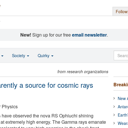
Follow
s
New!
Sign up for our free
email newsletter
.
o
Society
Quirky
from research organizations
rently a source for cosmic rays
Break
New A
r Physics
Antar
Earth
 have observed the nova RS Ophiuchi shining
s at extremely high energy. The Gamma rays emanate
Wear