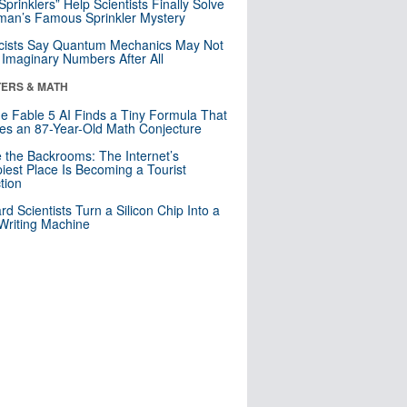
 Sprinklers” Help Scientists Finally Solve
an’s Famous Sprinkler Mystery
cists Say Quantum Mechanics May Not
Imaginary Numbers After All
ERS & MATH
e Fable 5 AI Finds a Tiny Formula That
es an 87-Year-Old Math Conjecture
e the Backrooms: The Internet’s
iest Place Is Becoming a Tourist
ction
rd Scientists Turn a Silicon Chip Into a
riting Machine