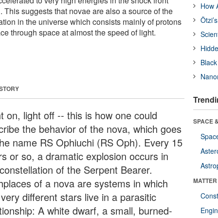
ccelerated to very high energies in the shock front
How A
. This suggests that novae are also a source of the
Ötzi’
tion in the universe which consists mainly of protons
ace through space at almost the speed of light.
Scien
Hidde
Black
Nanor
 STORY
Trendi
t on, light off -- this is how one could
SPACE &
cribe the behavior of the nova, which goes
Space
the name RS Ophiuchi (RS Oph). Every 15
Aster
rs or so, a dramatic explosion occurs in
Astro
constellation of the Serpent Bearer.
thplaces of a nova are systems in which
MATTER
very different stars live in a parasitic
Const
tionship: A white dwarf, a small, burned-
Engin