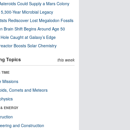
steroids Could Supply a Mars Colony
s 5,300-Year Microbial Legacy
tists Rediscover Lost Megalodon Fossils
n Brain Shift Begins Around Age 50
 Hole Caught at Galaxy’s Edge
eactor Boosts Solar Chemistry
ng Topics
this week
 TIME
 Missions
oids, Comets and Meteors
physics
 & ENERGY
ruction
eering and Construction