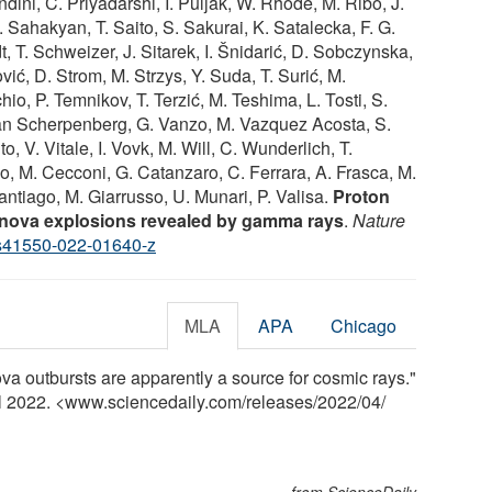
dini, C. Priyadarshi, I. Puljak, W. Rhode, M. Ribó, J.
. Sahakyan, T. Saito, S. Sakurai, K. Satalecka, F. G.
t, T. Schweizer, J. Sitarek, I. Šnidarić, D. Sobczynska,
vić, D. Strom, M. Strzys, Y. Suda, T. Surić, M.
io, P. Temnikov, T. Terzić, M. Teshima, L. Tosti, S.
 van Scherpenberg, G. Vanzo, M. Vazquez Acosta, S.
to, V. Vitale, I. Vovk, M. Will, C. Wunderlich, T.
, M. Cecconi, G. Catanzaro, C. Ferrara, A. Frasca, M.
Santiago, M. Giarrusso, U. Munari, P. Valisa.
Proton
r nova explosions revealed by gamma rays
.
Nature
s41550-022-01640-z
MLA
APA
Chicago
ova outbursts are apparently a source for cosmic rays."
il 2022. <www.sciencedaily.com
/
releases
/
2022
/
04
/
from ScienceDaily