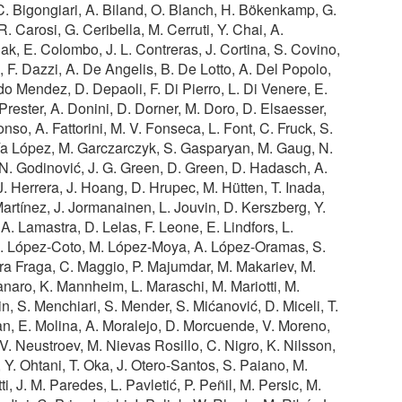
. Bigongiari, A. Biland, O. Blanch, H. Bökenkamp, G.
. Carosi, G. Ceribella, M. Cerruti, Y. Chai, A.
lak, E. Colombo, J. L. Contreras, J. Cortina, S. Covino,
, F. Dazzi, A. De Angelis, B. De Lotto, A. Del Popolo,
o Mendez, D. Depaoli, F. Di Pierro, L. Di Venere, E.
rester, A. Donini, D. Dorner, M. Doro, D. Elsaesser,
nso, A. Fattorini, M. V. Fonseca, L. Font, C. Fruck, S.
ía López, M. Garczarczyk, S. Gasparyan, M. Gaug, N.
, N. Godinović, J. G. Green, D. Green, D. Hadasch, A.
 Herrera, J. Hoang, D. Hrupec, M. Hütten, T. Inada,
Martínez, J. Jormanainen, L. Jouvin, D. Kerszberg, Y.
. Lamastra, D. Lelas, F. Leone, E. Lindfors, L.
 R. López-Coto, M. López-Moya, A. López-Oramas, S.
ra Fraga, C. Maggio, P. Majumdar, M. Makariev, M.
aro, K. Mannheim, L. Maraschi, M. Mariotti, M.
n, S. Menchiari, S. Mender, S. Mićanović, D. Miceli, T.
an, E. Molina, A. Moralejo, D. Morcuende, V. Moreno,
 V. Neustroev, M. Nievas Rosillo, C. Nigro, K. Nilsson,
 Y. Ohtani, T. Oka, J. Otero-Santos, S. Paiano, M.
i, J. M. Paredes, L. Pavletić, P. Peñil, M. Persic, M.