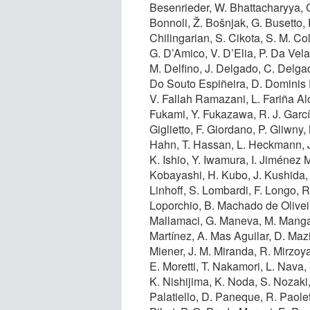
Besenrieder, W. Bhattacharyya, C
Bonnoli, Ž. Bošnjak, G. Busetto, R
Chilingarian, S. Cikota, S. M. Co
G. D’Amico, V. D’Elia, P. Da Vela
M. Delfino, J. Delgado, C. Delgad
Do Souto Espiñeira, D. Dominis P
V. Fallah Ramazani, L. Fariña Alo
Fukami, Y. Fukazawa, R. J. Garc
Giglietto, F. Giordano, P. Gliwny
Hahn, T. Hassan, L. Heckmann, J.
K. Ishio, Y. Iwamura, I. Jiménez 
Kobayashi, H. Kubo, J. Kushida, A
Linhoff, S. Lombardi, F. Longo,
Loporchio, B. Machado de Olivei
Mallamaci, G. Maneva, M. Mangan
Martínez, A. Mas Aguilar, D. Mazi
Miener, J. M. Miranda, R. Mirzoy
E. Moretti, T. Nakamori, L. Nava,
K. Nishijima, K. Noda, S. Nozaki,
Palatiello, D. Paneque, R. Paolett