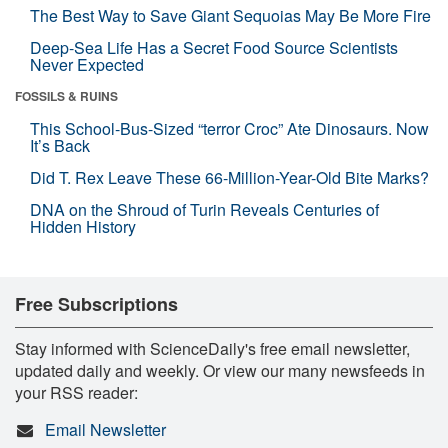
The Best Way to Save Giant Sequoias May Be More Fire
Deep-Sea Life Has a Secret Food Source Scientists
Never Expected
FOSSILS & RUINS
This School-Bus-Sized “terror Croc” Ate Dinosaurs. Now
It’s Back
Did T. Rex Leave These 66-Million-Year-Old Bite Marks?
DNA on the Shroud of Turin Reveals Centuries of
Hidden History
Free Subscriptions
Stay informed with ScienceDaily's free email newsletter,
updated daily and weekly. Or view our many newsfeeds in
your RSS reader:
Email Newsletter