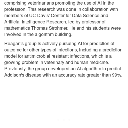
comprising veterinarians promoting the use of AI in the
profession. This research was done in collaboration with
members of UC Davis' Center for Data Science and
Artificial Intelligence Research, led by professor of
mathematics Thomas Strohmer. He and his students were
involved in the algorithm building.
Reagan's group is actively pursuing AI for prediction of
outcome for other types of infections, including a prediction
model for antimicrobial resistant infections, which is a
growing problem in veterinary and human medicine.
Previously, the group developed an AI algorithm to predict
Addison's disease with an accuracy rate greater than 99%.