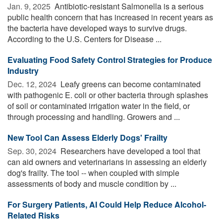
Jan. 9, 2025 
Antibiotic-resistant Salmonella is a serious
public health concern that has increased in recent years as
the bacteria have developed ways to survive drugs.
According to the U.S. Centers for Disease ...
Evaluating Food Safety Control Strategies for Produce
Industry
Dec. 12, 2024 
Leafy greens can become contaminated
with pathogenic E. coli or other bacteria through splashes
of soil or contaminated irrigation water in the field, or
through processing and handling. Growers and ...
New Tool Can Assess Elderly Dogs' Frailty
Sep. 30, 2024 
Researchers have developed a tool that
can aid owners and veterinarians in assessing an elderly
dog's frailty. The tool -- when coupled with simple
assessments of body and muscle condition by ...
For Surgery Patients, AI Could Help Reduce Alcohol-
Related Risks