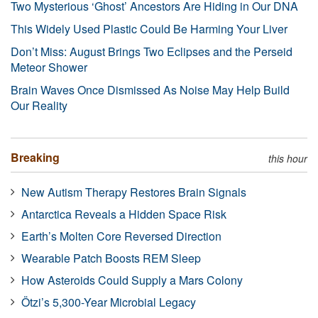
Two Mysterious ‘Ghost’ Ancestors Are Hiding in Our DNA
This Widely Used Plastic Could Be Harming Your Liver
Don’t Miss: August Brings Two Eclipses and the Perseid
Meteor Shower
Brain Waves Once Dismissed As Noise May Help Build
Our Reality
Breaking
this hour
New Autism Therapy Restores Brain Signals
Antarctica Reveals a Hidden Space Risk
Earth’s Molten Core Reversed Direction
Wearable Patch Boosts REM Sleep
How Asteroids Could Supply a Mars Colony
Ötzi’s 5,300-Year Microbial Legacy