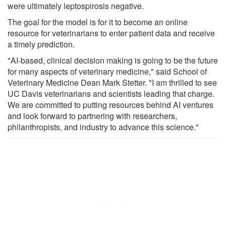
were ultimately leptospirosis negative.
The goal for the model is for it to become an online
resource for veterinarians to enter patient data and receive
a timely prediction.
"AI-based, clinical decision making is going to be the future
for many aspects of veterinary medicine," said School of
Veterinary Medicine Dean Mark Stetter. "I am thrilled to see
UC Davis veterinarians and scientists leading that charge.
We are committed to putting resources behind AI ventures
and look forward to partnering with researchers,
philanthropists, and industry to advance this science."