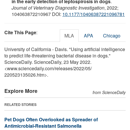
in the early detection of leptospirosis in dogs
.
Journal of Veterinary Diagnostic Investigation
, 2022;
104063872210967 DOI:
10.1177/10406387221096781
Cite This Page
:
MLA
APA
Chicago
University of California - Davis. "Using artificial intelligence
to predict life-threatening bacterial disease in dogs."
ScienceDaily. ScienceDaily, 23 May 2022.
<www.sciencedaily.com
/
releases
/
2022
/
05
/
220523135026.htm>.
Explore More
from ScienceDaily
RELATED STORIES
Pet Dogs Often Overlooked as Spreader of
Antimicrobial-Resistant Salmonella