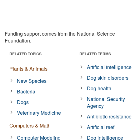
Funding support comes from the National Science
Foundation.
RELATED TOPICS
RELATED TERMS
Artificial intelligence
Plants & Animals
Dog skin disorders
New Species
Dog health
Bacteria
National Security
Dogs
Agency
Veterinary Medicine
Antibiotic resistance
Computers & Math
Artificial reef
Computer Modeling
Dog intelligence