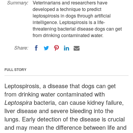
Summary:
Veterinarians and researchers have
developed a technique to predict
leptospirosis in dogs through artificial
intelligence. Leptospirosis is a life-
threatening bacterial disease dogs can get
from drinking contaminated water.
Share:
FULL STORY
Leptospirosis, a disease that dogs can get
from drinking water contaminated with
Leptospira
bacteria, can cause kidney failure,
liver disease and severe bleeding into the
lungs. Early detection of the disease is crucial
and may mean the difference between life and