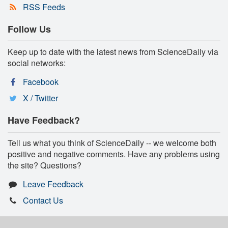
RSS Feeds
Follow Us
Keep up to date with the latest news from ScienceDaily via
social networks:
Facebook
X / Twitter
Have Feedback?
Tell us what you think of ScienceDaily -- we welcome both
positive and negative comments. Have any problems using
the site? Questions?
Leave Feedback
Contact Us