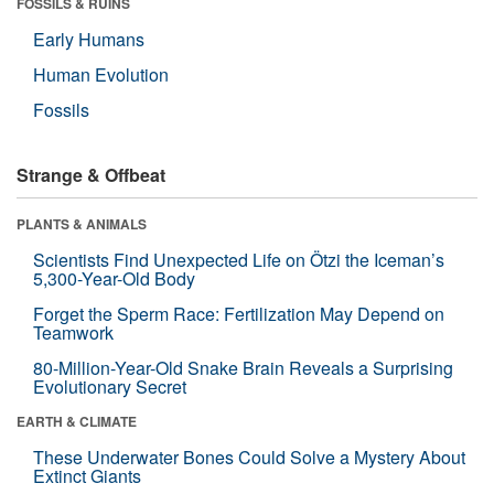
FOSSILS & RUINS
Early Humans
Human Evolution
Fossils
Strange & Offbeat
PLANTS & ANIMALS
Scientists Find Unexpected Life on Ötzi the Iceman’s
5,300-Year-Old Body
Forget the Sperm Race: Fertilization May Depend on
Teamwork
80-Million-Year-Old Snake Brain Reveals a Surprising
Evolutionary Secret
EARTH & CLIMATE
These Underwater Bones Could Solve a Mystery About
Extinct Giants