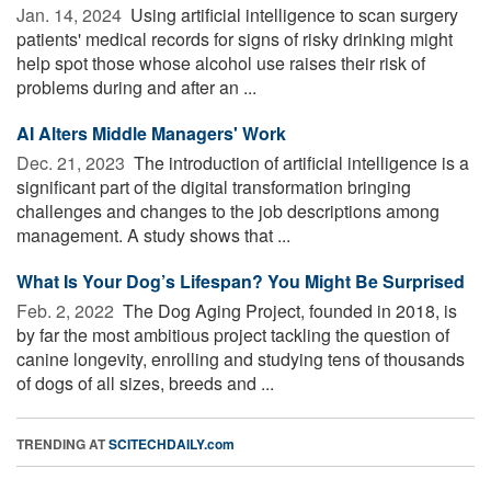
Jan. 14, 2024 
Using artificial intelligence to scan surgery
patients' medical records for signs of risky drinking might
help spot those whose alcohol use raises their risk of
problems during and after an ...
AI Alters Middle Managers' Work
Dec. 21, 2023 
The introduction of artificial intelligence is a
significant part of the digital transformation bringing
challenges and changes to the job descriptions among
management. A study shows that ...
What Is Your Dog’s Lifespan? You Might Be Surprised
Feb. 2, 2022 
The Dog Aging Project, founded in 2018, is
by far the most ambitious project tackling the question of
canine longevity, enrolling and studying tens of thousands
of dogs of all sizes, breeds and ...
TRENDING AT
SCITECHDAILY.com