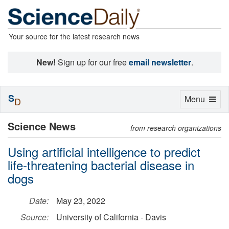
Your source for the latest research news
New!
Sign up for our free
email newsletter
.
S
Toggle
Menu
D
navigation
Science News
from research organizations
Using artificial intelligence to predict
life-threatening bacterial disease in
dogs
Date:
May 23, 2022
Source:
University of California - Davis