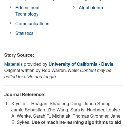
Educational
Algal bloom
Technology
Communications
Statistics
Story Source:
Materials
provided by
University of California - Davis
.
Original written by Rob Warren.
Note: Content may be
edited for style and length.
Journal Reference
:
Krystle L. Reagan, Shaofeng Deng, Junda Sheng,
Jamie Sebastian, Zhe Wang, Sara N. Huebner, Louise
A. Wenke, Sarah R. Michalak, Thomas Strohmer, Jane
E. Sykes.
Use of machine-learning algorithms to aid