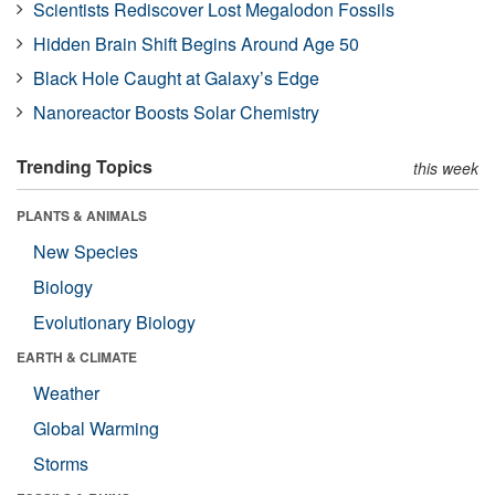
Scientists Rediscover Lost Megalodon Fossils
Hidden Brain Shift Begins Around Age 50
Black Hole Caught at Galaxy’s Edge
Nanoreactor Boosts Solar Chemistry
Trending Topics
this week
PLANTS & ANIMALS
New Species
Biology
Evolutionary Biology
EARTH & CLIMATE
Weather
Global Warming
Storms