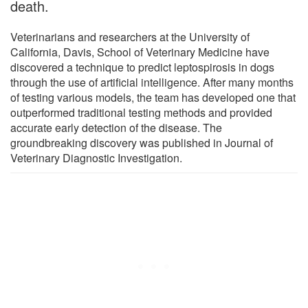
death.
Veterinarians and researchers at the University of
California, Davis, School of Veterinary Medicine have
discovered a technique to predict leptospirosis in dogs
through the use of artificial intelligence. After many months
of testing various models, the team has developed one that
outperformed traditional testing methods and provided
accurate early detection of the disease. The
groundbreaking discovery was published in Journal of
Veterinary Diagnostic Investigation.