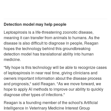
Detection model may help people
Leptospirosis is a life-threatening zoonotic disease,
meaning it can transfer from animals to humans. As the
disease is also difficult to diagnose in people, Reagan
hopes the technology behind this groundbreaking
detection model has translational ability into human
medicine.
"My hope is this technology will be able to recognize cases
of leptospirosis in near real time, giving clinicians and
owners important information about the disease process
and prognosis," said Reagan. "As we move forward, we
hope to apply AI methods to improve our ability to quickly
diagnose other types of infections."
Reagan is a founding member of the school's Artificial
Intelligence in Veterinary Medicine Interest Group