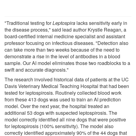
"Traditional testing for
Leptospira
lacks sensitivity early in
the disease process," said lead author Krystle Reagan, a
board-certified internal medicine specialist and assistant
professor focusing on infectious diseases. "Detection also
can take more than two weeks because of the need to
demonstrate a rise in the level of antibodies in a blood
sample. Our AI model eliminates those two roadblocks to a
swift and accurate diagnosis."
The research involved historical data of patients at the UC
Davis Veterinary Medical Teaching Hospital that had been
tested for leptospirosis. Routinely collected blood work
from these 413 dogs was used to train an AI prediction
model. Over the next year, the hospital treated an
additional 53 dogs with suspected leptospirosis. The
model correctly identified all nine dogs that were positive
for leptospirosis (100% sensitivity). The model also
correctly identified approximately 90% of the 44 dogs that