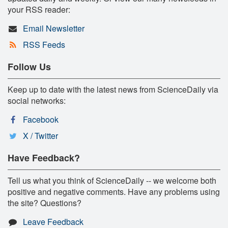
your RSS reader:
Email Newsletter
RSS Feeds
Follow Us
Keep up to date with the latest news from ScienceDaily via
social networks:
Facebook
X / Twitter
Have Feedback?
Tell us what you think of ScienceDaily -- we welcome both
positive and negative comments. Have any problems using
the site? Questions?
Leave Feedback