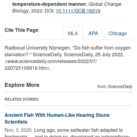
temperature‐dependent manner
.
Global Change
Biology
, 2022; DOI:
10.1111/GCB.16319
Cite This Page
:
MLA
APA
Chicago
Radboud University Nijmegen. "Do fish suffer from oxygen
starvation?." ScienceDaily. ScienceDaily, 25 July 2022.
<www.sciencedaily.com
/
releases
/
2022
/
07
/
220725105616.htm>.
Explore More
from ScienceDaily
RELATED STORIES
Ancient Fish With Human-Like Hearing Stuns
Scientists
Nov. 3, 2025 
Long ago, some saltwater fish adapted to
freshwater — and in doing so, developed an extraordinary