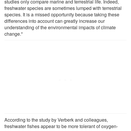
studies only compare marine and terrestrial life. Indeed,
freshwater species are sometimes lumped with terrestrial
species. It is a missed opportunity because taking these
differences into account can greatly increase our
understanding of the environmental impacts of climate
change."
According to the study by Verberk and colleagues,
freshwater fishes appear to be more tolerant of oxygen-