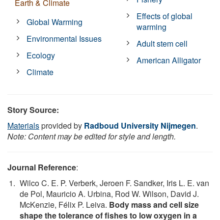
Earth & Climate
Effects of global
Global Warming
warming
Environmental Issues
Adult stem cell
Ecology
American Alligator
Climate
Story Source:
Materials
provided by
Radboud University Nijmegen
.
Note: Content may be edited for style and length.
Journal Reference
:
Wilco C. E. P. Verberk, Jeroen F. Sandker, Iris L. E. van
de Pol, Mauricio A. Urbina, Rod W. Wilson, David J.
McKenzie, Félix P. Leiva.
Body mass and cell size
shape the tolerance of fishes to low oxygen in a