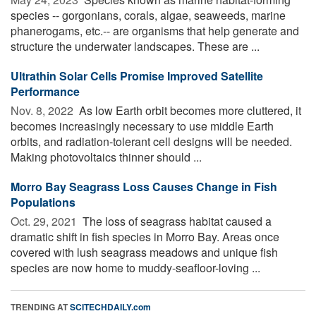
species -- gorgonians, corals, algae, seaweeds, marine
phanerogams, etc.-- are organisms that help generate and
structure the underwater landscapes. These are ...
Ultrathin Solar Cells Promise Improved Satellite
Performance
Nov. 8, 2022 
As low Earth orbit becomes more cluttered, it
becomes increasingly necessary to use middle Earth
orbits, and radiation-tolerant cell designs will be needed.
Making photovoltaics thinner should ...
Morro Bay Seagrass Loss Causes Change in Fish
Populations
Oct. 29, 2021 
The loss of seagrass habitat caused a
dramatic shift in fish species in Morro Bay. Areas once
covered with lush seagrass meadows and unique fish
species are now home to muddy-seafloor-loving ...
TRENDING AT
SCITECHDAILY.com