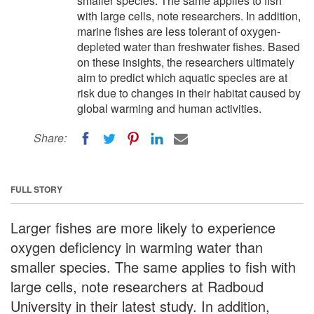
smaller species. The same applies to fish
with large cells, note researchers. In addition,
marine fishes are less tolerant of oxygen-
depleted water than freshwater fishes. Based
on these insights, the researchers ultimately
aim to predict which aquatic species are at
risk due to changes in their habitat caused by
global warming and human activities.
Share:
FULL STORY
Larger fishes are more likely to experience
oxygen deficiency in warming water than
smaller species. The same applies to fish with
large cells, note researchers at Radboud
University in their latest study. In addition,