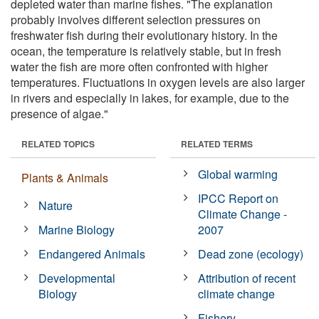
depleted water than marine fishes. "The explanation
probably involves different selection pressures on
freshwater fish during their evolutionary history. In the
ocean, the temperature is relatively stable, but in fresh
water the fish are more often confronted with higher
temperatures. Fluctuations in oxygen levels are also larger
in rivers and especially in lakes, for example, due to the
presence of algae."
RELATED TOPICS
RELATED TERMS
Global warming
Plants & Animals
IPCC Report on
Nature
Climate Change -
Marine Biology
2007
Endangered Animals
Dead zone (ecology)
Developmental
Attribution of recent
Biology
climate change
Fishery