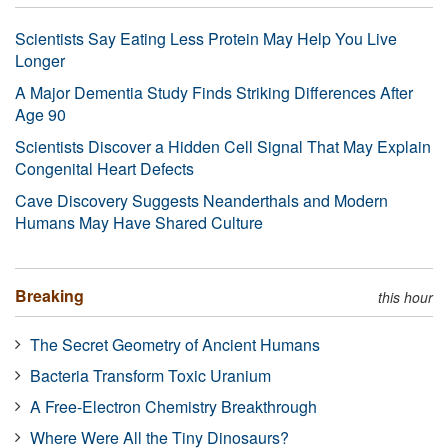
Scientists Say Eating Less Protein May Help You Live
Longer
A Major Dementia Study Finds Striking Differences After
Age 90
Scientists Discover a Hidden Cell Signal That May Explain
Congenital Heart Defects
Cave Discovery Suggests Neanderthals and Modern
Humans May Have Shared Culture
Breaking
this hour
The Secret Geometry of Ancient Humans
Bacteria Transform Toxic Uranium
A Free-Electron Chemistry Breakthrough
Where Were All the Tiny Dinosaurs?