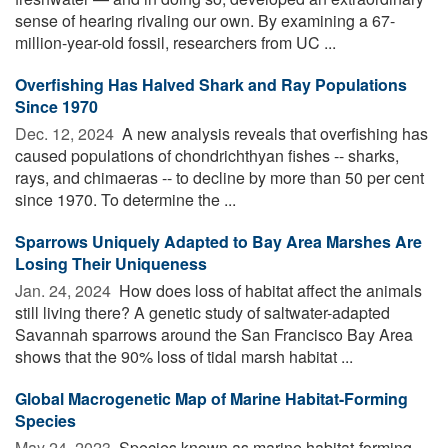
sense of hearing rivaling our own. By examining a 67-
million-year-old fossil, researchers from UC ...
Overfishing Has Halved Shark and Ray Populations
Since 1970
Dec. 12, 2024 
A new analysis reveals that overfishing has
caused populations of chondrichthyan fishes -- sharks,
rays, and chimaeras -- to decline by more than 50 per cent
since 1970. To determine the ...
Sparrows Uniquely Adapted to Bay Area Marshes Are
Losing Their Uniqueness
Jan. 24, 2024 
How does loss of habitat affect the animals
still living there? A genetic study of saltwater-adapted
Savannah sparrows around the San Francisco Bay Area
shows that the 90% loss of tidal marsh habitat ...
Global Macrogenetic Map of Marine Habitat-Forming
Species
May 24, 2023 
Species known as marine habitat-forming