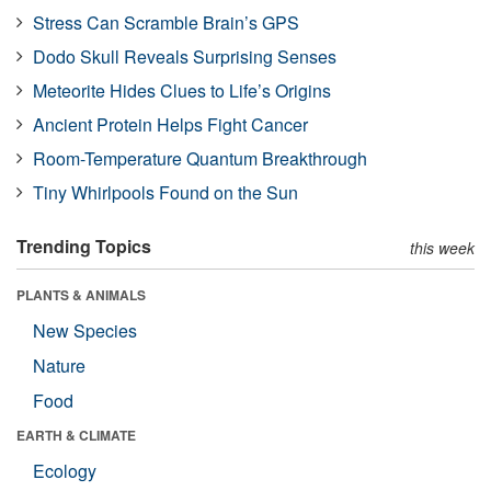
Stress Can Scramble Brain’s GPS
Dodo Skull Reveals Surprising Senses
Meteorite Hides Clues to Life’s Origins
Ancient Protein Helps Fight Cancer
Room-Temperature Quantum Breakthrough
Tiny Whirlpools Found on the Sun
Trending Topics
this week
PLANTS & ANIMALS
New Species
Nature
Food
EARTH & CLIMATE
Ecology