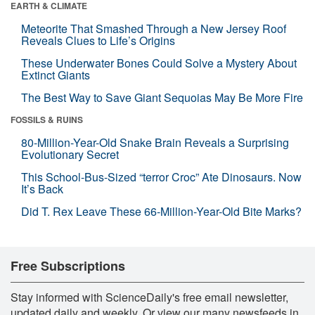
EARTH & CLIMATE
Meteorite That Smashed Through a New Jersey Roof
Reveals Clues to Life’s Origins
These Underwater Bones Could Solve a Mystery About
Extinct Giants
The Best Way to Save Giant Sequoias May Be More Fire
FOSSILS & RUINS
80-Million-Year-Old Snake Brain Reveals a Surprising
Evolutionary Secret
This School-Bus-Sized “terror Croc” Ate Dinosaurs. Now
It’s Back
Did T. Rex Leave These 66-Million-Year-Old Bite Marks?
Free Subscriptions
Stay informed with ScienceDaily's free email newsletter,
updated daily and weekly. Or view our many newsfeeds in