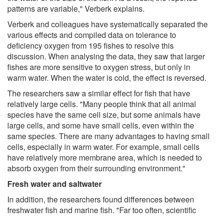
patterns are variable," Verberk explains.
Verberk and colleagues have systematically separated the
various effects and compiled data on tolerance to
deficiency oxygen from 195 fishes to resolve this
discussion. When analysing the data, they saw that larger
fishes are more sensitive to oxygen stress, but only in
warm water. When the water is cold, the effect is reversed.
The researchers saw a similar effect for fish that have
relatively large cells. "Many people think that all animal
species have the same cell size, but some animals have
large cells, and some have small cells, even within the
same species. There are many advantages to having small
cells, especially in warm water. For example, small cells
have relatively more membrane area, which is needed to
absorb oxygen from their surrounding environment."
Fresh water and saltwater
In addition, the researchers found differences between
freshwater fish and marine fish. "Far too often, scientific