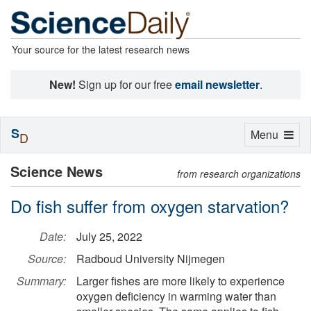
Your source for the latest research news
New!
Sign up for our free
email newsletter
.
S
Toggle
Menu
D
navigation
Science News
from research organizations
Do fish suffer from oxygen starvation?
Date:
July 25, 2022
Source:
Radboud University Nijmegen
Summary:
Larger fishes are more likely to experience
oxygen deficiency in warming water than