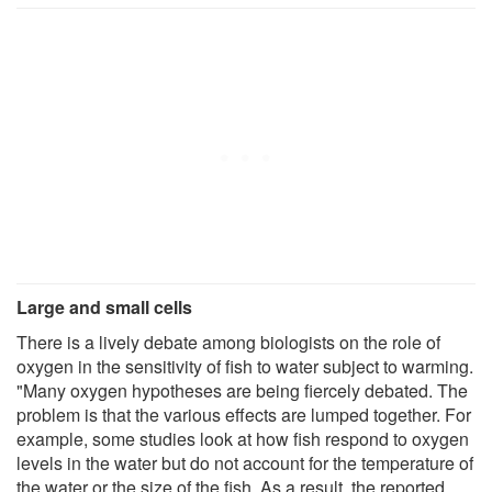
Large and small cells
There is a lively debate among biologists on the role of
oxygen in the sensitivity of fish to water subject to warming.
"Many oxygen hypotheses are being fiercely debated. The
problem is that the various effects are lumped together. For
example, some studies look at how fish respond to oxygen
levels in the water but do not account for the temperature of
the water or the size of the fish. As a result, the reported