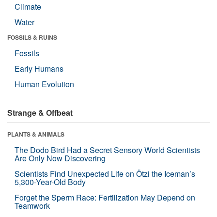
Climate
Water
FOSSILS & RUINS
Fossils
Early Humans
Human Evolution
Strange & Offbeat
PLANTS & ANIMALS
The Dodo Bird Had a Secret Sensory World Scientists
Are Only Now Discovering
Scientists Find Unexpected Life on Ötzi the Iceman’s
5,300-Year-Old Body
Forget the Sperm Race: Fertilization May Depend on
Teamwork