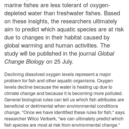
marine fishes are less tolerant of oxygen-
depleted water than freshwater fishes. Based
on these insights, the researchers ultimately
aim to predict which aquatic species are at risk
due to changes in their habitat caused by
global warming and human activities. The
study will be published in the journal
Global
Change Biology
on 25 July.
Declining dissolved oxygen levels represent a major
problem for fish and other aquatic organisms. Oxygen
levels decline because the water is heating up due to
climate change and because it is becoming more polluted.
General biological rules can tell us which fish attributes are
beneficial or detrimental when environmental conditions
change. "Once we have identified these rules for fish," says
researcher Wilco Verberk, "we can ultimately predict which
fish species are most at risk from environmental change."