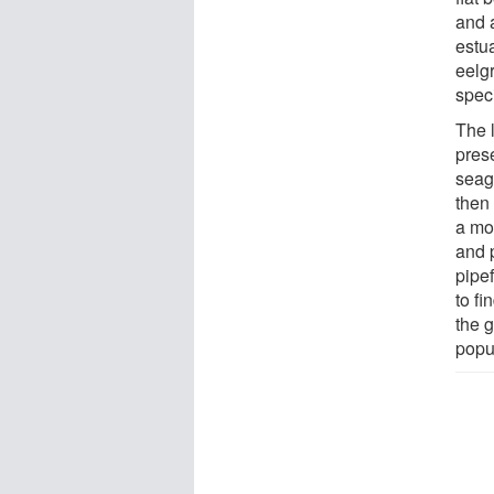
and 
estu
eelg
spec
The l
pres
seagr
then
a mor
and p
pipef
to fi
the g
popu