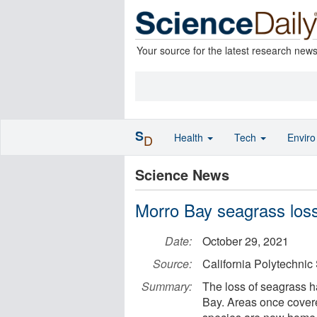
Your source for the latest research new
S
Health
Tech
Envir
D
Science News
Morro Bay seagrass loss
Date:
October 29, 2021
Source:
California Polytechnic 
Summary:
The loss of seagrass ha
Bay. Areas once cover