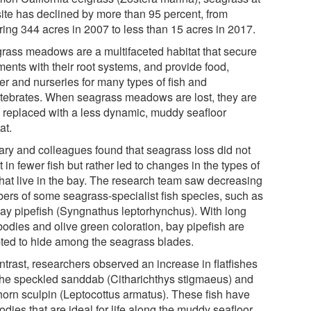
 site has declined by more than 95 percent, from
ring 344 acres in 2007 to less than 15 acres in 2017.
rass meadows are a multifaceted habitat that secure
ments with their root systems, and provide food,
er and nurseries for many types of fish and
rtebrates. When seagrass meadows are lost, they are
n replaced with a less dynamic, muddy seafloor
at.
ary and colleagues found that seagrass loss did not
t in fewer fish but rather led to changes in the types of
 that live in the bay. The research team saw decreasing
ers of some seagrass-specialist fish species, such as
bay pipefish (Syngnathus leptorhynchus). With long
bodies and olive green coloration, bay pipefish are
ted to hide among the seagrass blades.
ntrast, researchers observed an increase in flatfishes
 the speckled sanddab (Citharichthys stigmaeus) and
horn sculpin (Leptocottus armatus). These fish have
bodies that are ideal for life along the muddy seafloor