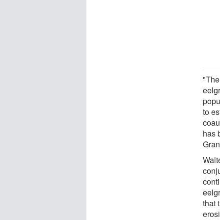
"The
eelg
popul
to e
coau
has 
Gran
Walt
conj
cont
eelgr
that
erosi