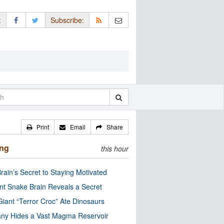
:
Subscribe:
Print
Email
Share
ing
this hour
rain’s Secret to Staying Motivated
nt Snake Brain Reveals a Secret
Giant “Terror Croc” Ate Dinosaurs
ny Hides a Vast Magma Reservoir