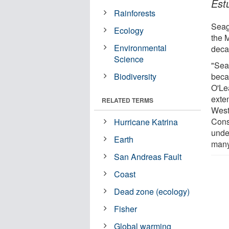
Est
Rainforests
Seag
Ecology
the 
Environmental
deca
Science
"Seag
Biodiversity
becau
O'Le
exte
RELATED TERMS
West
Conse
Hurricane Katrina
under
Earth
many 
San Andreas Fault
Coast
Dead zone (ecology)
Fisher
Global warming