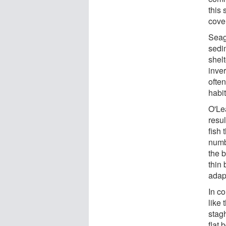
this
cove
Seag
sedi
shelt
inve
ofte
habit
O'Le
resul
fish
numb
the 
thin 
adap
In co
like
stag
flat 