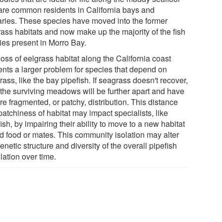
are common residents in California bays and
aries. These species have moved into the former
rass habitats and now make up the majority of the fish
ies present in Morro Bay.
oss of eelgrass habitat along the California coast
ents a larger problem for species that depend on
ass, like the bay pipefish. If seagrass doesn't recover,
 the surviving meadows will be further apart and have
e fragmented, or patchy, distribution. This distance
atchiness of habitat may impact specialists, like
ish, by impairing their ability to move to a new habitat
nd food or mates. This community isolation may alter
enetic structure and diversity of the overall pipefish
lation over time.