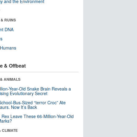
y and the Environment
r
 & RUINS
ent DNA
ls
y Humans
e & Offbeat
 & ANIMALS
llion-Year-Old Snake Brain Reveals a
ising Evolutionary Secret
School-Bus-Sized “terror Croc” Ate
aurs. Now It’s Back
. Rex Leave These 66-Million-Year-Old
Marks?
& CLIMATE