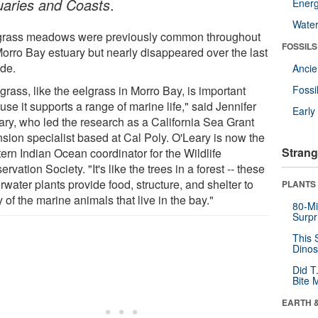
uaries and Coasts
.
Energ
Wate
rass meadows were previously common throughout
FOSSILS
Morro Bay estuary but nearly disappeared over the last
de.
Anci
rass, like the eelgrass in Morro Bay, is important
Fossi
se it supports a range of marine life," said Jennifer
Earl
ary, who led the research as a California Sea Grant
nsion specialist based at Cal Poly. O'Leary is now the
Strang
ern Indian Ocean coordinator for the Wildlife
rvation Society. "It's like the trees in a forest -- these
water plants provide food, structure, and shelter to
PLANTS
of the marine animals that live in the bay."
80-Mi
Surpr
This 
Dinos
Did T
Bite 
EARTH 