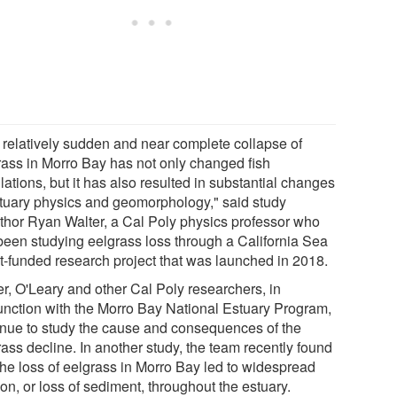
 relatively sudden and near complete collapse of
rass in Morro Bay has not only changed fish
ations, but it has also resulted in substantial changes
stuary physics and geomorphology," said study
thor Ryan Walter, a Cal Poly physics professor who
been studying eelgrass loss through a California Sea
t-funded research project that was launched in 2018.
er, O'Leary and other Cal Poly researchers, in
unction with the Morro Bay National Estuary Program,
inue to study the cause and consequences of the
ass decline. In another study, the team recently found
 the loss of eelgrass in Morro Bay led to widespread
on, or loss of sediment, throughout the estuary.