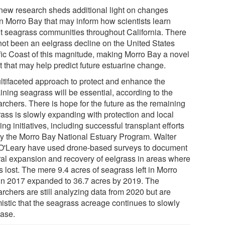
new research sheds additional light on changes
in Morro Bay that may inform how scientists learn
t seagrass communities throughout California. There
not been an eelgrass decline on the United States
fic Coast of this magnitude, making Morro Bay a novel
t that may help predict future estuarine change.
ltifaceted approach to protect and enhance the
ining seagrass will be essential, according to the
rchers. There is hope for the future as the remaining
rass is slowly expanding with protection and local
ing initiatives, including successful transplant efforts
by the Morro Bay National Estuary Program. Walter
O'Leary have used drone-based surveys to document
ral expansion and recovery of eelgrass in areas where
s lost. The mere 9.4 acres of seagrass left in Morro
in 2017 expanded to 36.7 acres by 2019. The
rchers are still analyzing data from 2020 but are
mistic that the seagrass acreage continues to slowly
ease.