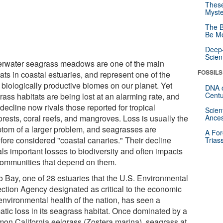
These
Myste
The B
Be Mo
Deep-
Scien
rwater seagrass meadows are one of the main
FOSSILS
ats in coastal estuaries, and represent one of the
 biologically productive biomes on our planet. Yet
DNA o
Centu
ass habitats are being lost at an alarming rate, and
 decline now rivals those reported for tropical
Scien
orests, coral reefs, and mangroves. Loss is usually the
Ances
tom of a larger problem, and seagrasses are
A For
efore considered "coastal canaries." Their decline
Trias
ls important losses to biodiversity and often impacts
communities that depend on them.
o Bay, one of 28 estuaries that the U.S. Environmental
ection Agency designated as critical to the economic
environmental health of the nation, has seen a
atic loss in its seagrass habitat. Once dominated by a
on California eelgrass (Zostera marina), seagrass at