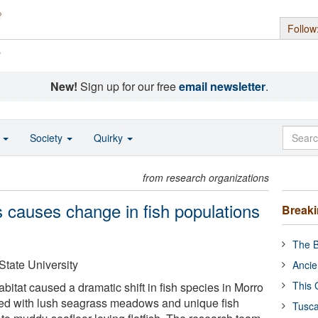
Follow
s
New!
Sign up for our free
email newsletter
.
o
Society
Quirky
from research organizations
 causes change in fish populations
Break
The B
State University
Ancie
This 
bitat caused a dramatic shift in fish species in Morro
ed with lush seagrass meadows and unique fish
Tusca