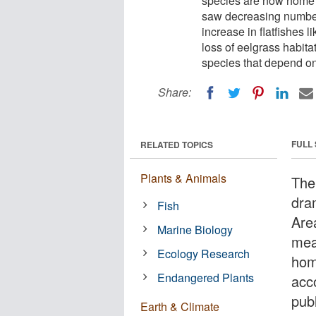
species are now home t
saw decreasing numbers
increase in flatfishes
loss of eelgrass habita
species that depend o
Share:
FULL
RELATED TOPICS
Plants & Animals
The
dram
Fish
Are
Marine Biology
mea
Ecology Research
hom
Endangered Plants
acc
publ
Earth & Climate