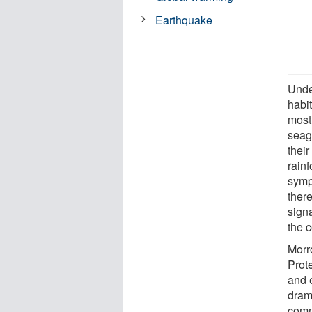
Earthquake
Unde
habit
most
seagr
their
rainf
symp
ther
signa
the 
Morr
Prot
and 
dram
comm