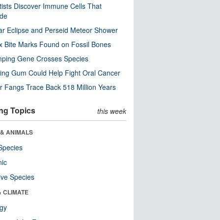
tists Discover Immune Cells That
ode
ar Eclipse and Perseid Meteor Shower
x Bite Marks Found on Fossil Bones
mping Gene Crosses Species
ng Gum Could Help Fight Oral Cancer
r Fangs Trace Back 518 Million Years
ng Topics
this week
 & ANIMALS
Species
nic
ive Species
& CLIMATE
ogy