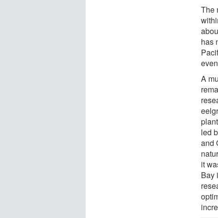
The 
with
abou
has 
Paci
even
A mu
rema
resea
eelg
plant
led 
and 
natu
it wa
Bay 
resea
opti
incr