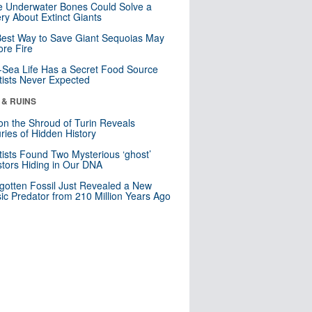
 Underwater Bones Could Solve a
ry About Extinct Giants
est Way to Save Giant Sequoias May
re Fire
Sea Life Has a Secret Food Source
tists Never Expected
 & RUINS
n the Shroud of Turin Reveals
ries of Hidden History
tists Found Two Mysterious ‘ghost’
tors Hiding in Our DNA
gotten Fossil Just Revealed a New
sic Predator from 210 Million Years Ago