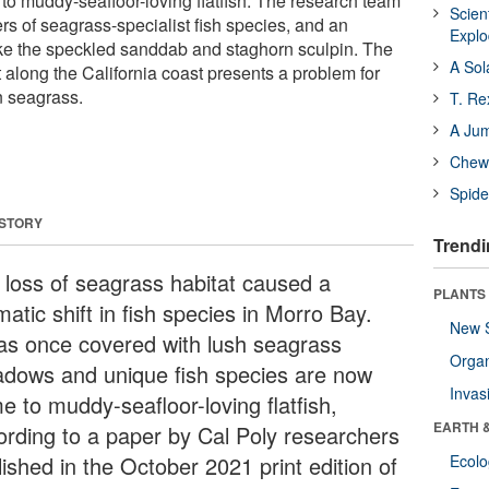
o muddy-seafloor-loving flatfish. The research team
Scien
 of seagrass-specialist fish species, and an
Expl
 like the speckled sanddab and staghorn sculpin. The
A Sol
t along the California coast presents a problem for
n seagrass.
T. Re
A Ju
Chewi
Spide
 STORY
Trendi
 loss of seagrass habitat caused a
PLANTS
atic shift in fish species in Morro Bay.
New 
as once covered with lush seagrass
Orga
dows and unique fish species are now
Invas
e to muddy-seafloor-loving flatfish,
EARTH 
ording to a paper by Cal Poly researchers
ished in the October 2021 print edition of
Ecol