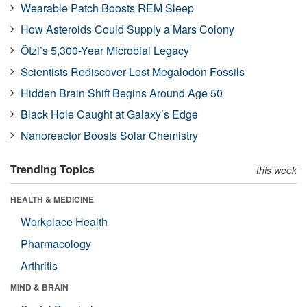
Wearable Patch Boosts REM Sleep
How Asteroids Could Supply a Mars Colony
Ötzi’s 5,300-Year Microbial Legacy
Scientists Rediscover Lost Megalodon Fossils
Hidden Brain Shift Begins Around Age 50
Black Hole Caught at Galaxy’s Edge
Nanoreactor Boosts Solar Chemistry
Trending Topics
this week
HEALTH & MEDICINE
Workplace Health
Pharmacology
Arthritis
MIND & BRAIN