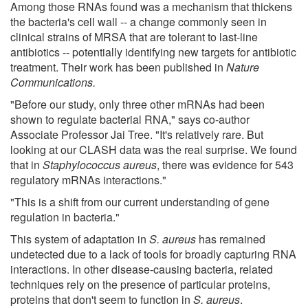
Among those RNAs found was a mechanism that thickens
the bacteria's cell wall -- a change commonly seen in
clinical strains of MRSA that are tolerant to last-line
antibiotics -- potentially identifying new targets for antibiotic
treatment. Their work has been published in
Nature
Communications.
"Before our study, only three other mRNAs had been
shown to regulate bacterial RNA," says co-author
Associate Professor Jai Tree. "It's relatively rare. But
looking at our CLASH data was the real surprise. We found
that in
Staphylococcus aureus
, there was evidence for 543
regulatory mRNAs interactions."
"This is a shift from our current understanding of gene
regulation in bacteria."
This system of adaptation in
S. aureus
has remained
undetected due to a lack of tools for broadly capturing RNA
interactions. In other disease-causing bacteria, related
techniques rely on the presence of particular proteins,
proteins that don't seem to function in
S. aureus
.