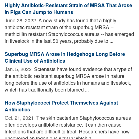
Highly Antibiotic-Resistant Strain of MRSA That Arose
in Pigs Can Jump to Humans
June 28, 2022 
A new study has found that a highly
antibiotic-resistant strain of the superbug MRSA --
methicillin resistant Staphylococcus aureus -- has emerged
in livestock in the last 50 years, probably due to ...
Superbug MRSA Arose in Hedgehogs Long Before
Clinical Use of Antibiotics
Jan. 5, 2022 
Scientists have found evidence that a type of
the antibiotic resistant superbug MRSA arose in nature
long before the use of antibiotics in humans and livestock,
which has traditionally been blamed ...
How Staphylococci Protect Themselves Against
Antibiotics
Oct. 21, 2021 
The skin bacterium Staphylococcus aureus
often develops antibiotic resistance. It can then cause
infections that are difficult to treat. Researchers have now
uncovered an ingenious way in which a ...