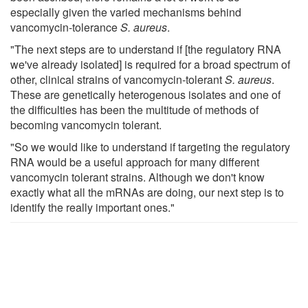
especially given the varied mechanisms behind
vancomycin-tolerance
S. aureus
.
"The next steps are to understand if [the regulatory RNA
we've already isolated] is required for a broad spectrum of
other, clinical strains of vancomycin-tolerant
S. aureus
.
These are genetically heterogenous isolates and one of
the difficulties has been the multitude of methods of
becoming vancomycin tolerant.
"So we would like to understand if targeting the regulatory
RNA would be a useful approach for many different
vancomycin tolerant strains. Although we don't know
exactly what all the mRNAs are doing, our next step is to
identify the really important ones."