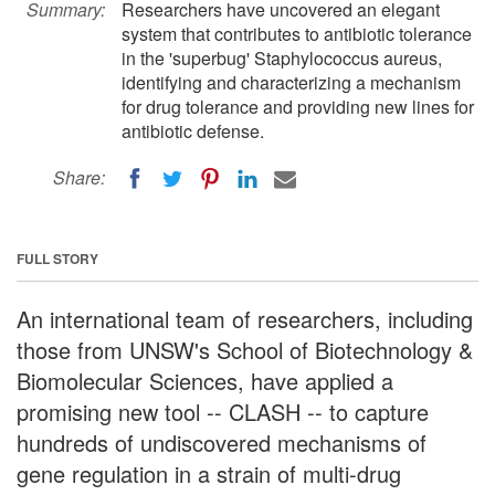
Summary:
Researchers have uncovered an elegant
system that contributes to antibiotic tolerance
in the 'superbug' Staphylococcus aureus,
identifying and characterizing a mechanism
for drug tolerance and providing new lines for
antibiotic defense.
Share:
FULL STORY
An international team of researchers, including
those from UNSW's School of Biotechnology &
Biomolecular Sciences, have applied a
promising new tool -- CLASH -- to capture
hundreds of undiscovered mechanisms of
gene regulation in a strain of multi-drug