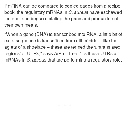
If mRNA can be compared to copied pages from a recipe
book, the regulatory mRNAs in
S. aureus
have eschewed
the chef and begun dictating the pace and production of
their own meals.
"When a gene (DNA) is transcribed into RNA, a little bit of
extra sequence is transcribed from either side -- like the
aglets of a shoelace -- these are termed the 'untranslated
regions' or UTRs," says A/Prof Tree. "It's these UTRs of
mRNAs in
S. aureus
that are performing a regulatory role.