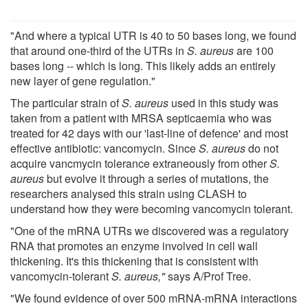
"And where a typical UTR is 40 to 50 bases long, we found
that around one-third of the UTRs in
S. aureus
are 100
bases long -- which is long. This likely adds an entirely
new layer of gene regulation."
The particular strain of
S. aureus
used in this study was
taken from a patient with MRSA septicaemia who was
treated for 42 days with our 'last-line of defence' and most
effective antibiotic: vancomycin. Since
S. aureus
do not
acquire vancmycin tolerance extraneously from other
S.
aureus
but evolve it through a series of mutations, the
researchers analysed this strain using CLASH to
understand how they were becoming vancomycin tolerant.
"One of the mRNA UTRs we discovered was a regulatory
RNA that promotes an enzyme involved in cell wall
thickening. It's this thickening that is consistent with
vancomycin-tolerant
S. aureus,"
says A/Prof Tree.
"We found evidence of over 500 mRNA-mRNA interactions