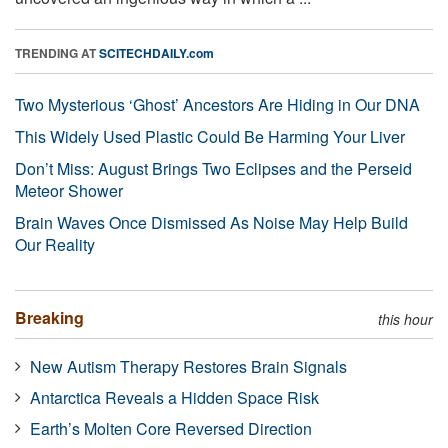
TRENDING AT
SCITECHDAILY.com
Two Mysterious ‘Ghost’ Ancestors Are Hiding in Our DNA
This Widely Used Plastic Could Be Harming Your Liver
Don’t Miss: August Brings Two Eclipses and the Perseid
Meteor Shower
Brain Waves Once Dismissed As Noise May Help Build
Our Reality
Breaking
this hour
New Autism Therapy Restores Brain Signals
Antarctica Reveals a Hidden Space Risk
Earth’s Molten Core Reversed Direction