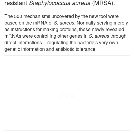
resistant
Staphylococcus aureus
(MRSA).
The 500 mechanisms uncovered by the new tool were
based on the mRNA of
S. aureus
. Normally serving merely
as instructions for making proteins, these newly revealed
mRNAs were controlling other genes in
S. aureus
through
direct interactions -- regulating the bacteria's very own
genetic information and antibiotic tolerance.