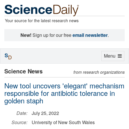
Your source for the latest research news
New!
Sign up for our free
email newsletter
.
S
Toggle
Menu
D
navigation
Science News
from research organizations
New tool uncovers 'elegant' mechanism
responsible for antibiotic tolerance in
golden staph
Date:
July 25, 2022
Source:
University of New South Wales