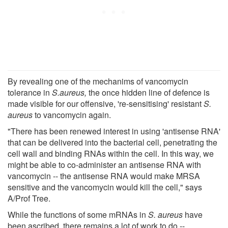
By revealing one of the mechanims of vancomycin
tolerance in
S.aureus,
the once hidden line of defence is
made visible for our offensive, 're-sensitising' resistant
S.
aureus
to vancomycin again.
"There has been renewed interest in using 'antisense RNA'
that can be delivered into the bacterial cell, penetrating the
cell wall and binding RNAs within the cell. In this way, we
might be able to co-administer an antisense RNA with
vancomycin -- the antisense RNA would make MRSA
sensitive and the vancomycin would kill the cell," says
A/Prof Tree.
While the functions of some mRNAs in
S. aureus
have
been ascribed, there remains a lot of work to do --