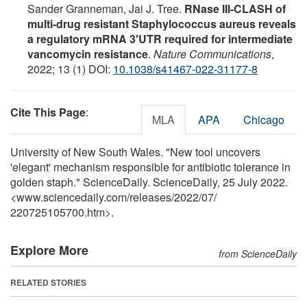
Sander Granneman, Jai J. Tree.
RNase III-CLASH of
multi-drug resistant Staphylococcus aureus reveals
a regulatory mRNA 3′UTR required for intermediate
vancomycin resistance
.
Nature Communications
,
2022; 13 (1) DOI:
10.1038/s41467-022-31177-8
Cite This Page
:
MLA
APA
Chicago
University of New South Wales. "New tool uncovers
'elegant' mechanism responsible for antibiotic tolerance in
golden staph." ScienceDaily. ScienceDaily, 25 July 2022.
<www.sciencedaily.com
/
releases
/
2022
/
07
/
220725105700.htm>.
Explore More
from ScienceDaily
RELATED STORIES