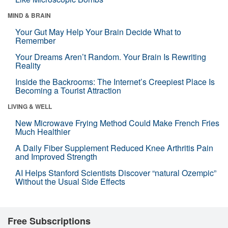
MIND & BRAIN
Your Gut May Help Your Brain Decide What to
Remember
Your Dreams Aren’t Random. Your Brain Is Rewriting
Reality
Inside the Backrooms: The Internet’s Creepiest Place Is
Becoming a Tourist Attraction
LIVING & WELL
New Microwave Frying Method Could Make French Fries
Much Healthier
A Daily Fiber Supplement Reduced Knee Arthritis Pain
and Improved Strength
AI Helps Stanford Scientists Discover “natural Ozempic”
Without the Usual Side Effects
Free Subscriptions