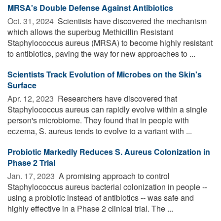
MRSA's Double Defense Against Antibiotics
Oct. 31, 2024 
Scientists have discovered the mechanism
which allows the superbug Methicillin Resistant
Staphylococcus aureus (MRSA) to become highly resistant
to antibiotics, paving the way for new approaches to ...
Scientists Track Evolution of Microbes on the Skin's
Surface
Apr. 12, 2023 
Researchers have discovered that
Staphylococcus aureus can rapidly evolve within a single
person's microbiome. They found that in people with
eczema, S. aureus tends to evolve to a variant with ...
Probiotic Markedly Reduces S. Aureus Colonization in
Phase 2 Trial
Jan. 17, 2023 
A promising approach to control
Staphylococcus aureus bacterial colonization in people --
using a probiotic instead of antibiotics -- was safe and
highly effective in a Phase 2 clinical trial. The ...