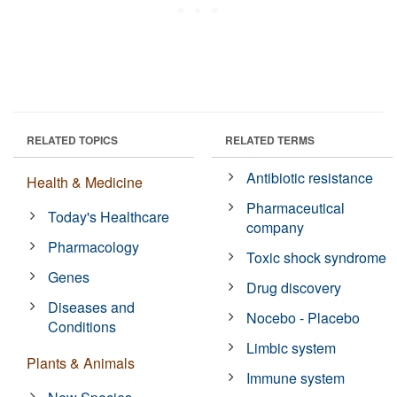
RELATED TOPICS
RELATED TERMS
Antibiotic resistance
Health & Medicine
Pharmaceutical
Today's Healthcare
company
Pharmacology
Toxic shock syndrome
Genes
Drug discovery
Diseases and
Nocebo - Placebo
Conditions
Limbic system
Plants & Animals
Immune system