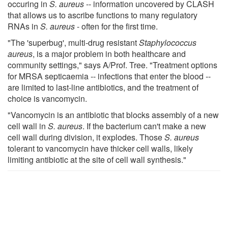
occuring in
S. aureus
-- information uncovered by CLASH
that allows us to ascribe functions to many regulatory
RNAs in
S. aureus
- often for the first time.
"The 'superbug', multi-drug resistant
Staphylococcus
aureus
, is a major problem in both healthcare and
community settings," says A/Prof. Tree. "Treatment options
for MRSA septicaemia -- infections that enter the blood --
are limited to last-line antibiotics, and the treatment of
choice is vancomycin.
"Vancomycin is an antibiotic that blocks assembly of a new
cell wall in
S. aureus
. If the bacterium can't make a new
cell wall during division, it explodes. Those
S. aureus
tolerant to vancomycin have thicker cell walls, likely
limiting antibiotic at the site of cell wall synthesis."