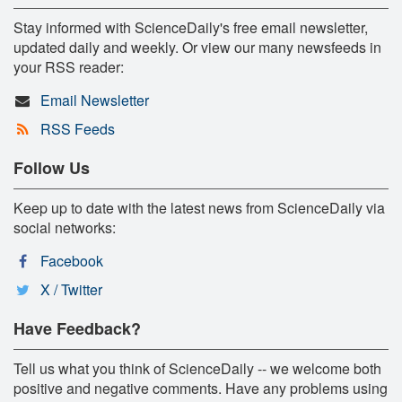
Stay informed with ScienceDaily's free email newsletter,
updated daily and weekly. Or view our many newsfeeds in
your RSS reader:
Email Newsletter
RSS Feeds
Follow Us
Keep up to date with the latest news from ScienceDaily via
social networks:
Facebook
X / Twitter
Have Feedback?
Tell us what you think of ScienceDaily -- we welcome both
positive and negative comments. Have any problems using