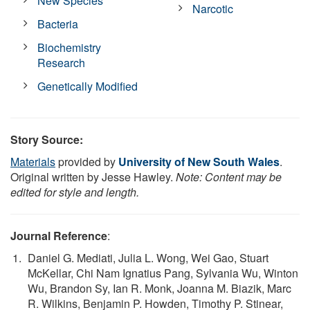
New Species
Narcotic
Bacteria
Biochemistry
Research
Genetically Modified
Story Source:
Materials
provided by
University of New South Wales
.
Original written by Jesse Hawley.
Note: Content may be
edited for style and length.
Journal Reference
:
Daniel G. Mediati, Julia L. Wong, Wei Gao, Stuart
McKellar, Chi Nam Ignatius Pang, Sylvania Wu, Winton
Wu, Brandon Sy, Ian R. Monk, Joanna M. Biazik, Marc
R. Wilkins, Benjamin P. Howden, Timothy P. Stinear,