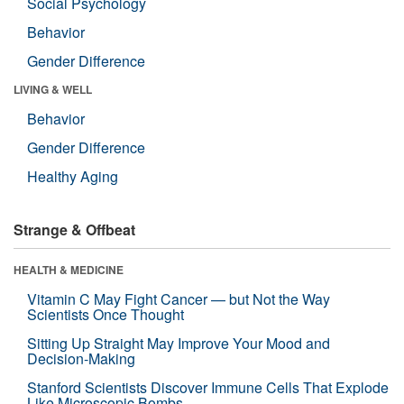
Social Psychology
Behavior
Gender Difference
LIVING & WELL
Behavior
Gender Difference
Healthy Aging
Strange & Offbeat
HEALTH & MEDICINE
Vitamin C May Fight Cancer — but Not the Way
Scientists Once Thought
Sitting Up Straight May Improve Your Mood and
Decision-Making
Stanford Scientists Discover Immune Cells That Explode
Like Microscopic Bombs